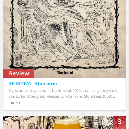
Review:
MORTEM - Mørketid
If you are into symphonic black metal, 2026 is quite a good year for
you so far. After great releases by Worm and Stormkeep (both...
271
Views
3
AUG