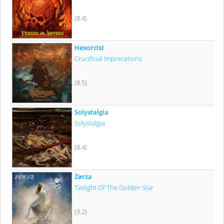
(8.4)
Hexorcist
Crucificial Imprecations
(8.5)
Solystalgia
Solystalgia
(8.4)
Zørza
Twilight Of The Golden Star
(9.2)