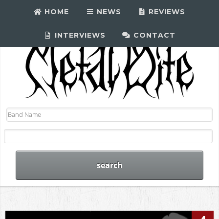
HOME
NEWS
REVIEWS
INTERVIEWS
CONTACT