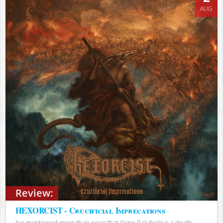
AUG
Review:
HEXORCIST - Crucificial Imprecations
I’ve mentioned more than once that Gene Palubicki is a death