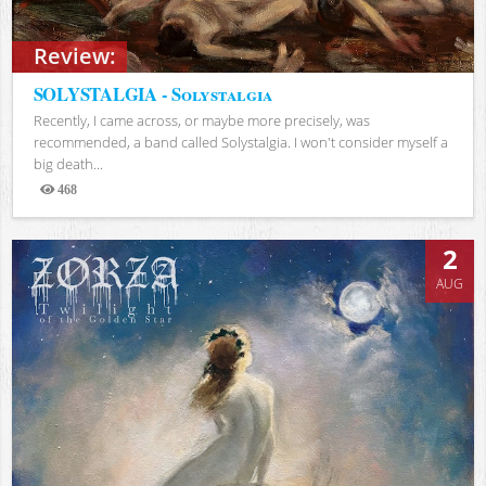
Review:
SOLYSTALGIA - Solystalgia
Recently, I came across, or maybe more precisely, was
recommended, a band called Solystalgia. I won't consider myself a
big death...
468
Views
2
AUG