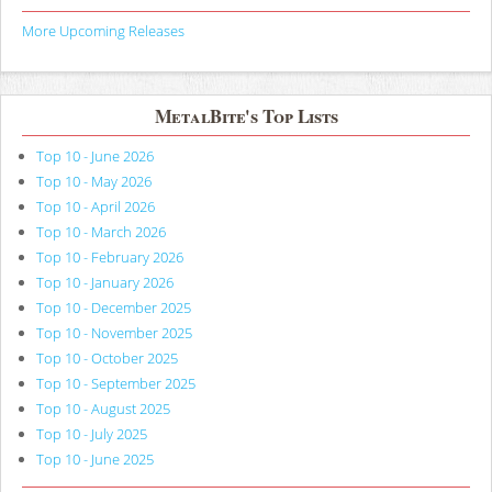
More Upcoming Releases
MetalBite's Top Lists
Top 10 - June 2026
Top 10 - May 2026
Top 10 - April 2026
Top 10 - March 2026
Top 10 - February 2026
Top 10 - January 2026
Top 10 - December 2025
Top 10 - November 2025
Top 10 - October 2025
Top 10 - September 2025
Top 10 - August 2025
Top 10 - July 2025
Top 10 - June 2025