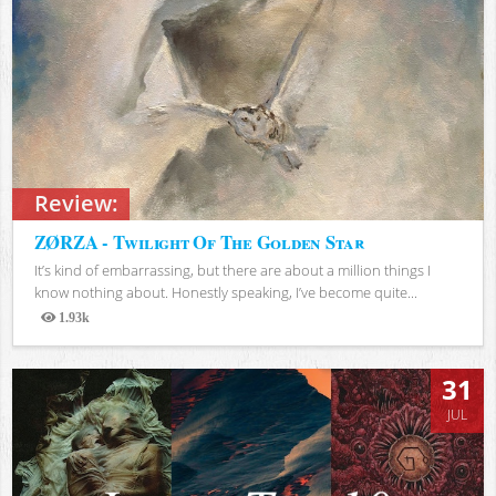
Review:
ZØRZA - Twilight Of The Golden Star
It’s kind of embarrassing, but there are about a million things I
know nothing about. Honestly speaking, I’ve become quite...
1.93k
Views
31
JUL