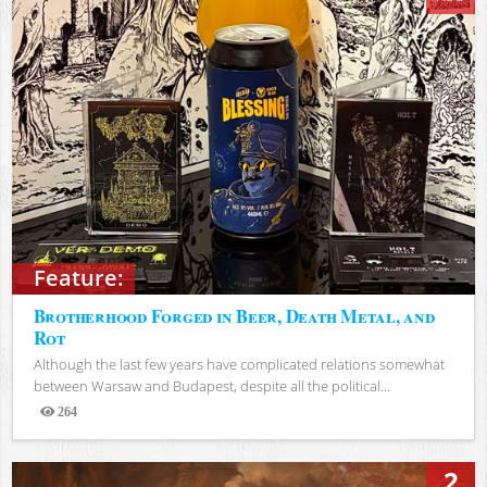
Feature:
Brotherhood Forged in Beer, Death Metal, and
Rot
Although the last few years have complicated relations somewhat
between Warsaw and Budapest, despite all the political...
264
Views
2