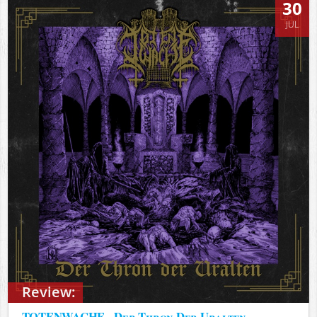
30
JUL
Review:
TOTENWACHE - Der Thron Der Uralten