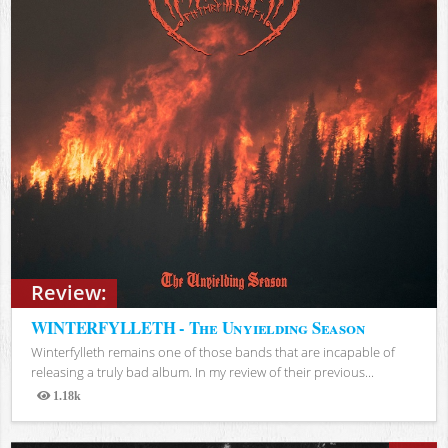
Review:
WINTERFYLLETH - The Unyielding Season
Winterfylleth remains one of those bands that are incapable of
releasing a truly bad album. In my review of their previous...
1.18k
Views