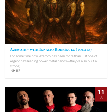
Azeroth - with Ignacio Rodríguez (vocals)
For some time now, Azeroth has been more than just one of
Argentina's leading power metal bands—they've also built a
strong...
487
Views
11
JUL