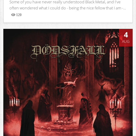
Some of you have never really understood Black Metal, and I've
often wondered what I could do - being the nice fellow that I am -...
120
Views
4
AUG