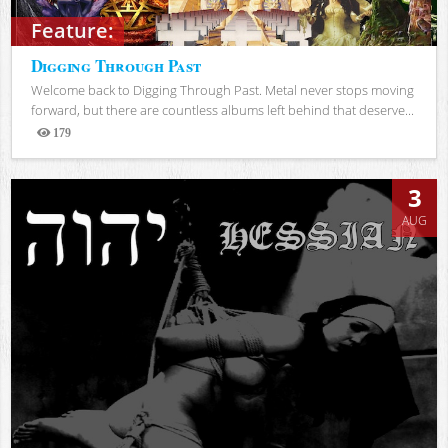
Feature:
Digging Through Past
Welcome back to Digging Through Past. Metal never stops moving
forward, but there are countless albums left behind that deserve...
179
Views
3
AUG