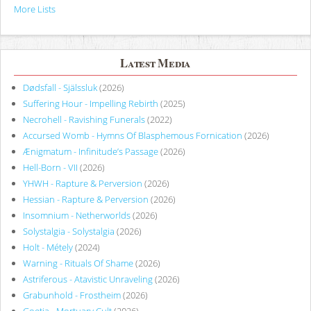
More Lists
Latest Media
Dødsfall - Själssluk
(2026)
Suffering Hour - Impelling Rebirth
(2025)
Necrohell - Ravishing Funerals
(2022)
Accursed Womb - Hymns Of Blasphemous Fornication
(2026)
Ænigmatum - Infinitude’s Passage
(2026)
Hell-Born - VII
(2026)
YHWH - Rapture & Perversion
(2026)
Hessian - Rapture & Perversion
(2026)
Insomnium - Netherworlds
(2026)
Solystalgia - Solystalgia
(2026)
Holt - Métely
(2024)
Warning - Rituals Of Shame
(2026)
Astriferous - Atavistic Unraveling
(2026)
Grabunhold - Frostheim
(2026)