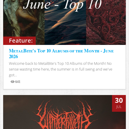
Feature:
MetalBite's Top 10 Albums of the Month - June
2026
Welcome back to MetalBite's Top 10 Albums of the Month! No
sense wasting time here, the summer is in full swing and we've
got...
641
Views
30
JUL