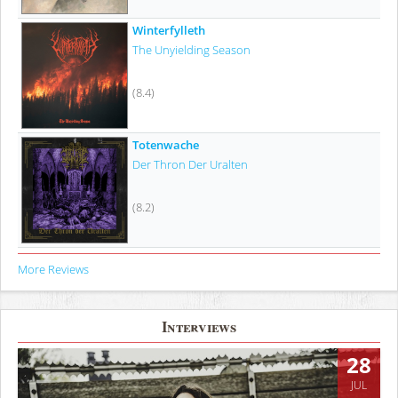
Winterfylleth
The Unyielding Season
(8.4)
Totenwache
Der Thron Der Uralten
(8.2)
More Reviews
Interviews
28
JUL