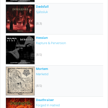
Dødsfall
Själssluk
(8.3)
Hessian
Rapture & Perversion
(8.5)
Mortem
Mørketid
(8.5)
Deathraiser
Forged In Hatred