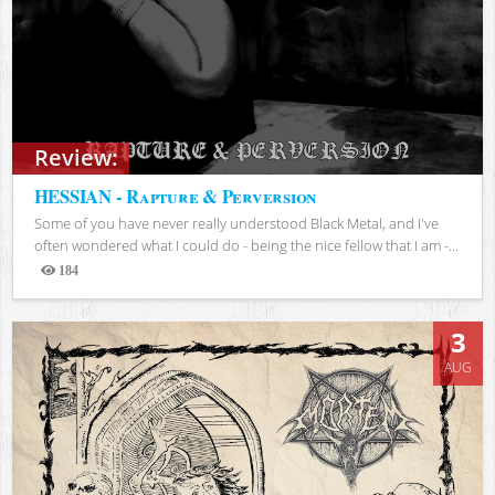
Review:
HESSIAN - Rapture & Perversion
Some of you have never really understood Black Metal, and I've
often wondered what I could do - being the nice fellow that I am -...
184
Views
3
AUG