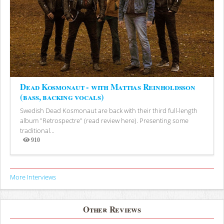
Dead Kosmonaut - with Mattias Reinholdsson
(bass, backing vocals)
Swedish Dead Kosmonaut are back with their third full-length
album "Retrospectre" (read review here). Presenting some
traditional...
910
Views
More Interviews
Other Reviews