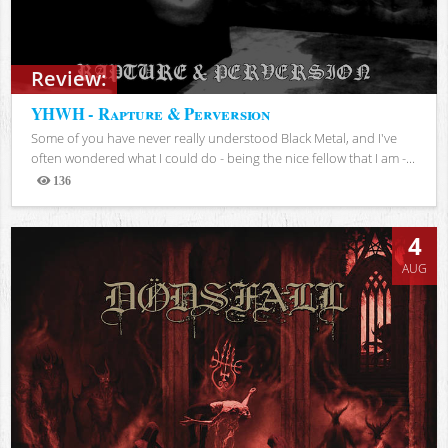
Review:
YHWH - Rapture & Perversion
Some of you have never really understood Black Metal, and I've
often wondered what I could do - being the nice fellow that I am -...
136
Views
4
AUG