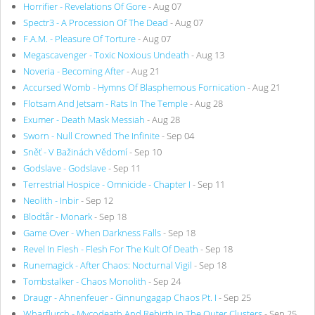
Horrifier - Revelations Of Gore
- Aug 07
Spectr3 - A Procession Of The Dead
- Aug 07
F.A.M. - Pleasure Of Torture
- Aug 07
Megascavenger - Toxic Noxious Undeath
- Aug 13
Noveria - Becoming After
- Aug 21
Accursed Womb - Hymns Of Blasphemous Fornication
- Aug 21
Flotsam And Jetsam - Rats In The Temple
- Aug 28
Exumer - Death Mask Messiah
- Aug 28
Sworn - Null Crowned The Infinite
- Sep 04
Sněť - V Bažinách Vědomí
- Sep 10
Godslave - Godslave
- Sep 11
Terrestrial Hospice - Omnicide - Chapter I
- Sep 11
Neolith - Inbir
- Sep 12
Blodtår - Monark
- Sep 18
Game Over - When Darkness Falls
- Sep 18
Revel In Flesh - Flesh For The Kult Of Death
- Sep 18
Runemagick - After Chaos: Nocturnal Vigil
- Sep 18
Tombstalker - Chaos Monolith
- Sep 24
Draugr - Ahnenfeuer - Ginnungagap Chaos Pt. I
- Sep 25
Wharflurch - Mycodeath And Rebirth In The Outer Clusters
- Sep 25