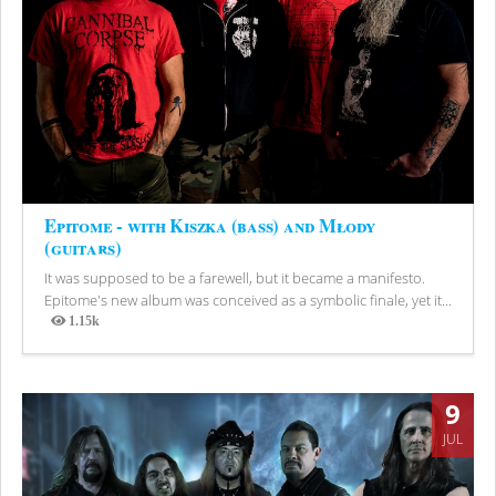
Epitome - with Kiszka (bass) and Młody
(guitars)
It was supposed to be a farewell, but it became a manifesto.
Epitome's new album was conceived as a symbolic finale, yet it...
1.15k
Views
9
JUL