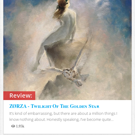
Review:
ZØRZA - Twilight Of The Golden Star
It’s kind of embarrassing, but there are about a million things I
know nothing about. Honestly speaking, I’ve become quite...
1.95k
Views