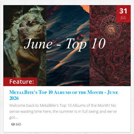
31
JUL
Feature:
MetalBite's Top 10 Albums of the Month - June
2026
Welcome back to MetalBite's Top 10 Albums of the Month! No
sense wasting time here, the summer is in full swing and we've
got...
645
Views