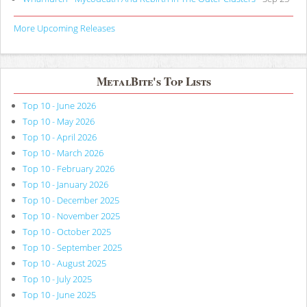
More Upcoming Releases
MetalBite's Top Lists
Top 10 - June 2026
Top 10 - May 2026
Top 10 - April 2026
Top 10 - March 2026
Top 10 - February 2026
Top 10 - January 2026
Top 10 - December 2025
Top 10 - November 2025
Top 10 - October 2025
Top 10 - September 2025
Top 10 - August 2025
Top 10 - July 2025
Top 10 - June 2025