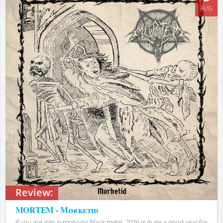
AUG
Review:
MORTEM - Mørketid
If you are into symphonic black metal, 2026 is quite a good year for