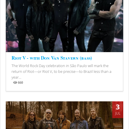
Riot V - with Don Van Stavern (bass)
The World Rock Day celebration in São Paulo will mark the
return of Riot—or Riot V, to be precise—to Brazil less than a
year...
660
Views
3
JUL