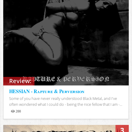
Review:
HESSIAN - Rapture & Perversion
Some of you have never really understood Black Metal, and I've
often wondered what I could do - being the nice fellow that I am -...
200
Views
3