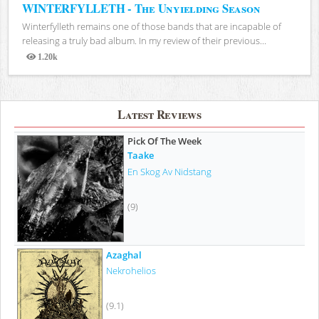
WINTERFYLLETH - The Unyielding Season
Winterfylleth remains one of those bands that are incapable of
releasing a truly bad album. In my review of their previous...
1.20k
Views
Latest Reviews
Pick Of The Week
Taake
En Skog Av Nidstang
(9)
Azaghal
Nekrohelios
(9.1)