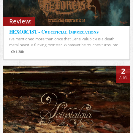
Review:
HEXORCIST - Crucificial Imprecations
I’ve mentioned more than once that Gene Palubicki is a death
metal beast. A fucking monster. Whatever he touches turns into...
1.38k
Views
2
AUG