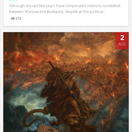
Although the last few years have complicated relations somewhat
between Warsaw and Budapest, despite all the political...
274
Views
2
AUG