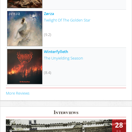
Zørza
Twilight Of The Golden Star
(9.2)
Winterfylleth
The Unyielding Season
(8.4)
More Reviews
Interviews
28
JUL