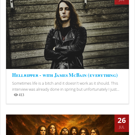
Hellripper - with James McBain (everything)
Sometimes life is a bitch and it doesn't work as it should. This
interview was already done in spring but unfortunately I just...
413
Views
26
JUL