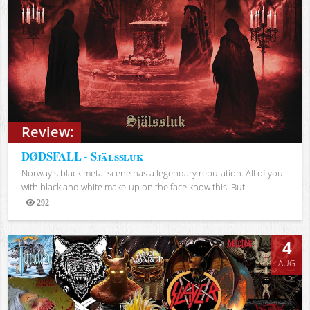
Review:
DØDSFALL - Själssluk
Norway's black metal scene has a legendary reputation. All of you
with black and white make-up on the face know this. But...
292
Views
4
AUG