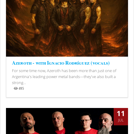
Azeroth - with Ignacio Rodríguez (vocals)
For some time now, Azeroth has been more than just one of
Argentina's leading power metal bands—they've also built a
strong...
495
Views
11
JUL