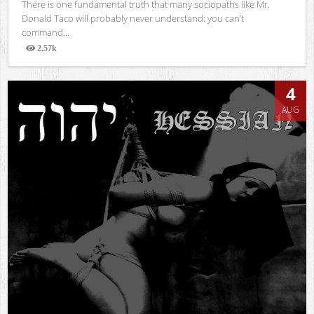
There is one fundamental truth that many sociopaths like Mr.
Donald Taco will probably never understand: you can’t
command...
2.57k
Views
4
AUG