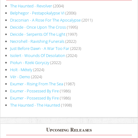
The Haunted - Revolver
(2004)
Belphegor - Pestapokalypse VI
(2006)
Draconian - A Rose For The Apocalypse
(2011)
Deicide - Once Upon The Cross
(1995)
Deicide - Serpents Of The Light
(1997)
Necrohell - Ravishing Funerals
(2022)
Just Before Dawn - A War Too Far
(2023)
Isolert - Wounds Of Desolation
(2024)
Piołun - Rzeki Goryczy
(2022)
Holt - Métely
(2024)
Vér - Demo
(2024)
Exumer - Rising From The Sea
(1987)
Exumer - Possessed By Fire
(1986)
Exumer - Possessed By Fire
(1986)
The Haunted - The Haunted
(1998)
Upcoming Releases