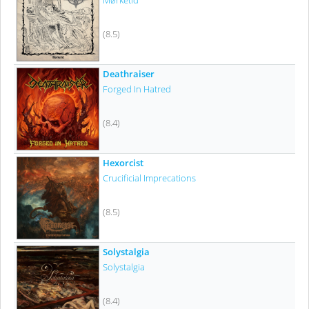
Mørketid
(8.5)
Deathraiser
Forged In Hatred
(8.4)
Hexorcist
Crucificial Imprecations
(8.5)
Solystalgia
Solystalgia
(8.4)