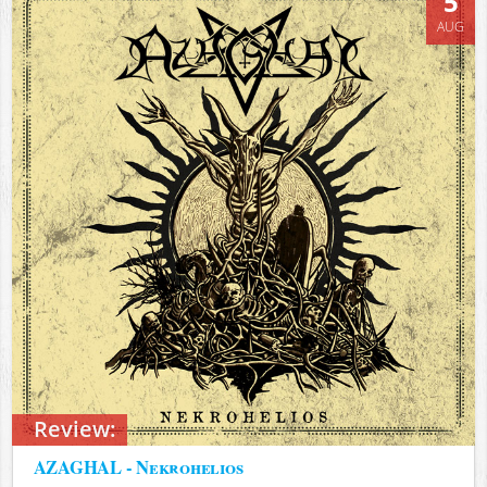
5
AUG
Review:
AZAGHAL - Nekrohelios