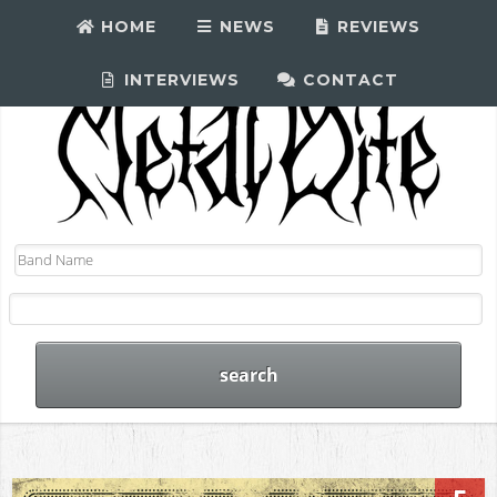
HOME
NEWS
REVIEWS
INTERVIEWS
CONTACT