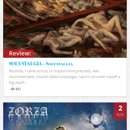
Review:
SOLYSTALGIA - Solystalgia
Recently, I came across, or maybe more precisely, was
recommended, a band called Solystalgia. I won't consider myself a
big death...
483
Views
2
AUG