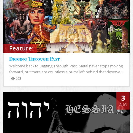
Feature:
Digging Through Past
Welcome back to Digging Through Past. Metal never stops moving
forward, but there are countless albums left behind that deserve...
202
Views
3
AUG