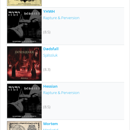
YHWH
Rapture & Perversion
(8.5)
Dødsfall
Själssluk
(8.3)
Hessian
Rapture & Perversion
(8.5)
Mortem