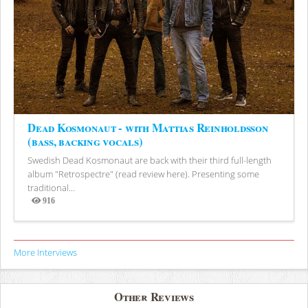
Dead Kosmonaut - with Mattias Reinholdsson
(bass, backing vocals)
Swedish Dead Kosmonaut are back with their third full-length
album "Retrospectre" (read review here). Presenting some
traditional...
916
Views
More Interviews
Other Reviews