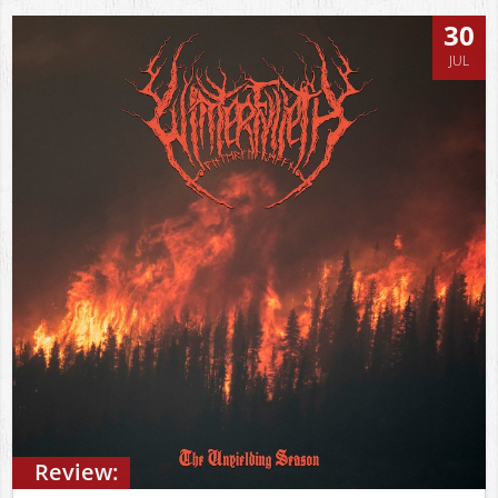
30
JUL
Review: