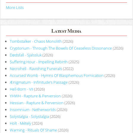
More Lists
Latest Media
Tombstalker - Chaos Monolith
(2026)
Cryptorium - Through The Bowels Of Ceaseless Dissonance
(2026)
Dødsfall - Själssluk
(2026)
Suffering Hour - Impelling Rebirth
(2025)
Necrohell - Ravishing Funerals
(2022)
Accursed Womb - Hymns Of Blasphemous Fornication
(2026)
Ænigmatum - Infinitude’s Passage
(2026)
Hell-Born - VII
(2026)
YHWH - Rapture & Perversion
(2026)
Hessian - Rapture & Perversion
(2026)
Insomnium - Netherworlds
(2026)
Solystalgia - Solystalgia
(2026)
Holt - Métely
(2024)
Warning - Rituals Of Shame
(2026)