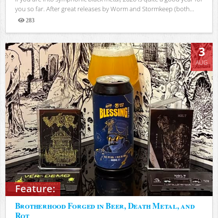
you so far. After great releases by Worm and Stormkeep (both...
283
Views
3
AUG
Feature:
Brotherhood Forged in Beer, Death Metal, and
Rot