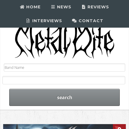
HOME
NEWS
REVIEWS
INTERVIEWS
CONTACT