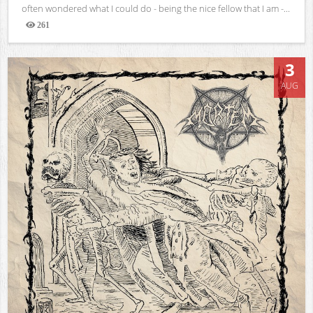
often wondered what I could do - being the nice fellow that I am -...
261
Views
3
AUG