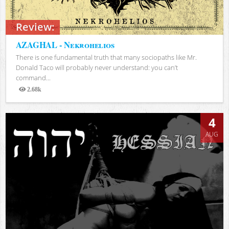
Review:
AZAGHAL - Nekrohelios
There is one fundamental truth that many sociopaths like Mr.
Donald Taco will probably never understand: you can’t
command...
2.68k
Views
4
AUG