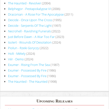
The Haunted - Revolver
(2004)
Belphegor - Pestapokalypse VI
(2006)
Draconian - A Rose For The Apocalypse
(2011)
Deicide - Once Upon The Cross
(1995)
Deicide - Serpents Of The Light
(1997)
Necrohell - Ravishing Funerals
(2022)
Just Before Dawn - A War Too Far
(2023)
Isolert - Wounds Of Desolation
(2024)
Piołun - Rzeki Goryczy
(2022)
Holt - Métely
(2024)
Vér - Demo
(2024)
Exumer - Rising From The Sea
(1987)
Exumer - Possessed By Fire
(1986)
Exumer - Possessed By Fire
(1986)
The Haunted - The Haunted
(1998)
Upcoming Releases