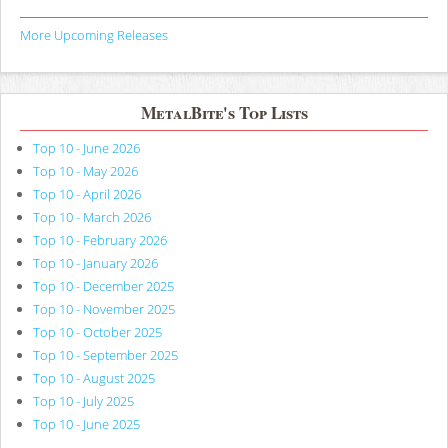
More Upcoming Releases
MetalBite's Top Lists
Top 10 - June 2026
Top 10 - May 2026
Top 10 - April 2026
Top 10 - March 2026
Top 10 - February 2026
Top 10 - January 2026
Top 10 - December 2025
Top 10 - November 2025
Top 10 - October 2025
Top 10 - September 2025
Top 10 - August 2025
Top 10 - July 2025
Top 10 - June 2025