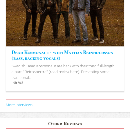
Dead Kosmonaut - with Mattias Reinholdsson
(bass, backing vocals)
Swedish Dead Kosmonaut are back with their third full-length
album "Retrospectre" (read review here). Presenting some
traditional...
945
Views
More Interviews
Other Reviews