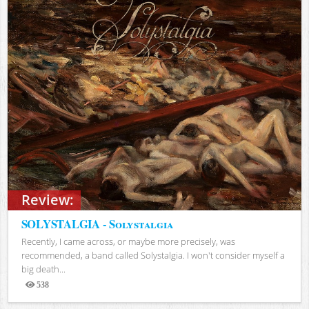
Review:
SOLYSTALGIA - Solystalgia
Recently, I came across, or maybe more precisely, was
recommended, a band called Solystalgia. I won't consider myself a
big death...
538
Views