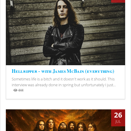
Hellripper - with James McBain (everything)
Sometimes life is a bitch and it doesn't work as it should. This
interview was already done in spring but unfortunately I just...
444
Views
26
JUL