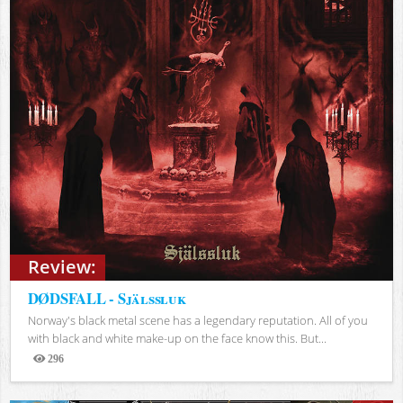
Review:
DØDSFALL - Själssluk
Norway's black metal scene has a legendary reputation. All of you
with black and white make-up on the face know this. But...
296
Views