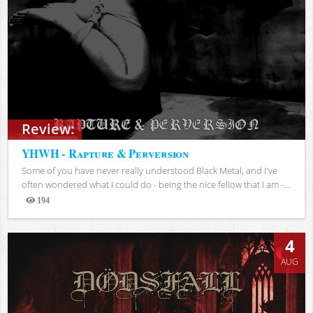
Review:
YHWH - Rapture & Perversion
Some of you have never really understood Black Metal, and I've
often wondered what I could do - being the nice fellow that I am -...
194
Views
4
AUG