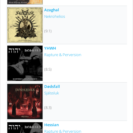
Azaghal
Nekrohelios
(9.1)
YHWH
Rapture & Perversion
(8.5)
Dødsfall
Själssluk
(8.3)
Hessian
Rapture & Perversion