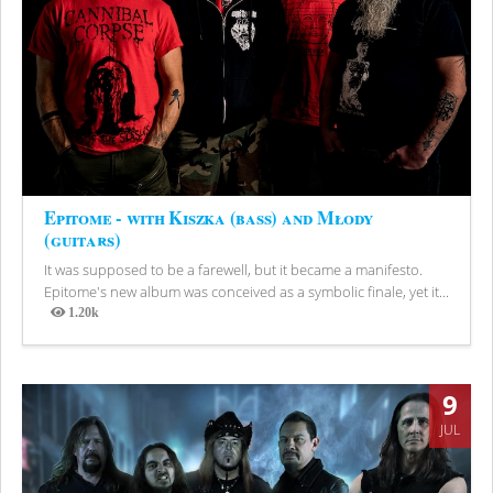
Epitome - with Kiszka (bass) and Młody
(guitars)
It was supposed to be a farewell, but it became a manifesto.
Epitome's new album was conceived as a symbolic finale, yet it...
1.20k
Views
9
JUL