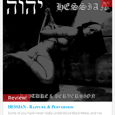
AUG
Review:
HESSIAN - Rapture & Perversion
Some of you have never really understood Black Metal, and I've