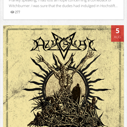
Witchburner. I was sure that the dudes had indulged in Hochstift...
277
Views
5
AUG