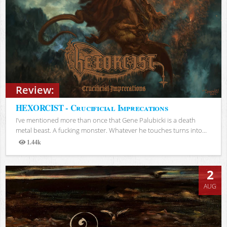
Review:
HEXORCIST - Crucificial Imprecations
I’ve mentioned more than once that Gene Palubicki is a death
metal beast. A fucking monster. Whatever he touches turns into...
1.44k
Views
2
AUG