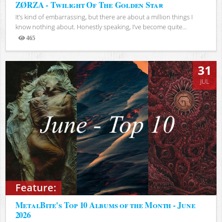
ZØRZA - Twilight Of The Golden Star
It’s kind of embarrassing, but there are about a million things I
know nothing about. Honestly speaking, I’ve become quite...
465
Views
31
JUL
Feature:
MetalBite's Top 10 Albums of the Month - June
2026