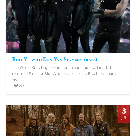
Riot V - with Don Van Stavern (bass)
The World Rock Day celebration in São Paulo will mark the
return of Riot—or Riot V, to be precise—to Brazil less than a
year...
687
Views
3
JUL