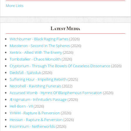
More Lists
Latest Media
Witchburner - Black Raging Flames
(2026)
Massteron - Second In The Spheres
(2026)
Xentrix - Allied With The Enemy
(2026)
Tombstalker - Chaos Monolith
(2026)
Cryptorium - Through The Bowels Of Ceaseless Dissonance
(2026)
Dødsfall - Själssluk
(2026)
Suffering Hour - Impelling Rebirth
(2025)
Necrohell - Ravishing Funerals
(2022)
Accursed Womb - Hymns Of Blasphemous Fornication
(2026)
Ænigmatum - Infinitude’s Passage
(2026)
Hell-Born - VII
(2026)
YHWH - Rapture & Perversion
(2026)
Hessian - Rapture & Perversion
(2026)
Insomnium - Netherworlds
(2026)