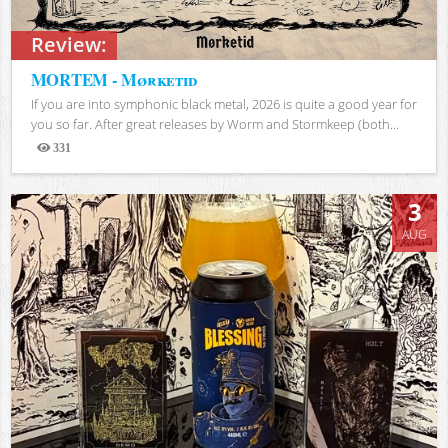
Review:
MORTEM - Mørketid
If you are into symphonic black metal, 2026 is quite a good year for
you so far. After great releases by Worm and Stormkeep (both...
331
Views
3
AUG