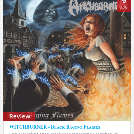
9
AUG
Review:
WITCHBURNER - Black Raging Flames
Frankly speaking, I had lost all hope concerning a comeback of