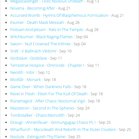
Megascavenger - Toxic Noxious Undeath
- Aug 13
Noveria - Becoming After
- Aug 21
Accursed Womb - Hymns Of Blasphemous Fornication
- Aug 21
Exumer - Death Mask Messiah
- Aug 28
Flotsam And Jetsam - Rats In The Temple
- Aug 28
Witchburner - Black Raging Flames
- Sep 04
Sworn - Null Crowned The Infinite
- Sep 04
Sněť - V Bažinách Vědomí
- Sep 10
Godslave - Godslave
- Sep 11
Terrestrial Hospice - Omnicide - Chapter I
- Sep 11
Neolith - Inbir
- Sep 12
Blodtår - Monark
- Sep 18
Game Over - When Darkness Falls
- Sep 18
Revel In Flesh - Flesh For The Kult Of Death
- Sep 18
Runemagick - After Chaos: Nocturnal Vigil
- Sep 18
Massteron - Second In The Spheres
- Sep 24
Tombstalker - Chaos Monolith
- Sep 24
Draugr - Ahnenfeuer - Ginnungagap Chaos Pt. I
- Sep 25
Wharflurch - Mycodeath And Rebirth In The Outer Clusters
- Sep 25
Noctule - Extinguish Thy Flame
- Sep 25