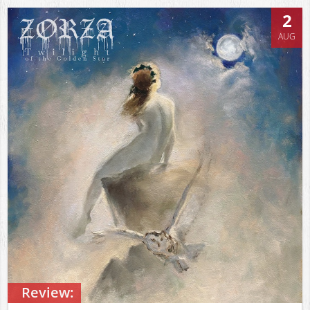
2
AUG
Review: