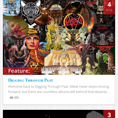
4
AUG
Feature:
Digging Through Past
Welcome back to Digging Through Past. Metal never stops moving
forward, but there are countless albums left behind that deserve...
355
Views
3