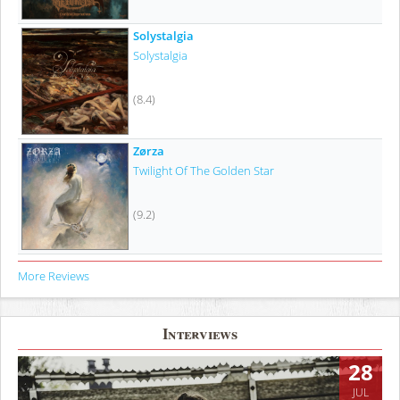
Solystalgia
Solystalgia
(8.4)
Zørza
Twilight Of The Golden Star
(9.2)
More Reviews
Interviews
28
JUL