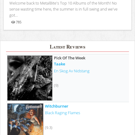
Welcome back to MetalBite's Top 10 Albums of the Month! No
sense wasting time here, the summer is in full swing and we've
got...
795
Views
Latest Reviews
Pick Of The Week
Taake
En Skog Av Nidstang
(9)
Witchburner
Black Raging Flames
(9.3)