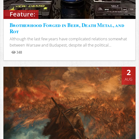
Feature:
Brotherhood Forged in Beer, Death Metal, and
Rot
Although the last few years have complicated relations somewhat
between Warsaw and Budapest, despite all the political...
348
Views
2
AUG