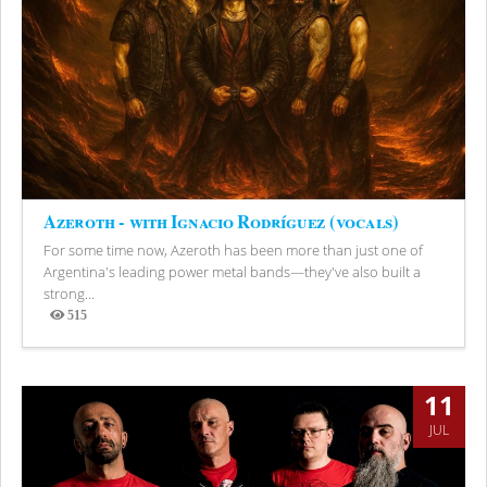
Azeroth - with Ignacio Rodríguez (vocals)
For some time now, Azeroth has been more than just one of
Argentina's leading power metal bands—they've also built a
strong...
515
Views
11
JUL