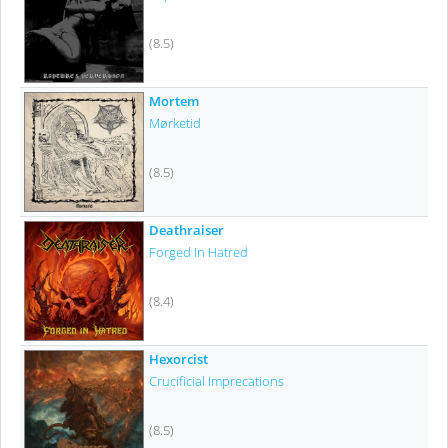
(8.5)
Mortem
Mørketid
(8.5)
Deathraiser
Forged In Hatred
(8.4)
Hexorcist
Crucificial Imprecations
(8.5)