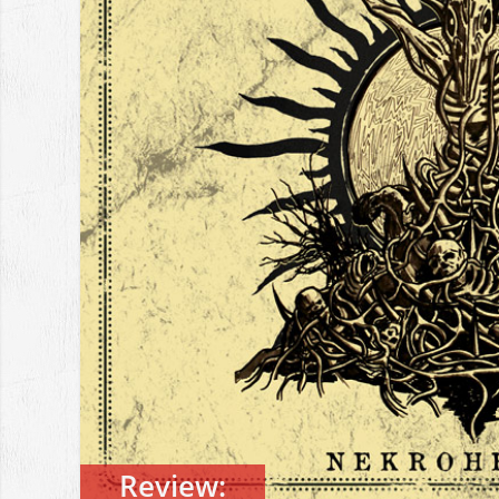
Review: