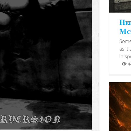
Hel
McB
Somet
as it
in sp
4
View