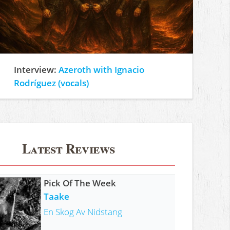
Interview:
Azeroth with Ignacio
Rodríguez (vocals)
Latest Reviews
Pick Of The Week
Taake
En Skog Av Nidstang