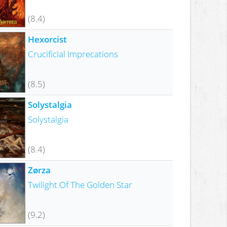
(8.4)
Hexorcist
Crucificial Imprecations
(8.5)
Solystalgia
Solystalgia
(8.4)
Zørza
Twilight Of The Golden Star
(9.2)