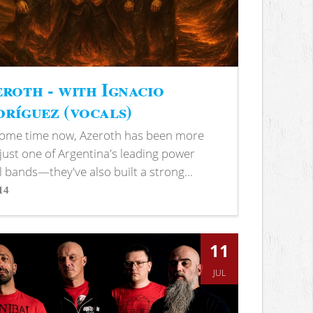
roth - with Ignacio
ríguez (vocals)
some time now, Azeroth has been more
just one of Argentina's leading power
 bands—they've also built a strong...
14
s
11
JUL