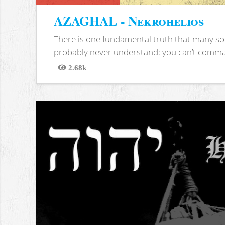
AZAGHAL - Nekrohelios
There is one fundamental truth that many soc
probably never understand: you can’t comma
2.68k
Views