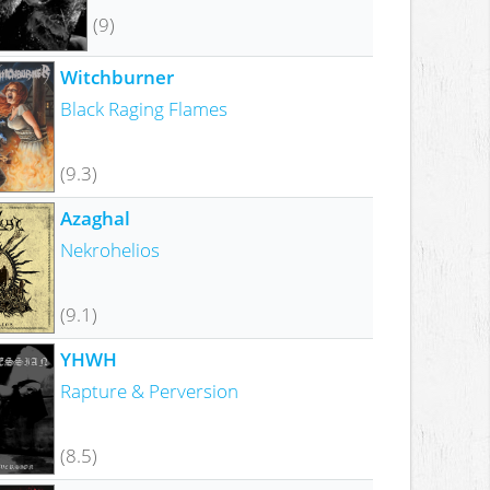
(9)
Witchburner
Black Raging Flames
(9.3)
Azaghal
Nekrohelios
(9.1)
YHWH
Rapture & Perversion
(8.5)