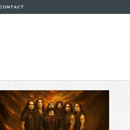
CONTACT