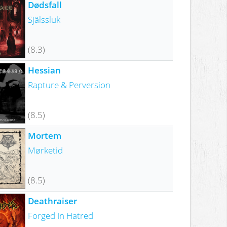
Dødsfall
Själssluk
(8.3)
Hessian
Rapture & Perversion
(8.5)
Mortem
Mørketid
(8.5)
Deathraiser
Forged In Hatred