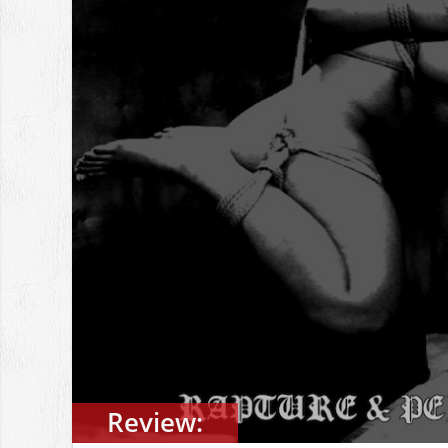
Review: