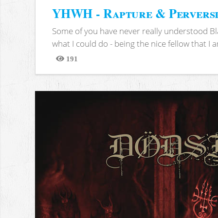
YHWH - Rapture & Pervers
Some of you have never really understood Bl
what I could do - being the nice fellow that I am
191
Views