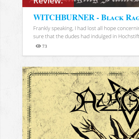
Review:
WITCHBURNER - Black Rag
Frankly speaking, I had lost all hope concern
sure that the dudes had indulged in Hochstift.
73
Views