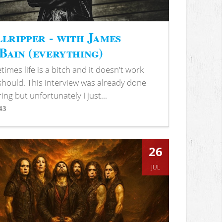
lripper - with James
ain (everything)
imes life is a bitch and it doesn't work
 should. This interview was already done
ring but unfortunately I just...
43
s
26
JUL