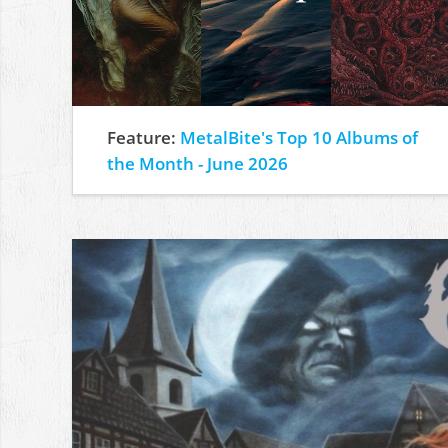
Feature:
MetalBite's Top 10 Albums of
the Month - June 2026