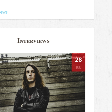
iews
Interviews
28
JUL