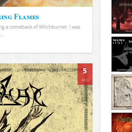
ing Flames
ing a comeback of Witchburner. I was
..
5
AUG