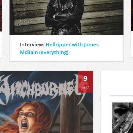
Interview:
Hellripper with James
McBain (everything)
9
AUG