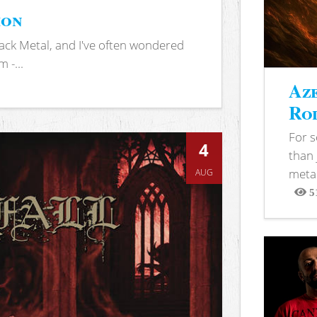
ion
ack Metal, and I've often wondered
 -...
Aze
Rod
For 
4
than 
metal
AUG
5
View