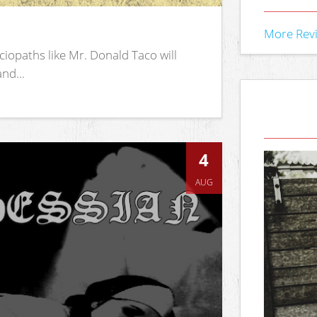
More Rev
iopaths like Mr. Donald Taco will
nd...
4
AUG