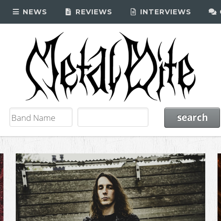
NEWS
REVIEWS
INTERVIEWS