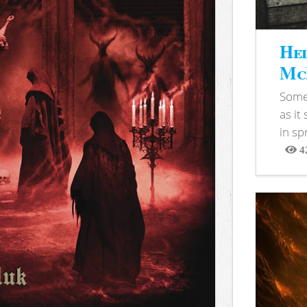
Hel
McB
Somet
as it
in sp
4
View