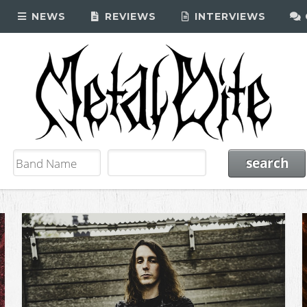
NEWS
REVIEWS
INTERVIEWS