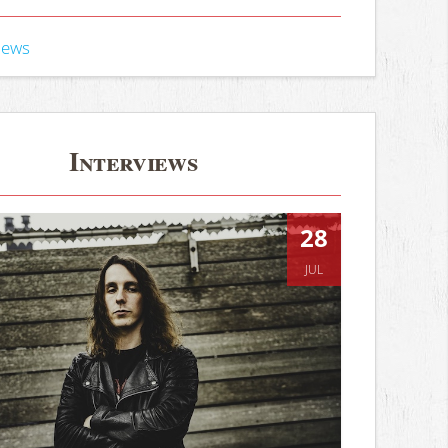
iews
Interviews
28
JUL