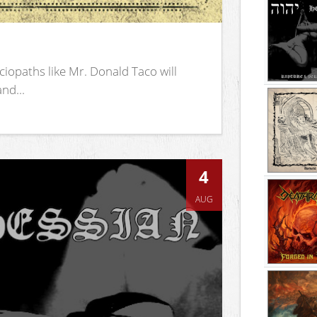
iopaths like Mr. Donald Taco will
nd...
4
AUG