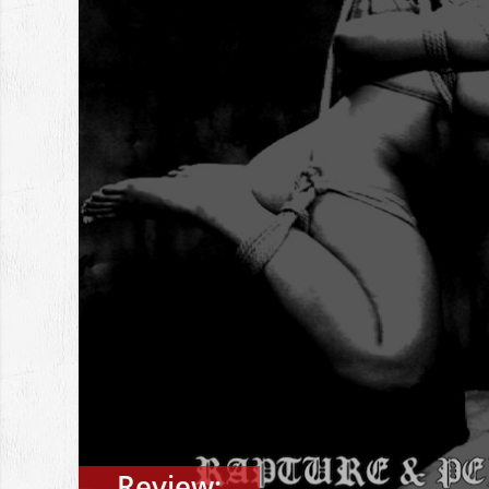
Review: