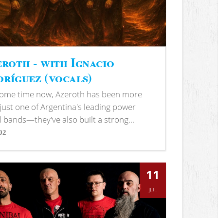
roth - with Ignacio
ríguez (vocals)
some time now, Azeroth has been more
just one of Argentina's leading power
 bands—they've also built a strong...
02
s
11
JUL