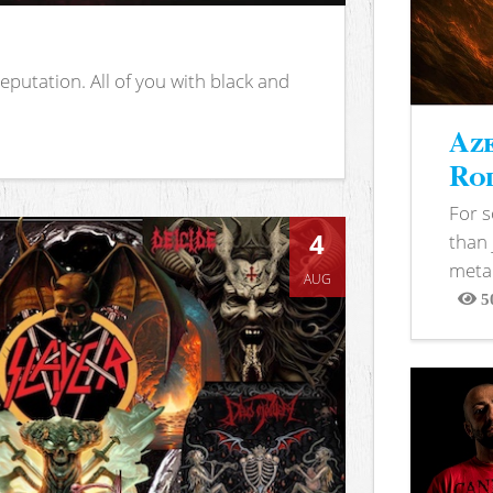
putation. All of you with black and
Aze
Rod
For 
4
than 
metal
AUG
5
View