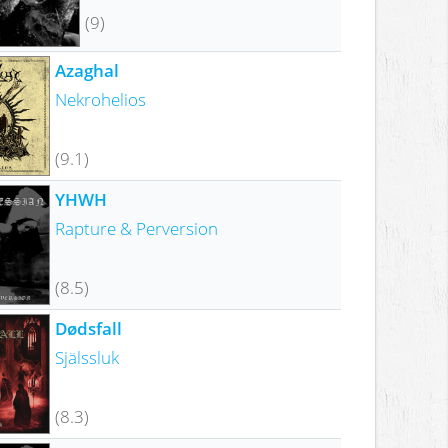
(9)
Azaghal
Nekrohelios
(9.1)
YHWH
Rapture & Perversion
(8.5)
Dødsfall
Själssluk
(8.3)