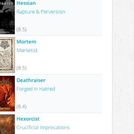
Hessian
Rapture & Perversion
(8.5)
Mortem
Mørketid
(8.5)
Deathraiser
Forged In Hatred
(8.4)
Hexorcist
Crucificial Imprecations