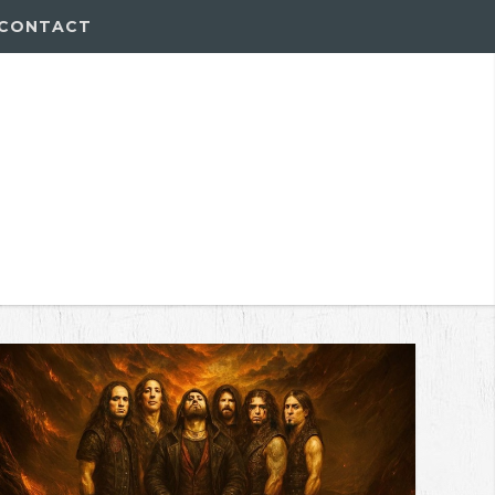
CONTACT