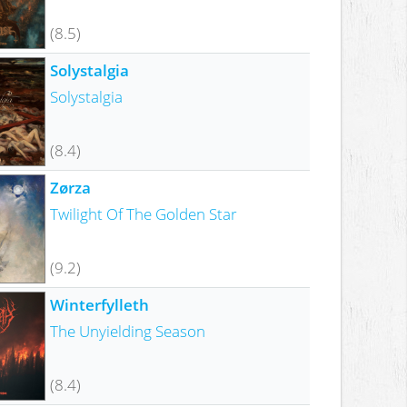
(8.5)
Solystalgia
Solystalgia
(8.4)
Zørza
Twilight Of The Golden Star
(9.2)
Winterfylleth
The Unyielding Season
(8.4)