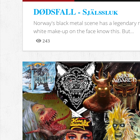
DØDSFALL - Själssluk
Norway's black metal scene has a legendary re
white make-up on the face know this. But...
243
Views