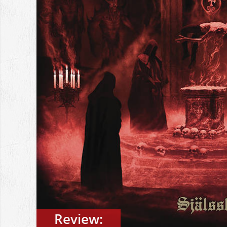
Review: