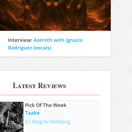
Interview:
Azeroth with Ignacio
Rodríguez (vocals)
Latest Reviews
Pick Of The Week
Taake
En Skog Av Nidstang