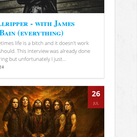
lripper - with James
ain (everything)
imes life is a bitch and it doesn't work
 should. This interview was already done
ring but unfortunately I just...
24
s
26
JUL