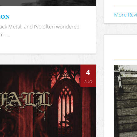
ion
More Rev
ack Metal, and I've often wondered
 -...
4
AUG