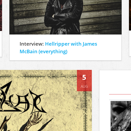
Interview:
Hellripper with James
McBain (everything)
5
AUG