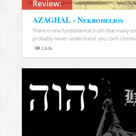
Review:
AZAGHAL - Nekrohelios
There is one fundamental truth that many soc
probably never understand: you can’t comma
2.62k
Views