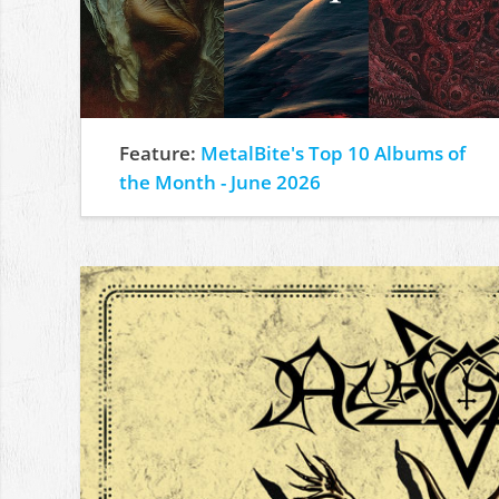
Feature:
MetalBite's Top 10 Albums of
the Month - June 2026