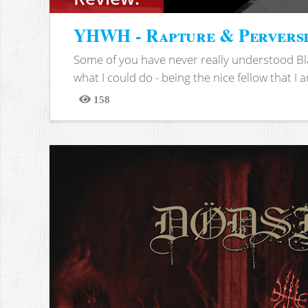
YHWH - Rapture & Pervers
Some of you have never really understood Bl
what I could do - being the nice fellow that I am
158
Views