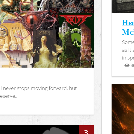
Hel
McB
Somet
as it
in sp
4
View
l never stops moving forward, but
eserve...
3