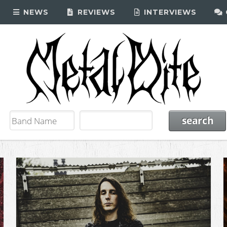
NEWS
REVIEWS
INTERVIEWS