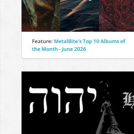
Feature:
MetalBite's Top 10 Albums of
the Month - June 2026