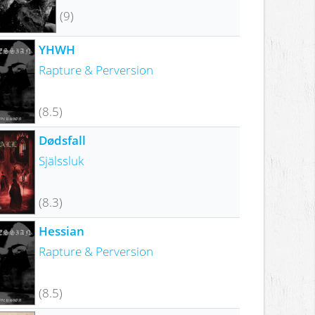
(9)
YHWH
Rapture & Perversion
(8.5)
Dødsfall
Själssluk
(8.3)
Hessian
Rapture & Perversion
(8.5)