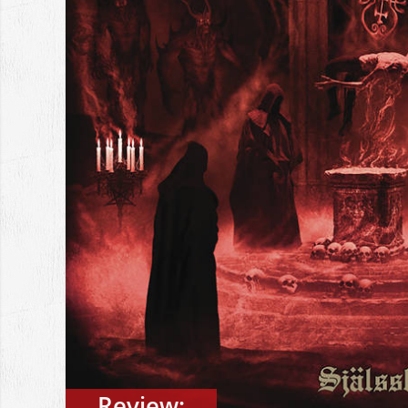
Review: