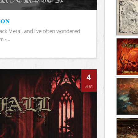
ion
ack Metal, and I've often wondered
 -...
4
AUG