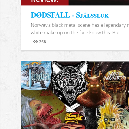
DØDSFALL - Själssluk
Norway's black metal scene has a legendary re
white make-up on the face know this. But...
268
Views