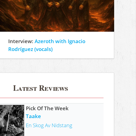
Interview:
Azeroth with Ignacio
Rodríguez (vocals)
Latest Reviews
Pick Of The Week
Taake
En Skog Av Nidstang