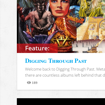
Feature:
Digging Through Past
Welcome back to Digging Through Past. Meta
there are countless albums left behind that d
189
Views