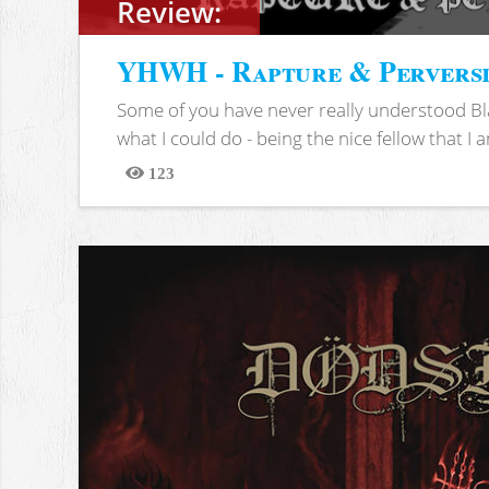
Review:
YHWH - Rapture & Pervers
Some of you have never really understood Bl
what I could do - being the nice fellow that I am
123
Views