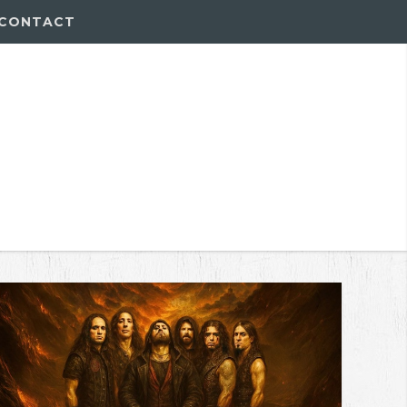
CONTACT