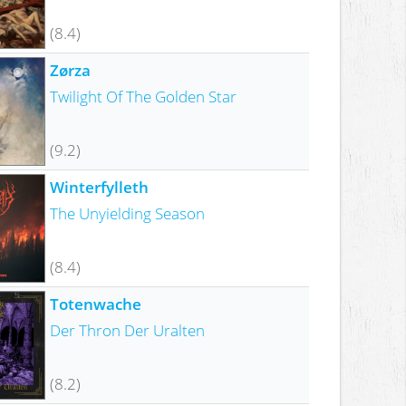
(8.4)
Zørza
Twilight Of The Golden Star
(9.2)
Winterfylleth
The Unyielding Season
(8.4)
Totenwache
Der Thron Der Uralten
(8.2)