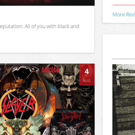
More Rev
putation. All of you with black and
4
AUG