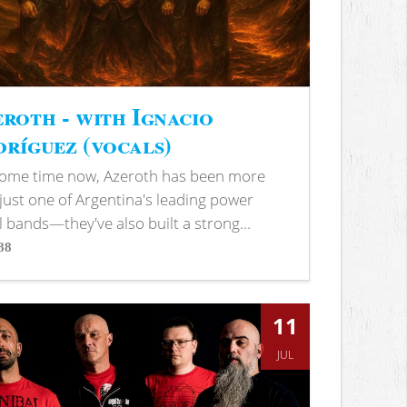
roth - with Ignacio
ríguez (vocals)
some time now, Azeroth has been more
just one of Argentina's leading power
 bands—they've also built a strong...
88
s
11
JUL