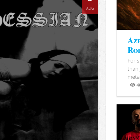
AUG
Aze
Rod
For 
than 
metal
4
View