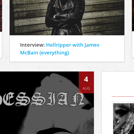
Interview:
Hellripper with James
McBain (everything)
4
AUG