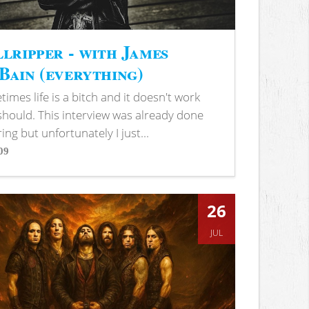
lripper - with James
ain (everything)
imes life is a bitch and it doesn't work
 should. This interview was already done
ring but unfortunately I just...
09
s
26
JUL