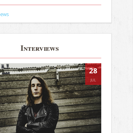
iews
Interviews
28
JUL