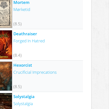
Mortem
Mørketid
(8.5)
Deathraiser
Forged In Hatred
(8.4)
Hexorcist
Crucificial Imprecations
(8.5)
Solystalgia
Solystalgia