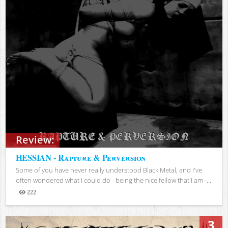
Review:
HESSIAN - Rapture & Perversion
Some of you have never really understood Black Metal, and I've
often wondered what I could do - being the nice fellow that I am -...
222
Views
3