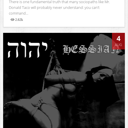
There is one fundamental truth that many sociopaths like Mr.
Donald Taco will probably never understand: you can’t
command...
2.62k
Views
4
AUG