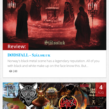
Review:
DØDSFALL - Själssluk
Norway's black metal scene has a legendary reputation. All of you
with black and white make-up on the face know this. But...
240
Views
4
AUG