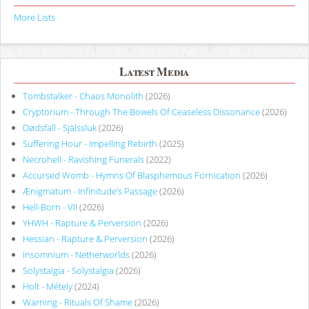
More Lists
Latest Media
Tombstalker - Chaos Monolith
(2026)
Cryptorium - Through The Bowels Of Ceaseless Dissonance
(2026)
Dødsfall - Själssluk
(2026)
Suffering Hour - Impelling Rebirth
(2025)
Necrohell - Ravishing Funerals
(2022)
Accursed Womb - Hymns Of Blasphemous Fornication
(2026)
Ænigmatum - Infinitude’s Passage
(2026)
Hell-Born - VII
(2026)
YHWH - Rapture & Perversion
(2026)
Hessian - Rapture & Perversion
(2026)
Insomnium - Netherworlds
(2026)
Solystalgia - Solystalgia
(2026)
Holt - Métely
(2024)
Warning - Rituals Of Shame
(2026)