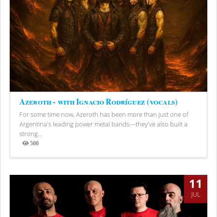
Azeroth - with Ignacio Rodríguez (vocals)
For some time now, Azeroth has been more than just one of
Argentina's leading power metal bands—they've also built a
strong...
500
Views
11
JUL