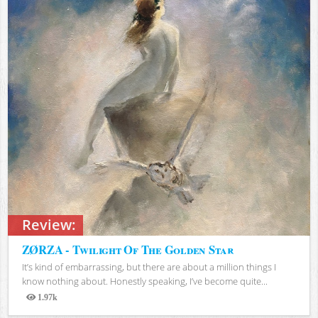
Review:
ZØRZA - Twilight Of The Golden Star
It’s kind of embarrassing, but there are about a million things I
know nothing about. Honestly speaking, I’ve become quite...
1.97k
Views