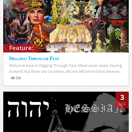
Feature:
Digging Through Past
Welcome back to Digging Through Past. Metal never stops moving
forward, but there are countless albums left behind that deserve...
326
Views
3
AUG