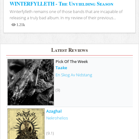
WINTERFYLLETH - The Unyielding Season
Winterfylleth remains one of those bands that are incapable of
releasing a truly bad album. In my review of their previous...
1.21k
Views
Latest Reviews
Pick Of The Week
Taake
En Skog Av Nidstang
(9)
Azaghal
Nekrohelios
(9.1)