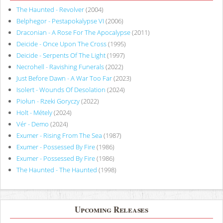
The Haunted - Revolver
(2004)
Belphegor - Pestapokalypse VI
(2006)
Draconian - A Rose For The Apocalypse
(2011)
Deicide - Once Upon The Cross
(1995)
Deicide - Serpents Of The Light
(1997)
Necrohell - Ravishing Funerals
(2022)
Just Before Dawn - A War Too Far
(2023)
Isolert - Wounds Of Desolation
(2024)
Piołun - Rzeki Goryczy
(2022)
Holt - Métely
(2024)
Vér - Demo
(2024)
Exumer - Rising From The Sea
(1987)
Exumer - Possessed By Fire
(1986)
Exumer - Possessed By Fire
(1986)
The Haunted - The Haunted
(1998)
Upcoming Releases