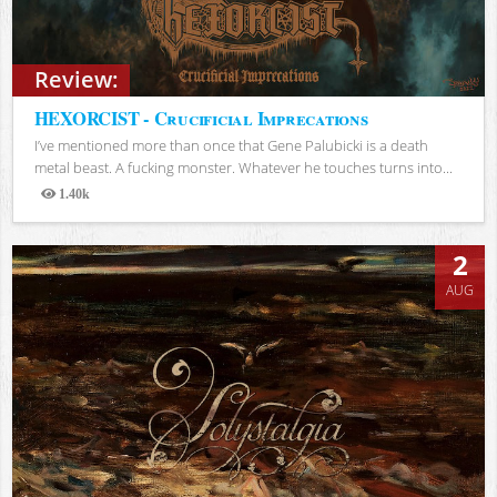
Review:
HEXORCIST - Crucificial Imprecations
I’ve mentioned more than once that Gene Palubicki is a death
metal beast. A fucking monster. Whatever he touches turns into...
1.40k
Views
2
AUG