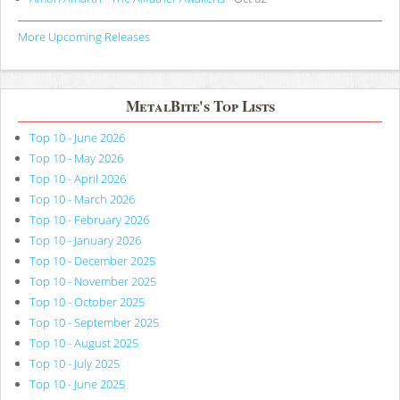
More Upcoming Releases
MetalBite's Top Lists
Top 10 - June 2026
Top 10 - May 2026
Top 10 - April 2026
Top 10 - March 2026
Top 10 - February 2026
Top 10 - January 2026
Top 10 - December 2025
Top 10 - November 2025
Top 10 - October 2025
Top 10 - September 2025
Top 10 - August 2025
Top 10 - July 2025
Top 10 - June 2025