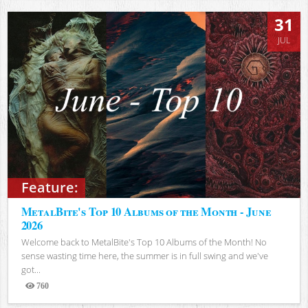
31
JUL
Feature:
MetalBite's Top 10 Albums of the Month - June
2026
Welcome back to MetalBite's Top 10 Albums of the Month! No
sense wasting time here, the summer is in full swing and we've
got...
760
Views