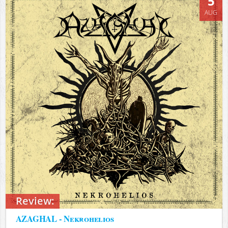
5
AUG
Review:
AZAGHAL - Nekrohelios