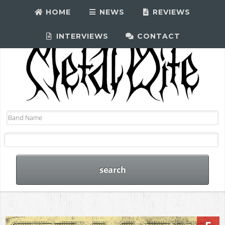
HOME
NEWS
REVIEWS
INTERVIEWS
CONTACT