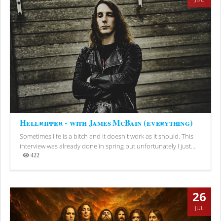
Hellripper - with James McBain (everything)
Sometimes life is a bitch and it doesn't work as it should. This
interview was already done in spring but unfortunately I just...
422
Views
26
JUL