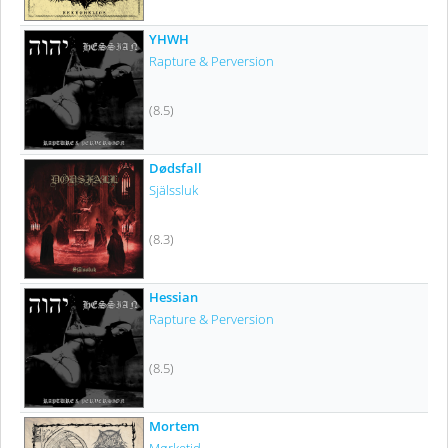
YHWH
Rapture & Perversion
(8.5)
Dødsfall
Själssluk
(8.3)
Hessian
Rapture & Perversion
(8.5)
Mortem