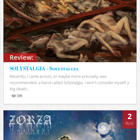
Review:
SOLYSTALGIA - Solystalgia
Recently, I came across, or maybe more precisely, was
recommended, a band called Solystalgia. I won't consider myself a
big death...
509
Views
2
AUG