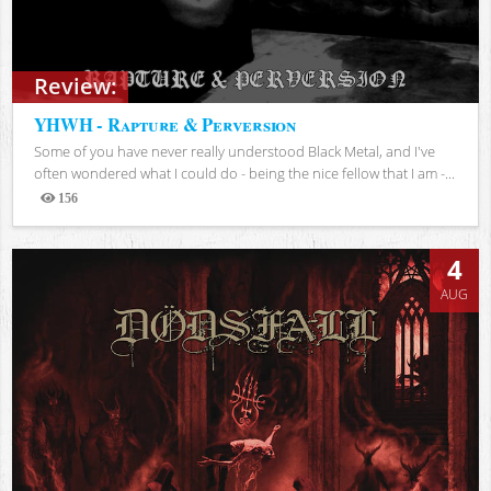
Review:
YHWH - Rapture & Perversion
Some of you have never really understood Black Metal, and I've
often wondered what I could do - being the nice fellow that I am -...
156
Views
4
AUG