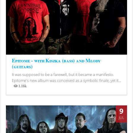
Epitome - with Kiszka (bass) and Młody
(guitars)
It was supposed to be a farewell, but it became a manifesto.
Epitome's new album was conceived as a symbolic finale, yet it...
1.16k
Views
9
JUL