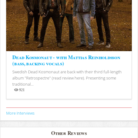
Dead Kosmonaut - with Mattias Reinholdsson
(bass, backing vocals)
Swedish Dead Kosmonaut are back with their third full-length
album "Retrospectre" (read review here). Presenting some
traditional...
921
Views
More Interviews
Other Reviews