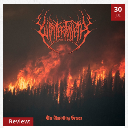
30
JUL
Review: