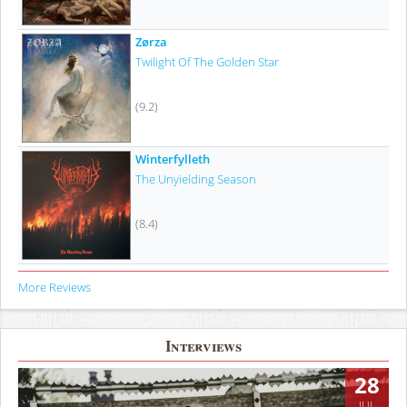
Zørza
Twilight Of The Golden Star
(9.2)
Winterfylleth
The Unyielding Season
(8.4)
More Reviews
Interviews
28
JUL