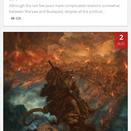
Although the last few years have complicated relations somewhat
between Warsaw and Budapest, despite all the political...
328
Views
2
AUG