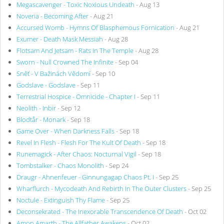
Megascavenger - Toxic Noxious Undeath
- Aug 13
Noveria - Becoming After
- Aug 21
Accursed Womb - Hymns Of Blasphemous Fornication
- Aug 21
Exumer - Death Mask Messiah
- Aug 28
Flotsam And Jetsam - Rats In The Temple
- Aug 28
Sworn - Null Crowned The Infinite
- Sep 04
Sněť - V Bažinách Vědomí
- Sep 10
Godslave - Godslave
- Sep 11
Terrestrial Hospice - Omnicide - Chapter I
- Sep 11
Neolith - Inbir
- Sep 12
Blodtår - Monark
- Sep 18
Game Over - When Darkness Falls
- Sep 18
Revel In Flesh - Flesh For The Kult Of Death
- Sep 18
Runemagick - After Chaos: Nocturnal Vigil
- Sep 18
Tombstalker - Chaos Monolith
- Sep 24
Draugr - Ahnenfeuer - Ginnungagap Chaos Pt. I
- Sep 25
Wharflurch - Mycodeath And Rebirth In The Outer Clusters
- Sep 25
Noctule - Extinguish Thy Flame
- Sep 25
Deconsekrated - The Inexorable Transcendence Of Death
- Oct 02
Amon Amarth - The Allfather Awakens
- Oct 02