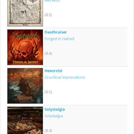
Mørketid
(8.5)
Deathraiser
Forged In Hatred
(8.4)
Hexorcist
Crucificial Imprecations
(8.5)
Solystalgia
Solystalgia
(8.4)