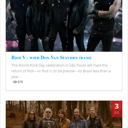
Riot V - with Don Van Stavern (bass)
The World Rock Day celebration in São Paulo will mark the
return of Riot—or Riot V, to be precise—to Brazil less than a
year...
670
Views
3
JUL