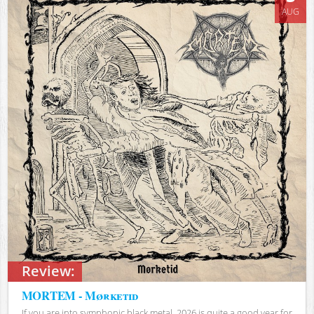
AUG
Review:
MORTEM - Mørketid
If you are into symphonic black metal, 2026 is quite a good year for