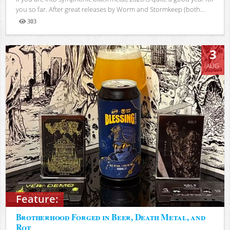
you so far. After great releases by Worm and Stormkeep (both...
303
Views
3
AUG
Feature:
Brotherhood Forged in Beer, Death Metal, and
Rot