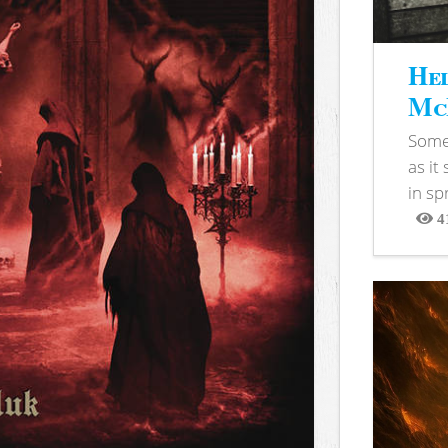
Hel
McB
Somet
as it
in sp
4
View