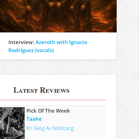
Interview:
Azeroth with Ignacio
Rodríguez (vocals)
Latest Reviews
Pick Of The Week
Taake
En Skog Av Nidstang