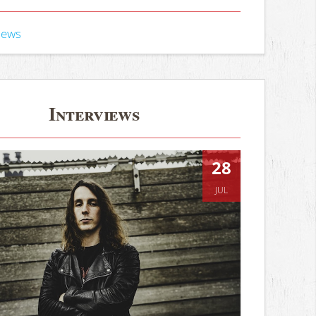
iews
Interviews
28
JUL