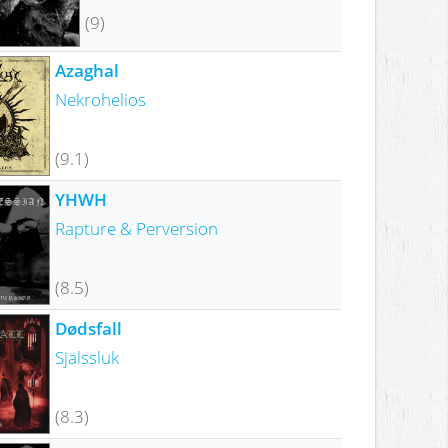
(9)
Azaghal
Nekrohelios
(9.1)
YHWH
Rapture & Perversion
(8.5)
Dødsfall
Själssluk
(8.3)