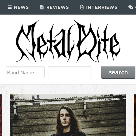
NEWS
REVIEWS
INTERVIEWS