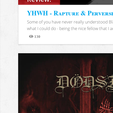
YHWH - Rapture & Pervers
Some of you have never really understood Bl
what I could do - being the nice fellow that I am
130
Views