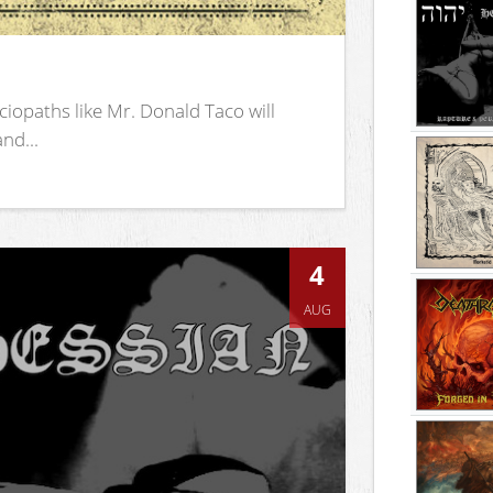
iopaths like Mr. Donald Taco will
nd...
4
AUG