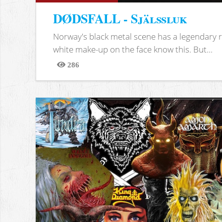
DØDSFALL - Själssluk
Norway's black metal scene has a legendary re
white make-up on the face know this. But...
286
Views