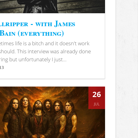
lripper - with James
ain (everything)
imes life is a bitch and it doesn't work
 should. This interview was already done
ring but unfortunately I just...
13
s
26
JUL