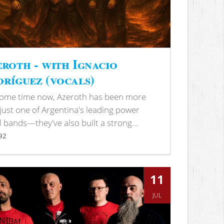
roth - with Ignacio
ríguez (vocals)
some time now, Azeroth has been more
just one of Argentina's leading power
 bands—they've also built a strong...
92
s
11
JUL