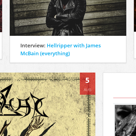
Interview:
Hellripper with James
McBain (everything)
5
AUG