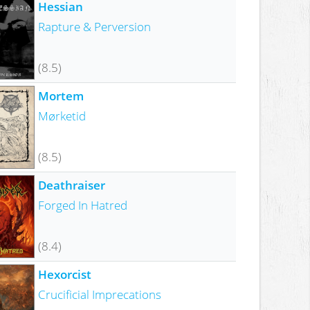
Hessian
Rapture & Perversion
(8.5)
Mortem
Mørketid
(8.5)
Deathraiser
Forged In Hatred
(8.4)
Hexorcist
Crucificial Imprecations