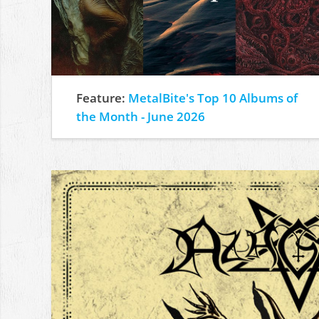
Feature:
MetalBite's Top 10 Albums of
the Month - June 2026