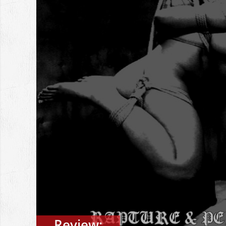
Review: