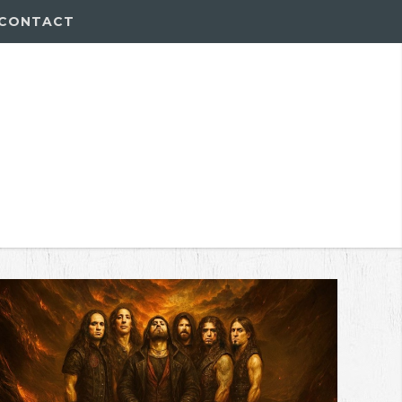
CONTACT