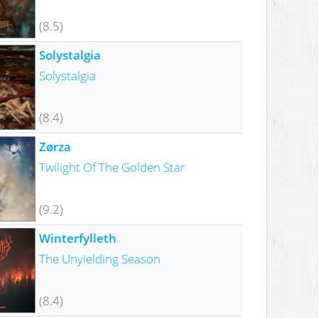
(8.5)
Solystalgia
Solystalgia
(8.4)
Zørza
Twilight Of The Golden Star
(9.2)
Winterfylleth
The Unyielding Season
(8.4)