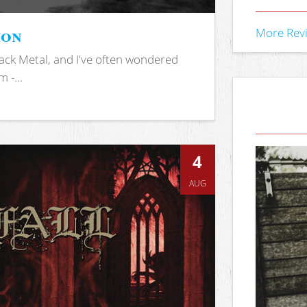
ion
More Rev
ack Metal, and I've often wondered
 -...
4
AUG