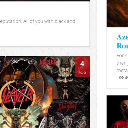
putation. All of you with black and
Aze
Rod
For 
4
than 
metal
AUG
4
View