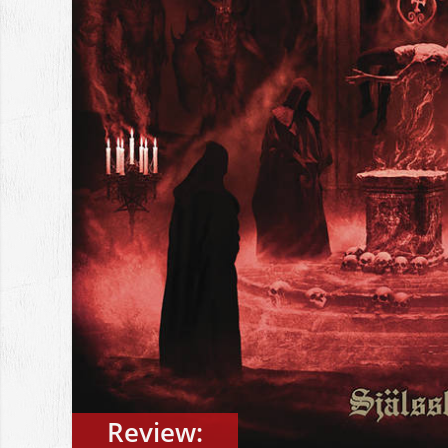
Review: