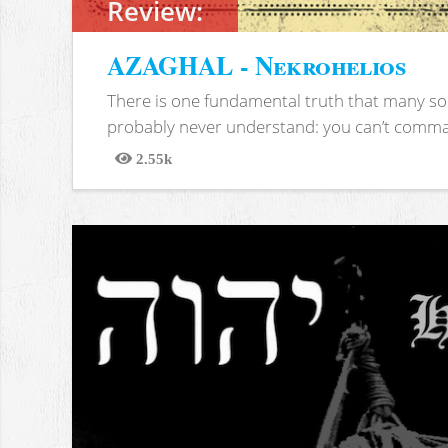
Review:
AZAGHAL - Nekrohelios
There is one fundamental truth that many soc
probably never understand: you can’t comma
2.55k
Views