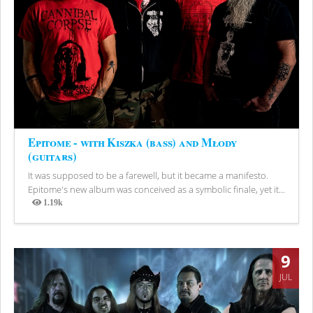
Epitome - with Kiszka (bass) and Młody
(guitars)
It was supposed to be a farewell, but it became a manifesto.
Epitome's new album was conceived as a symbolic finale, yet it...
1.19k
Views
9
JUL