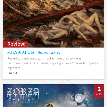
Review:
SOLYSTALGIA - Solystalgia
Recently, I came across, or maybe more precisely, was
recommended, a band called Solystalgia. I won't consider myself a
big death...
534
Views
2
AUG