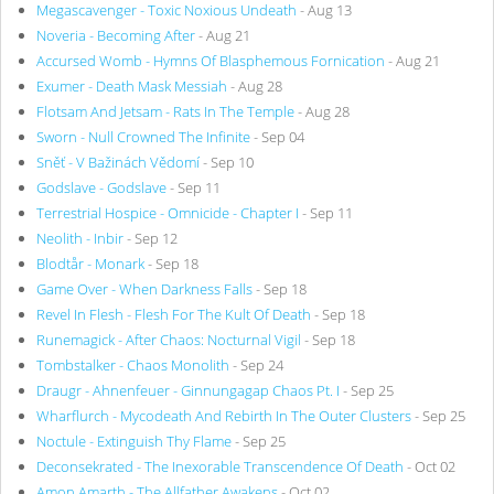
Megascavenger - Toxic Noxious Undeath
- Aug 13
Noveria - Becoming After
- Aug 21
Accursed Womb - Hymns Of Blasphemous Fornication
- Aug 21
Exumer - Death Mask Messiah
- Aug 28
Flotsam And Jetsam - Rats In The Temple
- Aug 28
Sworn - Null Crowned The Infinite
- Sep 04
Sněť - V Bažinách Vědomí
- Sep 10
Godslave - Godslave
- Sep 11
Terrestrial Hospice - Omnicide - Chapter I
- Sep 11
Neolith - Inbir
- Sep 12
Blodtår - Monark
- Sep 18
Game Over - When Darkness Falls
- Sep 18
Revel In Flesh - Flesh For The Kult Of Death
- Sep 18
Runemagick - After Chaos: Nocturnal Vigil
- Sep 18
Tombstalker - Chaos Monolith
- Sep 24
Draugr - Ahnenfeuer - Ginnungagap Chaos Pt. I
- Sep 25
Wharflurch - Mycodeath And Rebirth In The Outer Clusters
- Sep 25
Noctule - Extinguish Thy Flame
- Sep 25
Deconsekrated - The Inexorable Transcendence Of Death
- Oct 02
Amon Amarth - The Allfather Awakens
- Oct 02