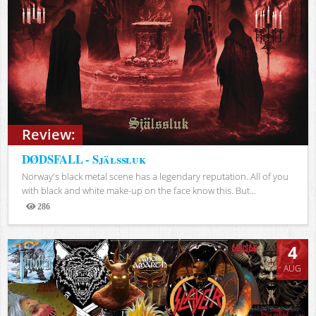
Review:
DØDSFALL - Själssluk
Norway's black metal scene has a legendary reputation. All of you
with black and white make-up on the face know this. But...
286
Views
4
AUG