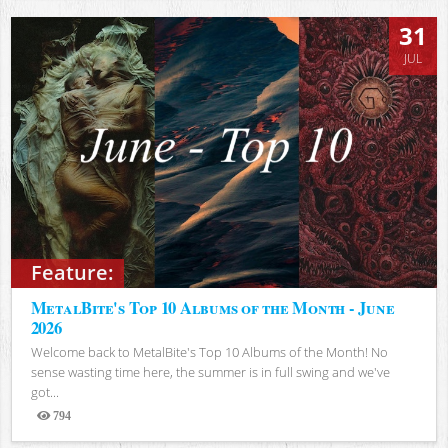
31
JUL
Feature:
MetalBite's Top 10 Albums of the Month - June
2026
Welcome back to MetalBite's Top 10 Albums of the Month! No
sense wasting time here, the summer is in full swing and we've
got...
794
Views