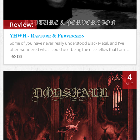
Review:
YHWH - Rapture & Perversion
Some of you have never really understood Black Metal, and I've
often wondered what I could do - being the nice fellow that I am -...
188
Views
4
AUG