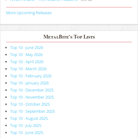
More Upcoming Releases
MetalBite's Top Lists
Top 10 - June 2026
Top 10 - May 2026
Top 10 - April 2026
Top 10 - March 2026
Top 10 - February 2026
Top 10 - January 2026
Top 10 - December 2025
Top 10 - November 2025
Top 10 - October 2025
Top 10 - September 2025
Top 10 - August 2025
Top 10 - July 2025
Top 10 - June 2025