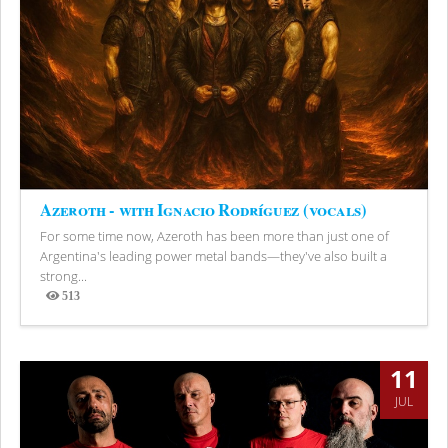
Azeroth - with Ignacio Rodríguez (vocals)
For some time now, Azeroth has been more than just one of
Argentina's leading power metal bands—they've also built a
strong...
513
Views
11
JUL