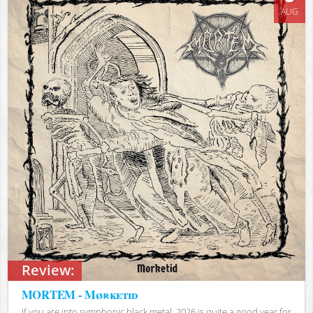
AUG
Review:
MORTEM - Mørketid
If you are into symphonic black metal, 2026 is quite a good year for