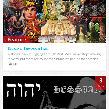
Feature:
Digging Through Past
Welcome back to Digging Through Past. Metal never stops moving
forward, but there are countless albums left behind that deserve...
344
Views
3
AUG