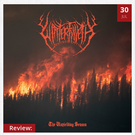
30
JUL
Review: