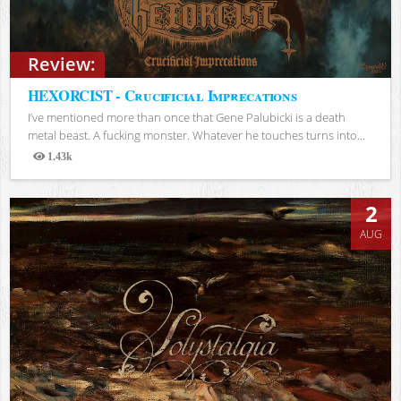
Review:
HEXORCIST - Crucificial Imprecations
I’ve mentioned more than once that Gene Palubicki is a death
metal beast. A fucking monster. Whatever he touches turns into...
1.43k
Views
2
AUG