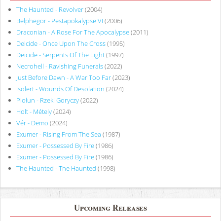
The Haunted - Revolver
(2004)
Belphegor - Pestapokalypse VI
(2006)
Draconian - A Rose For The Apocalypse
(2011)
Deicide - Once Upon The Cross
(1995)
Deicide - Serpents Of The Light
(1997)
Necrohell - Ravishing Funerals
(2022)
Just Before Dawn - A War Too Far
(2023)
Isolert - Wounds Of Desolation
(2024)
Piołun - Rzeki Goryczy
(2022)
Holt - Métely
(2024)
Vér - Demo
(2024)
Exumer - Rising From The Sea
(1987)
Exumer - Possessed By Fire
(1986)
Exumer - Possessed By Fire
(1986)
The Haunted - The Haunted
(1998)
Upcoming Releases