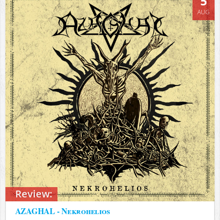
5
AUG
Review:
AZAGHAL - Nekrohelios