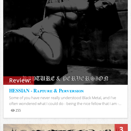
Review:
HESSIAN - Rapture & Perversion
Some of you have never really understood Black Metal, and I've
often wondered what I could do - being the nice fellow that I am -...
255
Views
3