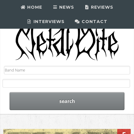
HOME
NEWS
REVIEWS
INTERVIEWS
CONTACT