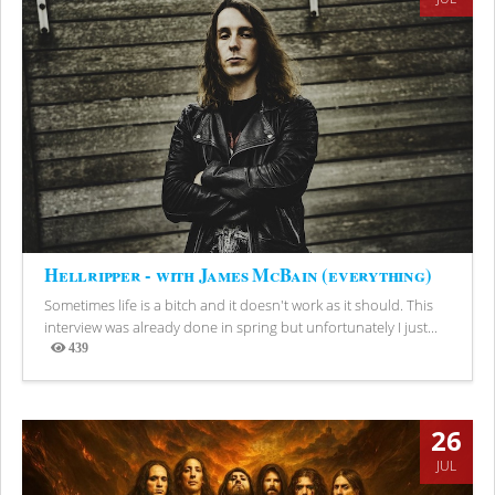
Hellripper - with James McBain (everything)
Sometimes life is a bitch and it doesn't work as it should. This
interview was already done in spring but unfortunately I just...
439
Views
26
JUL