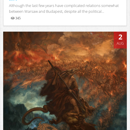
Although the last few years have complicated relations somewhat
between Warsaw and Budapest, despite all the political...
345
Views
2
AUG