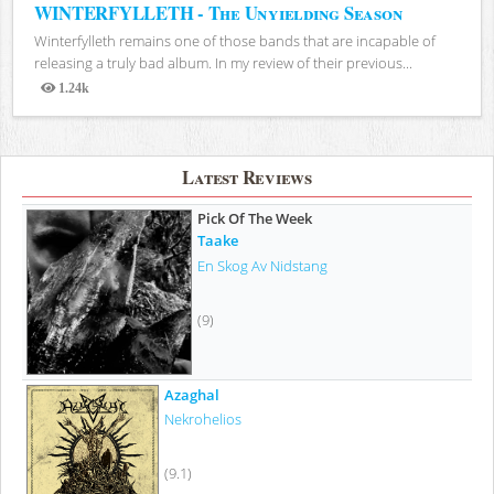
WINTERFYLLETH - The Unyielding Season
Winterfylleth remains one of those bands that are incapable of
releasing a truly bad album. In my review of their previous...
1.24k
Views
Latest Reviews
Pick Of The Week
Taake
En Skog Av Nidstang
(9)
Azaghal
Nekrohelios
(9.1)