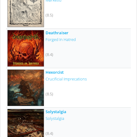
Mørketid
(8.5)
Deathraiser
Forged In Hatred
(8.4)
Hexorcist
Crucificial Imprecations
(8.5)
Solystalgia
Solystalgia
(8.4)