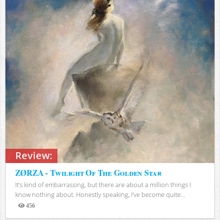
Review:
ZØRZA - Twilight Of The Golden Star
It’s kind of embarrassing, but there are about a million things I
know nothing about. Honestly speaking, I’ve become quite...
456
Views