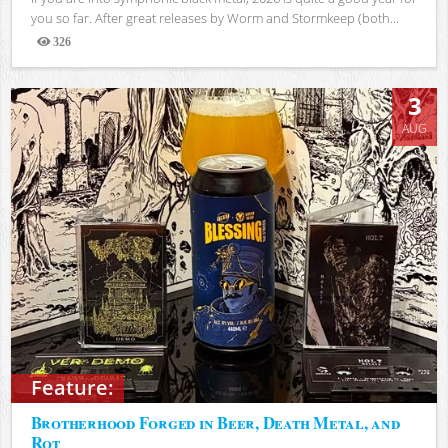
you so far. After great releases by Worm and Stormkeep (both...
326
Views
3
AUG
Feature:
Brotherhood Forged in Beer, Death Metal, and
Rot