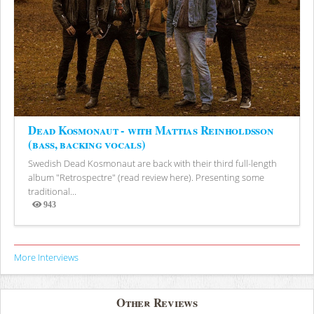
Dead Kosmonaut - with Mattias Reinholdsson
(bass, backing vocals)
Swedish Dead Kosmonaut are back with their third full-length
album "Retrospectre" (read review here). Presenting some
traditional...
943
Views
More Interviews
Other Reviews