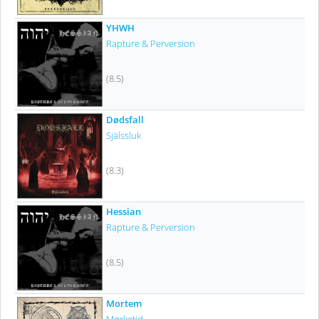
YHWH
Rapture & Perversion
(8.5)
Dødsfall
Själssluk
(8.3)
Hessian
Rapture & Perversion
(8.5)
Mortem