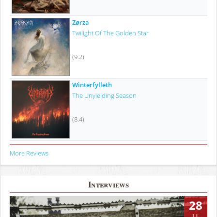
Zørza
Twilight Of The Golden Star
(9.2)
Winterfylleth
The Unyielding Season
(8.4)
More Reviews
Interviews
28
JUL