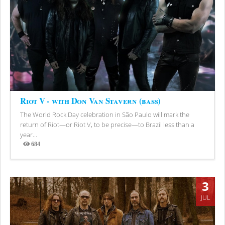
Riot V - with Don Van Stavern (bass)
The World Rock Day celebration in São Paulo will mark the
return of Riot—or Riot V, to be precise—to Brazil less than a
year...
684
Views
3
JUL