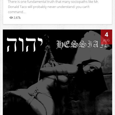
There is one fundamental truth that many sociopaths like Mr.
Donald Taco will probably never understand: you can’t
command...
2.67k
Views
4
AUG