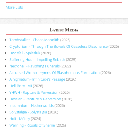
More Lists
Latest Media
Tombstalker - Chaos Monolith
(2026)
Cryptorium - Through The Bowels Of Ceaseless Dissonance
(2026)
Dødsfall - Själssluk
(2026)
Suffering Hour - Impelling Rebirth
(2025)
Necrohell - Ravishing Funerals
(2022)
Accursed Womb - Hymns Of Blasphemous Fornication
(2026)
Ænigmatum - Infinitude’s Passage
(2026)
Hell-Born - VII
(2026)
YHWH - Rapture & Perversion
(2026)
Hessian - Rapture & Perversion
(2026)
Insomnium - Netherworlds
(2026)
Solystalgia - Solystalgia
(2026)
Holt - Métely
(2024)
Warning - Rituals Of Shame
(2026)