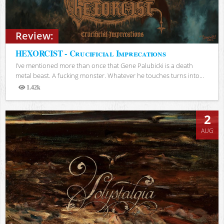
Review:
HEXORCIST - Crucificial Imprecations
I’ve mentioned more than once that Gene Palubicki is a death
metal beast. A fucking monster. Whatever he touches turns into...
1.42k
Views
2
AUG