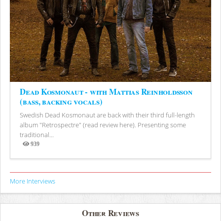
Dead Kosmonaut - with Mattias Reinholdsson
(bass, backing vocals)
Swedish Dead Kosmonaut are back with their third full-length
album "Retrospectre" (read review here). Presenting some
traditional...
939
Views
More Interviews
Other Reviews