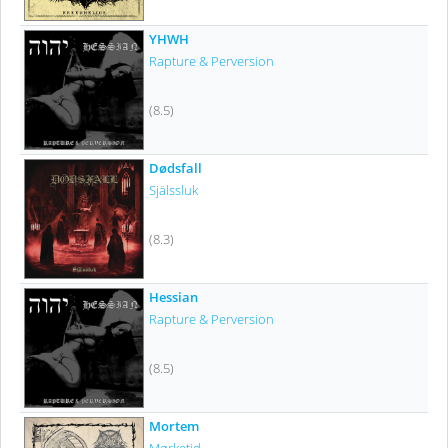
YHWH
Rapture & Perversion
(8.5)
Dødsfall
Själssluk
(8.3)
Hessian
Rapture & Perversion
(8.5)
Mortem