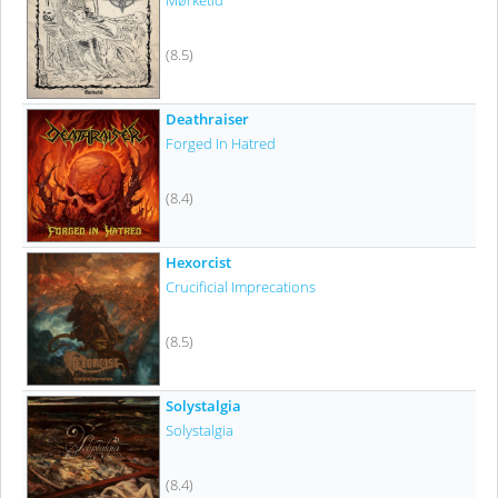
Mørketid
(8.5)
Deathraiser
Forged In Hatred
(8.4)
Hexorcist
Crucificial Imprecations
(8.5)
Solystalgia
Solystalgia
(8.4)