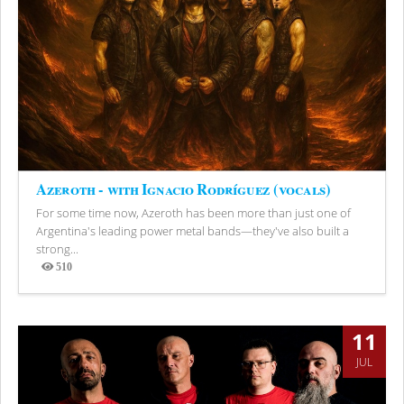
Azeroth - with Ignacio Rodríguez (vocals)
For some time now, Azeroth has been more than just one of
Argentina's leading power metal bands—they've also built a
strong...
510
Views
11
JUL