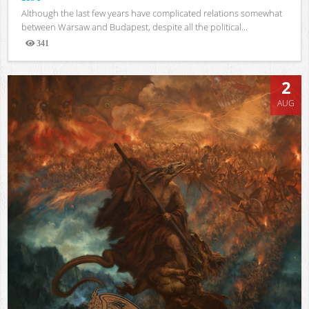
Although the last few years have complicated relations somewhat
between Warsaw and Budapest, despite all the political...
341
Views
2
AUG