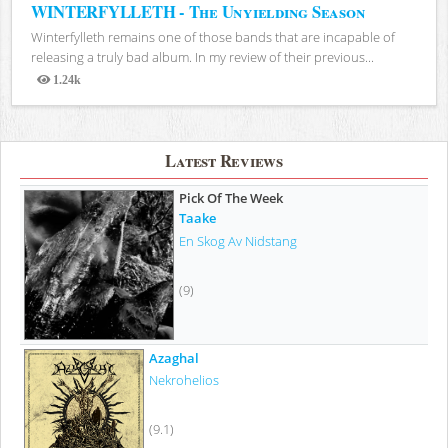
WINTERFYLLETH - The Unyielding Season
Winterfylleth remains one of those bands that are incapable of
releasing a truly bad album. In my review of their previous...
1.24k
Views
Latest Reviews
Pick Of The Week
Taake
En Skog Av Nidstang
(9)
Azaghal
Nekrohelios
(9.1)