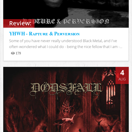
Review:
YHWH - Rapture & Perversion
Some of you have never really understood Black Metal, and I've
often wondered what I could do - being the nice fellow that I am -...
179
Views
4
AUG