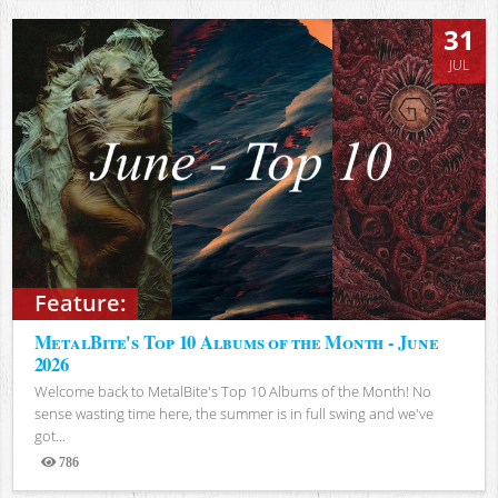
31
JUL
Feature:
MetalBite's Top 10 Albums of the Month - June
2026
Welcome back to MetalBite's Top 10 Albums of the Month! No
sense wasting time here, the summer is in full swing and we've
got...
786
Views