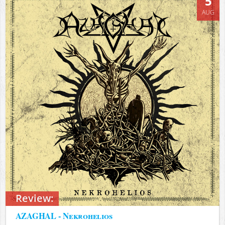
5
AUG
Review:
AZAGHAL - Nekrohelios