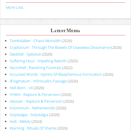
More Lists
Latest Media
Tombstalker - Chaos Monolith
(2026)
Cryptorium - Through The Bowels Of Ceaseless Dissonance
(2026)
Dødsfall - Själssluk
(2026)
Suffering Hour - Impelling Rebirth
(2025)
Necrohell - Ravishing Funerals
(2022)
Accursed Womb - Hymns Of Blasphemous Fornication
(2026)
Ænigmatum - Infinitude’s Passage
(2026)
Hell-Born - VII
(2026)
YHWH - Rapture & Perversion
(2026)
Hessian - Rapture & Perversion
(2026)
Insomnium - Netherworlds
(2026)
Solystalgia - Solystalgia
(2026)
Holt - Métely
(2024)
Warning - Rituals Of Shame
(2026)