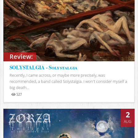
Review:
SOLYSTALGIA - Solystalgia
Recently, I came across, or maybe more precisely, was
recommended, a band called Solystalgia. I won't consider myself a
big death...
527
Views
2
AUG