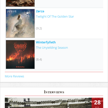
Zørza
Twilight Of The Golden Star
(9.2)
Winterfylleth
The Unyielding Season
(8.4)
More Reviews
Interviews
28
JUL