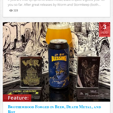
you so far. After great releases by Worm and Stormkeep (both...
319
Views
3
AUG
Feature:
Brotherhood Forged in Beer, Death Metal, and
Rot