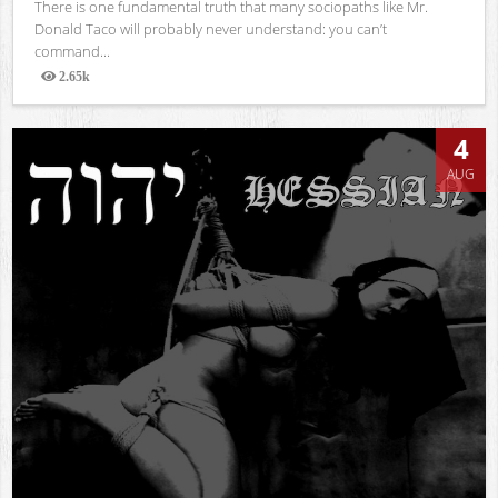
There is one fundamental truth that many sociopaths like Mr.
Donald Taco will probably never understand: you can’t
command...
2.65k
Views
4
AUG