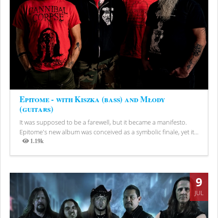
Epitome - with Kiszka (bass) and Młody
(guitars)
It was supposed to be a farewell, but it became a manifesto.
Epitome's new album was conceived as a symbolic finale, yet it...
1.19k
Views
9
JUL