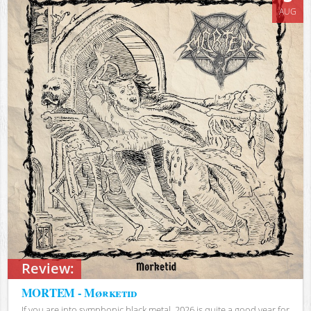
AUG
Review:
MORTEM - Mørketid
If you are into symphonic black metal, 2026 is quite a good year for