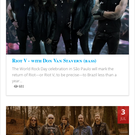
Riot V - with Don Van Stavern (bass)
The World Rock Day celebration in São Paulo will mark the
return of Riot—or Riot V, to be precise—to Brazil less than a
year...
681
Views
3
JUL