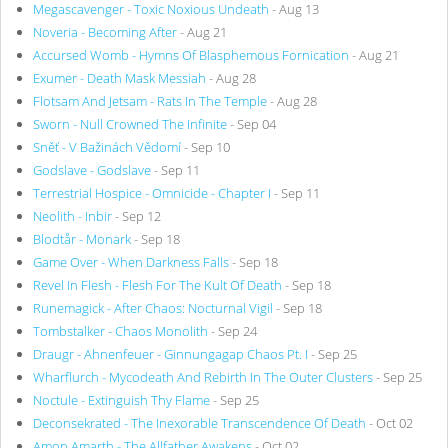
Megascavenger - Toxic Noxious Undeath
- Aug 13
Noveria - Becoming After
- Aug 21
Accursed Womb - Hymns Of Blasphemous Fornication
- Aug 21
Exumer - Death Mask Messiah
- Aug 28
Flotsam And Jetsam - Rats In The Temple
- Aug 28
Sworn - Null Crowned The Infinite
- Sep 04
Sněť - V Bažinách Vědomí
- Sep 10
Godslave - Godslave
- Sep 11
Terrestrial Hospice - Omnicide - Chapter I
- Sep 11
Neolith - Inbir
- Sep 12
Blodtår - Monark
- Sep 18
Game Over - When Darkness Falls
- Sep 18
Revel In Flesh - Flesh For The Kult Of Death
- Sep 18
Runemagick - After Chaos: Nocturnal Vigil
- Sep 18
Tombstalker - Chaos Monolith
- Sep 24
Draugr - Ahnenfeuer - Ginnungagap Chaos Pt. I
- Sep 25
Wharflurch - Mycodeath And Rebirth In The Outer Clusters
- Sep 25
Noctule - Extinguish Thy Flame
- Sep 25
Deconsekrated - The Inexorable Transcendence Of Death
- Oct 02
Amon Amarth - The Allfather Awakens
- Oct 02