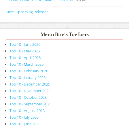
More Upcoming Releases
MetalBite's Top Lists
Top 10 - June 2026
Top 10 - May 2026
Top 10 - April 2026
Top 10 - March 2026
Top 10 - February 2026
Top 10 - January 2026
Top 10 - December 2025
Top 10 - November 2025
Top 10 - October 2025
Top 10 - September 2025
Top 10 - August 2025
Top 10 - July 2025
Top 10 - June 2025