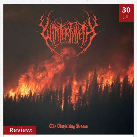
30
JUL
Review: