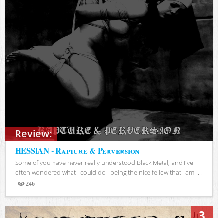
Review:
HESSIAN - Rapture & Perversion
Some of you have never really understood Black Metal, and I've
often wondered what I could do - being the nice fellow that I am -...
246
Views
3