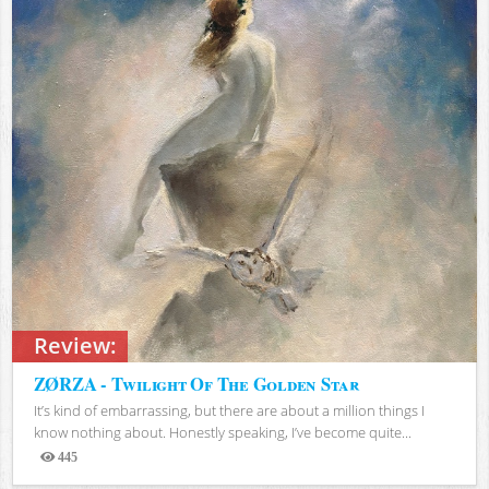
Review:
ZØRZA - Twilight Of The Golden Star
It’s kind of embarrassing, but there are about a million things I
know nothing about. Honestly speaking, I’ve become quite...
445
Views