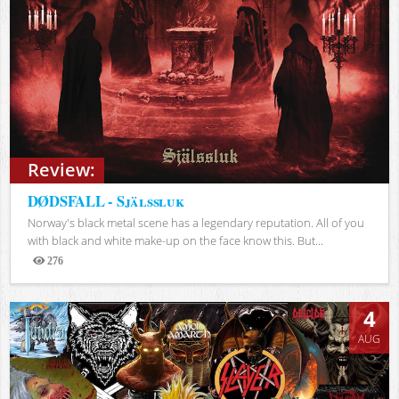
Review:
DØDSFALL - Själssluk
Norway's black metal scene has a legendary reputation. All of you
with black and white make-up on the face know this. But...
276
Views
4
AUG