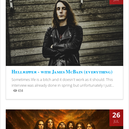
Hellripper - with James McBain (everything)
Sometimes life is a bitch and it doesn't work as it should. This
interview was already done in spring but unfortunately I just...
434
Views
26
JUL