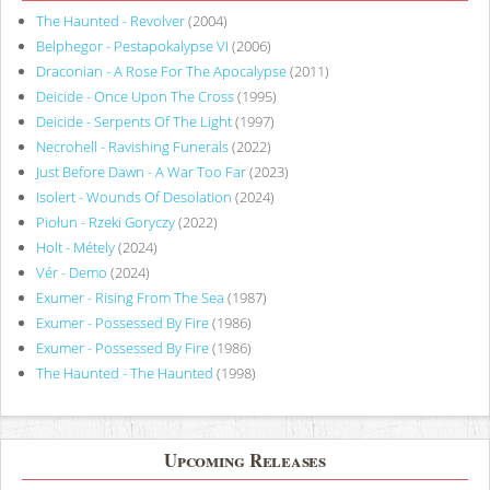
The Haunted - Revolver
(2004)
Belphegor - Pestapokalypse VI
(2006)
Draconian - A Rose For The Apocalypse
(2011)
Deicide - Once Upon The Cross
(1995)
Deicide - Serpents Of The Light
(1997)
Necrohell - Ravishing Funerals
(2022)
Just Before Dawn - A War Too Far
(2023)
Isolert - Wounds Of Desolation
(2024)
Piołun - Rzeki Goryczy
(2022)
Holt - Métely
(2024)
Vér - Demo
(2024)
Exumer - Rising From The Sea
(1987)
Exumer - Possessed By Fire
(1986)
Exumer - Possessed By Fire
(1986)
The Haunted - The Haunted
(1998)
Upcoming Releases