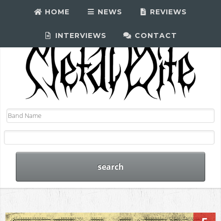
HOME
NEWS
REVIEWS
INTERVIEWS
CONTACT