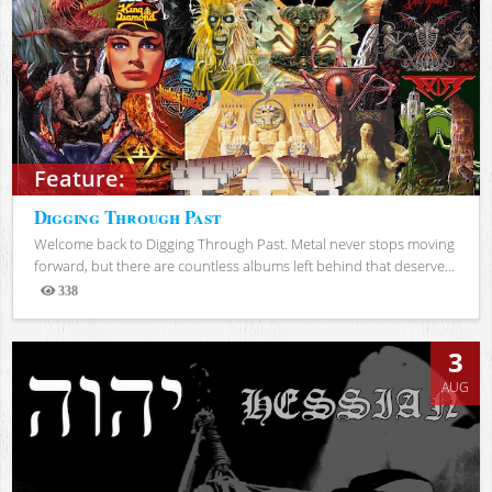
Feature:
Digging Through Past
Welcome back to Digging Through Past. Metal never stops moving
forward, but there are countless albums left behind that deserve...
338
Views
3
AUG