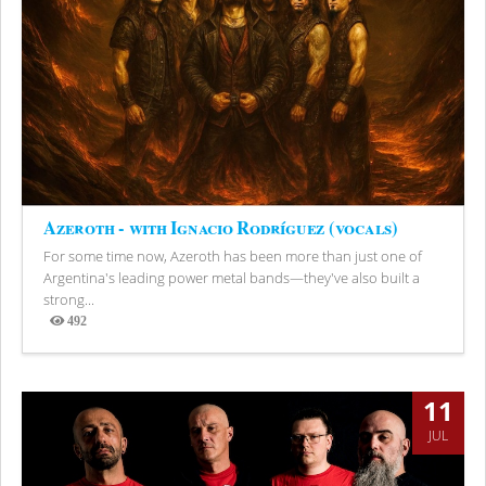
Azeroth - with Ignacio Rodríguez (vocals)
For some time now, Azeroth has been more than just one of
Argentina's leading power metal bands—they've also built a
strong...
492
Views
11
JUL