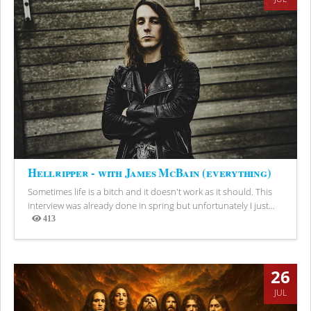
Hellripper - with James McBain (everything)
Sometimes life is a bitch and it doesn't work as it should. This
interview was already done in spring but unfortunately I just...
413
Views
26
JUL