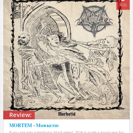
AUG
Review:
MORTEM - Mørketid
If you are into symphonic black metal, 2026 is quite a good year for