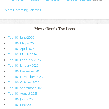
More Upcoming Releases
MetalBite's Top Lists
Top 10 - June 2026
Top 10 - May 2026
Top 10 - April 2026
Top 10 - March 2026
Top 10 - February 2026
Top 10 - January 2026
Top 10 - December 2025
Top 10 - November 2025
Top 10 - October 2025
Top 10 - September 2025
Top 10 - August 2025
Top 10 - July 2025
Top 10 - June 2025