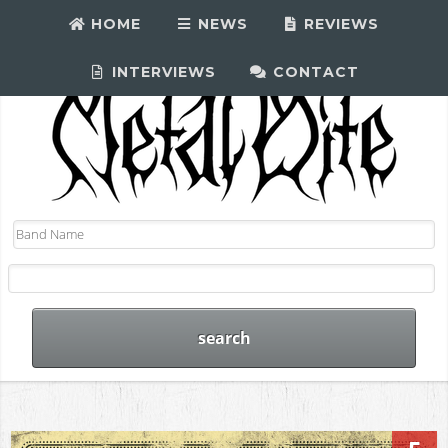
HOME
NEWS
REVIEWS
INTERVIEWS
CONTACT