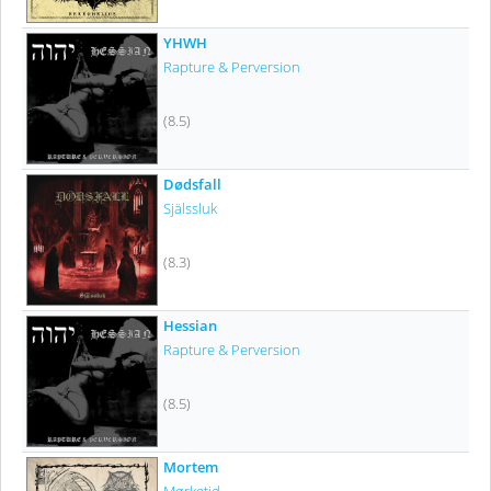
YHWH
Rapture & Perversion
(8.5)
Dødsfall
Själssluk
(8.3)
Hessian
Rapture & Perversion
(8.5)
Mortem