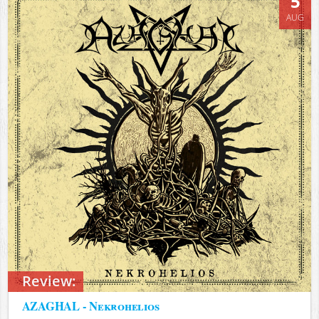
5
AUG
Review:
AZAGHAL - Nekrohelios