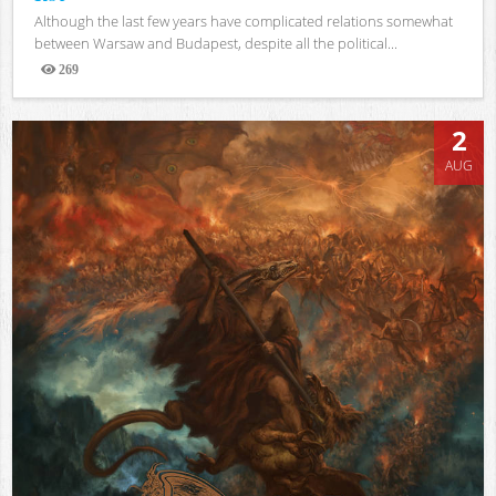
Although the last few years have complicated relations somewhat
between Warsaw and Budapest, despite all the political...
269
Views
2
AUG