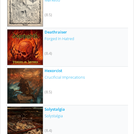
Mørketid
(8.5)
Deathraiser
Forged In Hatred
(8.4)
Hexorcist
Crucificial Imprecations
(8.5)
Solystalgia
Solystalgia
(8.4)