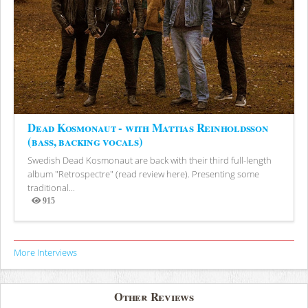
Dead Kosmonaut - with Mattias Reinholdsson
(bass, backing vocals)
Swedish Dead Kosmonaut are back with their third full-length
album "Retrospectre" (read review here). Presenting some
traditional...
915
Views
More Interviews
Other Reviews