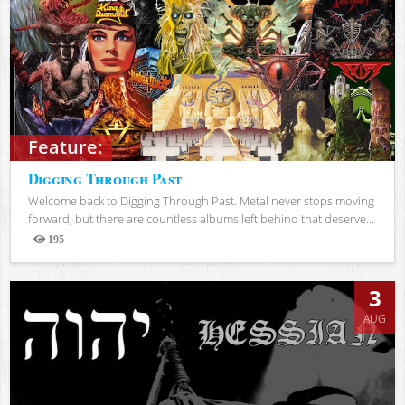
Feature:
Digging Through Past
Welcome back to Digging Through Past. Metal never stops moving
forward, but there are countless albums left behind that deserve...
195
Views
3
AUG