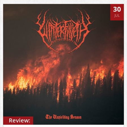
30
JUL
Review: