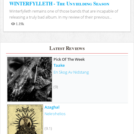
WINTERFYLLETH - The Unyielding Season
Winterfylleth remains one of those bands that are incapable of
releasing a truly bad album. In my review of their previous...
1.19k
Views
Latest Reviews
Pick Of The Week
Taake
En Skog Av Nidstang
(9)
Azaghal
Nekrohelios
(9.1)