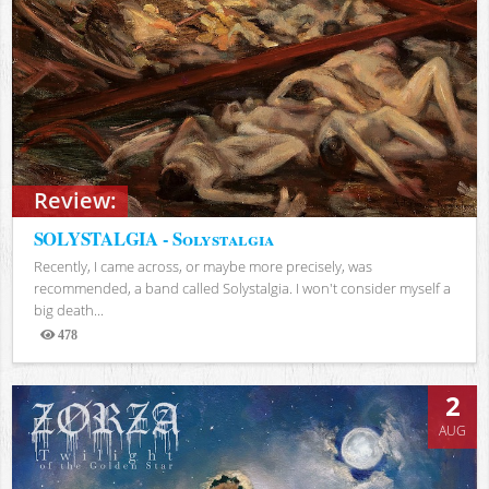
Review:
SOLYSTALGIA - Solystalgia
Recently, I came across, or maybe more precisely, was
recommended, a band called Solystalgia. I won't consider myself a
big death...
478
Views
2
AUG