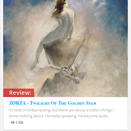
Review:
ZØRZA - Twilight Of The Golden Star
It’s kind of embarrassing, but there are about a million things I
know nothing about. Honestly speaking, I’ve become quite...
1.94k
Views