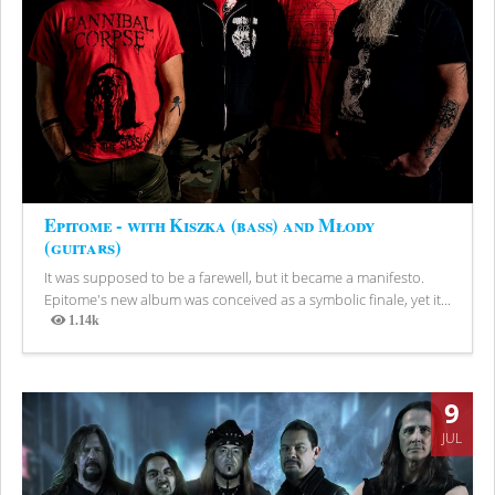
Epitome - with Kiszka (bass) and Młody
(guitars)
It was supposed to be a farewell, but it became a manifesto.
Epitome's new album was conceived as a symbolic finale, yet it...
1.14k
Views
9
JUL