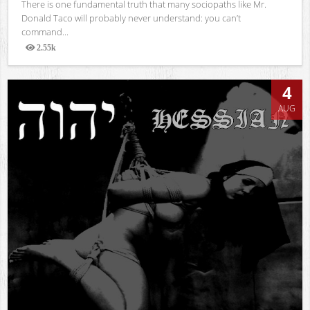
There is one fundamental truth that many sociopaths like Mr.
Donald Taco will probably never understand: you can’t
command...
2.55k
Views
4
AUG