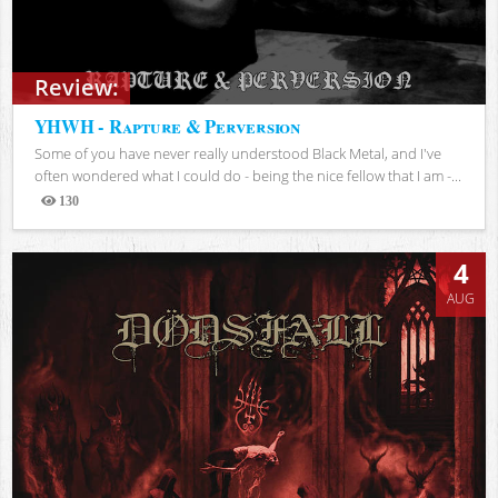
Review:
YHWH - Rapture & Perversion
Some of you have never really understood Black Metal, and I've
often wondered what I could do - being the nice fellow that I am -...
130
Views
4
AUG