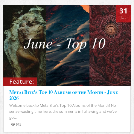
31
JUL
Feature:
MetalBite's Top 10 Albums of the Month - June
2026
Welcome back to MetalBite's Top 10 Albums of the Month! No
sense wasting time here, the summer is in full swing and we've
got...
645
Views