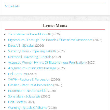
More Lists
Latest Media
Tombstalker - Chaos Monolith
(2026)
Cryptorium - Through The Bowels Of Ceaseless Dissonance
(2026)
Dødsfall - Själssluk
(2026)
Suffering Hour - Impelling Rebirth
(2025)
Necrohell - Ravishing Funerals
(2022)
Accursed Womb - Hymns Of Blasphemous Fornication
(2026)
Ænigmatum - Infinitude’s Passage
(2026)
Hell-Born - VII
(2026)
YHWH - Rapture & Perversion
(2026)
Hessian - Rapture & Perversion
(2026)
Insomnium - Netherworlds
(2026)
Solystalgia - Solystalgia
(2026)
Holt - Métely
(2024)
Warning - Rituals Of Shame
(2026)