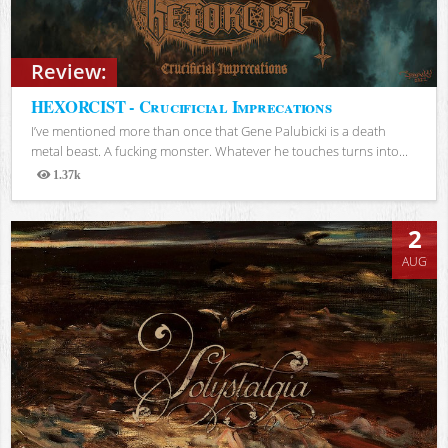
Review:
HEXORCIST - Crucificial Imprecations
I’ve mentioned more than once that Gene Palubicki is a death
metal beast. A fucking monster. Whatever he touches turns into...
1.37k
Views
2
AUG