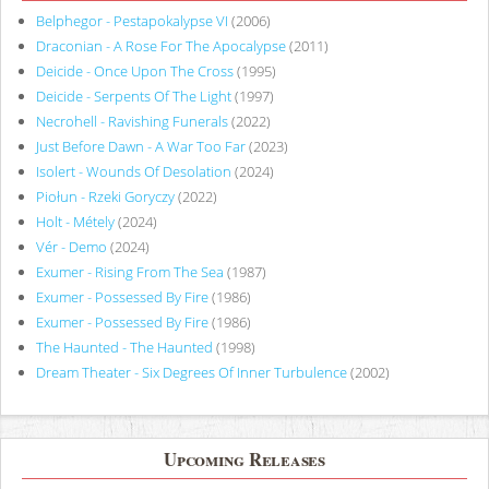
Belphegor - Pestapokalypse VI
(2006)
Draconian - A Rose For The Apocalypse
(2011)
Deicide - Once Upon The Cross
(1995)
Deicide - Serpents Of The Light
(1997)
Necrohell - Ravishing Funerals
(2022)
Just Before Dawn - A War Too Far
(2023)
Isolert - Wounds Of Desolation
(2024)
Piołun - Rzeki Goryczy
(2022)
Holt - Métely
(2024)
Vér - Demo
(2024)
Exumer - Rising From The Sea
(1987)
Exumer - Possessed By Fire
(1986)
Exumer - Possessed By Fire
(1986)
The Haunted - The Haunted
(1998)
Dream Theater - Six Degrees Of Inner Turbulence
(2002)
Upcoming Releases