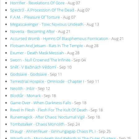
Horrifier - Revelations Of Gore
- Aug 07
Spectr3 - A Procession Of The Dead
- Aug 07
F.A.M. - Pleasure Of Torture
- Aug 07
Megascavenger - Toxic Noxious Undeath
- Aug 13
Noveria - Becoming After
- Aug 21
Accursed Womb - Hymns Of Blasphemous Fornication
- Aug 21
Flotsam And Jetsam - Rats In The Temple
- Aug 28
Exumer - Death Mask Messiah
- Aug 28
Sworn - Null Crowned The Infinite
- Sep 04
Sněť - V Bažinách Vědomí
- Sep 10
Godslave - Godslave
- Sep 11
Terrestrial Hospice - Omnicide - Chapter I
- Sep 11
Neolith - Inbir
- Sep 12
Blodtår - Monark
- Sep 18
Game Over - When Darkness Falls
- Sep 18
Revel In Flesh - Flesh For The Kult Of Death
- Sep 18
Runemagick - After Chaos: Nocturnal Vigil
- Sep 18
Tombstalker - Chaos Monolith
- Sep 24
Draugr - Ahnenfeuer - Ginnungagap Chaos Pt. I
- Sep 25
Wharflurch - Mycodeath And Rebirth In The Outer Clusters
- Sep 25