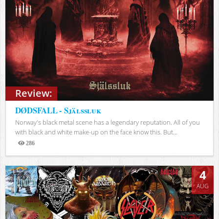
Review:
DØDSFALL - Själssluk
Norway's black metal scene has a legendary reputation. All of you
with black and white make-up on the face know this. But...
286
Views
4
AUG