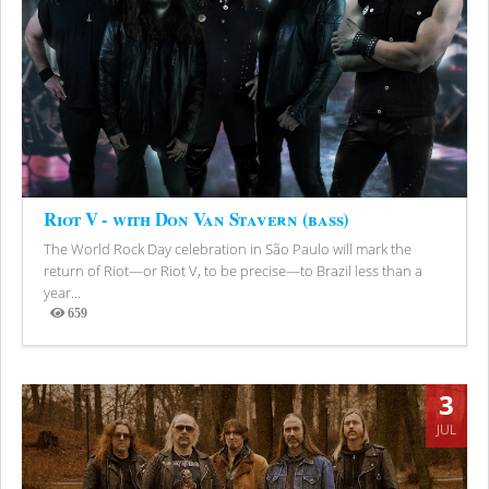
Riot V - with Don Van Stavern (bass)
The World Rock Day celebration in São Paulo will mark the
return of Riot—or Riot V, to be precise—to Brazil less than a
year...
659
Views
3
JUL