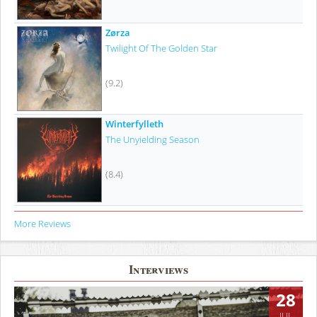
Zørza
Twilight Of The Golden Star
(9.2)
Winterfylleth
The Unyielding Season
(8.4)
More Reviews
Interviews
28
JUL