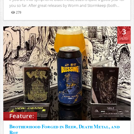
you so far. After great releases by Worm and Stormkeep (both...
279
Views
3
AUG
Feature:
Brotherhood Forged in Beer, Death Metal, and
Rot