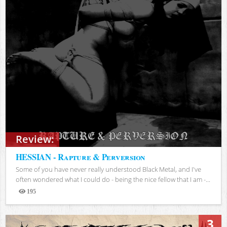
Review:
HESSIAN - Rapture & Perversion
Some of you have never really understood Black Metal, and I've
often wondered what I could do - being the nice fellow that I am -...
195
Views
3