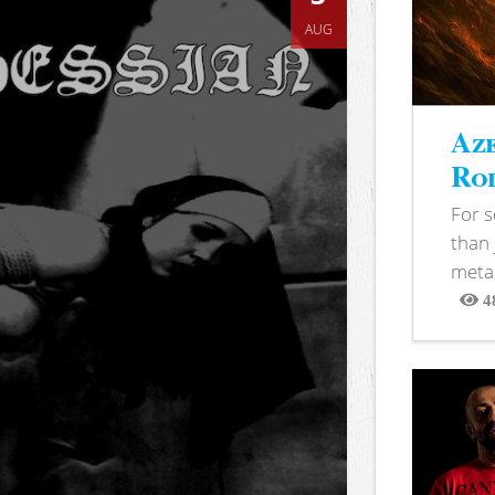
AUG
Aze
Rod
For 
than 
metal
4
View