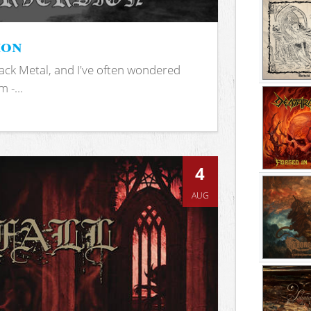
ion
ack Metal, and I've often wondered
 -...
4
AUG