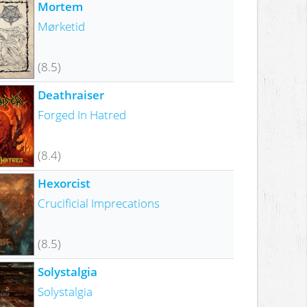
Mortem
Mørketid
(8.5)
Deathraiser
Forged In Hatred
(8.4)
Hexorcist
Crucificial Imprecations
(8.5)
Solystalgia
Solystalgia