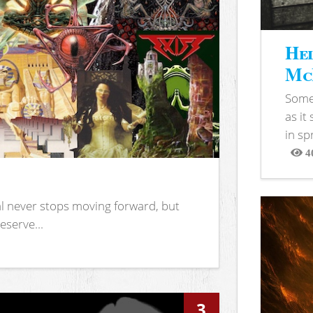
Hel
McB
Somet
as it
in sp
4
View
l never stops moving forward, but
eserve...
3