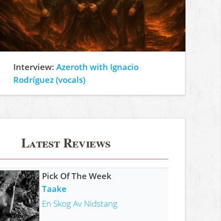
Interview:
Azeroth with Ignacio
Rodríguez (vocals)
Latest Reviews
Pick Of The Week
Taake
En Skog Av Nidstang