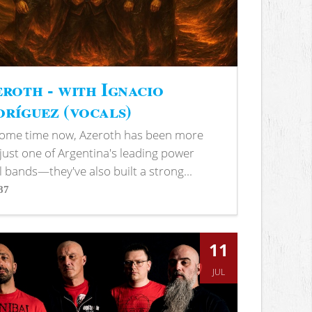
roth - with Ignacio
ríguez (vocals)
some time now, Azeroth has been more
just one of Argentina's leading power
 bands—they've also built a strong...
87
s
11
JUL