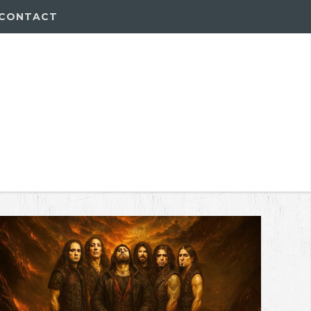
CONTACT