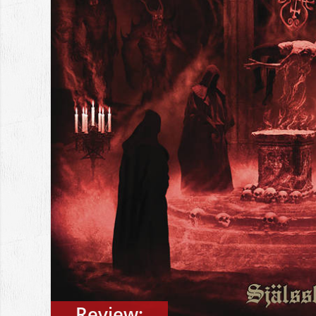
Review: