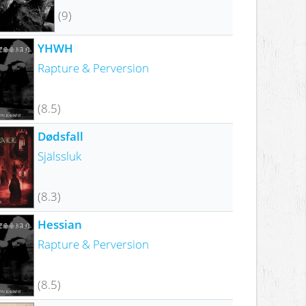
(9)
YHWH
Rapture & Perversion
(8.5)
Dødsfall
Själssluk
(8.3)
Hessian
Rapture & Perversion
(8.5)