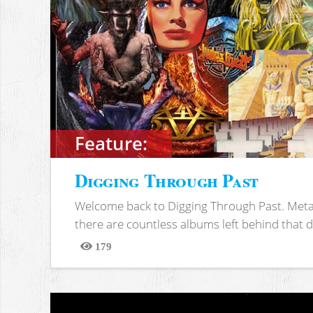
Feature:
Digging Through Past
Welcome back to Digging Through Past. Meta
there are countless albums left behind that d
179
Views