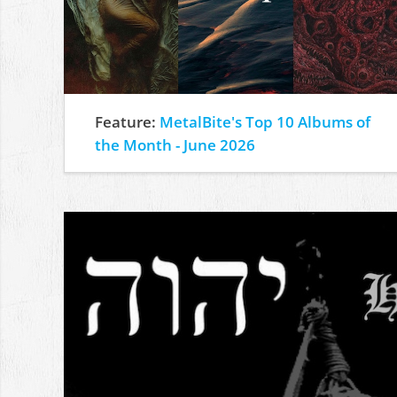
Feature:
MetalBite's Top 10 Albums of
the Month - June 2026