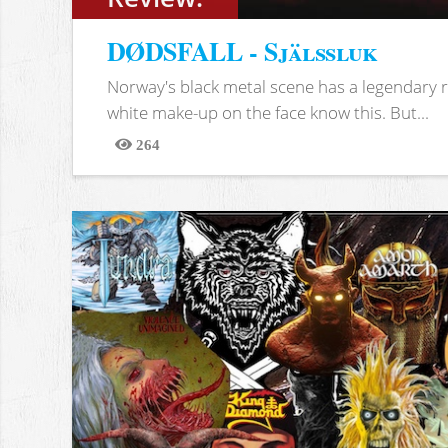
DØDSFALL - Själssluk
Norway's black metal scene has a legendary re
white make-up on the face know this. But...
264
Views