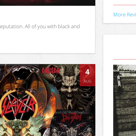
More Rev
putation. All of you with black and
4
AUG