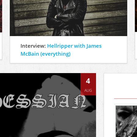
Interview:
Hellripper with James
McBain (everything)
4
AUG