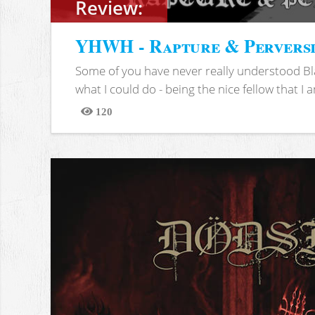
Review:
YHWH - Rapture & Pervers
Some of you have never really understood Bl
what I could do - being the nice fellow that I am
120
Views