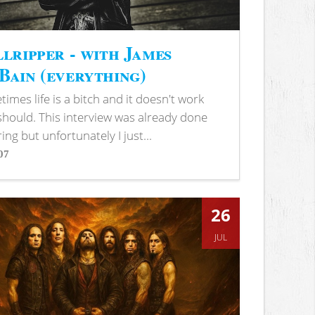
lripper - with James
ain (everything)
imes life is a bitch and it doesn't work
 should. This interview was already done
ring but unfortunately I just...
07
s
26
JUL