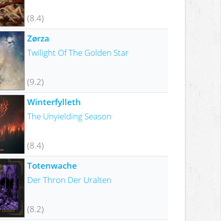
(8.4)
Zørza
Twilight Of The Golden Star
(9.2)
Winterfylleth
The Unyielding Season
(8.4)
Totenwache
Der Thron Der Uralten
(8.2)