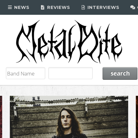
NEWS
REVIEWS
INTERVIEWS