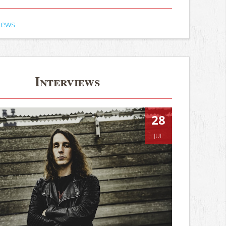
iews
Interviews
28
JUL