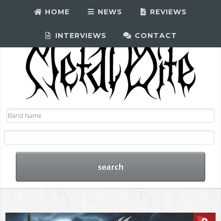
HOME
NEWS
REVIEWS
INTERVIEWS
CONTACT