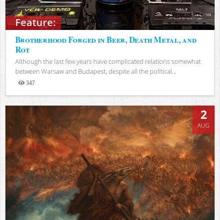
Feature:
Brotherhood Forged in Beer, Death Metal, and
Rot
Although the last few years have complicated relations somewhat
between Warsaw and Budapest, despite all the political...
347
Views
2
AUG