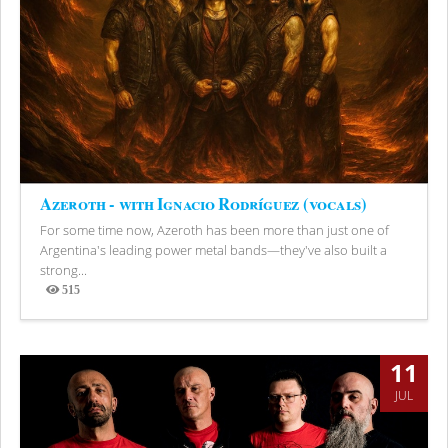
Azeroth - with Ignacio Rodríguez (vocals)
For some time now, Azeroth has been more than just one of
Argentina's leading power metal bands—they've also built a
strong...
515
Views
11
JUL