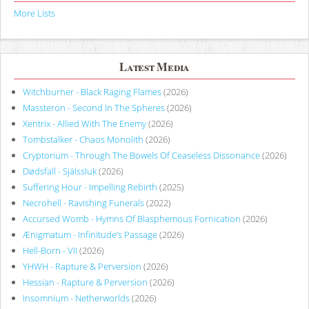
More Lists
Latest Media
Witchburner - Black Raging Flames
(2026)
Massteron - Second In The Spheres
(2026)
Xentrix - Allied With The Enemy
(2026)
Tombstalker - Chaos Monolith
(2026)
Cryptorium - Through The Bowels Of Ceaseless Dissonance
(2026)
Dødsfall - Själssluk
(2026)
Suffering Hour - Impelling Rebirth
(2025)
Necrohell - Ravishing Funerals
(2022)
Accursed Womb - Hymns Of Blasphemous Fornication
(2026)
Ænigmatum - Infinitude’s Passage
(2026)
Hell-Born - VII
(2026)
YHWH - Rapture & Perversion
(2026)
Hessian - Rapture & Perversion
(2026)
Insomnium - Netherworlds
(2026)