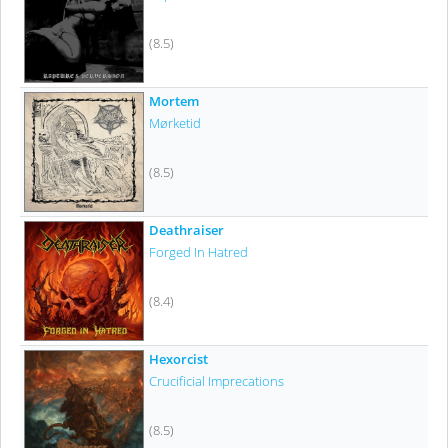
(8.5)
Mortem
Mørketid
(8.5)
Deathraiser
Forged In Hatred
(8.4)
Hexorcist
Crucificial Imprecations
(8.5)