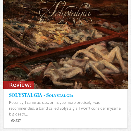
Review:
SOLYSTALGIA - Solystalgia
Recently, I came across, or maybe more precisely, was
recommended, a band called Solystalgia. I won't consider myself a
big death...
537
Views