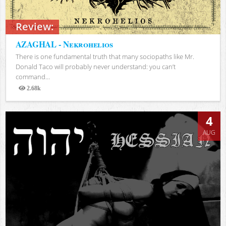
Review:
AZAGHAL - Nekrohelios
There is one fundamental truth that many sociopaths like Mr.
Donald Taco will probably never understand: you can’t
command...
2.68k
Views
4
AUG