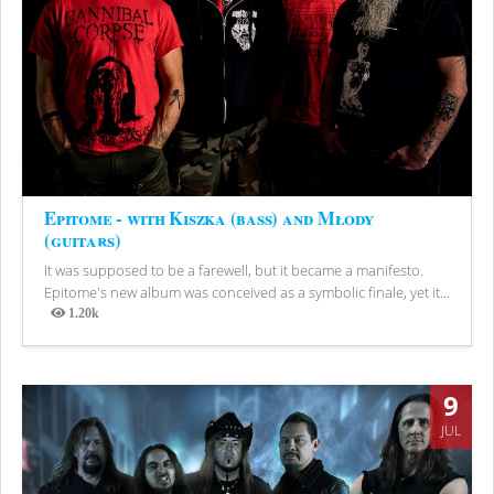
Epitome - with Kiszka (bass) and Młody
(guitars)
It was supposed to be a farewell, but it became a manifesto.
Epitome's new album was conceived as a symbolic finale, yet it...
1.20k
Views
9
JUL