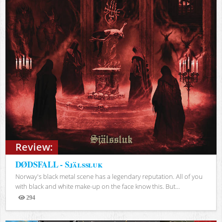
Review:
DØDSFALL - Själssluk
Norway's black metal scene has a legendary reputation. All of you
with black and white make-up on the face know this. But...
294
Views