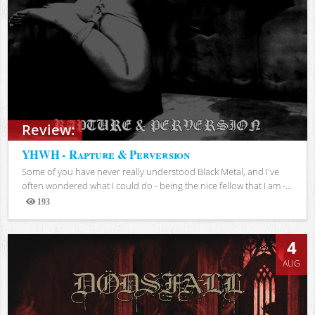
Review:
YHWH - Rapture & Perversion
Some of you have never really understood Black Metal, and I've
often wondered what I could do - being the nice fellow that I am -...
193
Views
4
AUG