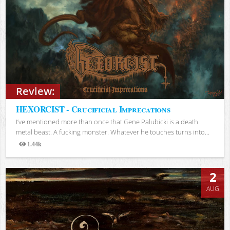
Review:
HEXORCIST - Crucificial Imprecations
I’ve mentioned more than once that Gene Palubicki is a death
metal beast. A fucking monster. Whatever he touches turns into...
1.44k
Views
2
AUG