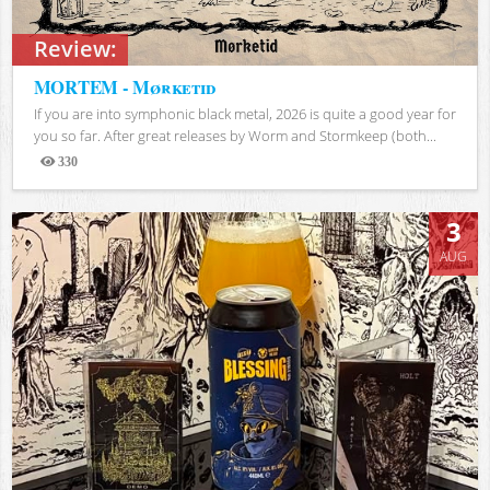
Review:
MORTEM - Mørketid
If you are into symphonic black metal, 2026 is quite a good year for
you so far. After great releases by Worm and Stormkeep (both...
330
Views
3
AUG