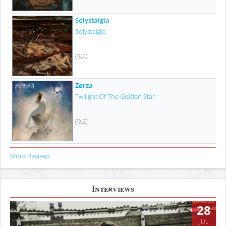
Solystalgia
Solystalgia
(8.4)
Zørza
Twilight Of The Golden Star
(9.2)
More Reviews
Interviews
28
JUL