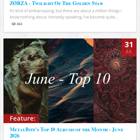
ZØRZA - Twilight Of The Golden Star
It’s kind of embarrassing, but there are about a million things I
know nothing about. Honestly speaking, I’ve become quite...
464
Views
31
JUL
Feature:
MetalBite's Top 10 Albums of the Month - June
2026