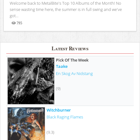
Welcome back to MetalBite's Top 10 Albums of the Month! No
sense wasting time here, the summer is in full swing and we've
got...
795
Views
Latest Reviews
Pick Of The Week
Taake
En Skog Av Nidstang
(9)
Witchburner
Black Raging Flames
(9.3)