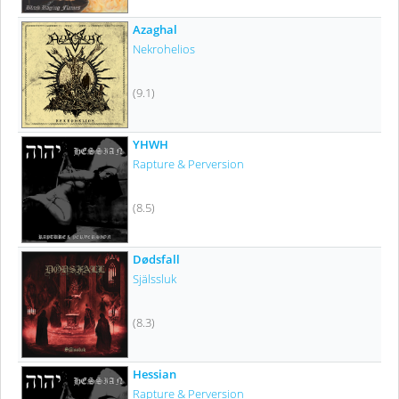
Azaghal
Nekrohelios
(9.1)
YHWH
Rapture & Perversion
(8.5)
Dødsfall
Själssluk
(8.3)
Hessian
Rapture & Perversion