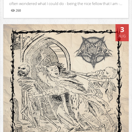
often wondered what I could do - being the nice fellow that I am -...
260
Views
3
AUG