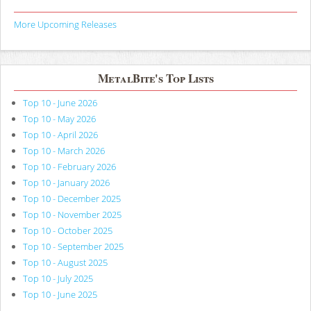
More Upcoming Releases
MetalBite's Top Lists
Top 10 - June 2026
Top 10 - May 2026
Top 10 - April 2026
Top 10 - March 2026
Top 10 - February 2026
Top 10 - January 2026
Top 10 - December 2025
Top 10 - November 2025
Top 10 - October 2025
Top 10 - September 2025
Top 10 - August 2025
Top 10 - July 2025
Top 10 - June 2025