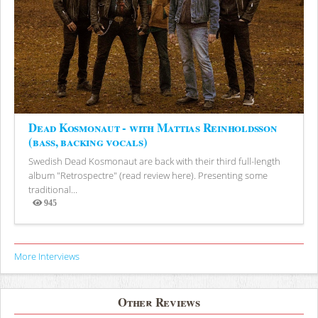
Dead Kosmonaut - with Mattias Reinholdsson
(bass, backing vocals)
Swedish Dead Kosmonaut are back with their third full-length
album "Retrospectre" (read review here). Presenting some
traditional...
945
Views
More Interviews
Other Reviews