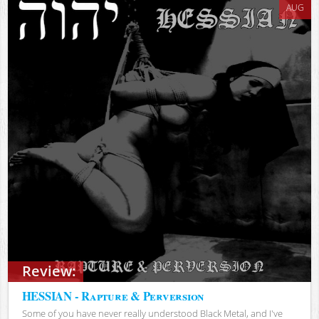
AUG
Review:
HESSIAN - Rapture & Perversion
Some of you have never really understood Black Metal, and I've