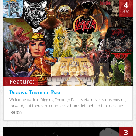
4
AUG
Feature:
Digging Through Past
Welcome back to Digging Through Past. Metal never stops moving
forward, but there are countless albums left behind that deserve...
355
Views
3