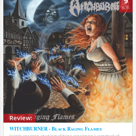
9
AUG
Review:
WITCHBURNER - Black Raging Flames
Frankly speaking, I had lost all hope concerning a comeback of