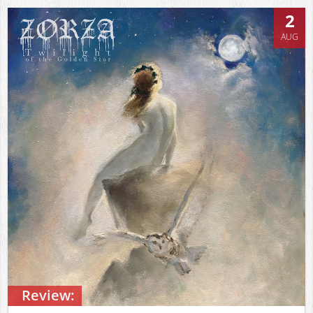
2
AUG
Review: