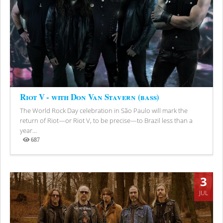
Riot V - with Don Van Stavern (bass)
The World Rock Day celebration in São Paulo will mark the
return of Riot—or Riot V, to be precise—to Brazil less than a
year...
687
Views
3
JUL