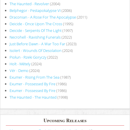
The Haunted - Revolver
(2004)
Belphegor - Pestapokalypse VI
(2006)
Draconian - A Rose For The Apocalypse
(2011)
Deicide - Once Upon The Cross
(1995)
Deicide - Serpents Of The Light
(1997)
Necrohell - Ravishing Funerals
(2022)
Just Before Dawn - A War Too Far
(2023)
Isolert - Wounds Of Desolation
(2024)
Piołun - Rzeki Goryczy
(2022)
Holt - Métely
(2024)
Vér - Demo
(2024)
Exumer - Rising From The Sea
(1987)
Exumer - Possessed By Fire
(1986)
Exumer - Possessed By Fire
(1986)
The Haunted - The Haunted
(1998)
Upcoming Releases