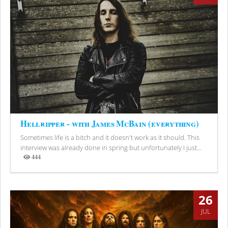
Hellripper - with James McBain (everything)
Sometimes life is a bitch and it doesn't work as it should. This
interview was already done in spring but unfortunately I just...
444
Views
26
JUL