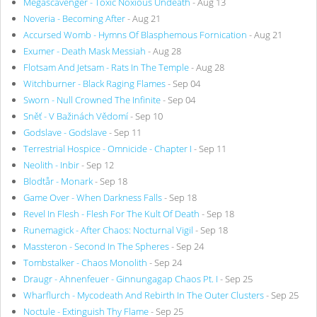
Megascavenger - Toxic Noxious Undeath
- Aug 13
Noveria - Becoming After
- Aug 21
Accursed Womb - Hymns Of Blasphemous Fornication
- Aug 21
Exumer - Death Mask Messiah
- Aug 28
Flotsam And Jetsam - Rats In The Temple
- Aug 28
Witchburner - Black Raging Flames
- Sep 04
Sworn - Null Crowned The Infinite
- Sep 04
Sněť - V Bažinách Vědomí
- Sep 10
Godslave - Godslave
- Sep 11
Terrestrial Hospice - Omnicide - Chapter I
- Sep 11
Neolith - Inbir
- Sep 12
Blodtår - Monark
- Sep 18
Game Over - When Darkness Falls
- Sep 18
Revel In Flesh - Flesh For The Kult Of Death
- Sep 18
Runemagick - After Chaos: Nocturnal Vigil
- Sep 18
Massteron - Second In The Spheres
- Sep 24
Tombstalker - Chaos Monolith
- Sep 24
Draugr - Ahnenfeuer - Ginnungagap Chaos Pt. I
- Sep 25
Wharflurch - Mycodeath And Rebirth In The Outer Clusters
- Sep 25
Noctule - Extinguish Thy Flame
- Sep 25