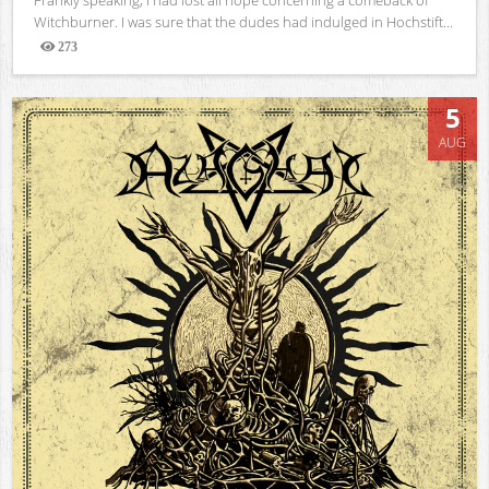
Witchburner. I was sure that the dudes had indulged in Hochstift...
273
Views
5
AUG