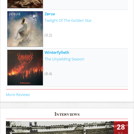
Zørza
Twilight Of The Golden Star
(9.2)
Winterfylleth
The Unyielding Season
(8.4)
More Reviews
Interviews
28
JUL