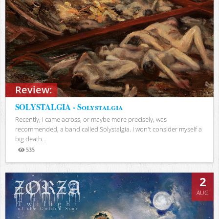
Review:
SOLYSTALGIA - Solystalgia
Recently, I came across, or maybe more precisely, was
recommended, a band called Solystalgia. I won't consider myself a
big death...
535
Views
2
AUG