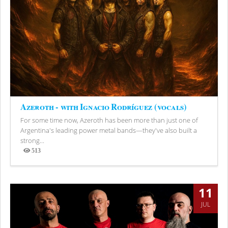
Azeroth - with Ignacio Rodríguez (vocals)
For some time now, Azeroth has been more than just one of
Argentina's leading power metal bands—they've also built a
strong...
513
Views
11
JUL