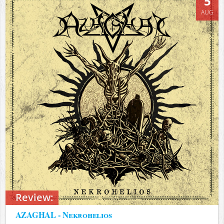
5
AUG
Review:
AZAGHAL - Nekrohelios