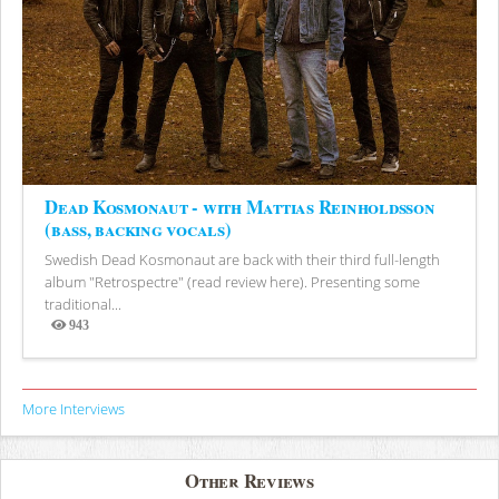
Dead Kosmonaut - with Mattias Reinholdsson
(bass, backing vocals)
Swedish Dead Kosmonaut are back with their third full-length
album "Retrospectre" (read review here). Presenting some
traditional...
943
Views
More Interviews
Other Reviews