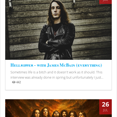
Hellripper - with James McBain (everything)
Sometimes life is a bitch and it doesn't work as it should. This
interview was already done in spring but unfortunately I just...
442
Views
26
JUL