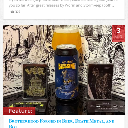
you so far. After great releases by Worm and Stormkeep (both...
327
Views
3
AUG
Feature:
Brotherhood Forged in Beer, Death Metal, and
Rot