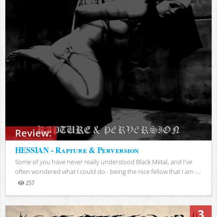
Review:
HESSIAN - Rapture & Perversion
Some of you have never really understood Black Metal, and I've
often wondered what I could do - being the nice fellow that I am -...
257
Views
3