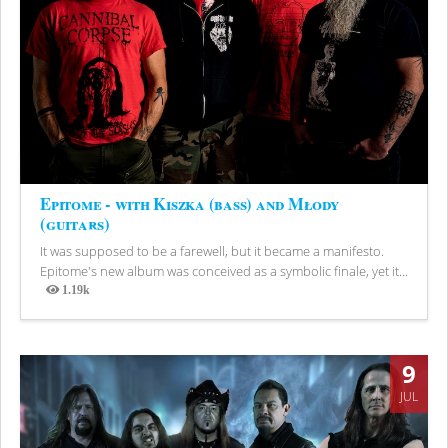
Epitome - with Kiszka (bass) and Młody
(guitars)
It was supposed to be a farewell, but it became a manifesto.
Epitome's new album was conceived as a symbolic finale, yet it...
1.19k
Views
9
JUL