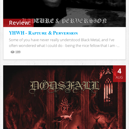
Review:
YHWH - Rapture & Perversion
Some of you have never really understood Black Metal, and I've
often wondered what I could do - being the nice fellow that I am -...
189
Views
4
AUG