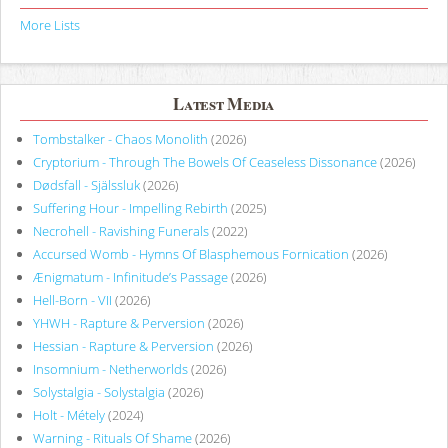
More Lists
Latest Media
Tombstalker - Chaos Monolith
(2026)
Cryptorium - Through The Bowels Of Ceaseless Dissonance
(2026)
Dødsfall - Själssluk
(2026)
Suffering Hour - Impelling Rebirth
(2025)
Necrohell - Ravishing Funerals
(2022)
Accursed Womb - Hymns Of Blasphemous Fornication
(2026)
Ænigmatum - Infinitude’s Passage
(2026)
Hell-Born - VII
(2026)
YHWH - Rapture & Perversion
(2026)
Hessian - Rapture & Perversion
(2026)
Insomnium - Netherworlds
(2026)
Solystalgia - Solystalgia
(2026)
Holt - Métely
(2024)
Warning - Rituals Of Shame
(2026)