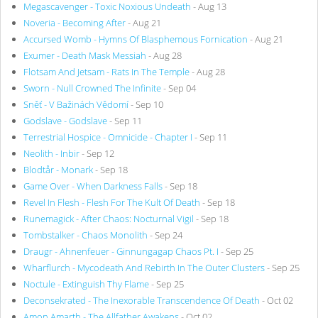
Megascavenger - Toxic Noxious Undeath
- Aug 13
Noveria - Becoming After
- Aug 21
Accursed Womb - Hymns Of Blasphemous Fornication
- Aug 21
Exumer - Death Mask Messiah
- Aug 28
Flotsam And Jetsam - Rats In The Temple
- Aug 28
Sworn - Null Crowned The Infinite
- Sep 04
Sněť - V Bažinách Vědomí
- Sep 10
Godslave - Godslave
- Sep 11
Terrestrial Hospice - Omnicide - Chapter I
- Sep 11
Neolith - Inbir
- Sep 12
Blodtår - Monark
- Sep 18
Game Over - When Darkness Falls
- Sep 18
Revel In Flesh - Flesh For The Kult Of Death
- Sep 18
Runemagick - After Chaos: Nocturnal Vigil
- Sep 18
Tombstalker - Chaos Monolith
- Sep 24
Draugr - Ahnenfeuer - Ginnungagap Chaos Pt. I
- Sep 25
Wharflurch - Mycodeath And Rebirth In The Outer Clusters
- Sep 25
Noctule - Extinguish Thy Flame
- Sep 25
Deconsekrated - The Inexorable Transcendence Of Death
- Oct 02
Amon Amarth - The Allfather Awakens
- Oct 02