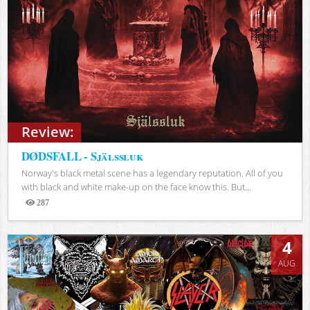
Review:
DØDSFALL - Själssluk
Norway's black metal scene has a legendary reputation. All of you
with black and white make-up on the face know this. But...
287
Views
4
AUG