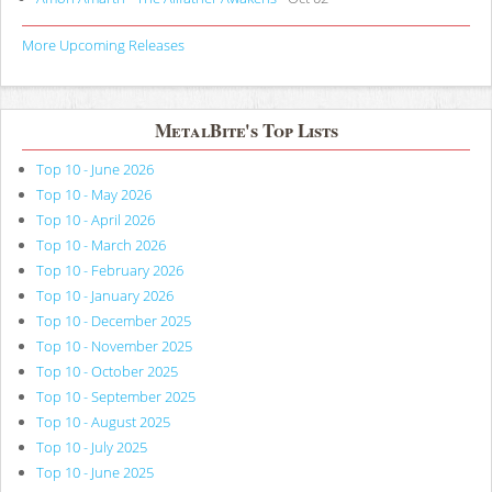
More Upcoming Releases
MetalBite's Top Lists
Top 10 - June 2026
Top 10 - May 2026
Top 10 - April 2026
Top 10 - March 2026
Top 10 - February 2026
Top 10 - January 2026
Top 10 - December 2025
Top 10 - November 2025
Top 10 - October 2025
Top 10 - September 2025
Top 10 - August 2025
Top 10 - July 2025
Top 10 - June 2025