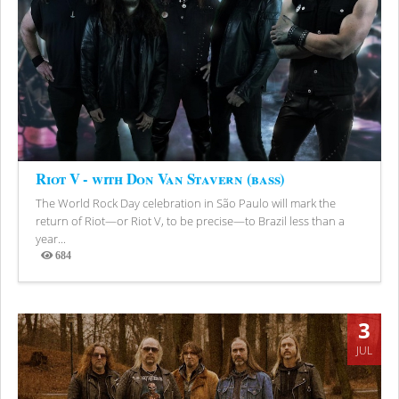
Riot V - with Don Van Stavern (bass)
The World Rock Day celebration in São Paulo will mark the
return of Riot—or Riot V, to be precise—to Brazil less than a
year...
684
Views
3
JUL