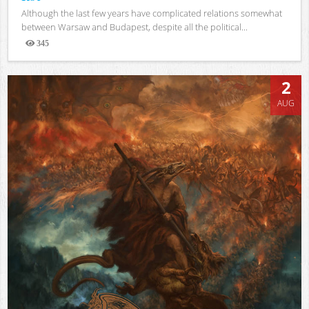
Although the last few years have complicated relations somewhat
between Warsaw and Budapest, despite all the political...
345
Views
2
AUG