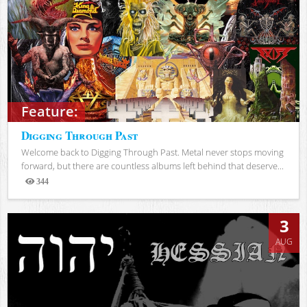
Feature:
Digging Through Past
Welcome back to Digging Through Past. Metal never stops moving
forward, but there are countless albums left behind that deserve...
344
Views
3
AUG