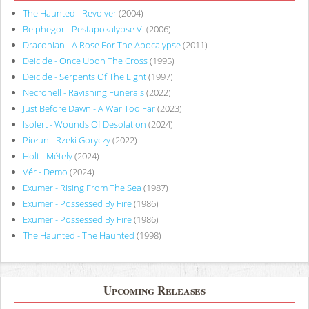
The Haunted - Revolver
(2004)
Belphegor - Pestapokalypse VI
(2006)
Draconian - A Rose For The Apocalypse
(2011)
Deicide - Once Upon The Cross
(1995)
Deicide - Serpents Of The Light
(1997)
Necrohell - Ravishing Funerals
(2022)
Just Before Dawn - A War Too Far
(2023)
Isolert - Wounds Of Desolation
(2024)
Piołun - Rzeki Goryczy
(2022)
Holt - Métely
(2024)
Vér - Demo
(2024)
Exumer - Rising From The Sea
(1987)
Exumer - Possessed By Fire
(1986)
Exumer - Possessed By Fire
(1986)
The Haunted - The Haunted
(1998)
Upcoming Releases