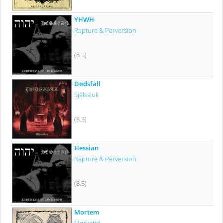
YHWH
Rapture & Perversion
(8.5)
Dødsfall
Själssluk
(8.3)
Hessian
Rapture & Perversion
(8.5)
Mortem