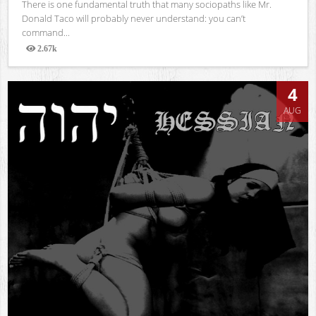
There is one fundamental truth that many sociopaths like Mr.
Donald Taco will probably never understand: you can’t
command...
2.67k
Views
4
AUG