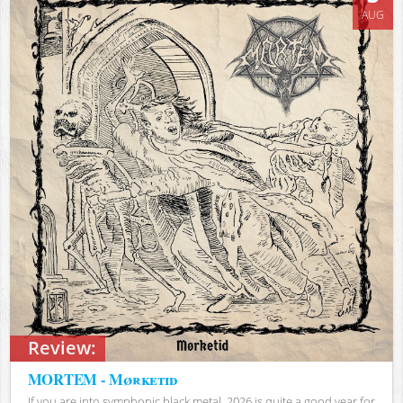
AUG
Review:
MORTEM - Mørketid
If you are into symphonic black metal, 2026 is quite a good year for