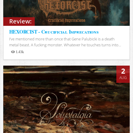
Review:
HEXORCIST - Crucificial Imprecations
I’ve mentioned more than once that Gene Palubicki is a death
metal beast. A fucking monster. Whatever he touches turns into...
1.43k
Views
2
AUG