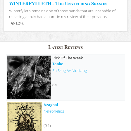
WINTERFYLLETH - The Unyielding Season
Winterfylleth remains one of those bands that are incapable of
releasing a truly bad album. In my review of their previous...
1.24k
Views
Latest Reviews
Pick Of The Week
Taake
En Skog Av Nidstang
(9)
Azaghal
Nekrohelios
(9.1)