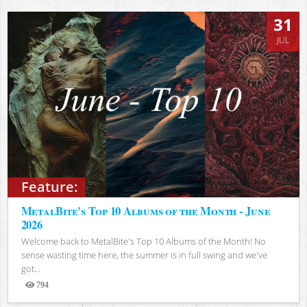
31
JUL
Feature:
MetalBite's Top 10 Albums of the Month - June
2026
Welcome back to MetalBite's Top 10 Albums of the Month! No
sense wasting time here, the summer is in full swing and we've
got...
794
Views