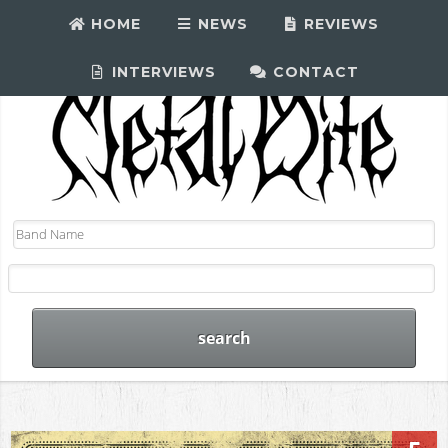
HOME
NEWS
REVIEWS
INTERVIEWS
CONTACT