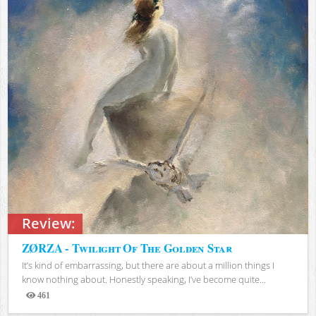
Review:
ZØRZA - Twilight Of The Golden Star
It’s kind of embarrassing, but there are about a million things I
know nothing about. Honestly speaking, I’ve become quite...
461
Views