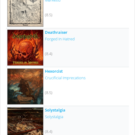
Mørketid
(8.5)
Deathraiser
Forged In Hatred
(8.4)
Hexorcist
Crucificial Imprecations
(8.5)
Solystalgia
Solystalgia
(8.4)