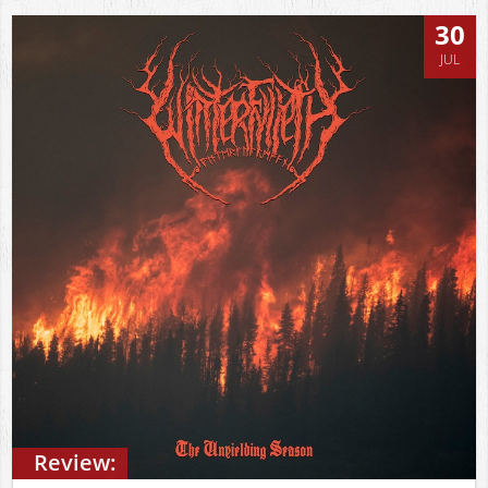
30
JUL
Review: