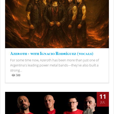
Azeroth - with Ignacio Rodríguez (vocals)
For some time now, Azeroth has been more than just one of
Argentina's leading power metal bands—they've also built a
strong...
500
Views
11
JUL