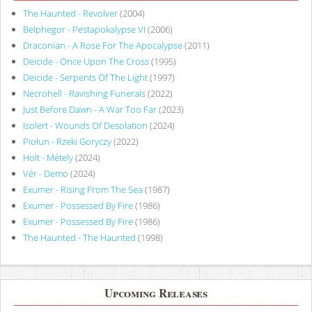
The Haunted - Revolver
(2004)
Belphegor - Pestapokalypse VI
(2006)
Draconian - A Rose For The Apocalypse
(2011)
Deicide - Once Upon The Cross
(1995)
Deicide - Serpents Of The Light
(1997)
Necrohell - Ravishing Funerals
(2022)
Just Before Dawn - A War Too Far
(2023)
Isolert - Wounds Of Desolation
(2024)
Piołun - Rzeki Goryczy
(2022)
Holt - Métely
(2024)
Vér - Demo
(2024)
Exumer - Rising From The Sea
(1987)
Exumer - Possessed By Fire
(1986)
Exumer - Possessed By Fire
(1986)
The Haunted - The Haunted
(1998)
Upcoming Releases