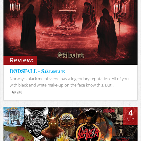
Review:
DØDSFALL - Själssluk
Norway's black metal scene has a legendary reputation. All of you
with black and white make-up on the face know this. But...
240
Views
4
AUG