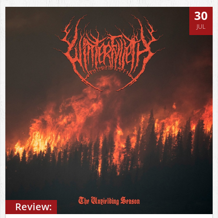
30
JUL
Review: