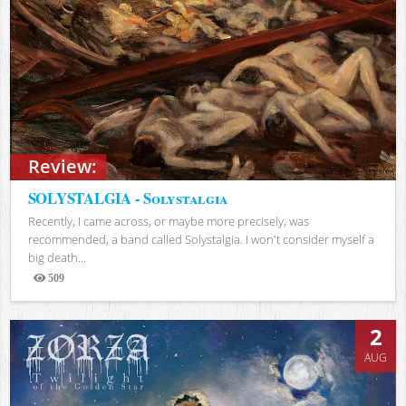
Review:
SOLYSTALGIA - Solystalgia
Recently, I came across, or maybe more precisely, was
recommended, a band called Solystalgia. I won't consider myself a
big death...
509
Views
2
AUG