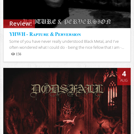
Review:
YHWH - Rapture & Perversion
Some of you have never really understood Black Metal, and I've
often wondered what I could do - being the nice fellow that I am -...
156
Views
4
AUG