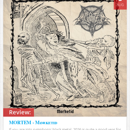
AUG
Review:
MORTEM - Mørketid
If you are into symphonic black metal, 2026 is quite a good year for