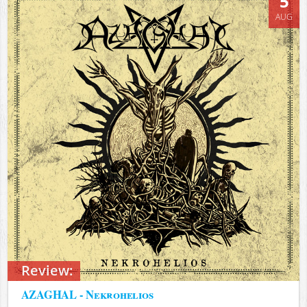
5
AUG
Review:
AZAGHAL - Nekrohelios