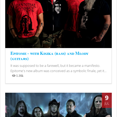
Epitome - with Kiszka (bass) and Młody
(guitars)
It was supposed to be a farewell, but it became a manifesto.
Epitome's new album was conceived as a symbolic finale, yet it...
1.16k
Views
9
JUL