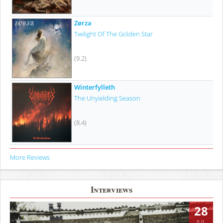
Zørza
Twilight Of The Golden Star
(9.2)
Winterfylleth
The Unyielding Season
(8.4)
More Reviews
Interviews
28
JUL