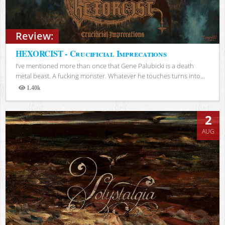
Review:
HEXORCIST - Crucificial Imprecations
I’ve mentioned more than once that Gene Palubicki is a death
metal beast. A fucking monster. Whatever he touches turns into...
1.40k
Views
2
AUG