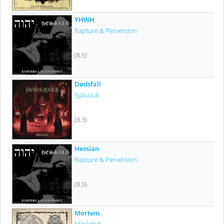
YHWH
Rapture & Perversion
(8.5)
Dødsfall
Själssluk
(8.3)
Hessian
Rapture & Perversion
(8.5)
Mortem