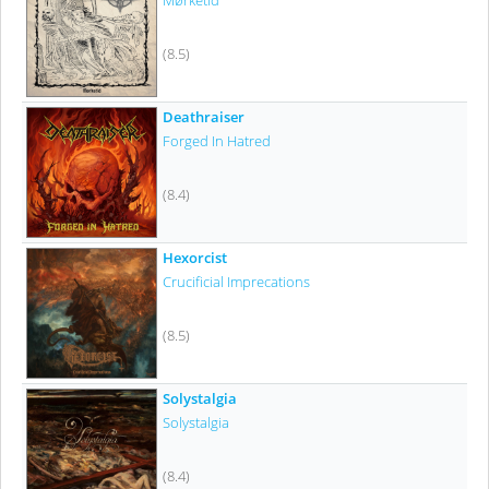
Mørketid
(8.5)
Deathraiser
Forged In Hatred
(8.4)
Hexorcist
Crucificial Imprecations
(8.5)
Solystalgia
Solystalgia
(8.4)