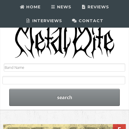
HOME
NEWS
REVIEWS
INTERVIEWS
CONTACT