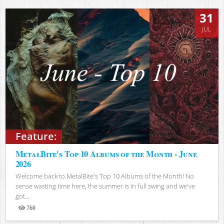
31
JUL
Feature:
MetalBite's Top 10 Albums of the Month - June
2026
Welcome back to MetalBite's Top 10 Albums of the Month! No
sense wasting time here, the summer is in full swing and we've
got...
760
Views