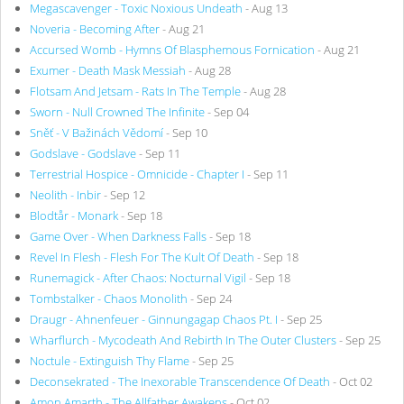
Megascavenger - Toxic Noxious Undeath
- Aug 13
Noveria - Becoming After
- Aug 21
Accursed Womb - Hymns Of Blasphemous Fornication
- Aug 21
Exumer - Death Mask Messiah
- Aug 28
Flotsam And Jetsam - Rats In The Temple
- Aug 28
Sworn - Null Crowned The Infinite
- Sep 04
Sněť - V Bažinách Vědomí
- Sep 10
Godslave - Godslave
- Sep 11
Terrestrial Hospice - Omnicide - Chapter I
- Sep 11
Neolith - Inbir
- Sep 12
Blodtår - Monark
- Sep 18
Game Over - When Darkness Falls
- Sep 18
Revel In Flesh - Flesh For The Kult Of Death
- Sep 18
Runemagick - After Chaos: Nocturnal Vigil
- Sep 18
Tombstalker - Chaos Monolith
- Sep 24
Draugr - Ahnenfeuer - Ginnungagap Chaos Pt. I
- Sep 25
Wharflurch - Mycodeath And Rebirth In The Outer Clusters
- Sep 25
Noctule - Extinguish Thy Flame
- Sep 25
Deconsekrated - The Inexorable Transcendence Of Death
- Oct 02
Amon Amarth - The Allfather Awakens
- Oct 02