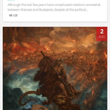
Although the last few years have complicated relations somewhat
between Warsaw and Budapest, despite all the political...
328
Views
2
AUG