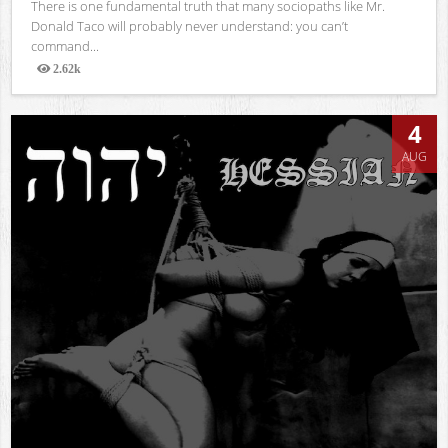
There is one fundamental truth that many sociopaths like Mr.
Donald Taco will probably never understand: you can’t
command...
2.62k
Views
4
AUG