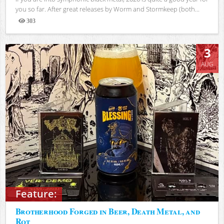
you so far. After great releases by Worm and Stormkeep (both...
303
Views
3
AUG
Feature:
Brotherhood Forged in Beer, Death Metal, and
Rot