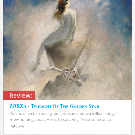
Review:
ZØRZA - Twilight Of The Golden Star
It’s kind of embarrassing, but there are about a million things I
know nothing about. Honestly speaking, I’ve become quite...
1.97k
Views