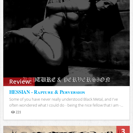
Review:
HESSIAN - Rapture & Perversion
Some of you have never really understood Black Metal, and I've
often wondered what I could do - being the nice fellow that I am -...
221
Views
3