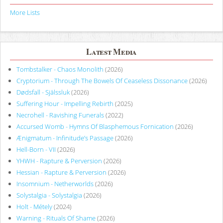
More Lists
Latest Media
Tombstalker - Chaos Monolith
(2026)
Cryptorium - Through The Bowels Of Ceaseless Dissonance
(2026)
Dødsfall - Själssluk
(2026)
Suffering Hour - Impelling Rebirth
(2025)
Necrohell - Ravishing Funerals
(2022)
Accursed Womb - Hymns Of Blasphemous Fornication
(2026)
Ænigmatum - Infinitude’s Passage
(2026)
Hell-Born - VII
(2026)
YHWH - Rapture & Perversion
(2026)
Hessian - Rapture & Perversion
(2026)
Insomnium - Netherworlds
(2026)
Solystalgia - Solystalgia
(2026)
Holt - Métely
(2024)
Warning - Rituals Of Shame
(2026)