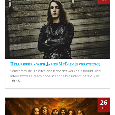
Hellripper - with James McBain (everything)
Sometimes life is a bitch and it doesn't work as it should. This
interview was already done in spring but unfortunately I just...
422
Views
26
JUL