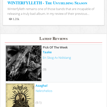
WINTERFYLLETH - The Unyielding Season
Winterfylleth remains one of those bands that are incapable of
releasing a truly bad album. In my review of their previous...
1.21k
Views
Latest Reviews
Pick Of The Week
Taake
En Skog Av Nidstang
(9)
Azaghal
Nekrohelios
(9.1)