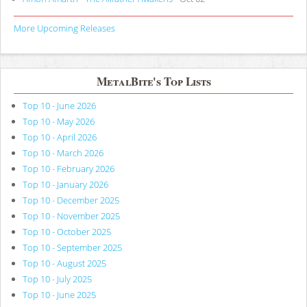
More Upcoming Releases
MetalBite's Top Lists
Top 10 - June 2026
Top 10 - May 2026
Top 10 - April 2026
Top 10 - March 2026
Top 10 - February 2026
Top 10 - January 2026
Top 10 - December 2025
Top 10 - November 2025
Top 10 - October 2025
Top 10 - September 2025
Top 10 - August 2025
Top 10 - July 2025
Top 10 - June 2025