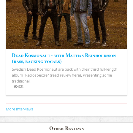
Dead Kosmonaut - with Mattias Reinholdsson
(bass, backing vocals)
Swedish Dead Kosmonaut are back with their third full-length
album "Retrospectre" (read review here). Presenting some
traditional...
921
Views
More Interviews
Other Reviews