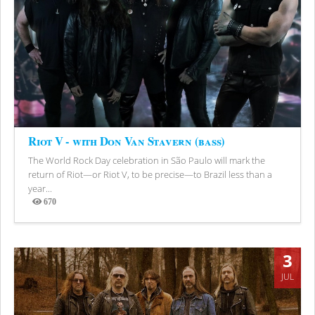
Riot V - with Don Van Stavern (bass)
The World Rock Day celebration in São Paulo will mark the
return of Riot—or Riot V, to be precise—to Brazil less than a
year...
670
Views
3
JUL