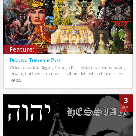
Feature:
Digging Through Past
Welcome back to Digging Through Past. Metal never stops moving
forward, but there are countless albums left behind that deserve...
326
Views
3
AUG