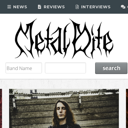
NEWS
REVIEWS
INTERVIEWS