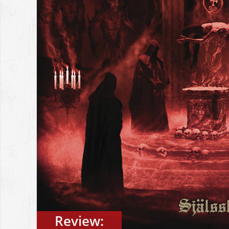
Review: