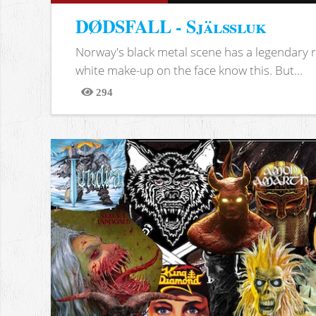
DØDSFALL - Själssluk
Norway's black metal scene has a legendary re
white make-up on the face know this. But...
294
Views