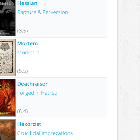
Hessian
Rapture & Perversion
(8.5)
Mortem
Mørketid
(8.5)
Deathraiser
Forged In Hatred
(8.4)
Hexorcist
Crucificial Imprecations