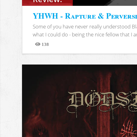
YHWH - Rapture & Pervers
Some of you have never really understood Bl
what I could do - being the nice fellow that I am
138
Views