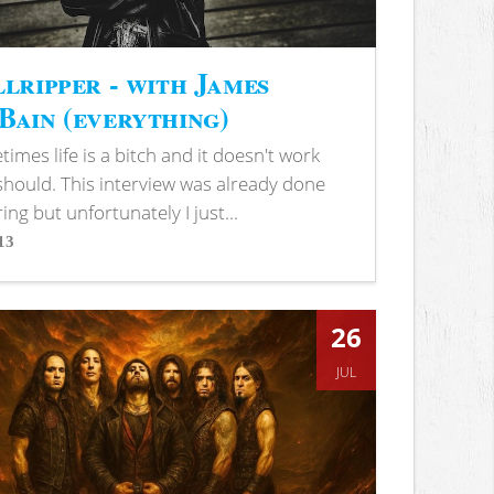
lripper - with James
ain (everything)
imes life is a bitch and it doesn't work
 should. This interview was already done
ring but unfortunately I just...
13
s
26
JUL