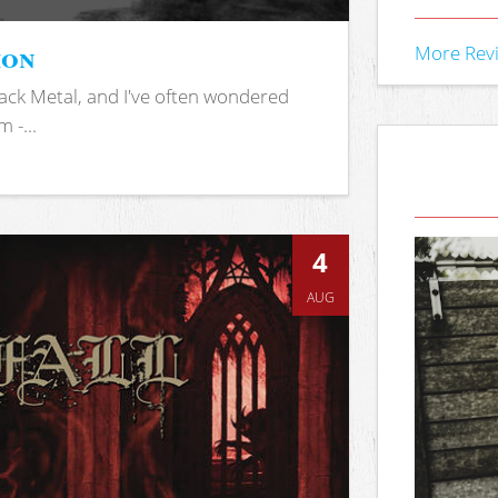
ion
More Rev
ack Metal, and I've often wondered
 -...
4
AUG