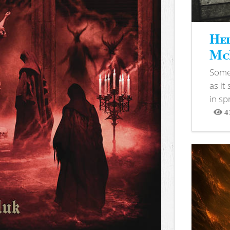
Hel
McB
Somet
as it
in sp
4
View