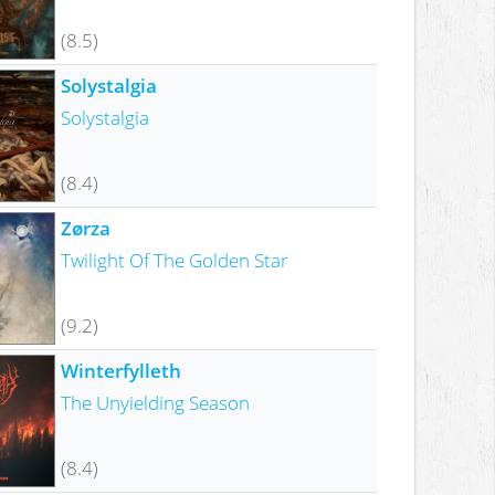
(8.5)
Solystalgia
Solystalgia
(8.4)
Zørza
Twilight Of The Golden Star
(9.2)
Winterfylleth
The Unyielding Season
(8.4)