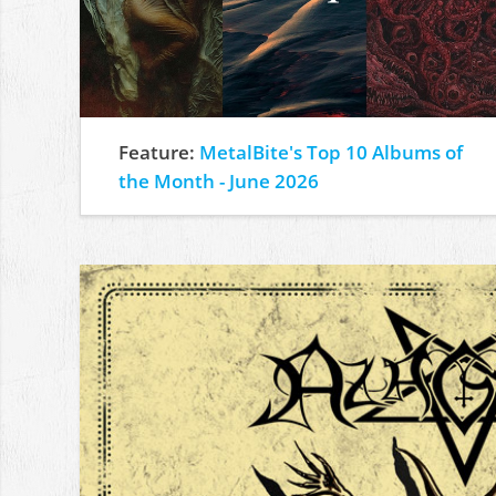
Feature:
MetalBite's Top 10 Albums of
the Month - June 2026