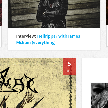
Interview:
Hellripper with James
McBain (everything)
5
AUG