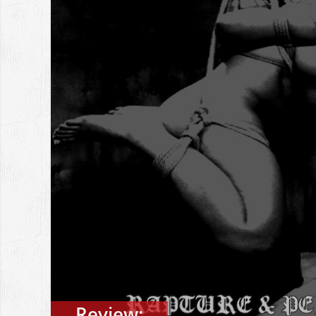
Review: