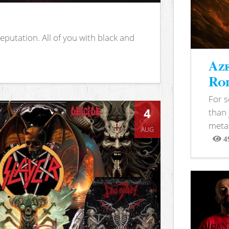
putation. All of you with black and
Aze
Rod
For 
4
than 
metal
AUG
4
View