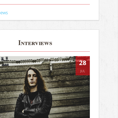
iews
Interviews
28
JUL