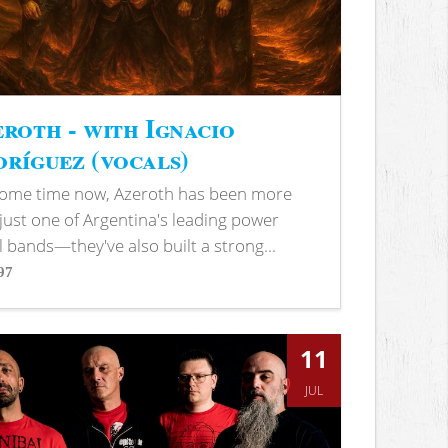
roth - with Ignacio
ríguez (vocals)
some time now, Azeroth has been more
just one of Argentina's leading power
 bands—they've also built a strong...
97
s
11
JUL