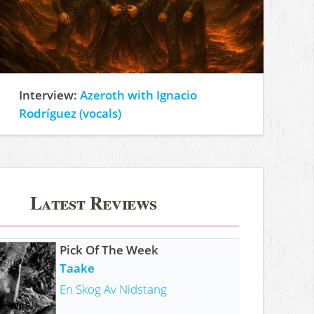
Interview:
Azeroth with Ignacio
Rodríguez (vocals)
Latest Reviews
Pick Of The Week
Taake
En Skog Av Nidstang