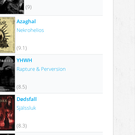
(9)
Azaghal
Nekrohelios
(9.1)
YHWH
Rapture & Perversion
(8.5)
Dødsfall
Själssluk
(8.3)