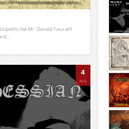
iopaths like Mr. Donald Taco will
nd...
4
AUG