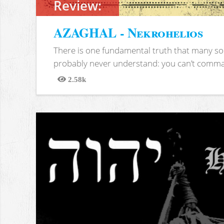
Review:
AZAGHAL - Nekrohelios
There is one fundamental truth that many soc
probably never understand: you can’t comma
2.58k
Views