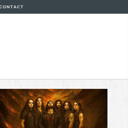
CONTACT