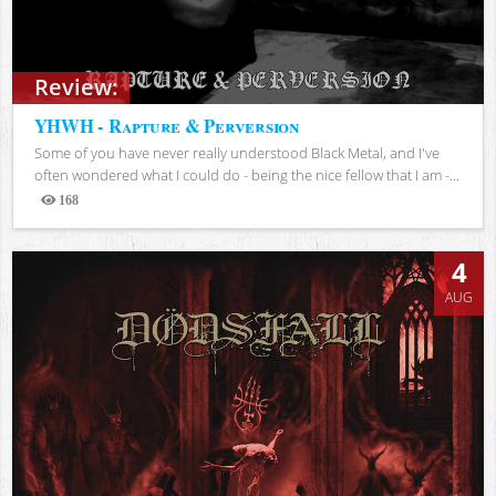
Review:
YHWH - Rapture & Perversion
Some of you have never really understood Black Metal, and I've
often wondered what I could do - being the nice fellow that I am -...
168
Views
4
AUG