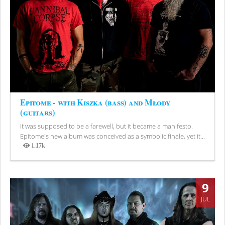
Epitome - with Kiszka (bass) and Młody
(guitars)
It was supposed to be a farewell, but it became a manifesto.
Epitome's new album was conceived as a symbolic finale, yet it...
1.17k
Views
9
JUL