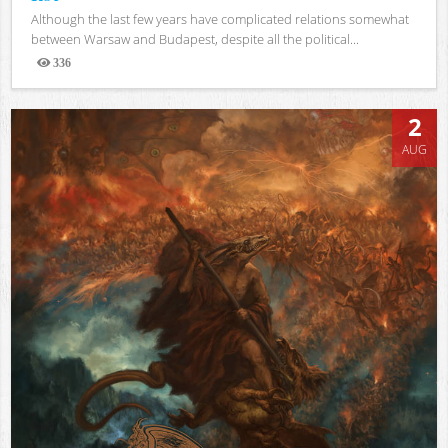
Although the last few years have complicated relations somewhat
between Warsaw and Budapest, despite all the political...
336
Views
2
AUG