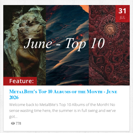
31
JUL
Feature:
MetalBite's Top 10 Albums of the Month - June
2026
Welcome back to MetalBite's Top 10 Albums of the Month! No
sense wasting time here, the summer is in full swing and we've
got...
778
Views