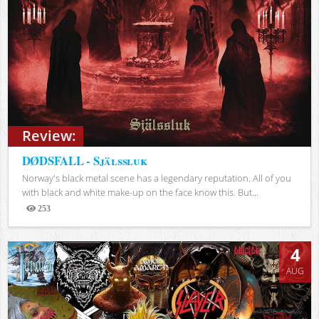
Review:
DØDSFALL - Själssluk
Norway's black metal scene has a legendary reputation. All of you
with black and white make-up on the face know this. But...
253
Views
4
AUG