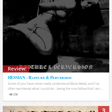
Review:
HESSIAN - Rapture & Perversion
Some of you have never really understood Black Metal, and I've
often wondered what I could do - being the nice fellow that I am -...
236
Views
3