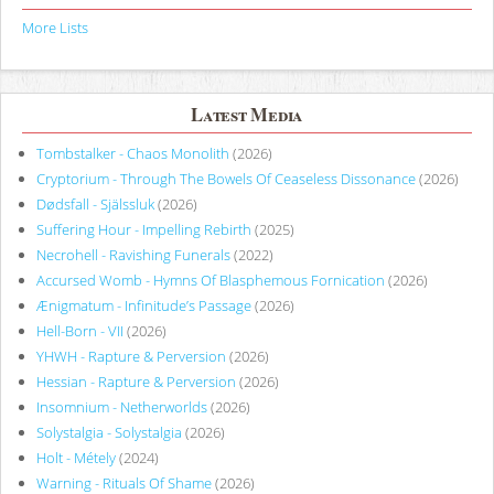
More Lists
Latest Media
Tombstalker - Chaos Monolith
(2026)
Cryptorium - Through The Bowels Of Ceaseless Dissonance
(2026)
Dødsfall - Själssluk
(2026)
Suffering Hour - Impelling Rebirth
(2025)
Necrohell - Ravishing Funerals
(2022)
Accursed Womb - Hymns Of Blasphemous Fornication
(2026)
Ænigmatum - Infinitude’s Passage
(2026)
Hell-Born - VII
(2026)
YHWH - Rapture & Perversion
(2026)
Hessian - Rapture & Perversion
(2026)
Insomnium - Netherworlds
(2026)
Solystalgia - Solystalgia
(2026)
Holt - Métely
(2024)
Warning - Rituals Of Shame
(2026)