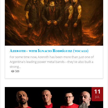
Azeroth - with Ignacio Rodríguez (vocals)
For some time now, Azeroth has been more than just one of
Argentina's leading power metal bands—they've also built a
strong...
509
Views
11
JUL