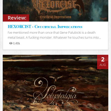
Review:
HEXORCIST - Crucificial Imprecations
I’ve mentioned more than once that Gene Palubicki is a death
metal beast. A fucking monster. Whatever he touches turns into...
1.41k
Views
2
AUG