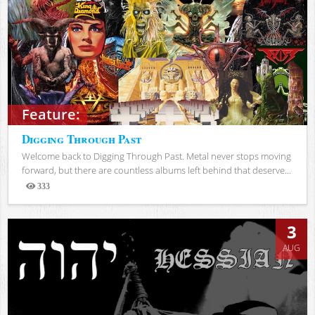
Feature:
Digging Through Past
Welcome back to Digging Through Past. Metal never stops moving
forward, but there are countless albums left behind that deserve...
333
Views
3
AUG