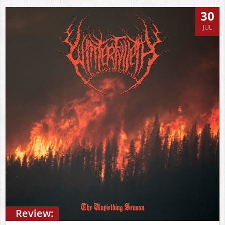
30
JUL
Review: