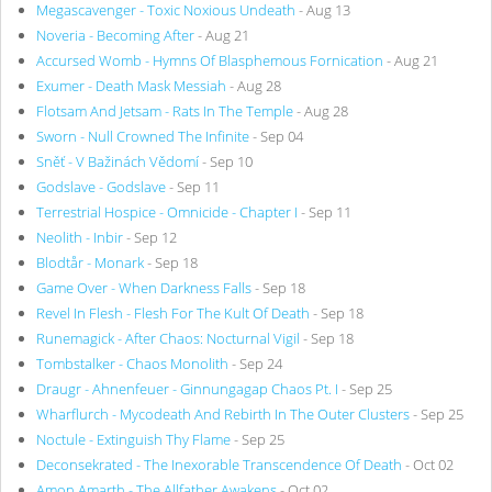
Megascavenger - Toxic Noxious Undeath
- Aug 13
Noveria - Becoming After
- Aug 21
Accursed Womb - Hymns Of Blasphemous Fornication
- Aug 21
Exumer - Death Mask Messiah
- Aug 28
Flotsam And Jetsam - Rats In The Temple
- Aug 28
Sworn - Null Crowned The Infinite
- Sep 04
Sněť - V Bažinách Vědomí
- Sep 10
Godslave - Godslave
- Sep 11
Terrestrial Hospice - Omnicide - Chapter I
- Sep 11
Neolith - Inbir
- Sep 12
Blodtår - Monark
- Sep 18
Game Over - When Darkness Falls
- Sep 18
Revel In Flesh - Flesh For The Kult Of Death
- Sep 18
Runemagick - After Chaos: Nocturnal Vigil
- Sep 18
Tombstalker - Chaos Monolith
- Sep 24
Draugr - Ahnenfeuer - Ginnungagap Chaos Pt. I
- Sep 25
Wharflurch - Mycodeath And Rebirth In The Outer Clusters
- Sep 25
Noctule - Extinguish Thy Flame
- Sep 25
Deconsekrated - The Inexorable Transcendence Of Death
- Oct 02
Amon Amarth - The Allfather Awakens
- Oct 02