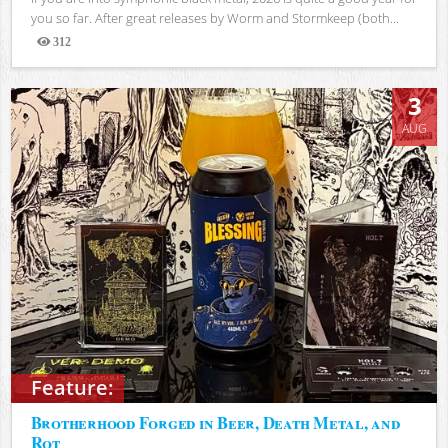
you so far. After great releases by Worm and Stormkeep (both...
312
Views
3
AUG
Feature:
Brotherhood Forged in Beer, Death Metal, and
Rot