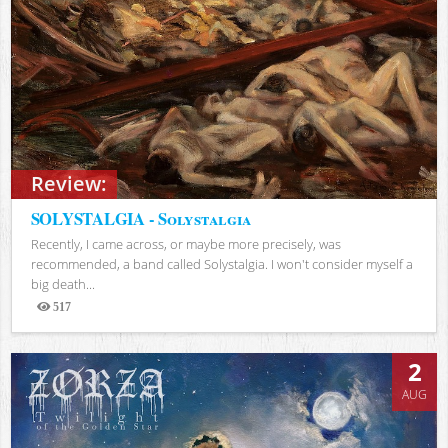
Review:
SOLYSTALGIA - Solystalgia
Recently, I came across, or maybe more precisely, was
recommended, a band called Solystalgia. I won't consider myself a
big death...
517
Views
2
AUG