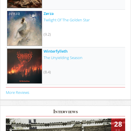
Zørza
Twilight Of The Golden Star
(9.2)
Winterfylleth
The Unyielding Season
(8.4)
More Reviews
Interviews
28
JUL