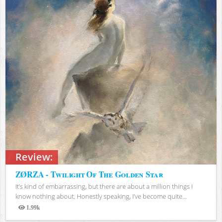
Review:
ZØRZA - Twilight Of The Golden Star
It’s kind of embarrassing, but there are about a million things I
know nothing about. Honestly speaking, I’ve become quite...
1.99k
Views