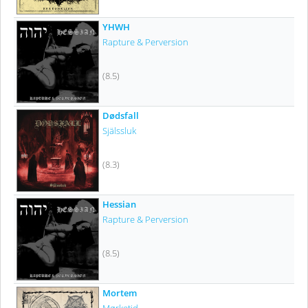
YHWH
Rapture & Perversion
(8.5)
Dødsfall
Själssluk
(8.3)
Hessian
Rapture & Perversion
(8.5)
Mortem