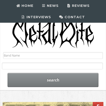
HOME
NEWS
REVIEWS
INTERVIEWS
CONTACT