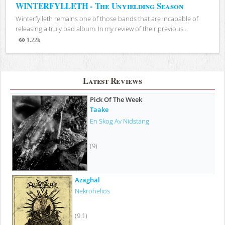
WINTERFYLLETH - The Unyielding Season
Winterfylleth remains one of those bands that are incapable of
releasing a truly bad album. In my review of their previous...
1.22k
Views
Latest Reviews
Pick Of The Week
Taake
En Skog Av Nidstang
(9)
Azaghal
Nekrohelios
(9.1)