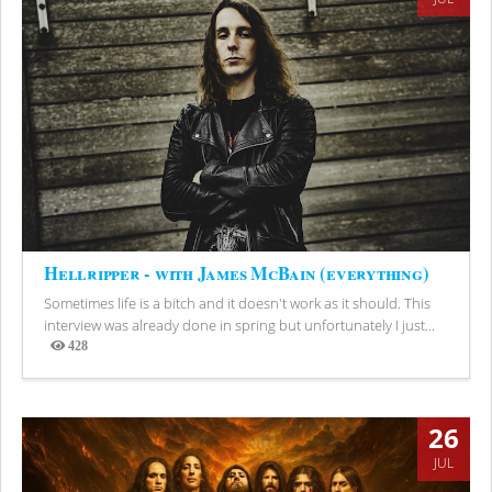
Hellripper - with James McBain (everything)
Sometimes life is a bitch and it doesn't work as it should. This
interview was already done in spring but unfortunately I just...
428
Views
26
JUL