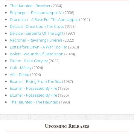
The Haunted - Revolver
(2004)
Belphegor - Pestapokalypse VI
(2006)
Draconian - A Rose For The Apocalypse
(2011)
Deicide - Once Upon The Cross
(1995)
Deicide - Serpents Of The Light
(1997)
Necrohell - Ravishing Funerals
(2022)
Just Before Dawn - A War Too Far
(2023)
Isolert - Wounds Of Desolation
(2024)
Piołun - Rzeki Goryczy
(2022)
Holt - Métely
(2024)
Vér - Demo
(2024)
Exumer - Rising From The Sea
(1987)
Exumer - Possessed By Fire
(1986)
Exumer - Possessed By Fire
(1986)
The Haunted - The Haunted
(1998)
Upcoming Releases