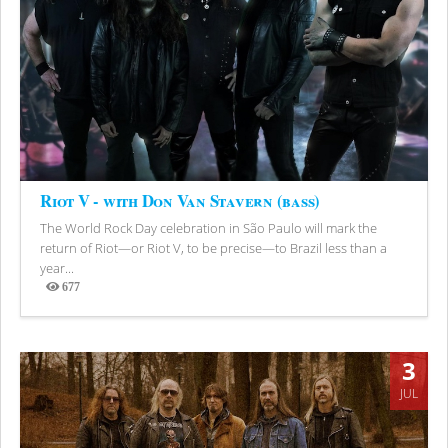
Riot V - with Don Van Stavern (bass)
The World Rock Day celebration in São Paulo will mark the
return of Riot—or Riot V, to be precise—to Brazil less than a
year...
677
Views
3
JUL