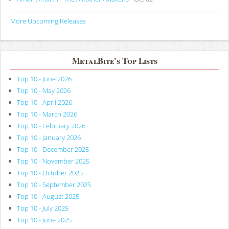
More Upcoming Releases
MetalBite's Top Lists
Top 10 - June 2026
Top 10 - May 2026
Top 10 - April 2026
Top 10 - March 2026
Top 10 - February 2026
Top 10 - January 2026
Top 10 - December 2025
Top 10 - November 2025
Top 10 - October 2025
Top 10 - September 2025
Top 10 - August 2025
Top 10 - July 2025
Top 10 - June 2025