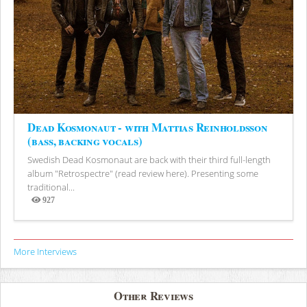
Dead Kosmonaut - with Mattias Reinholdsson
(bass, backing vocals)
Swedish Dead Kosmonaut are back with their third full-length
album "Retrospectre" (read review here). Presenting some
traditional...
927
Views
More Interviews
Other Reviews