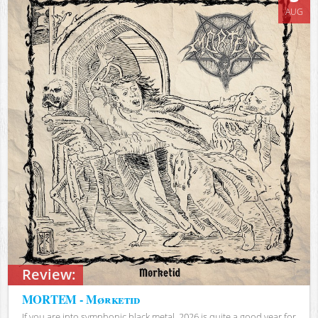
AUG
Review:
MORTEM - Mørketid
If you are into symphonic black metal, 2026 is quite a good year for