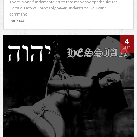
There is one fundamental truth that many sociopaths like Mr.
Donald Taco will probably never understand: you can’t
command...
2.64k
Views
4
AUG