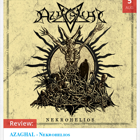
5
AUG
Review:
AZAGHAL - Nekrohelios