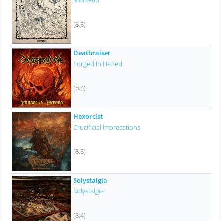
Mørketid
(8.5)
Deathraiser
Forged In Hatred
(8.4)
Hexorcist
Crucificial Imprecations
(8.5)
Solystalgia
Solystalgia
(8.4)