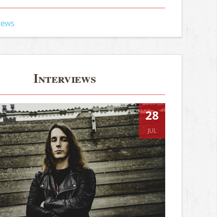
iews
Interviews
28
JUL