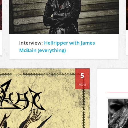
Interview:
Hellripper with James
McBain (everything)
5
AUG