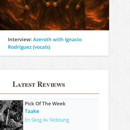
Interview:
Azeroth with Ignacio
Rodríguez (vocals)
Latest Reviews
Pick Of The Week
Taake
En Skog Av Nidstang