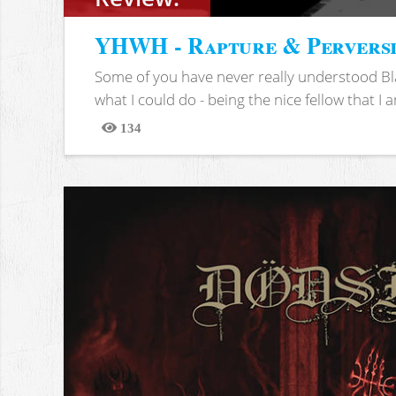
YHWH - Rapture & Pervers
Some of you have never really understood Bl
what I could do - being the nice fellow that I am
134
Views