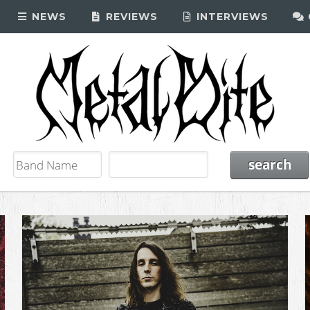
NEWS
REVIEWS
INTERVIEWS