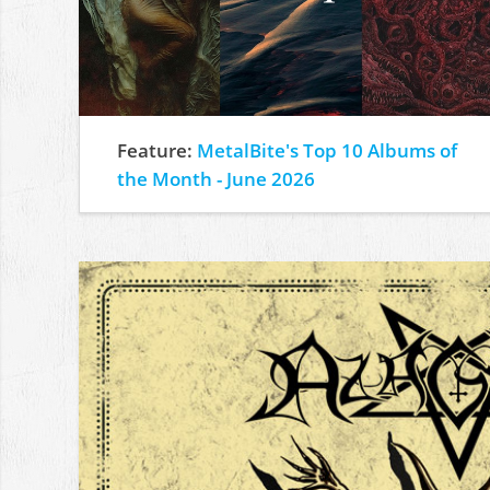
Feature:
MetalBite's Top 10 Albums of
the Month - June 2026