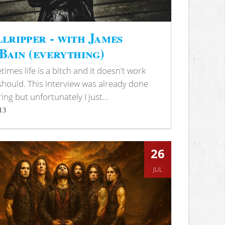
lripper - with James
ain (everything)
imes life is a bitch and it doesn't work
 should. This interview was already done
ring but unfortunately I just...
13
s
26
JUL