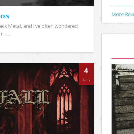
ion
More Rev
ack Metal, and I've often wondered
 -...
4
AUG