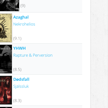
(9)
Azaghal
Nekrohelios
(9.1)
YHWH
Rapture & Perversion
(8.5)
Dødsfall
Själssluk
(8.3)