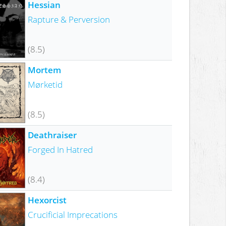
Hessian
Rapture & Perversion
(8.5)
Mortem
Mørketid
(8.5)
Deathraiser
Forged In Hatred
(8.4)
Hexorcist
Crucificial Imprecations