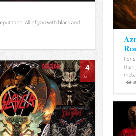
putation. All of you with black and
Aze
Rod
For 
4
than 
metal
AUG
4
View