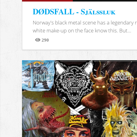
DØDSFALL - Själssluk
Norway's black metal scene has a legendary re
white make-up on the face know this. But...
290
Views