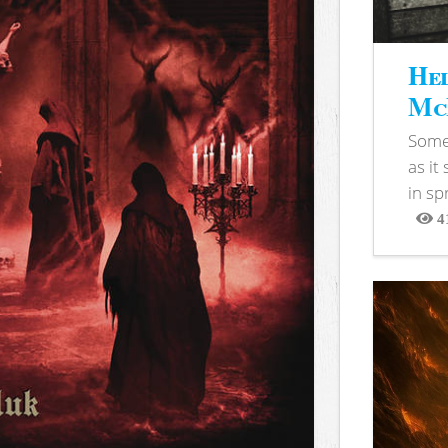
Hel
McB
Somet
as it
in sp
4
View