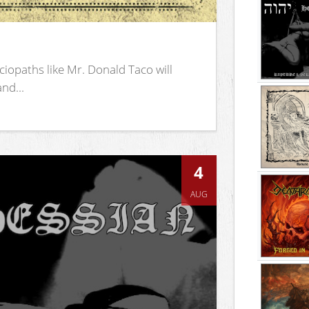
iopaths like Mr. Donald Taco will
nd...
4
AUG