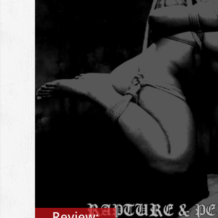
Review: