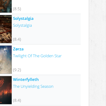
(8.5)
Solystalgia
Solystalgia
(8.4)
Zørza
Twilight Of The Golden Star
(9.2)
Winterfylleth
The Unyielding Season
(8.4)