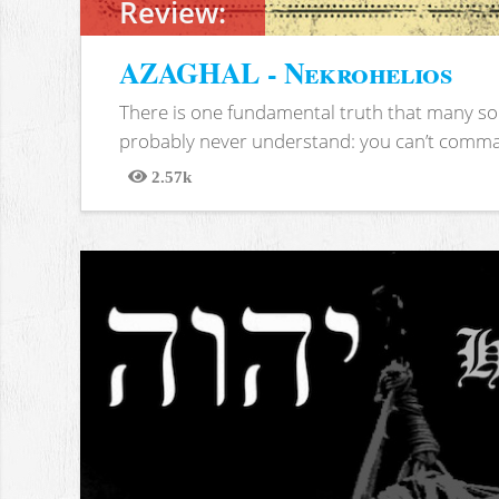
Review:
AZAGHAL - Nekrohelios
There is one fundamental truth that many soc
probably never understand: you can’t comma
2.57k
Views