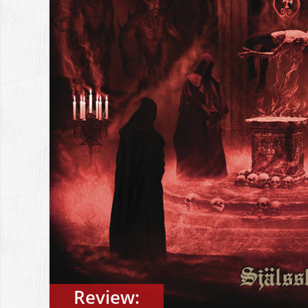
Review: