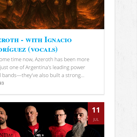
roth - with Ignacio
ríguez (vocals)
some time now, Azeroth has been more
just one of Argentina's leading power
 bands—they've also built a strong...
93
s
11
JUL