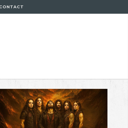
CONTACT