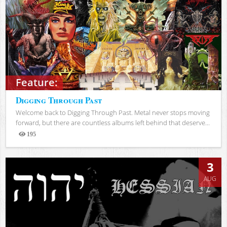
Feature:
Digging Through Past
Welcome back to Digging Through Past. Metal never stops moving
forward, but there are countless albums left behind that deserve...
195
Views
3
AUG