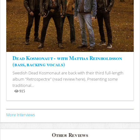
Dead Kosmonaut - with Mattias Reinholdsson
(bass, backing vocals)
Swedish Dead Kosmonaut are back with their third full-length
album "Retrospectre" (read review here). Presenting some
traditional...
915
Views
More Interviews
Other Reviews