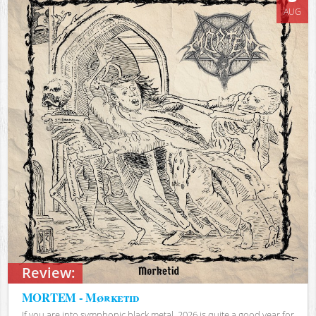
AUG
Review:
MORTEM - Mørketid
If you are into symphonic black metal, 2026 is quite a good year for