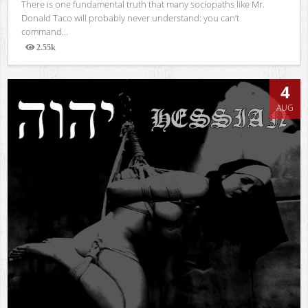
There is one fundamental truth that many sociopaths like Mr.
Donald Taco will probably never understand: you can’t
command...
2.55k
Views
4
AUG