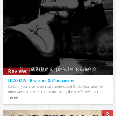
Review:
HESSIAN - Rapture & Perversion
Some of you have never really understood Black Metal, and I've
often wondered what I could do - being the nice fellow that I am -...
195
Views
3