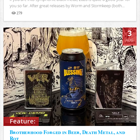
you so far. After great releases by Worm and Stormkeep (both...
279
Views
3
AUG
Feature:
Brotherhood Forged in Beer, Death Metal, and
Rot