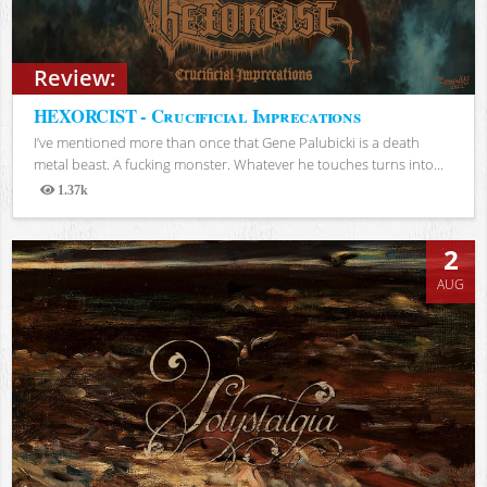
Review:
HEXORCIST - Crucificial Imprecations
I’ve mentioned more than once that Gene Palubicki is a death
metal beast. A fucking monster. Whatever he touches turns into...
1.37k
Views
2
AUG