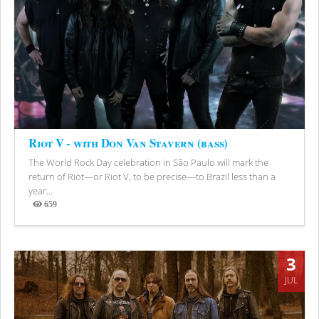
Riot V - with Don Van Stavern (bass)
The World Rock Day celebration in São Paulo will mark the
return of Riot—or Riot V, to be precise—to Brazil less than a
year...
659
Views
3
JUL