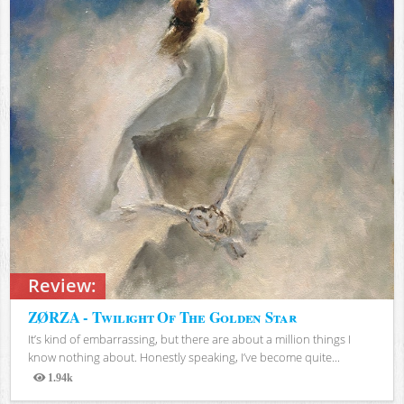
Review:
ZØRZA - Twilight Of The Golden Star
It’s kind of embarrassing, but there are about a million things I
know nothing about. Honestly speaking, I’ve become quite...
1.94k
Views