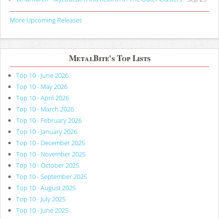
More Upcoming Releases
MetalBite's Top Lists
Top 10 - June 2026
Top 10 - May 2026
Top 10 - April 2026
Top 10 - March 2026
Top 10 - February 2026
Top 10 - January 2026
Top 10 - December 2025
Top 10 - November 2025
Top 10 - October 2025
Top 10 - September 2025
Top 10 - August 2025
Top 10 - July 2025
Top 10 - June 2025