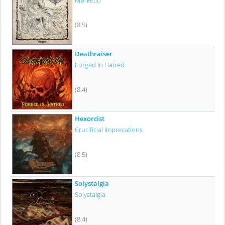
Mørketid
(8.5)
Deathraiser
Forged In Hatred
(8.4)
Hexorcist
Crucificial Imprecations
(8.5)
Solystalgia
Solystalgia
(8.4)