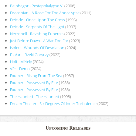
Belphegor - Pestapokalypse VI
(2006)
Draconian - A Rose For The Apocalypse
(2011)
Deicide - Once Upon The Cross
(1995)
Deicide - Serpents Of The Light
(1997)
Necrohell - Ravishing Funerals
(2022)
Just Before Dawn - A War Too Far
(2023)
Isolert - Wounds Of Desolation
(2024)
Piołun - Rzeki Goryczy
(2022)
Holt - Métely
(2024)
Vér - Demo
(2024)
Exumer - Rising From The Sea
(1987)
Exumer - Possessed By Fire
(1986)
Exumer - Possessed By Fire
(1986)
The Haunted - The Haunted
(1998)
Dream Theater - Six Degrees Of Inner Turbulence
(2002)
Upcoming Releases