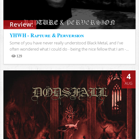
Review:
YHWH - Rapture & Perversion
Some of you have never really understood Black Metal, and I've
often wondered what I could do - being the nice fellow that I am -...
129
Views
4
AUG