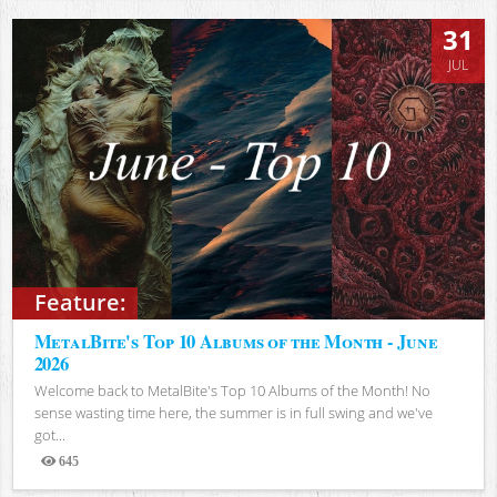
31
JUL
Feature:
MetalBite's Top 10 Albums of the Month - June
2026
Welcome back to MetalBite's Top 10 Albums of the Month! No
sense wasting time here, the summer is in full swing and we've
got...
645
Views