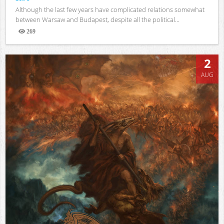
Although the last few years have complicated relations somewhat
between Warsaw and Budapest, despite all the political...
269
Views
2
AUG