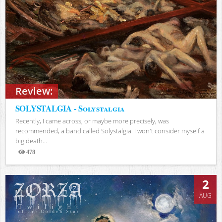
Review:
SOLYSTALGIA - Solystalgia
Recently, I came across, or maybe more precisely, was
recommended, a band called Solystalgia. I won't consider myself a
big death...
478
Views
2
AUG