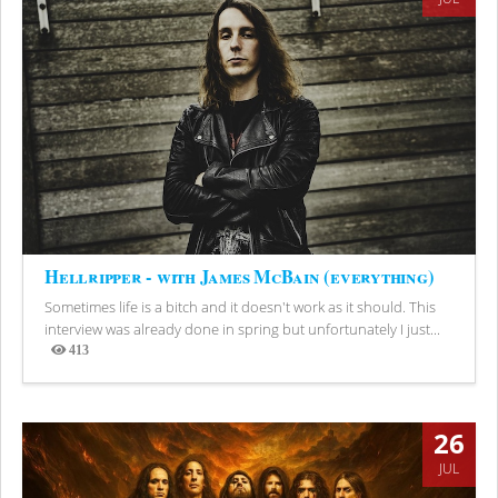
Hellripper - with James McBain (everything)
Sometimes life is a bitch and it doesn't work as it should. This
interview was already done in spring but unfortunately I just...
413
Views
26
JUL