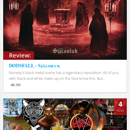
Review:
DØDSFALL - Själssluk
Norway's black metal scene has a legendary reputation. All of you
with black and white make-up on the face know this. But...
286
Views
4
AUG