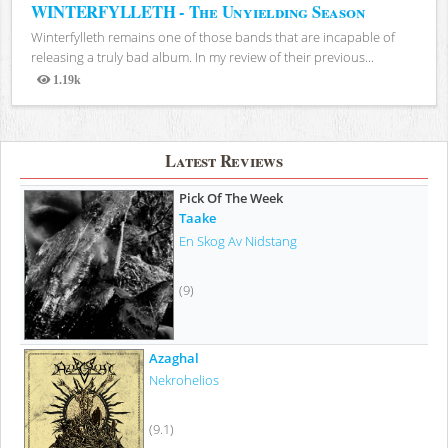
WINTERFYLLETH - The Unyielding Season
Winterfylleth remains one of those bands that are incapable of
releasing a truly bad album. In my review of their previous...
1.19k
Views
Latest Reviews
Pick Of The Week
Taake
En Skog Av Nidstang
(9)
Azaghal
Nekrohelios
(9.1)