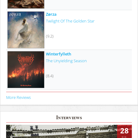
Zørza
Twilight Of The Golden Star
(9.2)
Winterfylleth
The Unyielding Season
(8.4)
More Reviews
Interviews
28
JUL