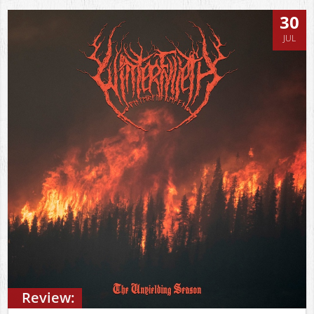
30
JUL
Review: