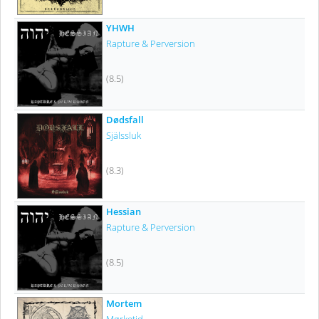
YHWH
Rapture & Perversion
(8.5)
Dødsfall
Själssluk
(8.3)
Hessian
Rapture & Perversion
(8.5)
Mortem