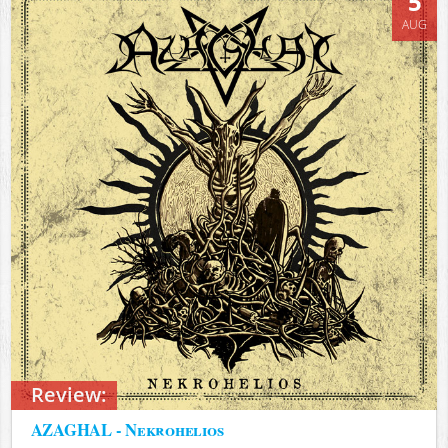
5
AUG
Review:
AZAGHAL - Nekrohelios