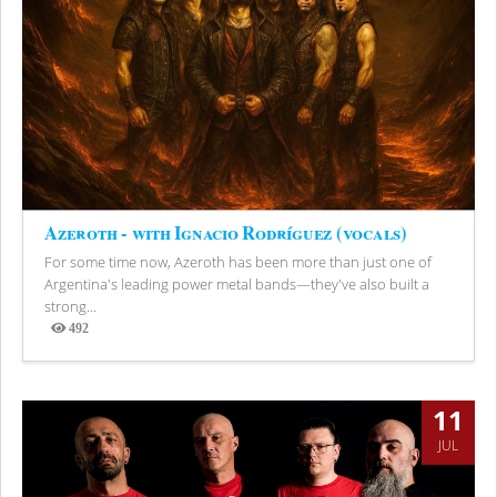
Azeroth - with Ignacio Rodríguez (vocals)
For some time now, Azeroth has been more than just one of
Argentina's leading power metal bands—they've also built a
strong...
492
Views
11
JUL