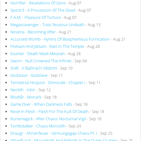
Horrifier - Revelations Of Gore
- Aug 07
Spectr3 - A Procession Of The Dead
- Aug 07
F.A.M. - Pleasure Of Torture
- Aug 07
Megascavenger - Toxic Noxious Undeath
- Aug 13
Noveria - Becoming After
- Aug 21
Accursed Womb - Hymns Of Blasphemous Fornication
- Aug 21
Flotsam And Jetsam - Rats In The Temple
- Aug 28
Exumer - Death Mask Messiah
- Aug 28
Sworn - Null Crowned The Infinite
- Sep 04
Sněť - V Bažinách Vědomí
- Sep 10
Godslave - Godslave
- Sep 11
Terrestrial Hospice - Omnicide - Chapter I
- Sep 11
Neolith - Inbir
- Sep 12
Blodtår - Monark
- Sep 18
Game Over - When Darkness Falls
- Sep 18
Revel In Flesh - Flesh For The Kult Of Death
- Sep 18
Runemagick - After Chaos: Nocturnal Vigil
- Sep 18
Tombstalker - Chaos Monolith
- Sep 24
Draugr - Ahnenfeuer - Ginnungagap Chaos Pt. I
- Sep 25
Wharflurch - Mycodeath And Rebirth In The Outer Clusters
- Sep 25