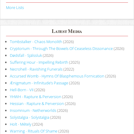
More Lists
Latest Media
Tombstalker - Chaos Monolith
(2026)
Cryptorium - Through The Bowels Of Ceaseless Dissonance
(2026)
Dødsfall - Själssluk
(2026)
Suffering Hour - Impelling Rebirth
(2025)
Necrohell - Ravishing Funerals
(2022)
Accursed Womb - Hymns Of Blasphemous Fornication
(2026)
Ænigmatum - Infinitude’s Passage
(2026)
Hell-Born - VII
(2026)
YHWH - Rapture & Perversion
(2026)
Hessian - Rapture & Perversion
(2026)
Insomnium - Netherworlds
(2026)
Solystalgia - Solystalgia
(2026)
Holt - Métely
(2024)
Warning - Rituals Of Shame
(2026)