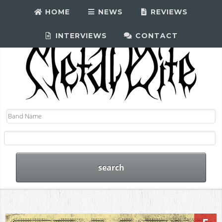
HOME
NEWS
REVIEWS
INTERVIEWS
CONTACT