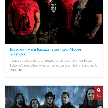
Epitome - with Kiszka (bass) and Młody
(guitars)
It was supposed to be a farewell, but it became a manifesto.
Epitome's new album was conceived as a symbolic finale, yet it...
1.14k
Views
9
JUL