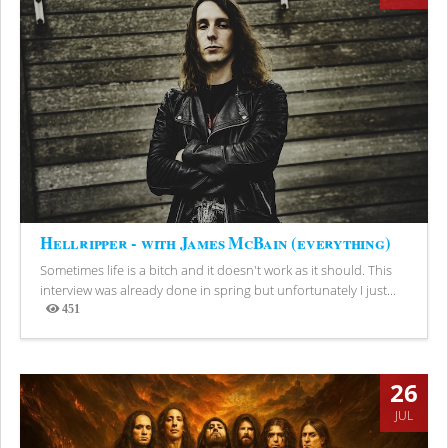
Hellripper - with James McBain (everything)
Sometimes life is a bitch and it doesn't work as it should. This
interview was already done in spring but unfortunately I just...
451
Views
26
JUL