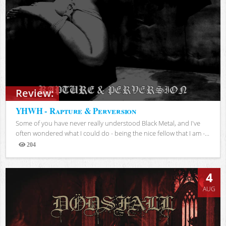
Review:
YHWH - Rapture & Perversion
Some of you have never really understood Black Metal, and I've
often wondered what I could do - being the nice fellow that I am -...
204
Views
4
AUG