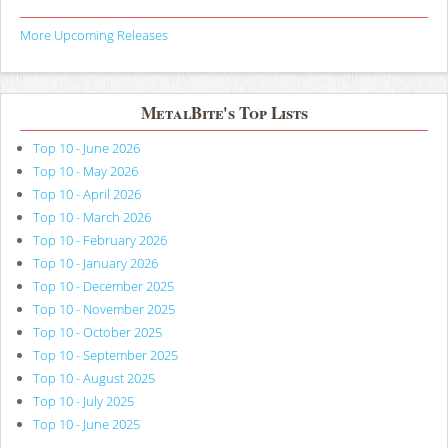
More Upcoming Releases
MetalBite's Top Lists
Top 10 - June 2026
Top 10 - May 2026
Top 10 - April 2026
Top 10 - March 2026
Top 10 - February 2026
Top 10 - January 2026
Top 10 - December 2025
Top 10 - November 2025
Top 10 - October 2025
Top 10 - September 2025
Top 10 - August 2025
Top 10 - July 2025
Top 10 - June 2025