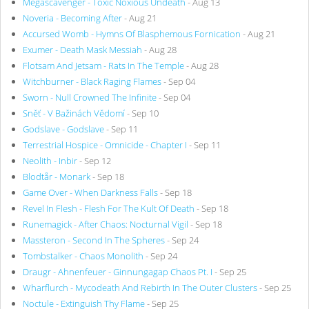
Megascavenger - Toxic Noxious Undeath
- Aug 13
Noveria - Becoming After
- Aug 21
Accursed Womb - Hymns Of Blasphemous Fornication
- Aug 21
Exumer - Death Mask Messiah
- Aug 28
Flotsam And Jetsam - Rats In The Temple
- Aug 28
Witchburner - Black Raging Flames
- Sep 04
Sworn - Null Crowned The Infinite
- Sep 04
Sněť - V Bažinách Vědomí
- Sep 10
Godslave - Godslave
- Sep 11
Terrestrial Hospice - Omnicide - Chapter I
- Sep 11
Neolith - Inbir
- Sep 12
Blodtår - Monark
- Sep 18
Game Over - When Darkness Falls
- Sep 18
Revel In Flesh - Flesh For The Kult Of Death
- Sep 18
Runemagick - After Chaos: Nocturnal Vigil
- Sep 18
Massteron - Second In The Spheres
- Sep 24
Tombstalker - Chaos Monolith
- Sep 24
Draugr - Ahnenfeuer - Ginnungagap Chaos Pt. I
- Sep 25
Wharflurch - Mycodeath And Rebirth In The Outer Clusters
- Sep 25
Noctule - Extinguish Thy Flame
- Sep 25