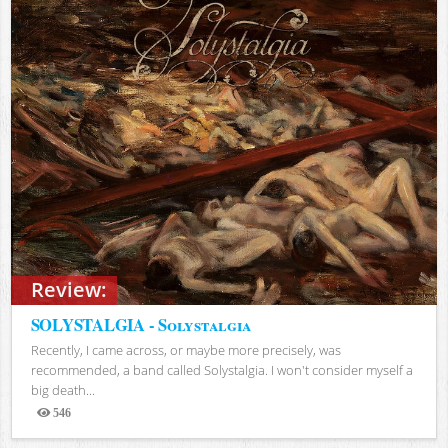
Review:
SOLYSTALGIA - Solystalgia
Recently, I came across, or maybe more precisely, was
recommended, a band called Solystalgia. I won't consider myself a
big death...
546
Views