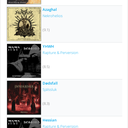
Azaghal
Nekrohelios
(9.1)
YHWH
Rapture & Perversion
(8.5)
Dødsfall
Själssluk
(8.3)
Hessian
Rapture & Perversion