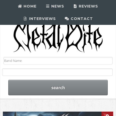
HOME
NEWS
REVIEWS
INTERVIEWS
CONTACT