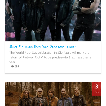
Riot V - with Don Van Stavern (bass)
The World Rock Day celebration in São Paulo will mark the
return of Riot—or Riot V, to be precise—to Brazil less than a
year...
689
Views
3
JUL