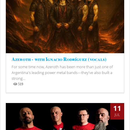
Azeroth - with Ignacio Rodríguez (vocals)
For some time now, Azeroth has been more than just one of
Argentina's leading power metal bands—they've also built a
strong...
519
Views
11
JUL