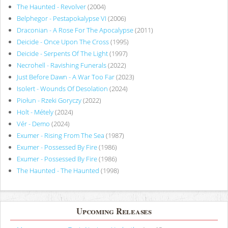
The Haunted - Revolver
(2004)
Belphegor - Pestapokalypse VI
(2006)
Draconian - A Rose For The Apocalypse
(2011)
Deicide - Once Upon The Cross
(1995)
Deicide - Serpents Of The Light
(1997)
Necrohell - Ravishing Funerals
(2022)
Just Before Dawn - A War Too Far
(2023)
Isolert - Wounds Of Desolation
(2024)
Piołun - Rzeki Goryczy
(2022)
Holt - Métely
(2024)
Vér - Demo
(2024)
Exumer - Rising From The Sea
(1987)
Exumer - Possessed By Fire
(1986)
Exumer - Possessed By Fire
(1986)
The Haunted - The Haunted
(1998)
Upcoming Releases