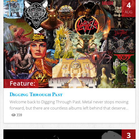
4
AUG
Feature:
Digging Through Past
Welcome back to Digging Through Past. Metal never stops moving
forward, but there are countless albums left behind that deserve...
359
Views
3