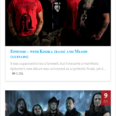
Epitome - with Kiszka (bass) and Młody
(guitars)
It was supposed to be a farewell, but it became a manifesto.
Epitome's new album was conceived as a symbolic finale, yet it...
1.21k
Views
9
JUL