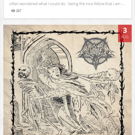
often wondered what I could do - being the nice fellow that I am -...
267
Views
3
AUG