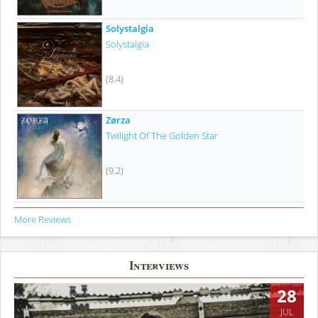
Solystalgia
Solystalgia
(8.4)
Zørza
Twilight Of The Golden Star
(9.2)
More Reviews
Interviews
28
JUL