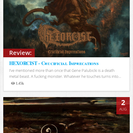
Review:
HEXORCIST - Crucificial Imprecations
I’ve mentioned more than once that Gene Palubicki is a death
metal beast. A fucking monster. Whatever he touches turns into...
1.45k
Views
2
AUG