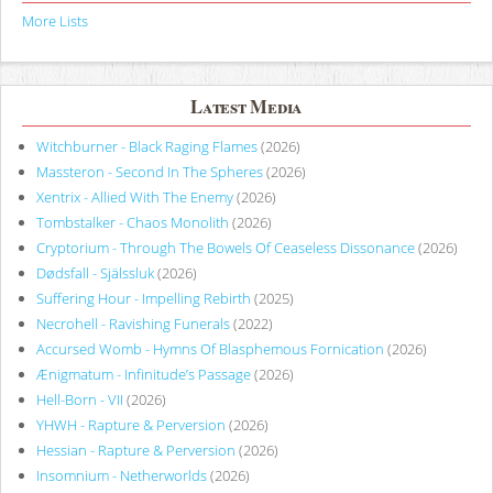
More Lists
Latest Media
Witchburner - Black Raging Flames
(2026)
Massteron - Second In The Spheres
(2026)
Xentrix - Allied With The Enemy
(2026)
Tombstalker - Chaos Monolith
(2026)
Cryptorium - Through The Bowels Of Ceaseless Dissonance
(2026)
Dødsfall - Själssluk
(2026)
Suffering Hour - Impelling Rebirth
(2025)
Necrohell - Ravishing Funerals
(2022)
Accursed Womb - Hymns Of Blasphemous Fornication
(2026)
Ænigmatum - Infinitude’s Passage
(2026)
Hell-Born - VII
(2026)
YHWH - Rapture & Perversion
(2026)
Hessian - Rapture & Perversion
(2026)
Insomnium - Netherworlds
(2026)