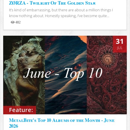
ZØRZA - Twilight Of The Golden Star
It’s kind of embarrassing, but there are about a million things I
know nothing about. Honestly speaking, I’ve become quite...
482
Views
31
JUL
Feature:
MetalBite's Top 10 Albums of the Month - June
2026