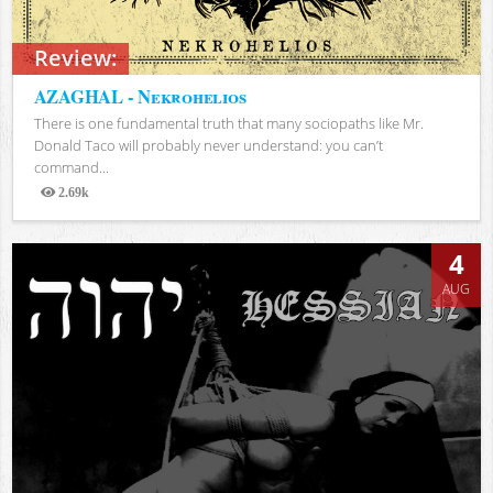
Review:
AZAGHAL - Nekrohelios
There is one fundamental truth that many sociopaths like Mr.
Donald Taco will probably never understand: you can’t
command...
2.69k
Views
4
AUG