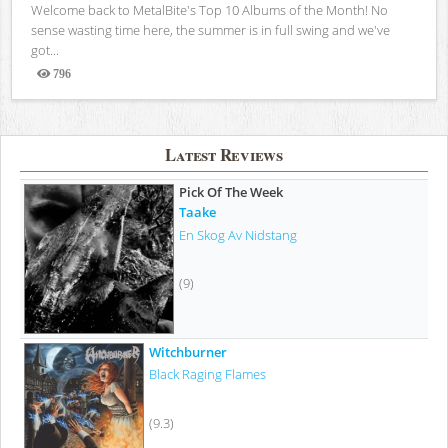
Welcome back to MetalBite's Top 10 Albums of the Month! No
sense wasting time here, the summer is in full swing and we've
got...
796
Views
Latest Reviews
Pick Of The Week
Taake
En Skog Av Nidstang
(9)
Witchburner
Black Raging Flames
(9.3)