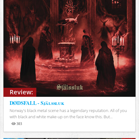
Review:
DØDSFALL - Själssluk
Norway's black metal scene has a legendary reputation. All of you
with black and white make-up on the face know this. But...
303
Views