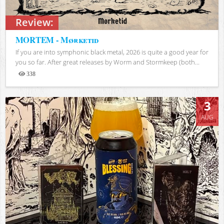
Review:
MORTEM - Mørketid
If you are into symphonic black metal, 2026 is quite a good year for
you so far. After great releases by Worm and Stormkeep (both...
338
Views
3
AUG