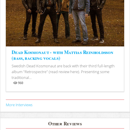
Dead Kosmonaut - with Mattias Reinholdsson
(bass, backing vocals)
Swedish Dead Kosmonaut are back with their third full-length
album "Retrospectre" (read review here). Presenting some
traditional...
960
Views
More Interviews
Other Reviews