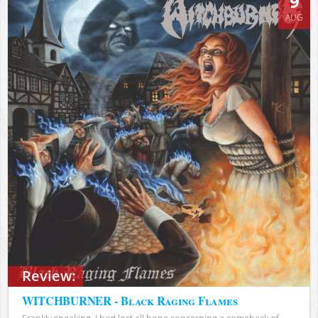
9
AUG
Review:
WITCHBURNER - Black Raging Flames
Frankly speaking, I had lost all hope concerning a comeback of