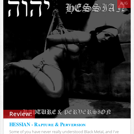
AUG
Review:
HESSIAN - Rapture & Perversion
Some of you have never really understood Black Metal, and I've