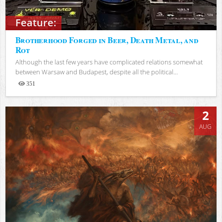
Feature:
Brotherhood Forged in Beer, Death Metal, and
Rot
Although the last few years have complicated relations somewhat
between Warsaw and Budapest, despite all the political...
351
Views
2
AUG