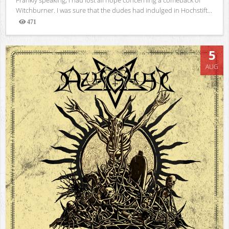
Witchburner. I was sure that the dudes had indulged in Hochstift...
471
Views
5
AUG