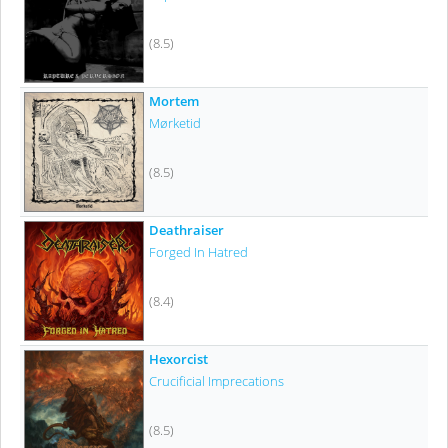
(8.5)
Mortem
Mørketid
(8.5)
Deathraiser
Forged In Hatred
(8.4)
Hexorcist
Crucificial Imprecations
(8.5)