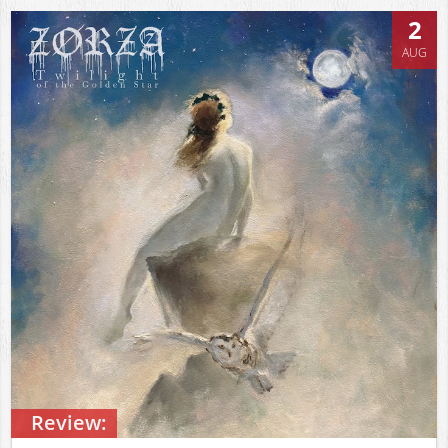
2
AUG
Review: