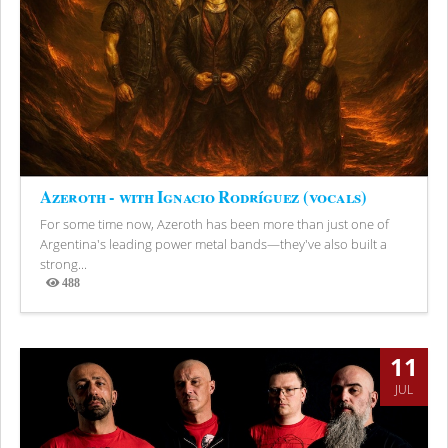
Azeroth - with Ignacio Rodríguez (vocals)
For some time now, Azeroth has been more than just one of
Argentina's leading power metal bands—they've also built a
strong...
488
Views
11
JUL