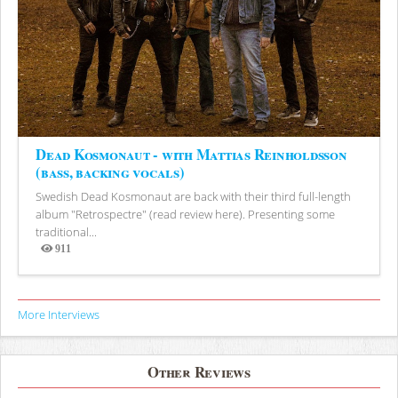
Dead Kosmonaut - with Mattias Reinholdsson
(bass, backing vocals)
Swedish Dead Kosmonaut are back with their third full-length
album "Retrospectre" (read review here). Presenting some
traditional...
911
Views
More Interviews
Other Reviews