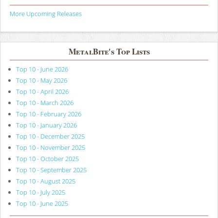
More Upcoming Releases
MetalBite's Top Lists
Top 10 - June 2026
Top 10 - May 2026
Top 10 - April 2026
Top 10 - March 2026
Top 10 - February 2026
Top 10 - January 2026
Top 10 - December 2025
Top 10 - November 2025
Top 10 - October 2025
Top 10 - September 2025
Top 10 - August 2025
Top 10 - July 2025
Top 10 - June 2025