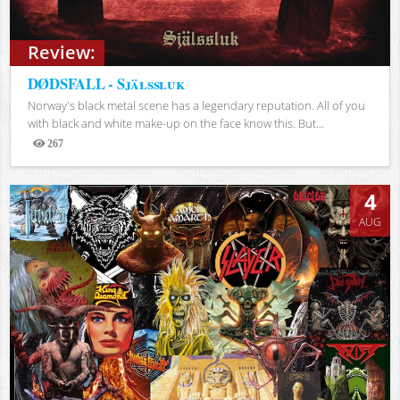
Review:
DØDSFALL - Själssluk
Norway's black metal scene has a legendary reputation. All of you
with black and white make-up on the face know this. But...
267
Views
4
AUG