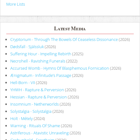
More Lists
Latest Media
Cryptorium - Through The Bowels Of Ceaseless Dissonance
(2026)
Dødsfall - Själssluk
(2026)
Suffering Hour - Impelling Rebirth
(2025)
Necrohell - Ravishing Funerals
(2022)
Accursed Womb - Hymns Of Blasphemous Fornication
(2026)
Ænigmatum - Infinitude’s Passage
(2026)
Hell-Born - VII
(2026)
YHWH - Rapture & Perversion
(2026)
Hessian - Rapture & Perversion
(2026)
Insomnium - Netherworlds
(2026)
Solystalgia - Solystalgia
(2026)
Holt - Métely
(2024)
Warning - Rituals Of Shame
(2026)
Astriferous - Atavistic Unraveling
(2026)