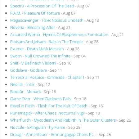
Spectr3 - A Procession Of The Dead
- Aug 07
F.A.M. - Pleasure Of Torture
- Aug 07
Megascavenger - Toxic Noxious Undeath
- Aug 13
Noveria - Becoming After
- Aug 21
Accursed Womb - Hymns Of Blasphemous Fornication
- Aug 21
Flotsam And Jetsam - Rats In The Temple
- Aug 28
Exumer - Death Mask Messiah
- Aug 28
Sworn - Null Crowned The Infinite
- Sep 04
Sněť - V Bažinách Vědomí
- Sep 10
Godslave - Godslave
- Sep 11
Terrestrial Hospice - Omnicide - Chapter I
- Sep 11
Neolith - Inbir
- Sep 12
Blodtår - Monark
- Sep 18
Game Over - When Darkness Falls
- Sep 18
Revel In Flesh - Flesh For The Kult Of Death
- Sep 18
Runemagick - After Chaos: Nocturnal Vigil
- Sep 18
Wharflurch - Mycodeath And Rebirth In The Outer Clusters
- Sep 25
Noctule - Extinguish Thy Flame
- Sep 25
Draugr - Ahnenfeuer - Ginnungagap Chaos Pt. I
- Sep 25