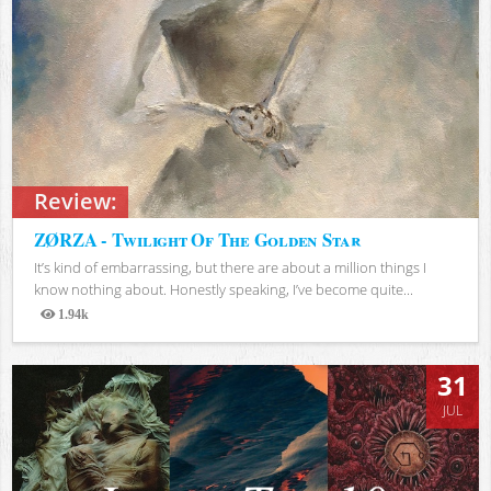
Review:
ZØRZA - Twilight Of The Golden Star
It’s kind of embarrassing, but there are about a million things I
know nothing about. Honestly speaking, I’ve become quite...
1.94k
Views
31
JUL