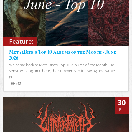
Feature:
MetalBite's Top 10 Albums of the Month - June
2026
Welcome back to MetalBite's Top 10 Albums of the Month! No
sense wasting time here, the summer is in full swing and we've
got...
642
Views
30
JUL