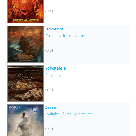
(8.4)
Hexorcist
Crucificial Imprecations
(8.5)
Solystalgia
Solystalgia
(8.4)
Zørza
Twilight Of The Golden Star
(9.2)