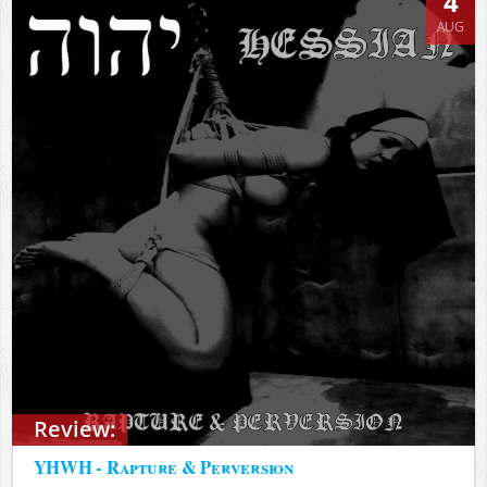
4
AUG
Review:
YHWH - Rapture & Perversion