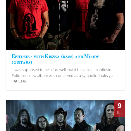
Epitome - with Kiszka (bass) and Młody
(guitars)
It was supposed to be a farewell, but it became a manifesto.
Epitome's new album was conceived as a symbolic finale, yet it...
1.14k
Views
9
JUL