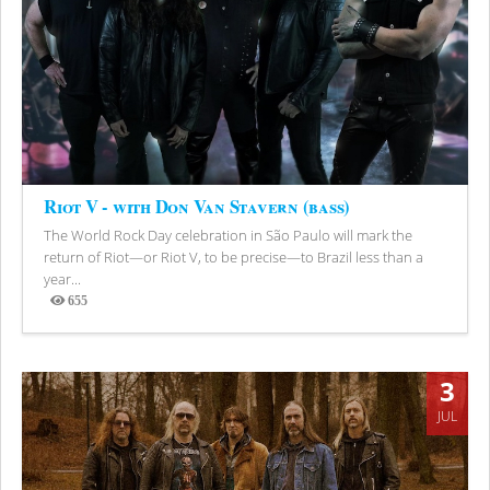
Riot V - with Don Van Stavern (bass)
The World Rock Day celebration in São Paulo will mark the
return of Riot—or Riot V, to be precise—to Brazil less than a
year...
655
Views
3
JUL