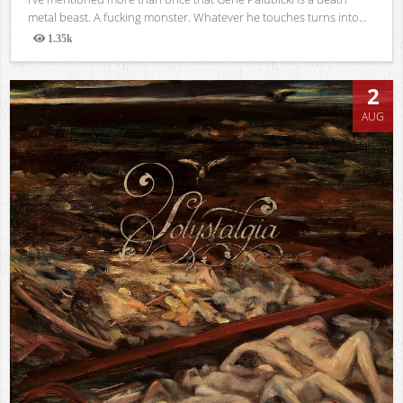
metal beast. A fucking monster. Whatever he touches turns into...
1.35k
Views
2
AUG