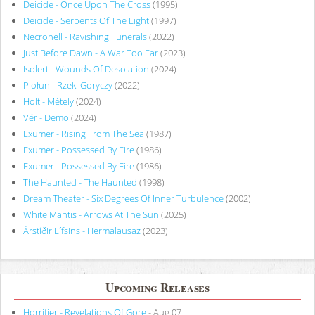
Deicide - Once Upon The Cross
(1995)
Deicide - Serpents Of The Light
(1997)
Necrohell - Ravishing Funerals
(2022)
Just Before Dawn - A War Too Far
(2023)
Isolert - Wounds Of Desolation
(2024)
Piołun - Rzeki Goryczy
(2022)
Holt - Métely
(2024)
Vér - Demo
(2024)
Exumer - Rising From The Sea
(1987)
Exumer - Possessed By Fire
(1986)
Exumer - Possessed By Fire
(1986)
The Haunted - The Haunted
(1998)
Dream Theater - Six Degrees Of Inner Turbulence
(2002)
White Mantis - Arrows At The Sun
(2025)
Árstíðir Lífsins - Hermalausaz
(2023)
Upcoming Releases
Horrifier - Revelations Of Gore
- Aug 07