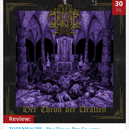
30
JUL
Review:
TOTENWACHE - Der Thron Der Uralten