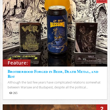
Feature:
Brotherhood Forged in Beer, Death Metal, and
Rot
Although the last few years have complicated relations somewhat
between Warsaw and Budapest, despite all the political...
265
Views
2