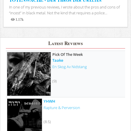
In one of my previous reviews, I wrote about the pros and cons of
“incest” in black metal. Not the kind that requires a police...
1.17k
Views
Latest Reviews
Pick Of The Week
Taake
En Skog Av Nidstang
(9)
YHWH
Rapture & Perversion
(8.5)