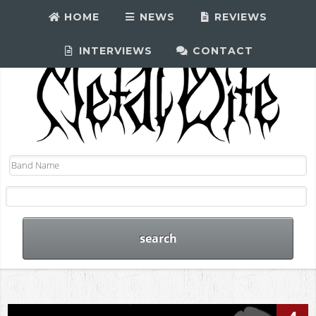
HOME
NEWS
REVIEWS
INTERVIEWS
CONTACT