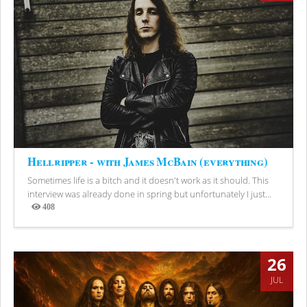
Hellripper - with James McBain (everything)
Sometimes life is a bitch and it doesn't work as it should. This
interview was already done in spring but unfortunately I just...
408
Views
26
JUL