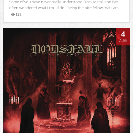
Some of you have never really understood Black Metal, and I've
often wondered what I could do - being the nice fellow that I am -...
121
Views
4
AUG