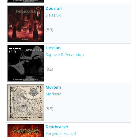
Dødsfall
Själssluk
(8.3)
Hessian
Rapture & Perversion
(8.5)
Mortem
Mørketid
(8.5)
Deathraiser
Forged In Hatred