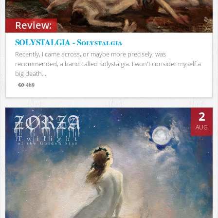
Review:
SOLYSTALGIA - Solystalgia
Recently, I came across, or maybe more precisely, was
recommended, a band called Solystalgia. I won't consider myself a
big death...
469
Views
2
AUG