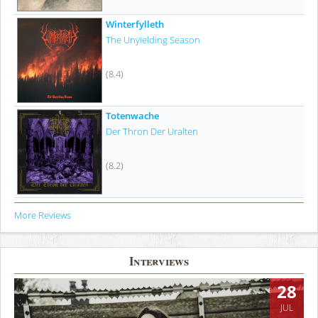
Winterfylleth
The Unyielding Season
(8.4)
Totenwache
Der Thron Der Uralten
(8.2)
More Reviews
Interviews
28
JUL