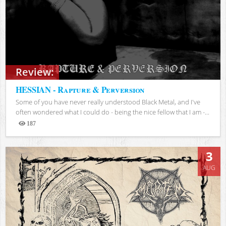
Review:
HESSIAN - Rapture & Perversion
Some of you have never really understood Black Metal, and I've
often wondered what I could do - being the nice fellow that I am -...
187
Views
3
AUG