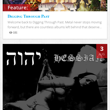
Feature:
Digging Through Past
Welcome back to Digging Through Past. Metal never stops moving
forward, but there are countless albums left behind that deserve...
181
Views
3
AUG