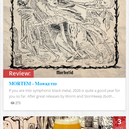
Review:
MORTEM - Mørketid
If you are into symphonic black metal, 2026 is quite a good year for
you so far. After great releases by Worm and Stormkeep (both...
273
Views
3
AUG