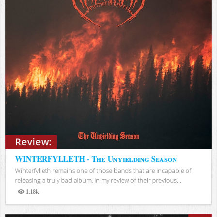
Review:
WINTERFYLLETH - The Unyielding Season
Winterfylleth remains one of those bands that are incapable of
releasing a truly bad album. In my review of their previous...
1.18k
Views