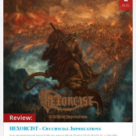
AUG
Review:
HEXORCIST - Crucificial Imprecations
I’ve mentioned more than once that Gene Palubicki is a death