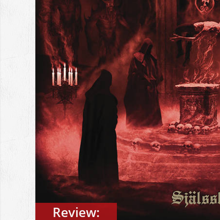
Review: