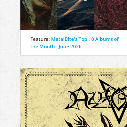
Feature:
MetalBite's Top 10 Albums of
the Month - June 2026