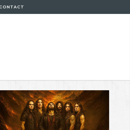
CONTACT