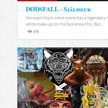
DØDSFALL - Själssluk
Norway's black metal scene has a legendary re
white make-up on the face know this. But...
278
Views