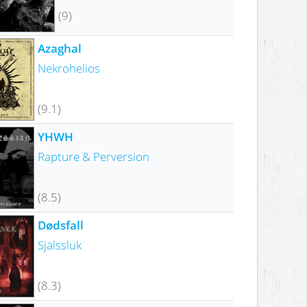
(9)
Azaghal
Nekrohelios
(9.1)
YHWH
Rapture & Perversion
(8.5)
Dødsfall
Själssluk
(8.3)