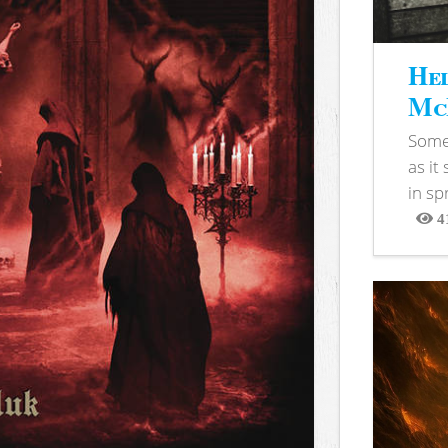
Hel
McB
Somet
as it
in sp
4
View