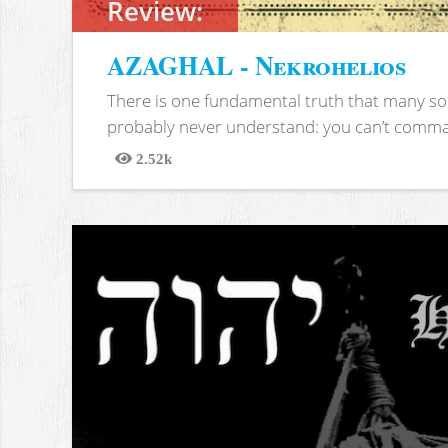
Review:
AZAGHAL - Nekrohelios
There is one fundamental truth that many soc
probably never understand: you can’t comma
2.52k
Views