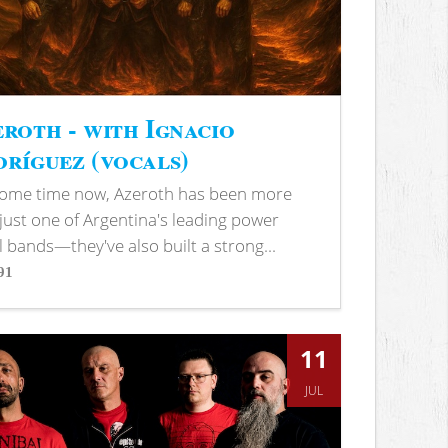
roth - with Ignacio
ríguez (vocals)
some time now, Azeroth has been more
just one of Argentina's leading power
 bands—they've also built a strong...
91
s
11
JUL