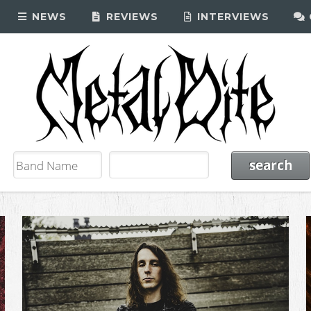
NEWS
REVIEWS
INTERVIEWS