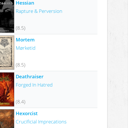
Hessian
Rapture & Perversion
(8.5)
Mortem
Mørketid
(8.5)
Deathraiser
Forged In Hatred
(8.4)
Hexorcist
Crucificial Imprecations