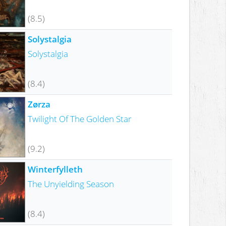
(8.5)
Solystalgia
Solystalgia
(8.4)
Zørza
Twilight Of The Golden Star
(9.2)
Winterfylleth
The Unyielding Season
(8.4)