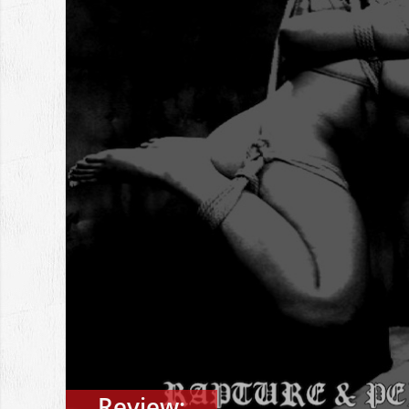
Review: