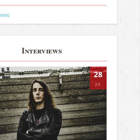
iews
Interviews
28
JUL