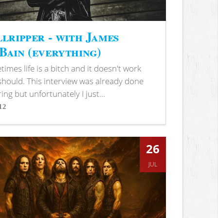
lripper - with James
ain (everything)
imes life is a bitch and it doesn't work
 should. This interview was already done
ring but unfortunately I just...
12
s
26
JUL