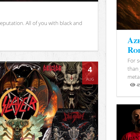
putation. All of you with black and
Aze
Rod
For 
4
than 
metal
AUG
4
View