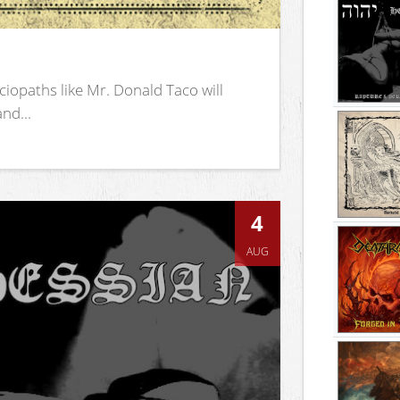
iopaths like Mr. Donald Taco will
nd...
4
AUG