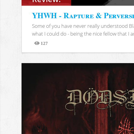
YHWH - Rapture & Pervers
Some of you have never really understood Bl
what I could do - being the nice fellow that I am
127
Views