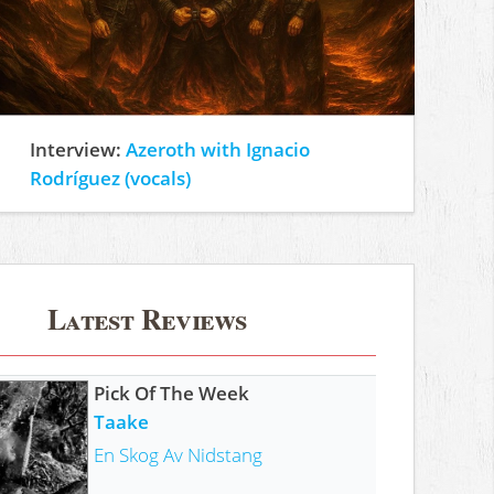
Interview:
Azeroth with Ignacio
Rodríguez (vocals)
Latest Reviews
Pick Of The Week
Taake
En Skog Av Nidstang