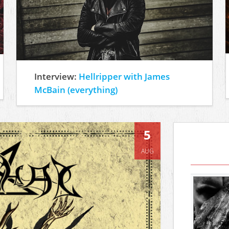
Interview:
Hellripper with James
McBain (everything)
5
AUG