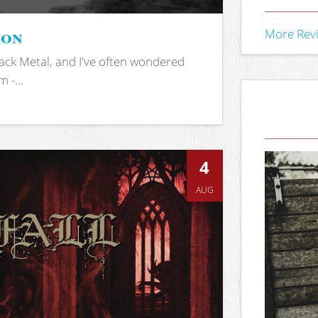
ion
More Rev
ack Metal, and I've often wondered
 -...
4
AUG