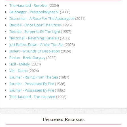
The Haunted - Revolver
(2004)
Belphegor - Pestapokalypse VI
(2006)
Draconian - A Rose For The Apocalypse
(2011)
Deicide - Once Upon The Cross
(1995)
Deicide - Serpents Of The Light
(1997)
Necrohell - Ravishing Funerals
(2022)
Just Before Dawn - A War Too Far
(2023)
Isolert - Wounds Of Desolation
(2024)
Piołun - Rzeki Goryczy
(2022)
Holt - Métely
(2024)
Vér - Demo
(2024)
Exumer - Rising From The Sea
(1987)
Exumer - Possessed By Fire
(1986)
Exumer - Possessed By Fire
(1986)
The Haunted - The Haunted
(1998)
Upcoming Releases