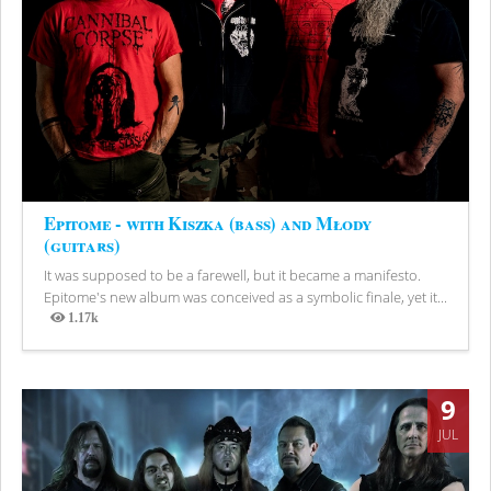
Epitome - with Kiszka (bass) and Młody
(guitars)
It was supposed to be a farewell, but it became a manifesto.
Epitome's new album was conceived as a symbolic finale, yet it...
1.17k
Views
9
JUL