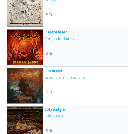
Mørketid
(8.5)
Deathraiser
Forged In Hatred
(8.4)
Hexorcist
Crucificial Imprecations
(8.5)
Solystalgia
Solystalgia
(8.4)