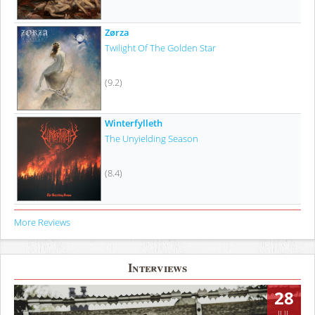
Zørza
Twilight Of The Golden Star
(9.2)
Winterfylleth
The Unyielding Season
(8.4)
More Reviews
Interviews
28
JUL