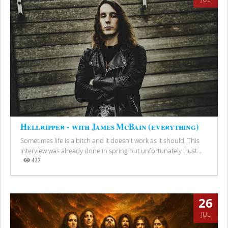
Hellripper - with James McBain (everything)
Sometimes life is a bitch and it doesn't work as it should. This
interview was already done in spring but unfortunately I just...
427
Views
26
JUL