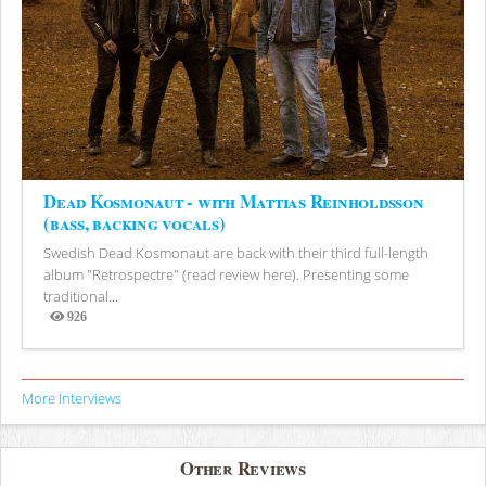
Dead Kosmonaut - with Mattias Reinholdsson
(bass, backing vocals)
Swedish Dead Kosmonaut are back with their third full-length
album "Retrospectre" (read review here). Presenting some
traditional...
926
Views
More Interviews
Other Reviews