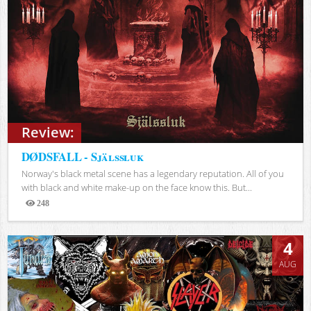
Review:
DØDSFALL - Själssluk
Norway's black metal scene has a legendary reputation. All of you
with black and white make-up on the face know this. But...
248
Views
4
AUG