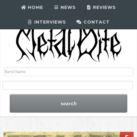
HOME
NEWS
REVIEWS
INTERVIEWS
CONTACT