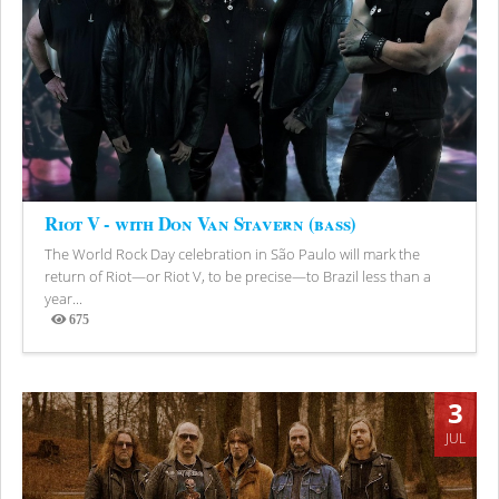
Riot V - with Don Van Stavern (bass)
The World Rock Day celebration in São Paulo will mark the
return of Riot—or Riot V, to be precise—to Brazil less than a
year...
675
Views
3
JUL