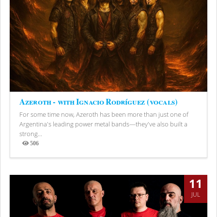
Azeroth - with Ignacio Rodríguez (vocals)
For some time now, Azeroth has been more than just one of
Argentina's leading power metal bands—they've also built a
strong...
506
Views
11
JUL