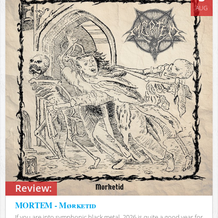
AUG
Review:
MORTEM - Mørketid
If you are into symphonic black metal, 2026 is quite a good year for