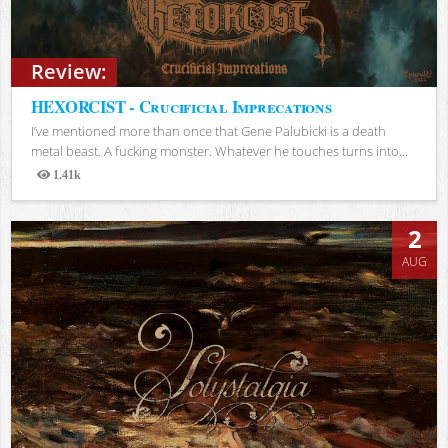
Review:
HEXORCIST - Crucificial Imprecations
I’ve mentioned more than once that Gene Palubicki is a death
metal beast. A fucking monster. Whatever he touches turns into...
1.41k
Views
2
AUG