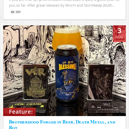
you so far. After great releases by Worm and Stormkeep (both...
309
Views
3
AUG
Feature:
Brotherhood Forged in Beer, Death Metal, and
Rot