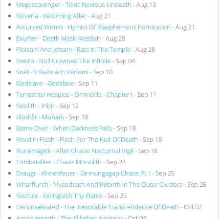
Megascavenger - Toxic Noxious Undeath
- Aug 13
Noveria - Becoming After
- Aug 21
Accursed Womb - Hymns Of Blasphemous Fornication
- Aug 21
Exumer - Death Mask Messiah
- Aug 28
Flotsam And Jetsam - Rats In The Temple
- Aug 28
Sworn - Null Crowned The Infinite
- Sep 04
Sněť - V Bažinách Vědomí
- Sep 10
Godslave - Godslave
- Sep 11
Terrestrial Hospice - Omnicide - Chapter I
- Sep 11
Neolith - Inbir
- Sep 12
Blodtår - Monark
- Sep 18
Game Over - When Darkness Falls
- Sep 18
Revel In Flesh - Flesh For The Kult Of Death
- Sep 18
Runemagick - After Chaos: Nocturnal Vigil
- Sep 18
Tombstalker - Chaos Monolith
- Sep 24
Draugr - Ahnenfeuer - Ginnungagap Chaos Pt. I
- Sep 25
Wharflurch - Mycodeath And Rebirth In The Outer Clusters
- Sep 25
Noctule - Extinguish Thy Flame
- Sep 25
Deconsekrated - The Inexorable Transcendence Of Death
- Oct 02
Amon Amarth - The Allfather Awakens
- Oct 02