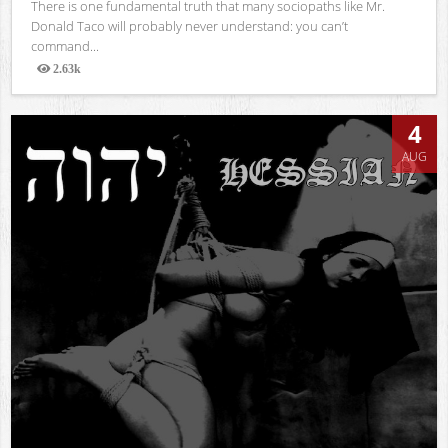
There is one fundamental truth that many sociopaths like Mr.
Donald Taco will probably never understand: you can’t
command...
2.63k
Views
4
AUG