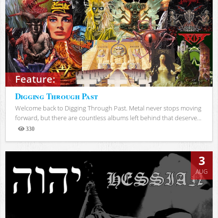
Feature:
Digging Through Past
Welcome back to Digging Through Past. Metal never stops moving
forward, but there are countless albums left behind that deserve...
330
Views
3
AUG