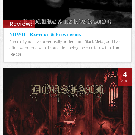
Review:
YHWH - Rapture & Perversion
Some of you have never really understood Black Metal, and I've
often wondered what I could do - being the nice fellow that I am -...
163
Views
4
AUG