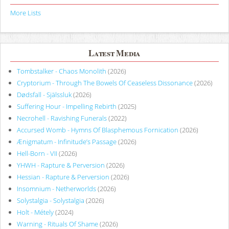
More Lists
Latest Media
Tombstalker - Chaos Monolith
(2026)
Cryptorium - Through The Bowels Of Ceaseless Dissonance
(2026)
Dødsfall - Själssluk
(2026)
Suffering Hour - Impelling Rebirth
(2025)
Necrohell - Ravishing Funerals
(2022)
Accursed Womb - Hymns Of Blasphemous Fornication
(2026)
Ænigmatum - Infinitude’s Passage
(2026)
Hell-Born - VII
(2026)
YHWH - Rapture & Perversion
(2026)
Hessian - Rapture & Perversion
(2026)
Insomnium - Netherworlds
(2026)
Solystalgia - Solystalgia
(2026)
Holt - Métely
(2024)
Warning - Rituals Of Shame
(2026)