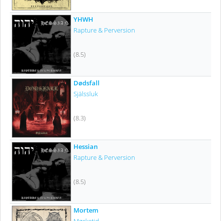
YHWH
Rapture & Perversion
(8.5)
Dødsfall
Själssluk
(8.3)
Hessian
Rapture & Perversion
(8.5)
Mortem