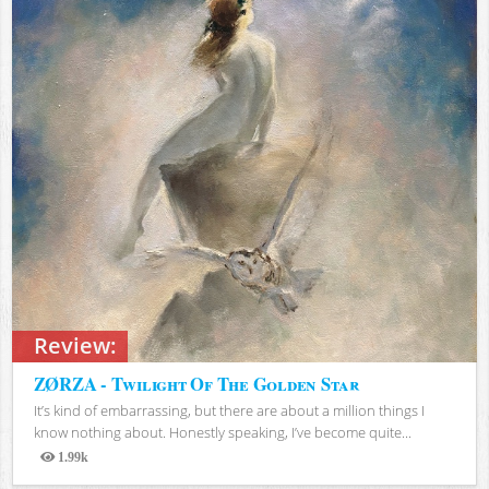
Review:
ZØRZA - Twilight Of The Golden Star
It’s kind of embarrassing, but there are about a million things I
know nothing about. Honestly speaking, I’ve become quite...
1.99k
Views