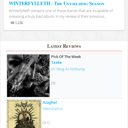
WINTERFYLLETH - The Unyielding Season
Winterfylleth remains one of those bands that are incapable of
releasing a truly bad album. In my review of their previous...
1.22k
Views
Latest Reviews
Pick Of The Week
Taake
En Skog Av Nidstang
(9)
Azaghal
Nekrohelios
(9.1)