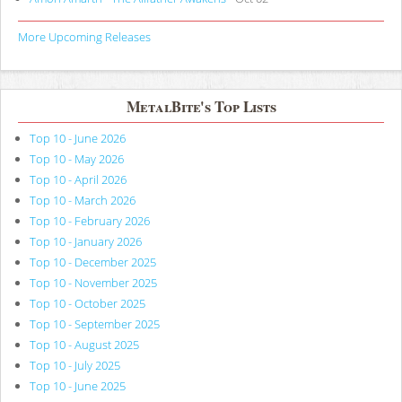
More Upcoming Releases
MetalBite's Top Lists
Top 10 - June 2026
Top 10 - May 2026
Top 10 - April 2026
Top 10 - March 2026
Top 10 - February 2026
Top 10 - January 2026
Top 10 - December 2025
Top 10 - November 2025
Top 10 - October 2025
Top 10 - September 2025
Top 10 - August 2025
Top 10 - July 2025
Top 10 - June 2025