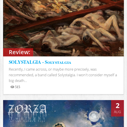
Review:
SOLYSTALGIA - Solystalgia
Recently, I came across, or maybe more precisely, was
recommended, a band called Solystalgia. I won't consider myself a
big death...
515
Views
2
AUG