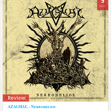
5
AUG
Review:
AZAGHAL - Nekrohelios