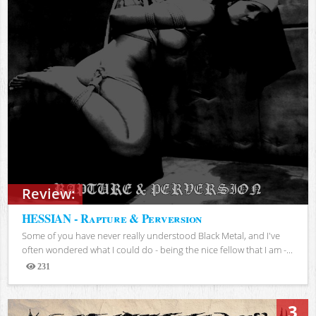
Review:
HESSIAN - Rapture & Perversion
Some of you have never really understood Black Metal, and I've
often wondered what I could do - being the nice fellow that I am -...
231
Views
3