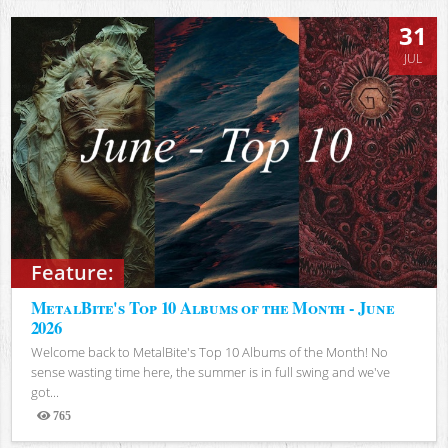
31
JUL
Feature:
MetalBite's Top 10 Albums of the Month - June
2026
Welcome back to MetalBite's Top 10 Albums of the Month! No
sense wasting time here, the summer is in full swing and we've
got...
765
Views