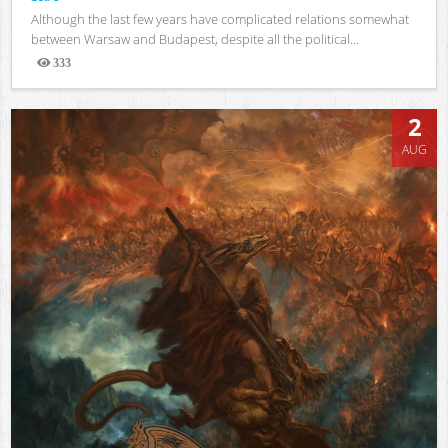
Although the last few years have complicated relations somewhat
between Warsaw and Budapest, despite all the political...
333
Views
2
AUG