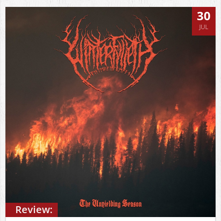
30
JUL
Review: