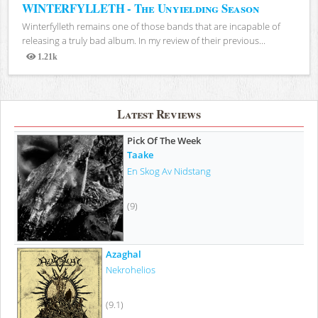
WINTERFYLLETH - The Unyielding Season
Winterfylleth remains one of those bands that are incapable of
releasing a truly bad album. In my review of their previous...
1.21k
Views
Latest Reviews
Pick Of The Week
Taake
En Skog Av Nidstang
(9)
Azaghal
Nekrohelios
(9.1)