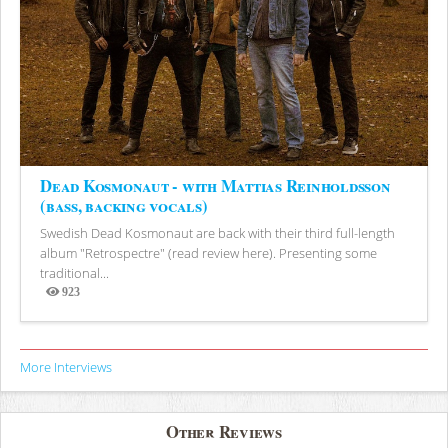
Dead Kosmonaut - with Mattias Reinholdsson
(bass, backing vocals)
Swedish Dead Kosmonaut are back with their third full-length
album "Retrospectre" (read review here). Presenting some
traditional...
923
Views
More Interviews
Other Reviews