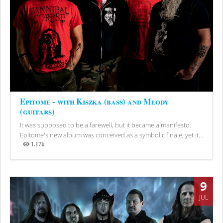
Epitome - with Kiszka (bass) and Młody
(guitars)
It was supposed to be a farewell, but it became a manifesto.
Epitome's new album was conceived as a symbolic finale, yet it...
1.17k
Views
9
JUL