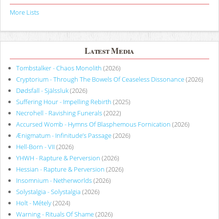
More Lists
Latest Media
Tombstalker - Chaos Monolith
(2026)
Cryptorium - Through The Bowels Of Ceaseless Dissonance
(2026)
Dødsfall - Själssluk
(2026)
Suffering Hour - Impelling Rebirth
(2025)
Necrohell - Ravishing Funerals
(2022)
Accursed Womb - Hymns Of Blasphemous Fornication
(2026)
Ænigmatum - Infinitude’s Passage
(2026)
Hell-Born - VII
(2026)
YHWH - Rapture & Perversion
(2026)
Hessian - Rapture & Perversion
(2026)
Insomnium - Netherworlds
(2026)
Solystalgia - Solystalgia
(2026)
Holt - Métely
(2024)
Warning - Rituals Of Shame
(2026)