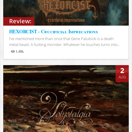
Review:
HEXORCIST - Crucificial Imprecations
I’ve mentioned more than once that Gene Palubicki is a death
metal beast. A fucking monster. Whatever he touches turns into...
1.40k
Views
2
AUG