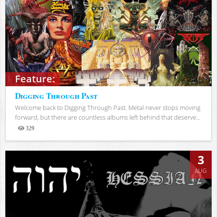
Feature:
Digging Through Past
Welcome back to Digging Through Past. Metal never stops moving
forward, but there are countless albums left behind that deserve...
329
Views
3
AUG