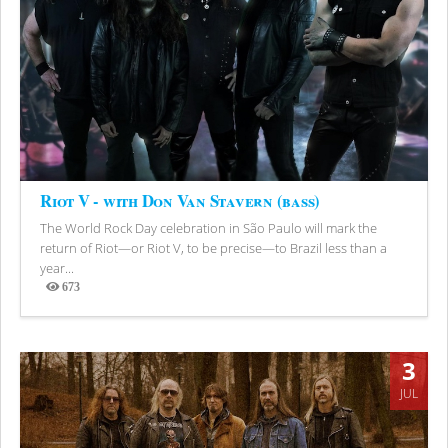
Riot V - with Don Van Stavern (bass)
The World Rock Day celebration in São Paulo will mark the
return of Riot—or Riot V, to be precise—to Brazil less than a
year...
673
Views
3
JUL