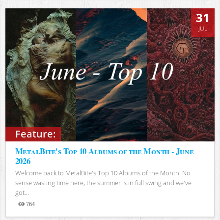
31
JUL
Feature:
MetalBite's Top 10 Albums of the Month - June
2026
Welcome back to MetalBite's Top 10 Albums of the Month! No
sense wasting time here, the summer is in full swing and we've
got...
764
Views