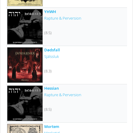
YHWH
Rapture & Perversion
(8.5)
Dødsfall
Själssluk
(8.3)
Hessian
Rapture & Perversion
(8.5)
Mortem