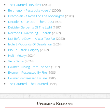
The Haunted - Revolver
(2004)
Belphegor - Pestapokalypse VI
(2006)
Draconian - A Rose For The Apocalypse
(2011)
Deicide - Once Upon The Cross
(1995)
Deicide - Serpents Of The Light
(1997)
Necrohell - Ravishing Funerals
(2022)
Just Before Dawn - A War Too Far
(2023)
Isolert - Wounds Of Desolation
(2024)
Piołun - Rzeki Goryczy
(2022)
Holt - Métely
(2024)
Vér - Demo
(2024)
Exumer - Rising From The Sea
(1987)
Exumer - Possessed By Fire
(1986)
Exumer - Possessed By Fire
(1986)
The Haunted - The Haunted
(1998)
Upcoming Releases