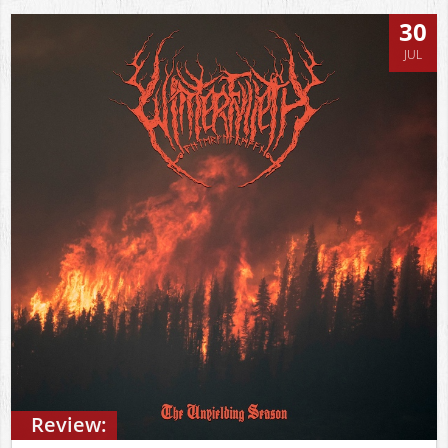
30
JUL
Review: