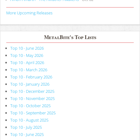
More Upcoming Releases
MetalBite's Top Lists
Top 10 - June 2026
Top 10 - May 2026
Top 10 - April 2026
Top 10 - March 2026
Top 10 - February 2026
Top 10 - January 2026
Top 10 - December 2025
Top 10 - November 2025
Top 10 - October 2025
Top 10 - September 2025
Top 10 - August 2025
Top 10 - July 2025
Top 10 - June 2025