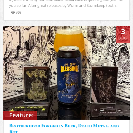
you so far. After great releases by Worm and Stormkeep (both...
306
Views
3
AUG
Feature:
Brotherhood Forged in Beer, Death Metal, and
Rot