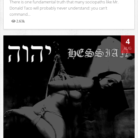
There is one fundamental truth that many sociopaths like Mr.
Donald Taco will probably never understand: you can’t
command...
2.63k
Views
4
AUG