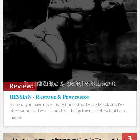
Review:
HESSIAN - Rapture & Perversion
Some of you have never really understood Black Metal, and I've
often wondered what I could do - being the nice fellow that I am -...
228
Views
3