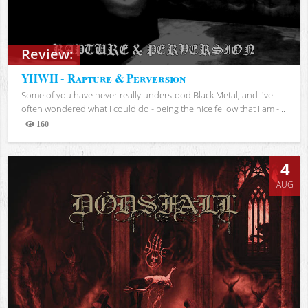
Review:
YHWH - Rapture & Perversion
Some of you have never really understood Black Metal, and I've
often wondered what I could do - being the nice fellow that I am -...
160
Views
4
AUG