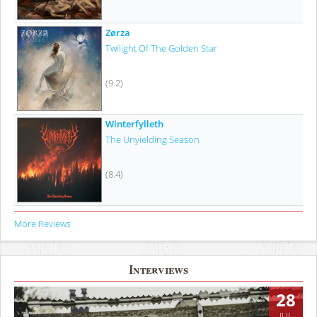
Zørza
Twilight Of The Golden Star
(9.2)
Winterfylleth
The Unyielding Season
(8.4)
More Reviews
Interviews
28
JUL