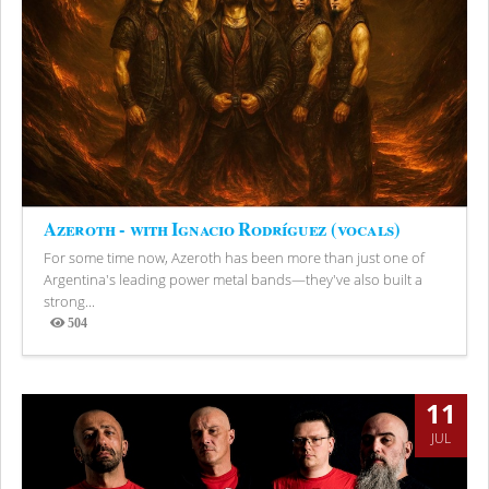
Azeroth - with Ignacio Rodríguez (vocals)
For some time now, Azeroth has been more than just one of
Argentina's leading power metal bands—they've also built a
strong...
504
Views
11
JUL