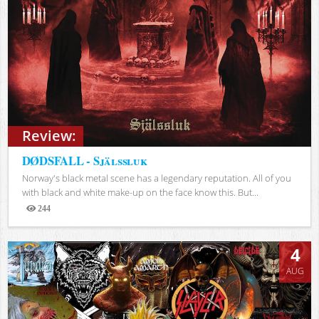
Review:
DØDSFALL - Själssluk
Norway's black metal scene has a legendary reputation. All of you
with black and white make-up on the face know this. But...
244
Views
4
AUG