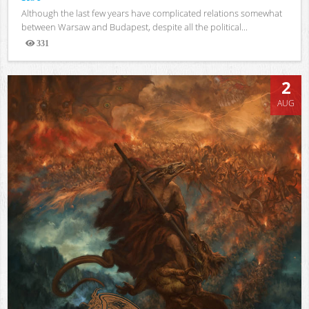
Although the last few years have complicated relations somewhat
between Warsaw and Budapest, despite all the political...
331
Views
2
AUG