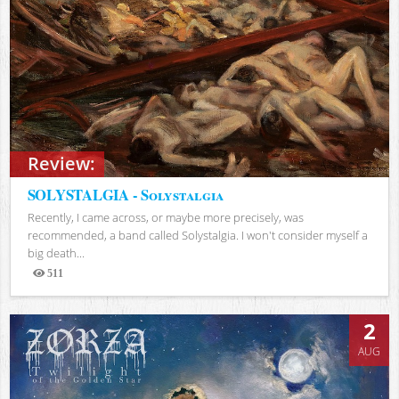
Review:
SOLYSTALGIA - Solystalgia
Recently, I came across, or maybe more precisely, was
recommended, a band called Solystalgia. I won't consider myself a
big death...
511
Views
2
AUG