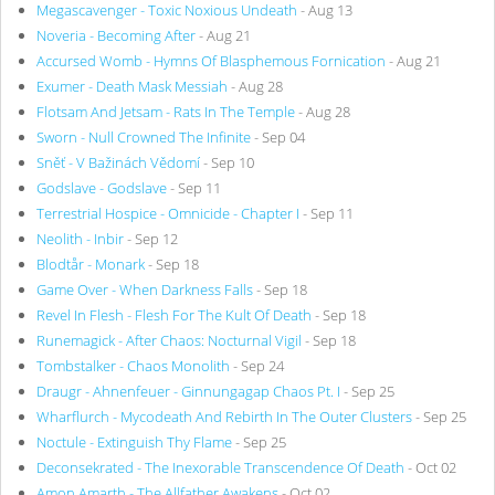
Megascavenger - Toxic Noxious Undeath
- Aug 13
Noveria - Becoming After
- Aug 21
Accursed Womb - Hymns Of Blasphemous Fornication
- Aug 21
Exumer - Death Mask Messiah
- Aug 28
Flotsam And Jetsam - Rats In The Temple
- Aug 28
Sworn - Null Crowned The Infinite
- Sep 04
Sněť - V Bažinách Vědomí
- Sep 10
Godslave - Godslave
- Sep 11
Terrestrial Hospice - Omnicide - Chapter I
- Sep 11
Neolith - Inbir
- Sep 12
Blodtår - Monark
- Sep 18
Game Over - When Darkness Falls
- Sep 18
Revel In Flesh - Flesh For The Kult Of Death
- Sep 18
Runemagick - After Chaos: Nocturnal Vigil
- Sep 18
Tombstalker - Chaos Monolith
- Sep 24
Draugr - Ahnenfeuer - Ginnungagap Chaos Pt. I
- Sep 25
Wharflurch - Mycodeath And Rebirth In The Outer Clusters
- Sep 25
Noctule - Extinguish Thy Flame
- Sep 25
Deconsekrated - The Inexorable Transcendence Of Death
- Oct 02
Amon Amarth - The Allfather Awakens
- Oct 02