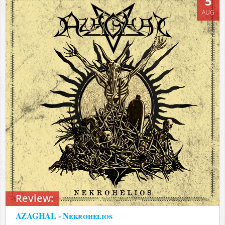
5
AUG
Review:
AZAGHAL - Nekrohelios