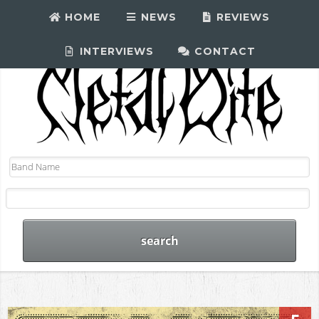
HOME
NEWS
REVIEWS
INTERVIEWS
CONTACT