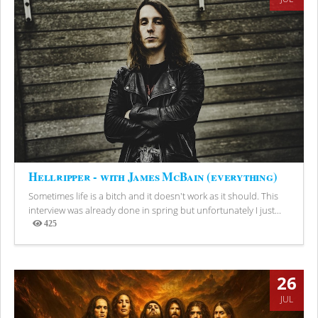
Hellripper - with James McBain (everything)
Sometimes life is a bitch and it doesn't work as it should. This
interview was already done in spring but unfortunately I just...
425
Views
26
JUL