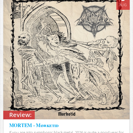
AUG
Review:
MORTEM - Mørketid
If you are into symphonic black metal, 2026 is quite a good year for