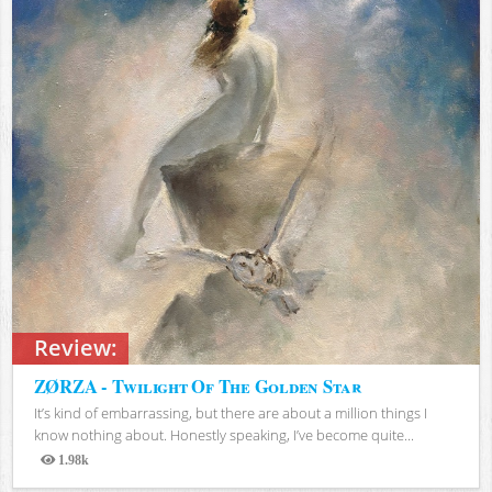
Review:
ZØRZA - Twilight Of The Golden Star
It’s kind of embarrassing, but there are about a million things I
know nothing about. Honestly speaking, I’ve become quite...
1.98k
Views