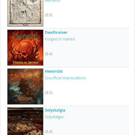
Mørketid
(8.5)
Deathraiser
Forged In Hatred
(8.4)
Hexorcist
Crucificial Imprecations
(8.5)
Solystalgia
Solystalgia
(8.4)