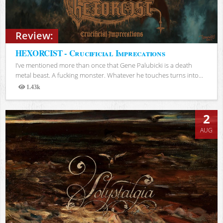
Review:
HEXORCIST - Crucificial Imprecations
I’ve mentioned more than once that Gene Palubicki is a death
metal beast. A fucking monster. Whatever he touches turns into...
1.43k
Views
2
AUG