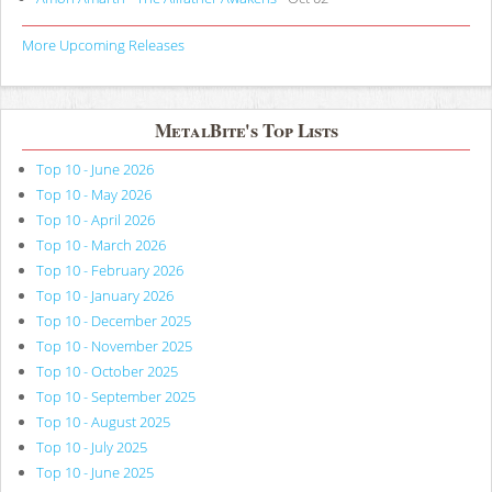
More Upcoming Releases
MetalBite's Top Lists
Top 10 - June 2026
Top 10 - May 2026
Top 10 - April 2026
Top 10 - March 2026
Top 10 - February 2026
Top 10 - January 2026
Top 10 - December 2025
Top 10 - November 2025
Top 10 - October 2025
Top 10 - September 2025
Top 10 - August 2025
Top 10 - July 2025
Top 10 - June 2025