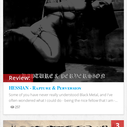
Review:
HESSIAN - Rapture & Perversion
Some of you have never really understood Black Metal, and I've
often wondered what I could do - being the nice fellow that I am -...
257
Views
3