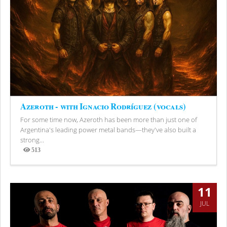
Azeroth - with Ignacio Rodríguez (vocals)
For some time now, Azeroth has been more than just one of
Argentina's leading power metal bands—they've also built a
strong...
513
Views
11
JUL