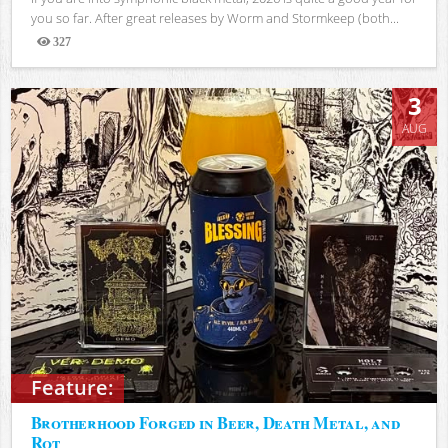
you so far. After great releases by Worm and Stormkeep (both...
327
Views
3
AUG
Feature:
Brotherhood Forged in Beer, Death Metal, and
Rot