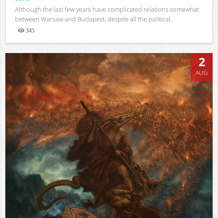
Although the last few years have complicated relations somewhat
between Warsaw and Budapest, despite all the political...
345
Views
2
AUG