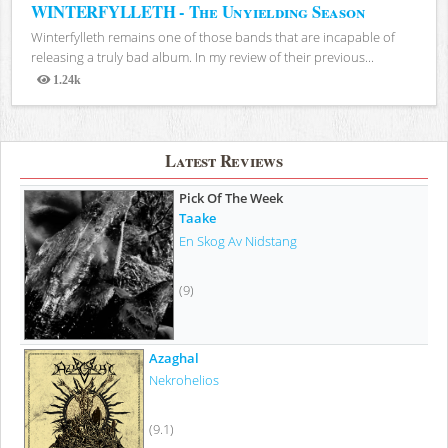
WINTERFYLLETH - The Unyielding Season
Winterfylleth remains one of those bands that are incapable of
releasing a truly bad album. In my review of their previous...
1.24k
Views
Latest Reviews
Pick Of The Week
Taake
En Skog Av Nidstang
(9)
Azaghal
Nekrohelios
(9.1)