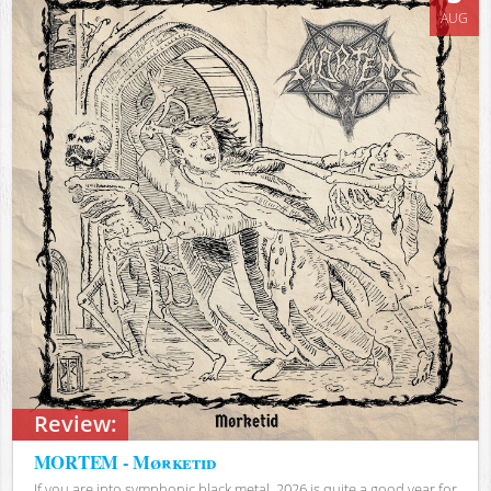
AUG
Review:
MORTEM - Mørketid
If you are into symphonic black metal, 2026 is quite a good year for