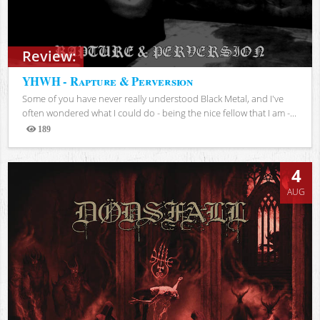
Review:
YHWH - Rapture & Perversion
Some of you have never really understood Black Metal, and I've
often wondered what I could do - being the nice fellow that I am -...
189
Views
4
AUG