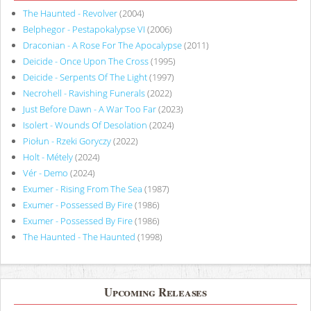
The Haunted - Revolver
(2004)
Belphegor - Pestapokalypse VI
(2006)
Draconian - A Rose For The Apocalypse
(2011)
Deicide - Once Upon The Cross
(1995)
Deicide - Serpents Of The Light
(1997)
Necrohell - Ravishing Funerals
(2022)
Just Before Dawn - A War Too Far
(2023)
Isolert - Wounds Of Desolation
(2024)
Piołun - Rzeki Goryczy
(2022)
Holt - Métely
(2024)
Vér - Demo
(2024)
Exumer - Rising From The Sea
(1987)
Exumer - Possessed By Fire
(1986)
Exumer - Possessed By Fire
(1986)
The Haunted - The Haunted
(1998)
Upcoming Releases