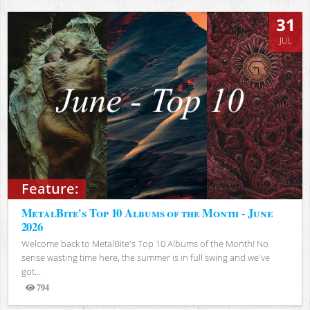
31
JUL
Feature:
MetalBite's Top 10 Albums of the Month - June
2026
Welcome back to MetalBite's Top 10 Albums of the Month! No
sense wasting time here, the summer is in full swing and we've
got...
794
Views