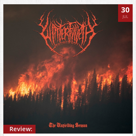
30
JUL
Review: