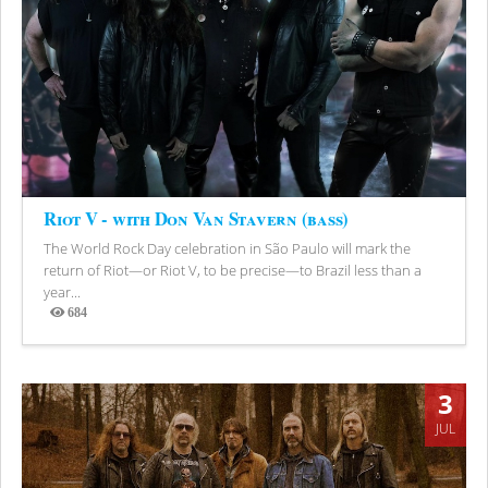
Riot V - with Don Van Stavern (bass)
The World Rock Day celebration in São Paulo will mark the
return of Riot—or Riot V, to be precise—to Brazil less than a
year...
684
Views
3
JUL