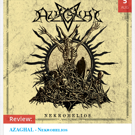
5
AUG
Review:
AZAGHAL - Nekrohelios