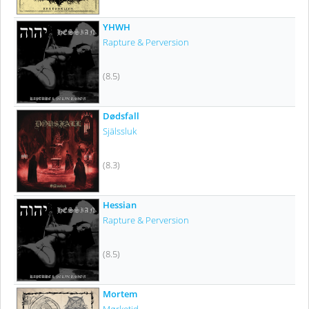
YHWH
Rapture & Perversion
(8.5)
Dødsfall
Själssluk
(8.3)
Hessian
Rapture & Perversion
(8.5)
Mortem