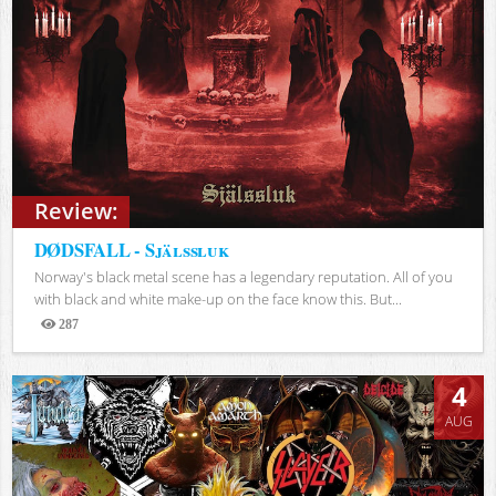
Review:
DØDSFALL - Själssluk
Norway's black metal scene has a legendary reputation. All of you
with black and white make-up on the face know this. But...
287
Views
4
AUG