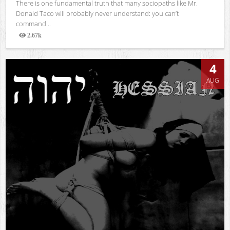
There is one fundamental truth that many sociopaths like Mr.
Donald Taco will probably never understand: you can’t
command...
2.67k
Views
4
AUG