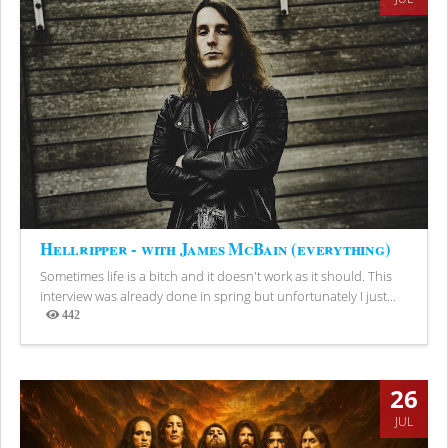
Hellripper - with James McBain (everything)
Sometimes life is a bitch and it doesn't work as it should. This
interview was already done in spring but unfortunately I just...
442
Views
26
JUL