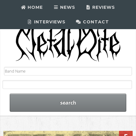
HOME
NEWS
REVIEWS
INTERVIEWS
CONTACT