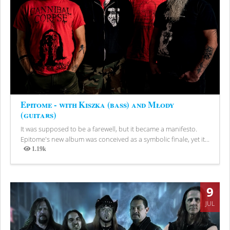
Epitome - with Kiszka (bass) and Młody
(guitars)
It was supposed to be a farewell, but it became a manifesto.
Epitome's new album was conceived as a symbolic finale, yet it...
1.19k
Views
9
JUL