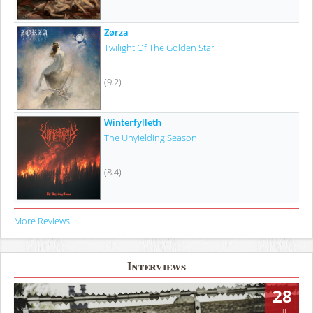
Zørza
Twilight Of The Golden Star
(9.2)
Winterfylleth
The Unyielding Season
(8.4)
More Reviews
Interviews
28
JUL