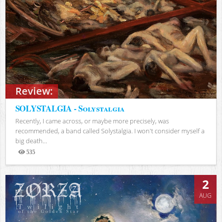
Review:
SOLYSTALGIA - Solystalgia
Recently, I came across, or maybe more precisely, was
recommended, a band called Solystalgia. I won't consider myself a
big death...
535
Views
2
AUG