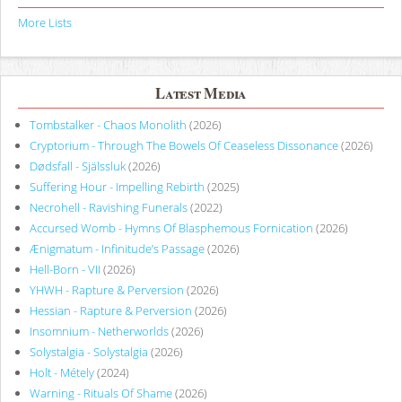
More Lists
Latest Media
Tombstalker - Chaos Monolith
(2026)
Cryptorium - Through The Bowels Of Ceaseless Dissonance
(2026)
Dødsfall - Själssluk
(2026)
Suffering Hour - Impelling Rebirth
(2025)
Necrohell - Ravishing Funerals
(2022)
Accursed Womb - Hymns Of Blasphemous Fornication
(2026)
Ænigmatum - Infinitude’s Passage
(2026)
Hell-Born - VII
(2026)
YHWH - Rapture & Perversion
(2026)
Hessian - Rapture & Perversion
(2026)
Insomnium - Netherworlds
(2026)
Solystalgia - Solystalgia
(2026)
Holt - Métely
(2024)
Warning - Rituals Of Shame
(2026)