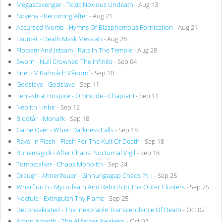
Megascavenger - Toxic Noxious Undeath
- Aug 13
Noveria - Becoming After
- Aug 21
Accursed Womb - Hymns Of Blasphemous Fornication
- Aug 21
Exumer - Death Mask Messiah
- Aug 28
Flotsam And Jetsam - Rats In The Temple
- Aug 28
Sworn - Null Crowned The Infinite
- Sep 04
Sněť - V Bažinách Vědomí
- Sep 10
Godslave - Godslave
- Sep 11
Terrestrial Hospice - Omnicide - Chapter I
- Sep 11
Neolith - Inbir
- Sep 12
Blodtår - Monark
- Sep 18
Game Over - When Darkness Falls
- Sep 18
Revel In Flesh - Flesh For The Kult Of Death
- Sep 18
Runemagick - After Chaos: Nocturnal Vigil
- Sep 18
Tombstalker - Chaos Monolith
- Sep 24
Draugr - Ahnenfeuer - Ginnungagap Chaos Pt. I
- Sep 25
Wharflurch - Mycodeath And Rebirth In The Outer Clusters
- Sep 25
Noctule - Extinguish Thy Flame
- Sep 25
Deconsekrated - The Inexorable Transcendence Of Death
- Oct 02
Amon Amarth - The Allfather Awakens
- Oct 02