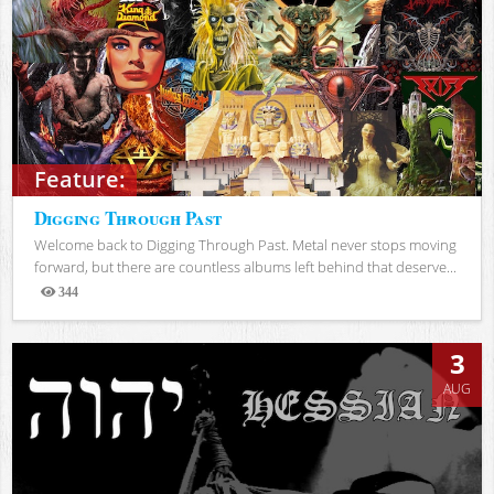
Feature:
Digging Through Past
Welcome back to Digging Through Past. Metal never stops moving
forward, but there are countless albums left behind that deserve...
344
Views
3
AUG