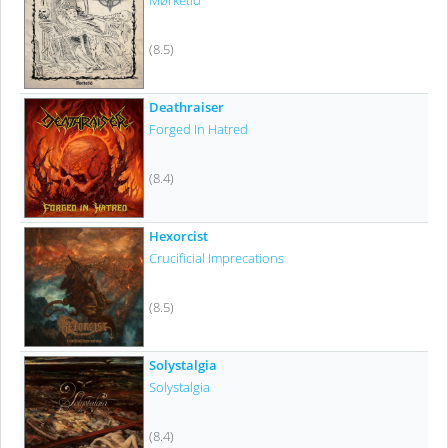
Mørketid
(8.5)
Deathraiser
Forged In Hatred
(8.4)
Hexorcist
Crucificial Imprecations
(8.5)
Solystalgia
Solystalgia
(8.4)