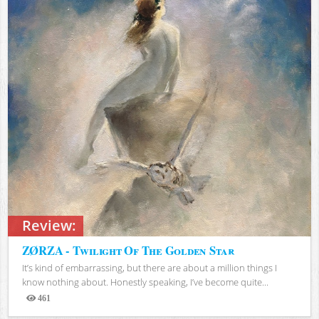
Review:
ZØRZA - Twilight Of The Golden Star
It’s kind of embarrassing, but there are about a million things I
know nothing about. Honestly speaking, I’ve become quite...
461
Views