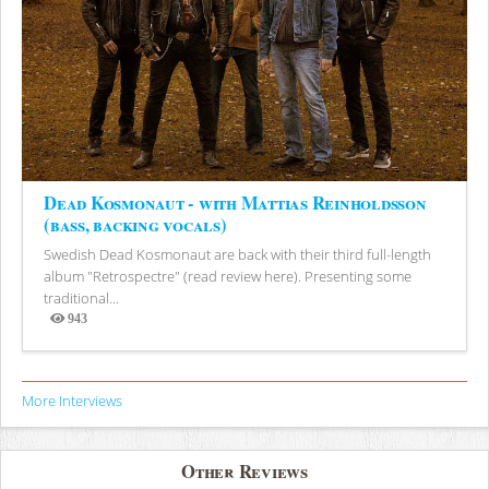
Dead Kosmonaut - with Mattias Reinholdsson
(bass, backing vocals)
Swedish Dead Kosmonaut are back with their third full-length
album "Retrospectre" (read review here). Presenting some
traditional...
943
Views
More Interviews
Other Reviews