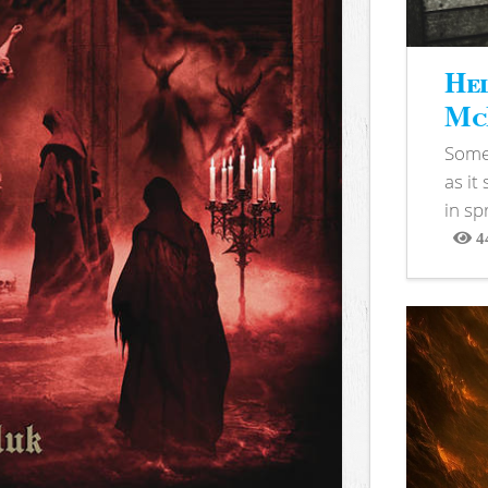
Hel
McB
Somet
as it
in sp
4
View