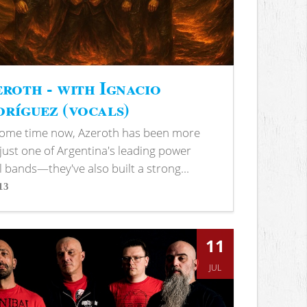
roth - with Ignacio
ríguez (vocals)
some time now, Azeroth has been more
just one of Argentina's leading power
 bands—they've also built a strong...
13
s
11
JUL