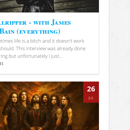
lripper - with James
ain (everything)
imes life is a bitch and it doesn't work
 should. This interview was already done
ring but unfortunately I just...
41
s
26
JUL