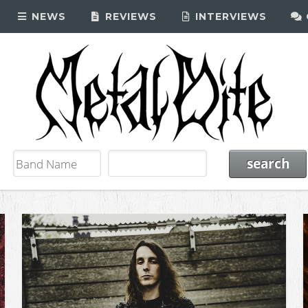
NEWS
REVIEWS
INTERVIEWS