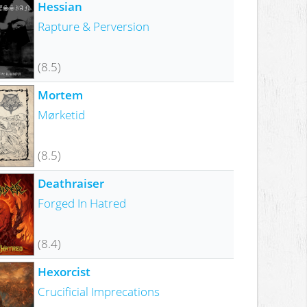
Hessian
Rapture & Perversion
(8.5)
Mortem
Mørketid
(8.5)
Deathraiser
Forged In Hatred
(8.4)
Hexorcist
Crucificial Imprecations