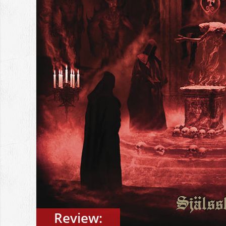
Review: