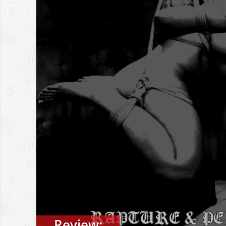
Review: