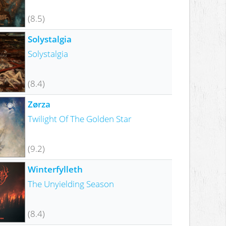
(8.5)
Solystalgia
Solystalgia
(8.4)
Zørza
Twilight Of The Golden Star
(9.2)
Winterfylleth
The Unyielding Season
(8.4)