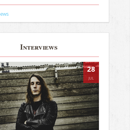
iews
Interviews
28
JUL