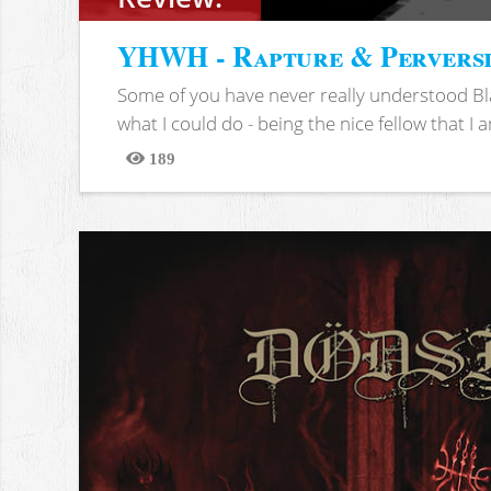
YHWH - Rapture & Pervers
Some of you have never really understood Bl
what I could do - being the nice fellow that I am
189
Views