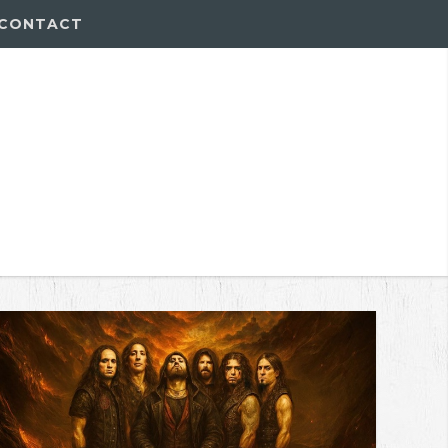
CONTACT