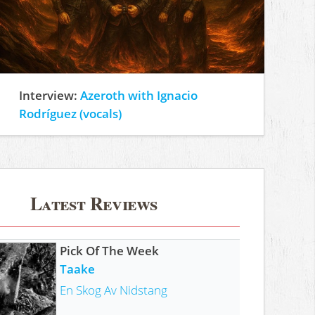
Interview:
Azeroth with Ignacio
Rodríguez (vocals)
Latest Reviews
Pick Of The Week
Taake
En Skog Av Nidstang