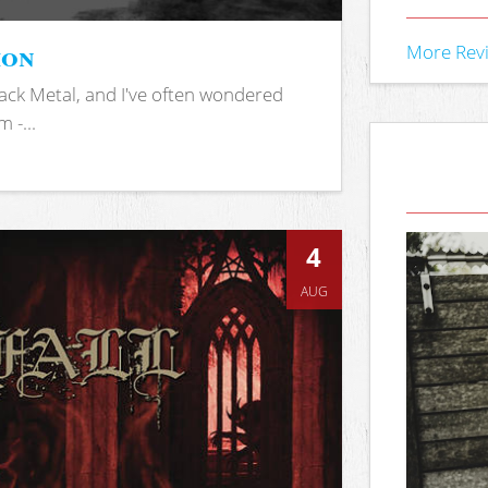
ion
More Rev
ack Metal, and I've often wondered
 -...
4
AUG