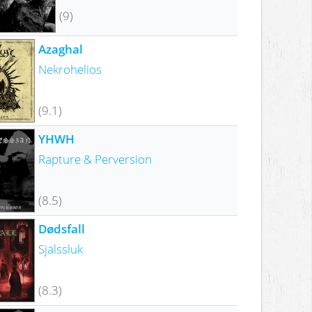
(9)
Azaghal
Nekrohelios
(9.1)
YHWH
Rapture & Perversion
(8.5)
Dødsfall
Själssluk
(8.3)