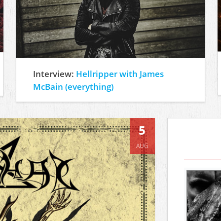
Interview:
Hellripper with James
McBain (everything)
5
AUG