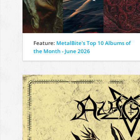
Feature:
MetalBite's Top 10 Albums of
the Month - June 2026