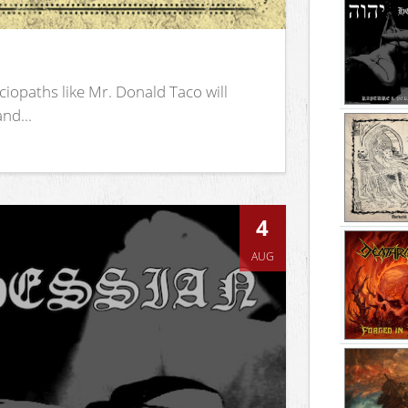
iopaths like Mr. Donald Taco will
nd...
4
AUG