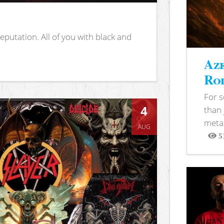
putation. All of you with black and
Aze
Rod
For 
4
than 
metal
AUG
5
View