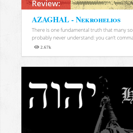
Review:
AZAGHAL - Nekrohelios
There is one fundamental truth that many soc
probably never understand: you can’t comma
2.67k
Views