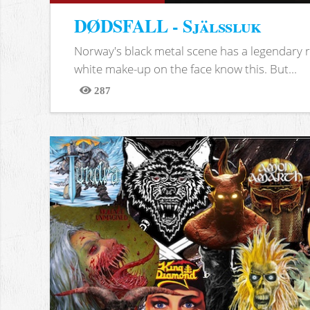
DØDSFALL - Själssluk
Norway's black metal scene has a legendary re
white make-up on the face know this. But...
287
Views