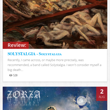
Review:
SOLYSTALGIA - Solystalgia
Recently, I came across, or maybe more precisely, was
recommended, a band called Solystalgia. I won't consider myself a
big death...
520
Views
2
AUG