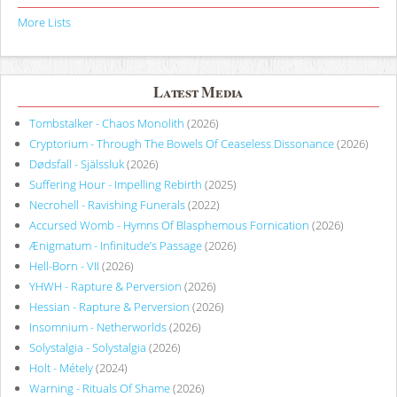
More Lists
Latest Media
Tombstalker - Chaos Monolith
(2026)
Cryptorium - Through The Bowels Of Ceaseless Dissonance
(2026)
Dødsfall - Själssluk
(2026)
Suffering Hour - Impelling Rebirth
(2025)
Necrohell - Ravishing Funerals
(2022)
Accursed Womb - Hymns Of Blasphemous Fornication
(2026)
Ænigmatum - Infinitude’s Passage
(2026)
Hell-Born - VII
(2026)
YHWH - Rapture & Perversion
(2026)
Hessian - Rapture & Perversion
(2026)
Insomnium - Netherworlds
(2026)
Solystalgia - Solystalgia
(2026)
Holt - Métely
(2024)
Warning - Rituals Of Shame
(2026)