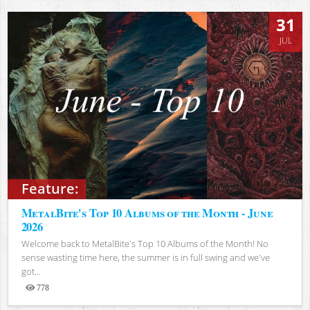
31
JUL
Feature:
MetalBite's Top 10 Albums of the Month - June
2026
Welcome back to MetalBite's Top 10 Albums of the Month! No
sense wasting time here, the summer is in full swing and we've
got...
778
Views