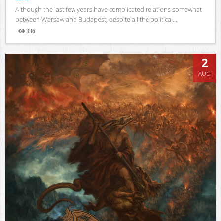
Although the last few years have complicated relations somewhat
between Warsaw and Budapest, despite all the political...
336
Views
2
AUG