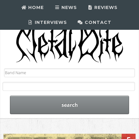
HOME
NEWS
REVIEWS
INTERVIEWS
CONTACT