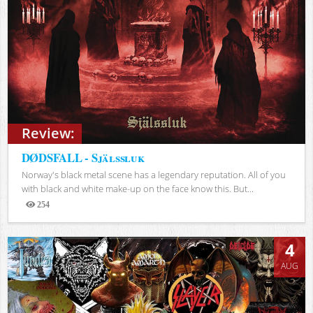
Review:
DØDSFALL - Själssluk
Norway's black metal scene has a legendary reputation. All of you
with black and white make-up on the face know this. But...
254
Views
4
AUG