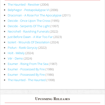
The Haunted - Revolver
(2004)
Belphegor - Pestapokalypse VI
(2006)
Draconian - A Rose For The Apocalypse
(2011)
Deicide - Once Upon The Cross
(1995)
Deicide - Serpents Of The Light
(1997)
Necrohell - Ravishing Funerals
(2022)
Just Before Dawn - A War Too Far
(2023)
Isolert - Wounds Of Desolation
(2024)
Piołun - Rzeki Goryczy
(2022)
Holt - Métely
(2024)
Vér - Demo
(2024)
Exumer - Rising From The Sea
(1987)
Exumer - Possessed By Fire
(1986)
Exumer - Possessed By Fire
(1986)
The Haunted - The Haunted
(1998)
Upcoming Releases