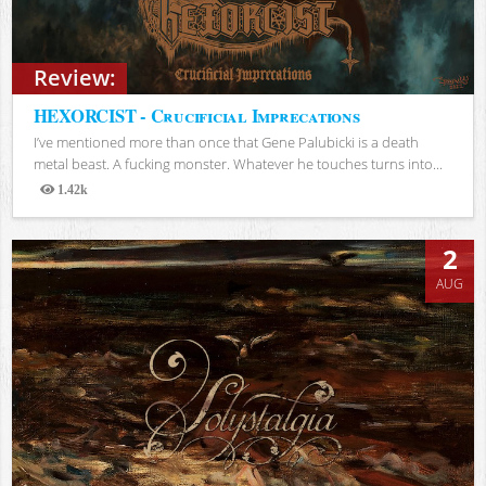
Review:
HEXORCIST - Crucificial Imprecations
I’ve mentioned more than once that Gene Palubicki is a death
metal beast. A fucking monster. Whatever he touches turns into...
1.42k
Views
2
AUG