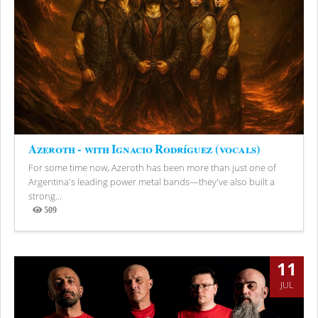
Azeroth - with Ignacio Rodríguez (vocals)
For some time now, Azeroth has been more than just one of
Argentina's leading power metal bands—they've also built a
strong...
509
Views
11
JUL