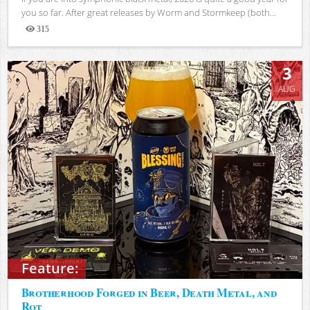
you so far. After great releases by Worm and Stormkeep (both...
315
Views
3
AUG
Feature:
Brotherhood Forged in Beer, Death Metal, and
Rot