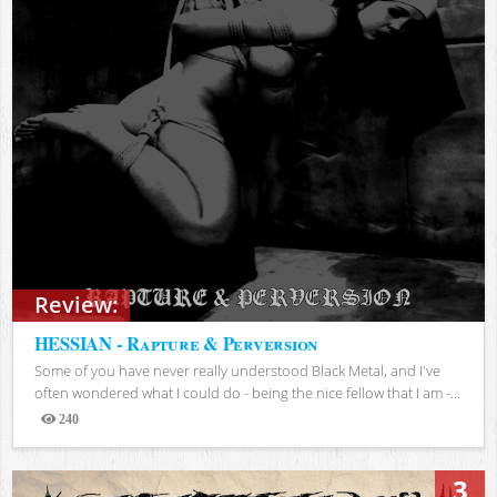
Review:
HESSIAN - Rapture & Perversion
Some of you have never really understood Black Metal, and I've
often wondered what I could do - being the nice fellow that I am -...
240
Views
3