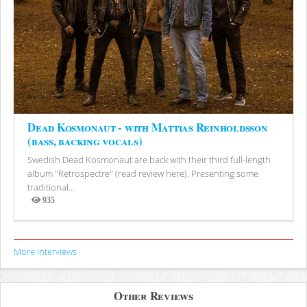
Dead Kosmonaut - with Mattias Reinholdsson
(bass, backing vocals)
Swedish Dead Kosmonaut are back with their third full-length
album "Retrospectre" (read review here). Presenting some
traditional...
935
Views
More Interviews
Other Reviews