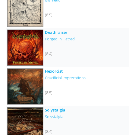
Mørketid
(8.5)
Deathraiser
Forged In Hatred
(8.4)
Hexorcist
Crucificial Imprecations
(8.5)
Solystalgia
Solystalgia
(8.4)