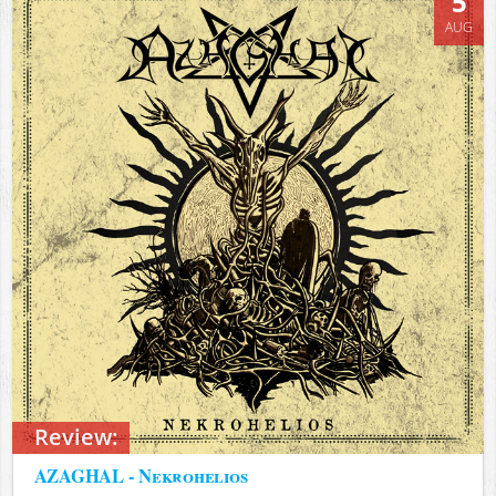
5
AUG
Review:
AZAGHAL - Nekrohelios