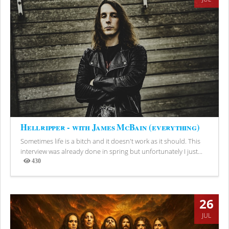
Hellripper - with James McBain (everything)
Sometimes life is a bitch and it doesn't work as it should. This
interview was already done in spring but unfortunately I just...
430
Views
26
JUL