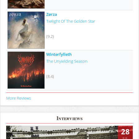
Zørza
Twilight Of The Golden Star
(9.2)
Winterfylleth
The Unyielding Season
(8.4)
More Reviews
Interviews
28
JUL