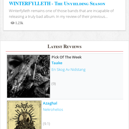
WINTERFYLLETH - The Unyielding Season
Winterfylleth remains one of those bands that are incapable of
releasing a truly bad album. In my review of their previous...
1.23k
Views
Latest Reviews
Pick Of The Week
Taake
En Skog Av Nidstang
(9)
Azaghal
Nekrohelios
(9.1)