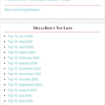
More Upcoming Releases
MetalBite's Top Lists
Top 10 - June 2026
Top 10 - May 2026
Top 10 - April 2026
Top 10 - March 2026
Top 10 - February 2026
Top 10 - January 2026
Top 10 - December 2025
Top 10 - November 2025
Top 10 - October 2025
Top 10 - September 2025
Top 10 - August 2025
Top 10 - July 2025
Top 10 - June 2025