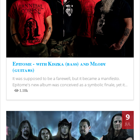
Epitome - with Kiszka (bass) and Młody
(guitars)
It was supposed to be a farewell, but it became a manifesto.
Epitome's new album was conceived as a symbolic finale, yet it...
1.18k
Views
9
JUL