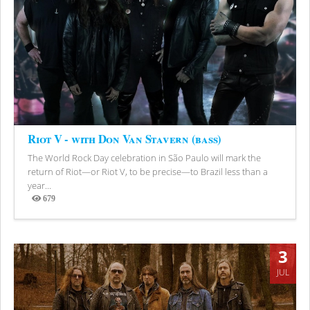
Riot V - with Don Van Stavern (bass)
The World Rock Day celebration in São Paulo will mark the
return of Riot—or Riot V, to be precise—to Brazil less than a
year...
679
Views
3
JUL