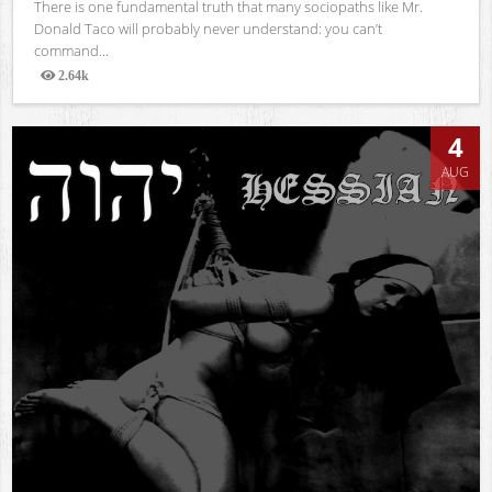
There is one fundamental truth that many sociopaths like Mr.
Donald Taco will probably never understand: you can’t
command...
2.64k
Views
4
AUG