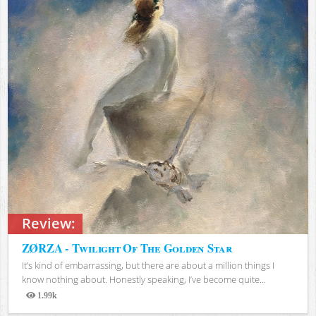
Review:
ZØRZA - Twilight Of The Golden Star
It’s kind of embarrassing, but there are about a million things I
know nothing about. Honestly speaking, I’ve become quite...
1.99k
Views