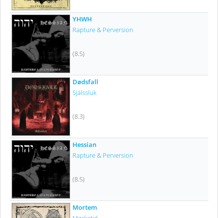
YHWH
Rapture & Perversion
(8.5)
Dødsfall
Själssluk
(8.3)
Hessian
Rapture & Perversion
(8.5)
Mortem