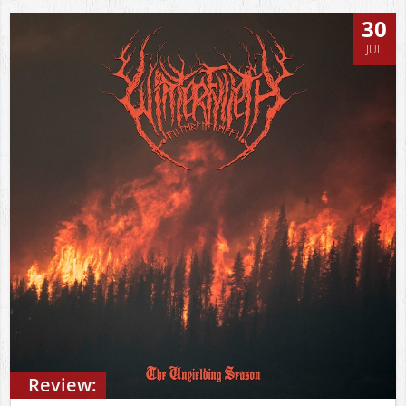
30
JUL
Review: