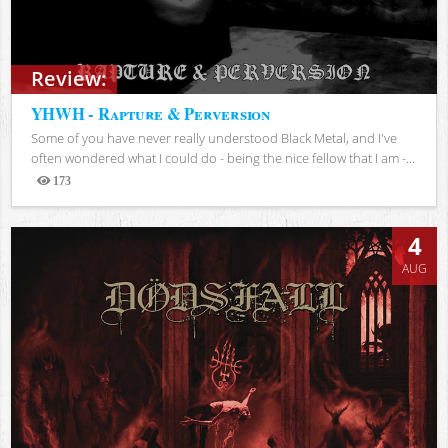
Review:
YHWH - Rapture & Perversion
Some of you have never really understood Black Metal, and I've
often wondered what I could do - being the nice fellow that I am -...
173
Views
4
AUG