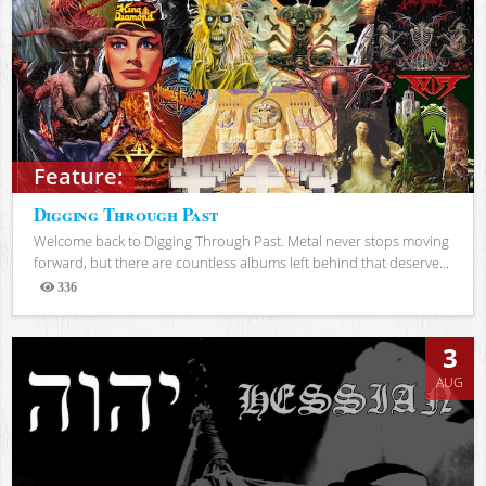
Feature:
Digging Through Past
Welcome back to Digging Through Past. Metal never stops moving
forward, but there are countless albums left behind that deserve...
336
Views
3
AUG