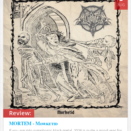
AUG
Review:
MORTEM - Mørketid
If you are into symphonic black metal, 2026 is quite a good year for