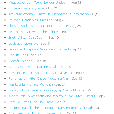
Megascavenger - Toxic Noxious Undeath
- Aug 13
Noveria - Becoming After
- Aug 21
Accursed Womb - Hymns Of Blasphemous Fornication
- Aug 21
Exumer - Death Mask Messiah
- Aug 28
Flotsam And Jetsam - Rats In The Temple
- Aug 28
Sworn - Null Crowned The Infinite
- Sep 04
Sněť - V Bažinách Vědomí
- Sep 10
Godslave - Godslave
- Sep 11
Terrestrial Hospice - Omnicide - Chapter I
- Sep 11
Neolith - Inbir
- Sep 12
Blodtår - Monark
- Sep 18
Game Over - When Darkness Falls
- Sep 18
Revel In Flesh - Flesh For The Kult Of Death
- Sep 18
Runemagick - After Chaos: Nocturnal Vigil
- Sep 18
Tombstalker - Chaos Monolith
- Sep 24
Draugr - Ahnenfeuer - Ginnungagap Chaos Pt. I
- Sep 25
Wharflurch - Mycodeath And Rebirth In The Outer Clusters
- Sep 25
Noctule - Extinguish Thy Flame
- Sep 25
Deconsekrated - The Inexorable Transcendence Of Death
- Oct 02
Amon Amarth - The Allfather Awakens
- Oct 02