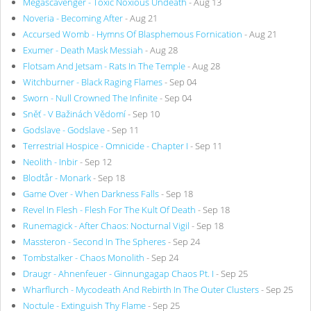
Megascavenger - Toxic Noxious Undeath
- Aug 13
Noveria - Becoming After
- Aug 21
Accursed Womb - Hymns Of Blasphemous Fornication
- Aug 21
Exumer - Death Mask Messiah
- Aug 28
Flotsam And Jetsam - Rats In The Temple
- Aug 28
Witchburner - Black Raging Flames
- Sep 04
Sworn - Null Crowned The Infinite
- Sep 04
Sněť - V Bažinách Vědomí
- Sep 10
Godslave - Godslave
- Sep 11
Terrestrial Hospice - Omnicide - Chapter I
- Sep 11
Neolith - Inbir
- Sep 12
Blodtår - Monark
- Sep 18
Game Over - When Darkness Falls
- Sep 18
Revel In Flesh - Flesh For The Kult Of Death
- Sep 18
Runemagick - After Chaos: Nocturnal Vigil
- Sep 18
Massteron - Second In The Spheres
- Sep 24
Tombstalker - Chaos Monolith
- Sep 24
Draugr - Ahnenfeuer - Ginnungagap Chaos Pt. I
- Sep 25
Wharflurch - Mycodeath And Rebirth In The Outer Clusters
- Sep 25
Noctule - Extinguish Thy Flame
- Sep 25