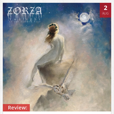
2
AUG
Review: