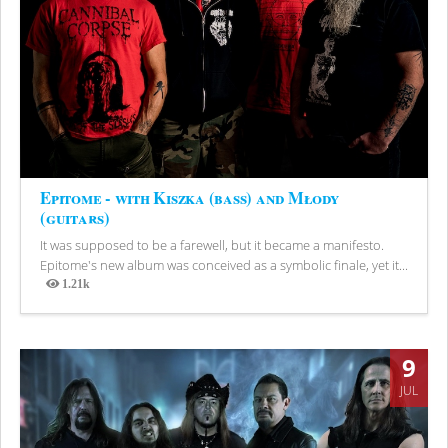
Epitome - with Kiszka (bass) and Młody
(guitars)
It was supposed to be a farewell, but it became a manifesto.
Epitome's new album was conceived as a symbolic finale, yet it...
1.21k
Views
9
JUL