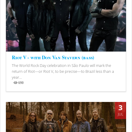
Riot V - with Don Van Stavern (bass)
The World Rock Day celebration in São Paulo will mark the
return of Riot—or Riot V, to be precise—to Brazil less than a
year...
690
Views
3
JUL