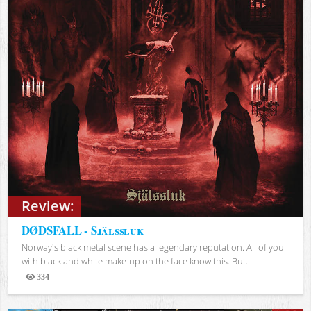
Review:
DØDSFALL - Själssluk
Norway's black metal scene has a legendary reputation. All of you
with black and white make-up on the face know this. But...
334
Views