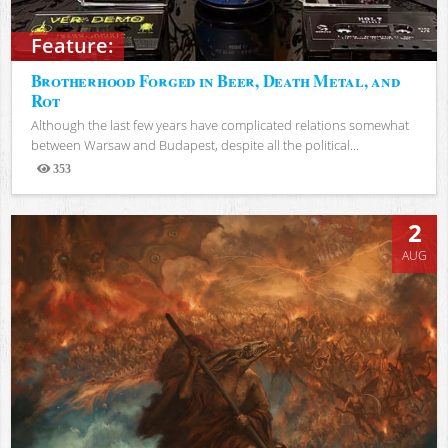
Feature:
Brotherhood Forged in Beer, Death Metal, and
Rot
Although the last few years have complicated relations somewhat
between Warsaw and Budapest, despite all the political...
353
Views
2
AUG