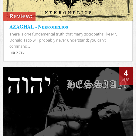
Review:
AZAGHAL - Nekrohelios
There is one fundamental truth that many sociopaths like Mr.
Donald Taco will probably never understand: you can’t
command...
2.71k
Views
4
AUG