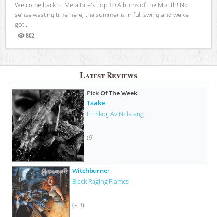
Welcome back to MetalBite's Top 10 Albums of the Month! No
sense wasting time here, the summer is in full swing and we've
got...
802
Views
Latest Reviews
Pick Of The Week
Taake
En Skog Av Nidstang
(9)
Witchburner
Black Raging Flames
(9.3)