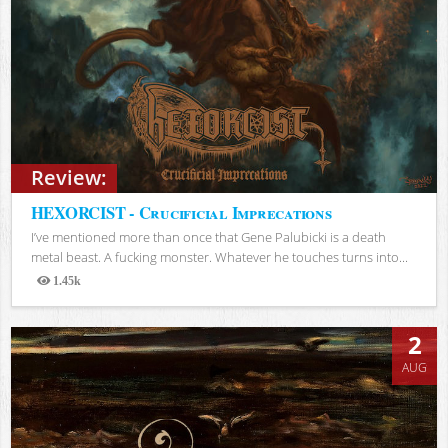
Review:
HEXORCIST - Crucificial Imprecations
I’ve mentioned more than once that Gene Palubicki is a death
metal beast. A fucking monster. Whatever he touches turns into...
1.45k
Views
2
AUG