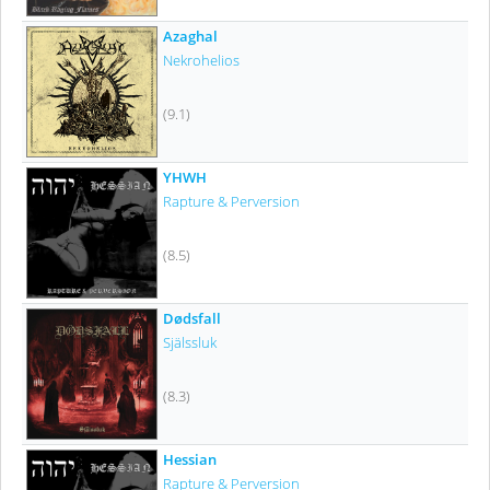
Azaghal
Nekrohelios
(9.1)
YHWH
Rapture & Perversion
(8.5)
Dødsfall
Själssluk
(8.3)
Hessian
Rapture & Perversion