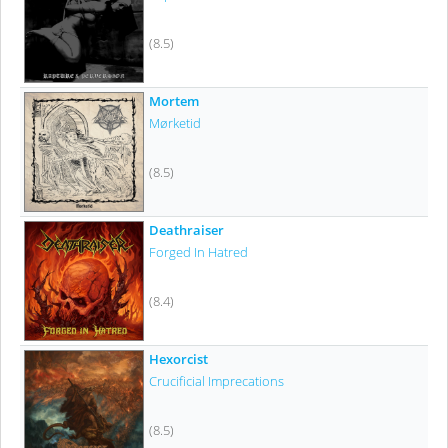
(8.5)
Mortem
Mørketid
(8.5)
Deathraiser
Forged In Hatred
(8.4)
Hexorcist
Crucificial Imprecations
(8.5)