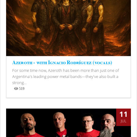
Azeroth - with Ignacio Rodríguez (vocals)
For some time now, Azeroth has been more than just one of
Argentina's leading power metal bands—they've also built a
strong...
519
Views
11
JUL