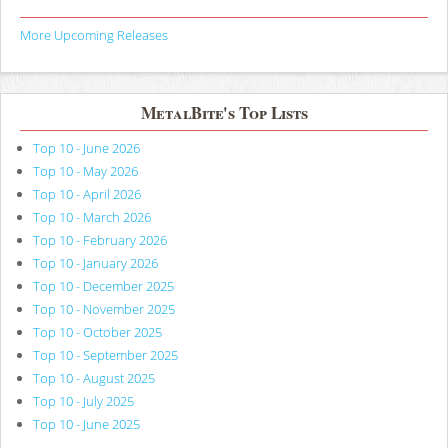
More Upcoming Releases
MetalBite's Top Lists
Top 10 - June 2026
Top 10 - May 2026
Top 10 - April 2026
Top 10 - March 2026
Top 10 - February 2026
Top 10 - January 2026
Top 10 - December 2025
Top 10 - November 2025
Top 10 - October 2025
Top 10 - September 2025
Top 10 - August 2025
Top 10 - July 2025
Top 10 - June 2025