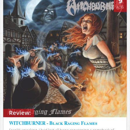
9
AUG
Review:
WITCHBURNER - Black Raging Flames
Frankly speaking, I had lost all hope concerning a comeback of