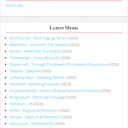
More Lists
Latest Media
Witchburner - Black Raging Flames
(2026)
Massteron - Second In The Spheres
(2026)
Xentrix - Allied With The Enemy
(2026)
Tombstalker - Chaos Monolith
(2026)
Cryptorium - Through The Bowels Of Ceaseless Dissonance
(2026)
Dødsfall - Själssluk
(2026)
Suffering Hour - Impelling Rebirth
(2025)
Necrohell - Ravishing Funerals
(2022)
Accursed Womb - Hymns Of Blasphemous Fornication
(2026)
Ænigmatum - Infinitude’s Passage
(2026)
Hell-Born - VII
(2026)
YHWH - Rapture & Perversion
(2026)
Hessian - Rapture & Perversion
(2026)
Insomnium - Netherworlds
(2026)