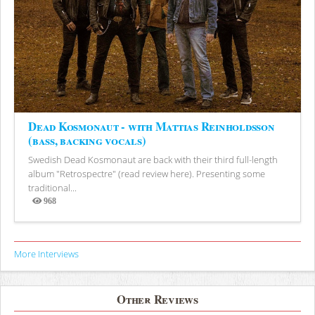
Dead Kosmonaut - with Mattias Reinholdsson
(bass, backing vocals)
Swedish Dead Kosmonaut are back with their third full-length
album "Retrospectre" (read review here). Presenting some
traditional...
968
Views
More Interviews
Other Reviews