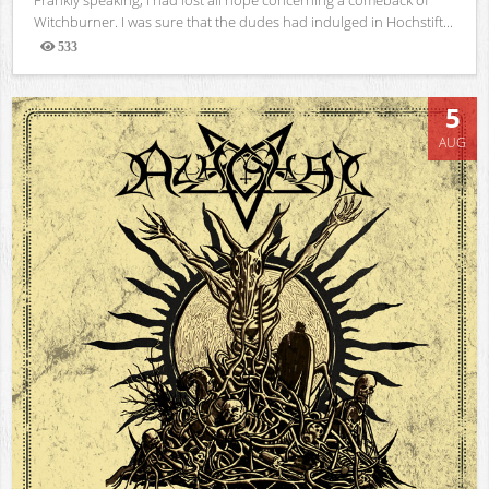
Witchburner. I was sure that the dudes had indulged in Hochstift...
533
Views
5
AUG