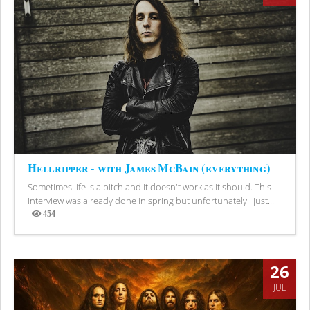
Hellripper - with James McBain (everything)
Sometimes life is a bitch and it doesn't work as it should. This
interview was already done in spring but unfortunately I just...
454
Views
26
JUL