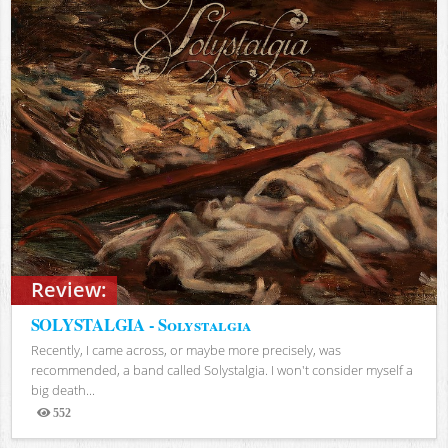
Review:
SOLYSTALGIA - Solystalgia
Recently, I came across, or maybe more precisely, was
recommended, a band called Solystalgia. I won't consider myself a
big death...
552
Views