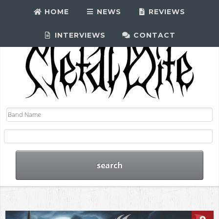
HOME
NEWS
REVIEWS
INTERVIEWS
CONTACT