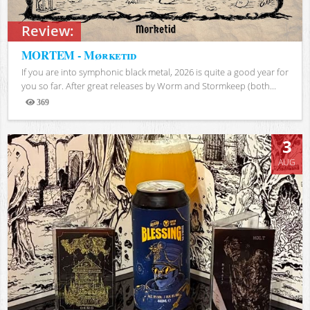
Review:
MORTEM - Mørketid
If you are into symphonic black metal, 2026 is quite a good year for
you so far. After great releases by Worm and Stormkeep (both...
369
Views
3
AUG