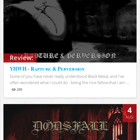
Review:
YHWH - Rapture & Perversion
Some of you have never really understood Black Metal, and I've
often wondered what I could do - being the nice fellow that I am -...
209
Views
4
AUG