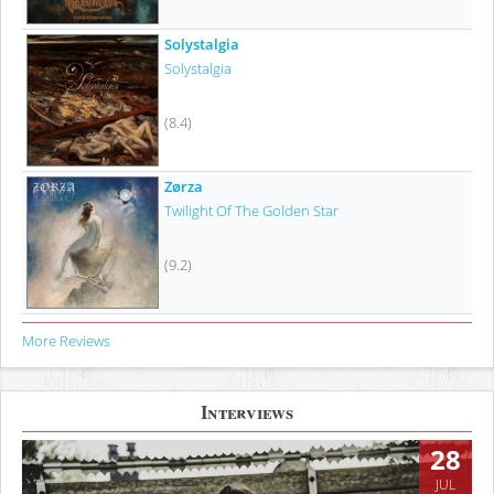
Solystalgia
Solystalgia
(8.4)
Zørza
Twilight Of The Golden Star
(9.2)
More Reviews
Interviews
28
JUL