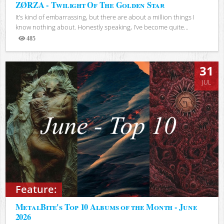
ZØRZA - Twilight Of The Golden Star
It’s kind of embarrassing, but there are about a million things I
know nothing about. Honestly speaking, I’ve become quite...
485
Views
31
JUL
Feature:
MetalBite's Top 10 Albums of the Month - June
2026