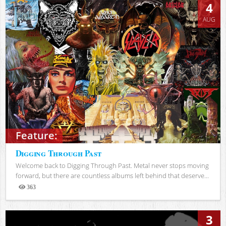
4
AUG
Feature:
Digging Through Past
Welcome back to Digging Through Past. Metal never stops moving
forward, but there are countless albums left behind that deserve...
363
Views
3