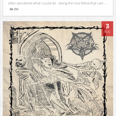
often wondered what I could do - being the nice fellow that I am -...
294
Views
3
AUG