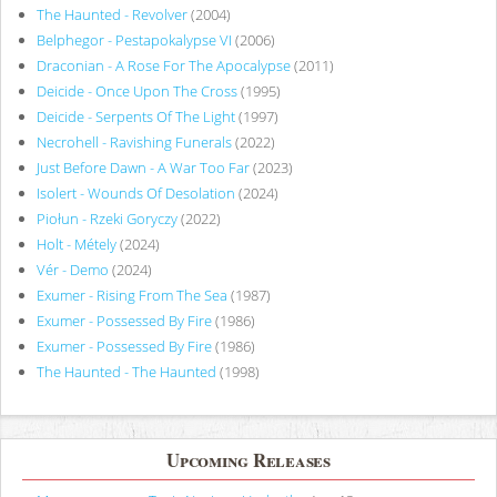
The Haunted - Revolver
(2004)
Belphegor - Pestapokalypse VI
(2006)
Draconian - A Rose For The Apocalypse
(2011)
Deicide - Once Upon The Cross
(1995)
Deicide - Serpents Of The Light
(1997)
Necrohell - Ravishing Funerals
(2022)
Just Before Dawn - A War Too Far
(2023)
Isolert - Wounds Of Desolation
(2024)
Piołun - Rzeki Goryczy
(2022)
Holt - Métely
(2024)
Vér - Demo
(2024)
Exumer - Rising From The Sea
(1987)
Exumer - Possessed By Fire
(1986)
Exumer - Possessed By Fire
(1986)
The Haunted - The Haunted
(1998)
Upcoming Releases