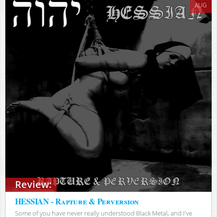
AUG
Review:
HESSIAN - Rapture & Perversion
Some of you have never really understood Black Metal, and I've