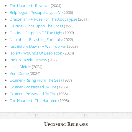
The Haunted - Revolver
(2004)
Belphegor - Pestapokalypse VI
(2006)
Draconian - A Rose For The Apocalypse
(2011)
Deicide - Once Upon The Cross
(1995)
Deicide - Serpents Of The Light
(1997)
Necrohell - Ravishing Funerals
(2022)
Just Before Dawn - A War Too Far
(2023)
Isolert - Wounds Of Desolation
(2024)
Piołun - Rzeki Goryczy
(2022)
Holt - Métely
(2024)
Vér - Demo
(2024)
Exumer - Rising From The Sea
(1987)
Exumer - Possessed By Fire
(1986)
Exumer - Possessed By Fire
(1986)
The Haunted - The Haunted
(1998)
Upcoming Releases