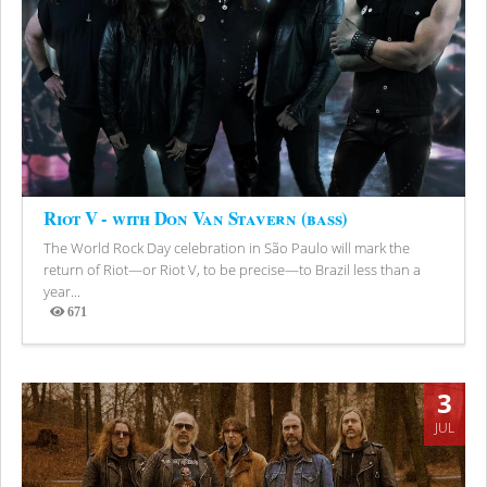
Riot V - with Don Van Stavern (bass)
The World Rock Day celebration in São Paulo will mark the
return of Riot—or Riot V, to be precise—to Brazil less than a
year...
671
Views
3
JUL