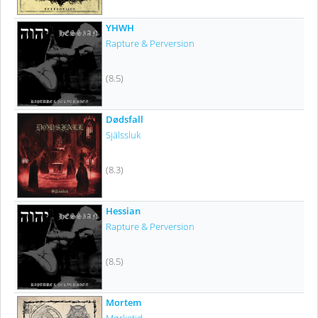
YHWH
Rapture & Perversion
(8.5)
Dødsfall
Själssluk
(8.3)
Hessian
Rapture & Perversion
(8.5)
Mortem