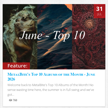
31
JUL
Feature:
MetalBite's Top 10 Albums of the Month - June
2026
Welcome back to MetalBite's Top 10 Albums of the Month! No
sense wasting time here, the summer is in full swing and we've
got...
760
Views