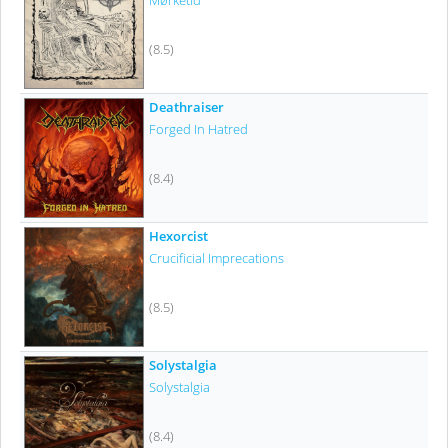
Mørketid
(8.5)
Deathraiser
Forged In Hatred
(8.4)
Hexorcist
Crucificial Imprecations
(8.5)
Solystalgia
Solystalgia
(8.4)