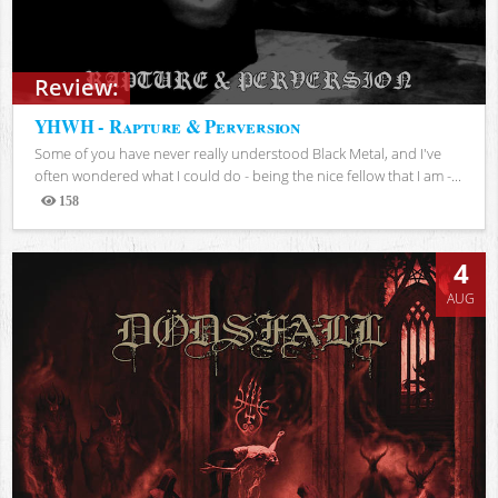
Review:
YHWH - Rapture & Perversion
Some of you have never really understood Black Metal, and I've
often wondered what I could do - being the nice fellow that I am -...
158
Views
4
AUG