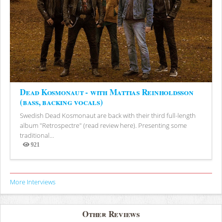
Dead Kosmonaut - with Mattias Reinholdsson
(bass, backing vocals)
Swedish Dead Kosmonaut are back with their third full-length
album "Retrospectre" (read review here). Presenting some
traditional...
921
Views
More Interviews
Other Reviews