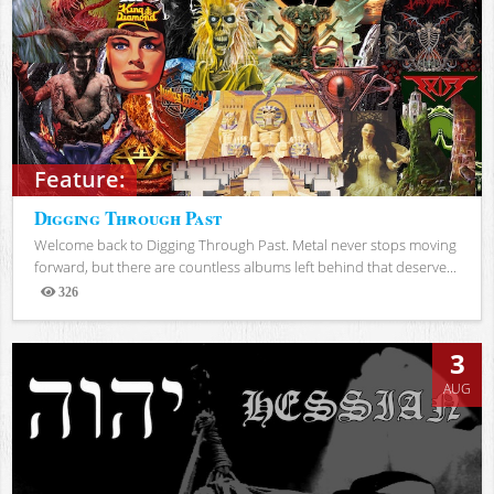
Feature:
Digging Through Past
Welcome back to Digging Through Past. Metal never stops moving
forward, but there are countless albums left behind that deserve...
326
Views
3
AUG