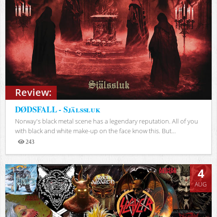
Review:
DØDSFALL - Själssluk
Norway's black metal scene has a legendary reputation. All of you
with black and white make-up on the face know this. But...
243
Views
4
AUG