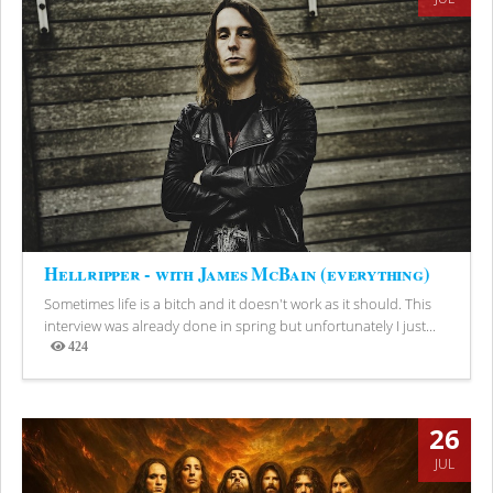
Hellripper - with James McBain (everything)
Sometimes life is a bitch and it doesn't work as it should. This
interview was already done in spring but unfortunately I just...
424
Views
26
JUL