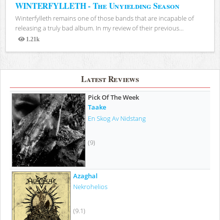
WINTERFYLLETH - The Unyielding Season
Winterfylleth remains one of those bands that are incapable of
releasing a truly bad album. In my review of their previous...
1.21k
Views
Latest Reviews
Pick Of The Week
Taake
En Skog Av Nidstang
(9)
Azaghal
Nekrohelios
(9.1)