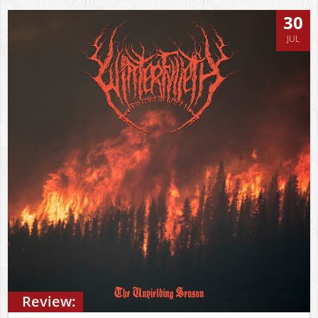
30
JUL
Review: