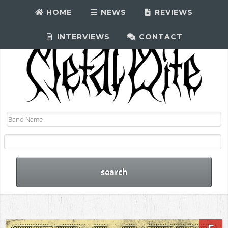
HOME
NEWS
REVIEWS
INTERVIEWS
CONTACT