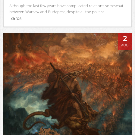
Although the last few years have complicated relations somewhat
between Warsaw and Budapest, despite all the political...
328
Views
2
AUG