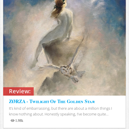
Review:
ZØRZA - Twilight Of The Golden Star
It’s kind of embarrassing, but there are about a million things I
know nothing about. Honestly speaking, I’ve become quite...
1.98k
Views