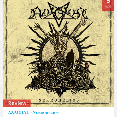
5
AUG
Review:
AZAGHAL - Nekrohelios