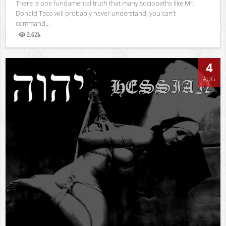
There is one fundamental truth that many sociopaths like Mr.
Donald Taco will probably never understand: you can’t
command...
2.62k
Views
4
AUG