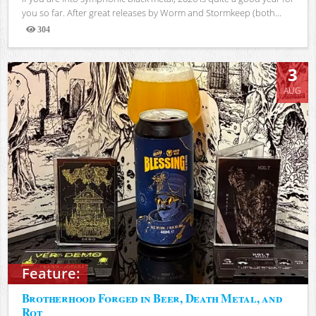
you so far. After great releases by Worm and Stormkeep (both...
304
Views
3
AUG
Feature:
Brotherhood Forged in Beer, Death Metal, and
Rot