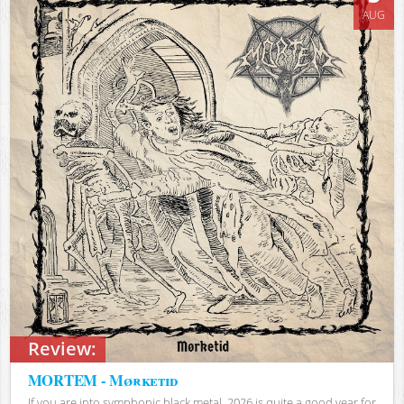
AUG
Review:
MORTEM - Mørketid
If you are into symphonic black metal, 2026 is quite a good year for