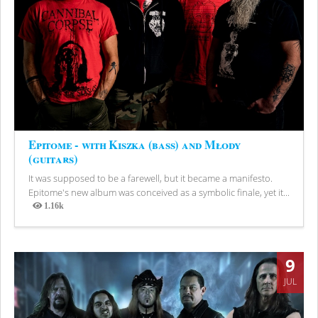
Epitome - with Kiszka (bass) and Młody
(guitars)
It was supposed to be a farewell, but it became a manifesto.
Epitome's new album was conceived as a symbolic finale, yet it...
1.16k
Views
9
JUL