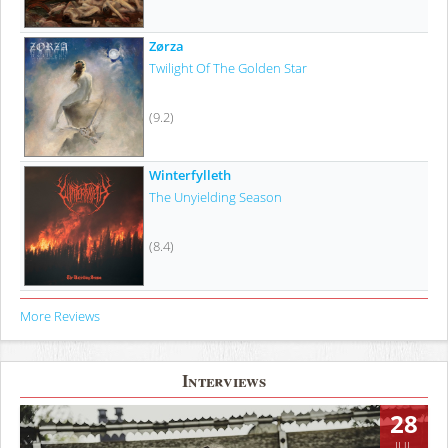
Zørza
Twilight Of The Golden Star
(9.2)
Winterfylleth
The Unyielding Season
(8.4)
More Reviews
Interviews
28
JUL