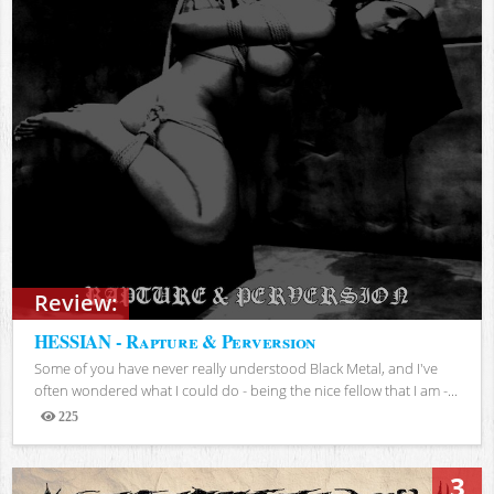
Review:
HESSIAN - Rapture & Perversion
Some of you have never really understood Black Metal, and I've
often wondered what I could do - being the nice fellow that I am -...
225
Views
3