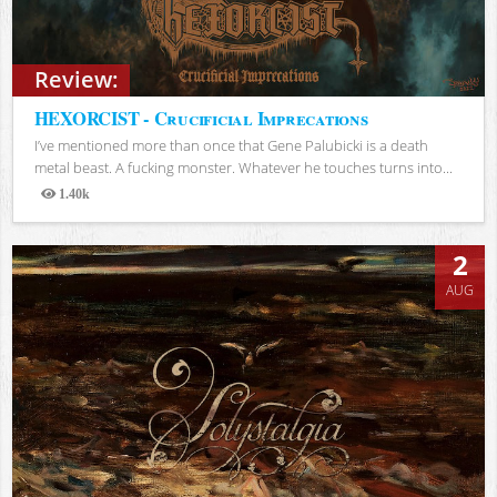
Review:
HEXORCIST - Crucificial Imprecations
I’ve mentioned more than once that Gene Palubicki is a death
metal beast. A fucking monster. Whatever he touches turns into...
1.40k
Views
2
AUG