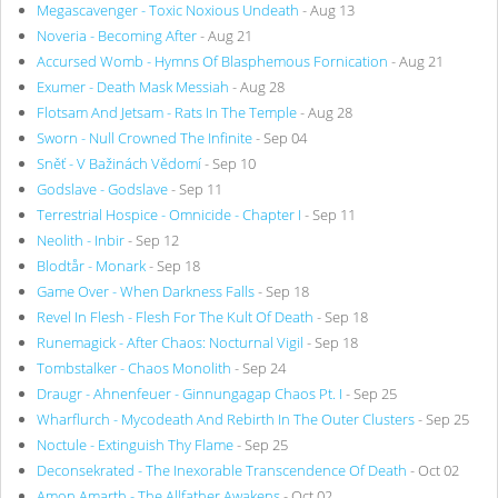
Megascavenger - Toxic Noxious Undeath
- Aug 13
Noveria - Becoming After
- Aug 21
Accursed Womb - Hymns Of Blasphemous Fornication
- Aug 21
Exumer - Death Mask Messiah
- Aug 28
Flotsam And Jetsam - Rats In The Temple
- Aug 28
Sworn - Null Crowned The Infinite
- Sep 04
Sněť - V Bažinách Vědomí
- Sep 10
Godslave - Godslave
- Sep 11
Terrestrial Hospice - Omnicide - Chapter I
- Sep 11
Neolith - Inbir
- Sep 12
Blodtår - Monark
- Sep 18
Game Over - When Darkness Falls
- Sep 18
Revel In Flesh - Flesh For The Kult Of Death
- Sep 18
Runemagick - After Chaos: Nocturnal Vigil
- Sep 18
Tombstalker - Chaos Monolith
- Sep 24
Draugr - Ahnenfeuer - Ginnungagap Chaos Pt. I
- Sep 25
Wharflurch - Mycodeath And Rebirth In The Outer Clusters
- Sep 25
Noctule - Extinguish Thy Flame
- Sep 25
Deconsekrated - The Inexorable Transcendence Of Death
- Oct 02
Amon Amarth - The Allfather Awakens
- Oct 02