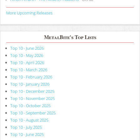
More Upcoming Releases
MetalBite's Top Lists
Top 10 - June 2026
Top 10 - May 2026
Top 10 - April 2026
Top 10 - March 2026
Top 10 - February 2026
Top 10 - January 2026
Top 10 - December 2025
Top 10 - November 2025
Top 10 - October 2025
Top 10 - September 2025
Top 10 - August 2025
Top 10 - July 2025
Top 10 - June 2025