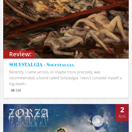
Review:
SOLYSTALGIA - Solystalgia
Recently, I came across, or maybe more precisely, was
recommended, a band called Solystalgia. I won't consider myself a
big death...
510
Views
2
AUG