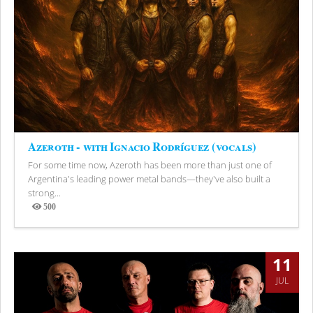
Azeroth - with Ignacio Rodríguez (vocals)
For some time now, Azeroth has been more than just one of
Argentina's leading power metal bands—they've also built a
strong...
500
Views
11
JUL