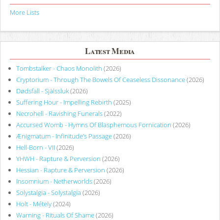
More Lists
Latest Media
Tombstalker - Chaos Monolith
(2026)
Cryptorium - Through The Bowels Of Ceaseless Dissonance
(2026)
Dødsfall - Själssluk
(2026)
Suffering Hour - Impelling Rebirth
(2025)
Necrohell - Ravishing Funerals
(2022)
Accursed Womb - Hymns Of Blasphemous Fornication
(2026)
Ænigmatum - Infinitude’s Passage
(2026)
Hell-Born - VII
(2026)
YHWH - Rapture & Perversion
(2026)
Hessian - Rapture & Perversion
(2026)
Insomnium - Netherworlds
(2026)
Solystalgia - Solystalgia
(2026)
Holt - Métely
(2024)
Warning - Rituals Of Shame
(2026)