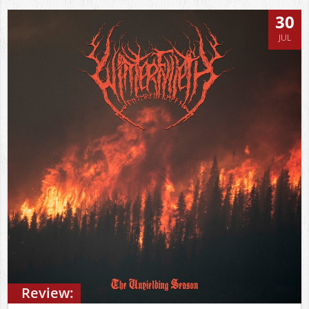
30
JUL
Review: