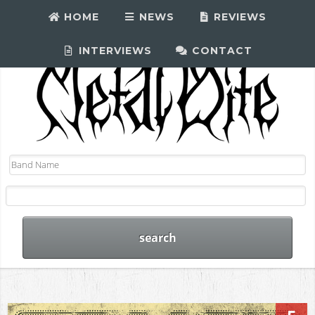
HOME
NEWS
REVIEWS
INTERVIEWS
CONTACT