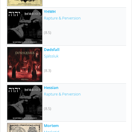
YHWH
Rapture & Perversion
(8.5)
Dødsfall
Själssluk
(8.3)
Hessian
Rapture & Perversion
(8.5)
Mortem