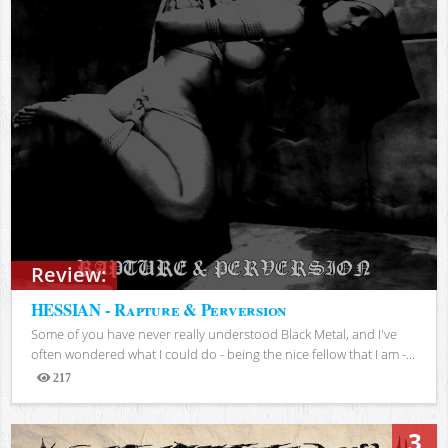
Review:
HESSIAN - Rapture & Perversion
Some of you have never really understood Black Metal, and I've
often wondered what I could do - being the nice fellow that I am -...
217
Views
3