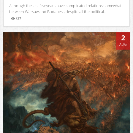
Although the last few years have complicated relations somewhat
between Warsaw and Budapest, despite all the political...
327
Views
2
AUG