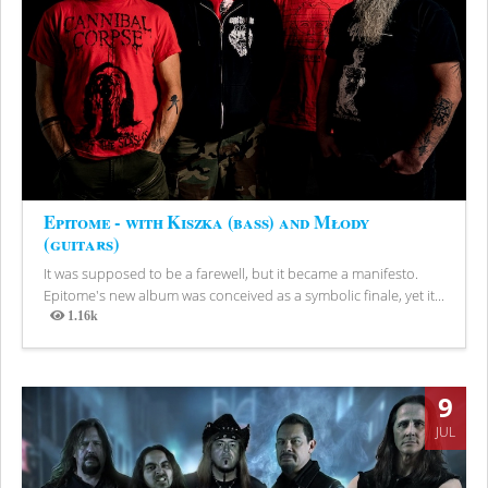
Epitome - with Kiszka (bass) and Młody
(guitars)
It was supposed to be a farewell, but it became a manifesto.
Epitome's new album was conceived as a symbolic finale, yet it...
1.16k
Views
9
JUL