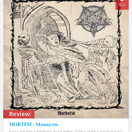
AUG
Review:
MORTEM - Mørketid
If you are into symphonic black metal, 2026 is quite a good year for