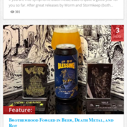
you so far. After great releases by Worm and Stormkeep (both...
301
Views
3
AUG
Feature:
Brotherhood Forged in Beer, Death Metal, and
Rot