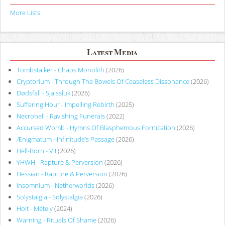
More Lists
Latest Media
Tombstalker - Chaos Monolith
(2026)
Cryptorium - Through The Bowels Of Ceaseless Dissonance
(2026)
Dødsfall - Själssluk
(2026)
Suffering Hour - Impelling Rebirth
(2025)
Necrohell - Ravishing Funerals
(2022)
Accursed Womb - Hymns Of Blasphemous Fornication
(2026)
Ænigmatum - Infinitude’s Passage
(2026)
Hell-Born - VII
(2026)
YHWH - Rapture & Perversion
(2026)
Hessian - Rapture & Perversion
(2026)
Insomnium - Netherworlds
(2026)
Solystalgia - Solystalgia
(2026)
Holt - Métely
(2024)
Warning - Rituals Of Shame
(2026)