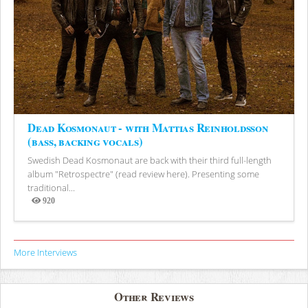
Dead Kosmonaut - with Mattias Reinholdsson
(bass, backing vocals)
Swedish Dead Kosmonaut are back with their third full-length
album "Retrospectre" (read review here). Presenting some
traditional...
920
Views
More Interviews
Other Reviews