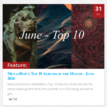
31
JUL
Feature:
MetalBite's Top 10 Albums of the Month - June
2026
Welcome back to MetalBite's Top 10 Albums of the Month! No
sense wasting time here, the summer is in full swing and we've
got...
758
Views