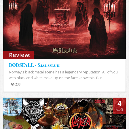
Review:
DØDSFALL - Själssluk
Norway's black metal scene has a legendary reputation. All of you
with black and white make-up on the face know this. But...
238
Views
4
AUG