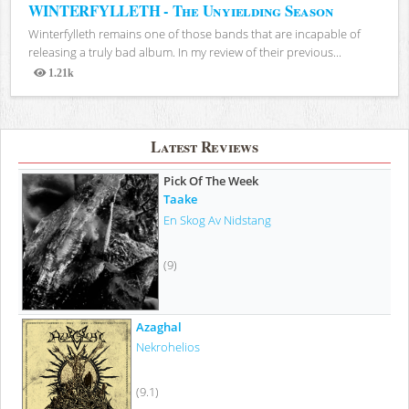
WINTERFYLLETH - The Unyielding Season
Winterfylleth remains one of those bands that are incapable of
releasing a truly bad album. In my review of their previous...
1.21k
Views
Latest Reviews
Pick Of The Week
Taake
En Skog Av Nidstang
(9)
Azaghal
Nekrohelios
(9.1)