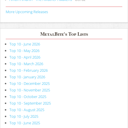
More Upcoming Releases
MetalBite's Top Lists
Top 10 - June 2026
Top 10 - May 2026
Top 10 - April 2026
Top 10 - March 2026
Top 10 - February 2026
Top 10 - January 2026
Top 10 - December 2025
Top 10 - November 2025
Top 10 - October 2025
Top 10 - September 2025
Top 10 - August 2025
Top 10 - July 2025
Top 10 - June 2025