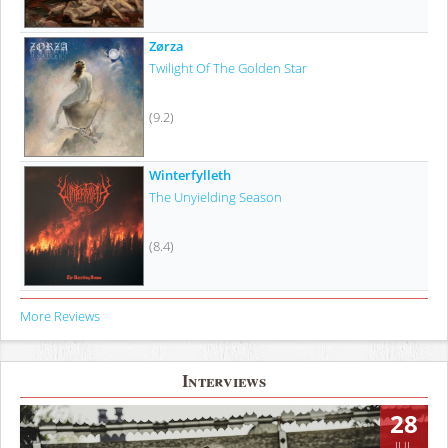
Zørza
Twilight Of The Golden Star
(9.2)
Winterfylleth
The Unyielding Season
(8.4)
More Reviews
Interviews
28
JUL