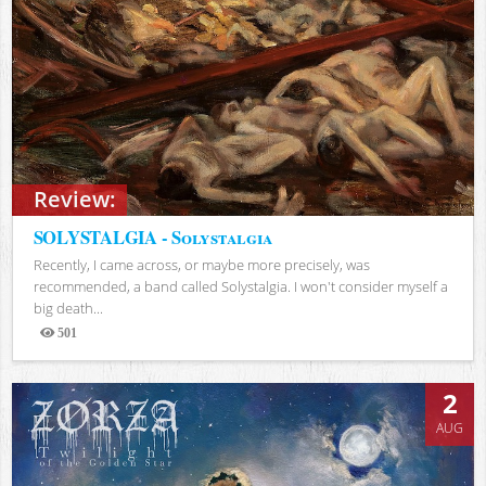
Review:
SOLYSTALGIA - Solystalgia
Recently, I came across, or maybe more precisely, was
recommended, a band called Solystalgia. I won't consider myself a
big death...
501
Views
2
AUG