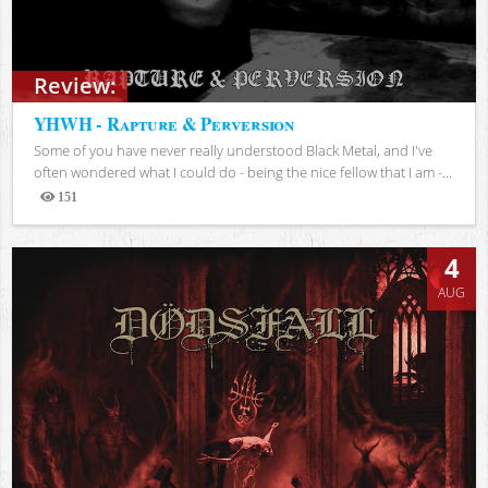
Review:
YHWH - Rapture & Perversion
Some of you have never really understood Black Metal, and I've
often wondered what I could do - being the nice fellow that I am -...
151
Views
4
AUG