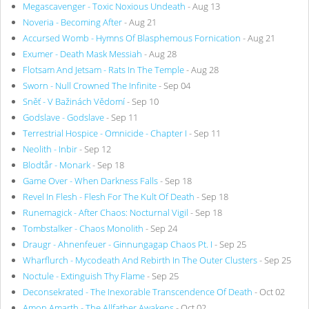
Megascavenger - Toxic Noxious Undeath
- Aug 13
Noveria - Becoming After
- Aug 21
Accursed Womb - Hymns Of Blasphemous Fornication
- Aug 21
Exumer - Death Mask Messiah
- Aug 28
Flotsam And Jetsam - Rats In The Temple
- Aug 28
Sworn - Null Crowned The Infinite
- Sep 04
Sněť - V Bažinách Vědomí
- Sep 10
Godslave - Godslave
- Sep 11
Terrestrial Hospice - Omnicide - Chapter I
- Sep 11
Neolith - Inbir
- Sep 12
Blodtår - Monark
- Sep 18
Game Over - When Darkness Falls
- Sep 18
Revel In Flesh - Flesh For The Kult Of Death
- Sep 18
Runemagick - After Chaos: Nocturnal Vigil
- Sep 18
Tombstalker - Chaos Monolith
- Sep 24
Draugr - Ahnenfeuer - Ginnungagap Chaos Pt. I
- Sep 25
Wharflurch - Mycodeath And Rebirth In The Outer Clusters
- Sep 25
Noctule - Extinguish Thy Flame
- Sep 25
Deconsekrated - The Inexorable Transcendence Of Death
- Oct 02
Amon Amarth - The Allfather Awakens
- Oct 02