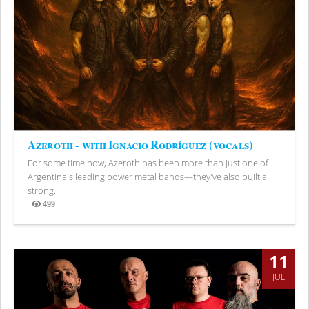
Azeroth - with Ignacio Rodríguez (vocals)
For some time now, Azeroth has been more than just one of
Argentina's leading power metal bands—they've also built a
strong...
499
Views
11
JUL