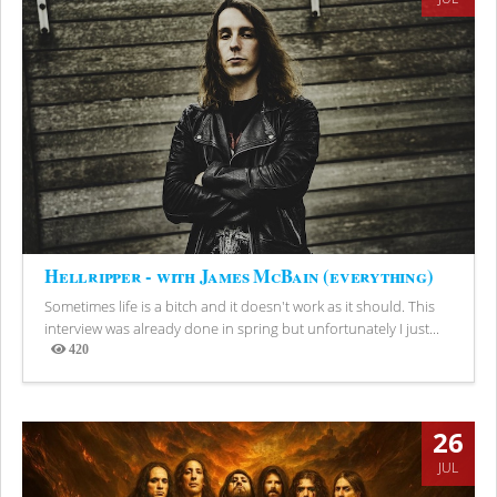
Hellripper - with James McBain (everything)
Sometimes life is a bitch and it doesn't work as it should. This
interview was already done in spring but unfortunately I just...
420
Views
26
JUL