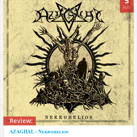
5
AUG
Review:
AZAGHAL - Nekrohelios