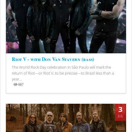
Riot V - with Don Van Stavern (bass)
The World Rock Day celebration in São Paulo will mark the
return of Riot—or Riot V, to be precise—to Brazil less than a
year...
667
Views
3
JUL