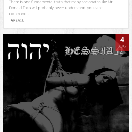
There is one fundamental truth that many sociopaths like Mr.
Donald Taco will probably never understand: you can’t
command...
2.61k
Views
4
AUG