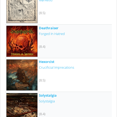
Mørketid
(8.5)
Deathraiser
Forged In Hatred
(8.4)
Hexorcist
Crucificial Imprecations
(8.5)
Solystalgia
Solystalgia
(8.4)