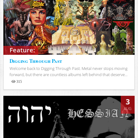
Feature:
Digging Through Past
Welcome back to Digging Through Past. Metal never stops moving
forward, but there are countless albums left behind that deserve...
315
Views
3
AUG