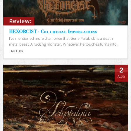
Review:
HEXORCIST - Crucificial Imprecations
I’ve mentioned more than once that Gene Palubicki is a death
metal beast. A fucking monster. Whatever he touches turns into...
1.39k
Views
2
AUG