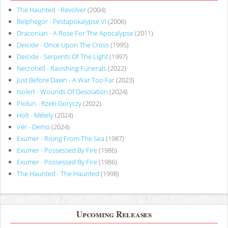
The Haunted - Revolver
(2004)
Belphegor - Pestapokalypse VI
(2006)
Draconian - A Rose For The Apocalypse
(2011)
Deicide - Once Upon The Cross
(1995)
Deicide - Serpents Of The Light
(1997)
Necrohell - Ravishing Funerals
(2022)
Just Before Dawn - A War Too Far
(2023)
Isolert - Wounds Of Desolation
(2024)
Piołun - Rzeki Goryczy
(2022)
Holt - Métely
(2024)
Vér - Demo
(2024)
Exumer - Rising From The Sea
(1987)
Exumer - Possessed By Fire
(1986)
Exumer - Possessed By Fire
(1986)
The Haunted - The Haunted
(1998)
Upcoming Releases