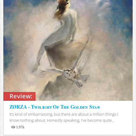
Review:
ZØRZA - Twilight Of The Golden Star
It’s kind of embarrassing, but there are about a million things I
know nothing about. Honestly speaking, I’ve become quite...
1.97k
Views