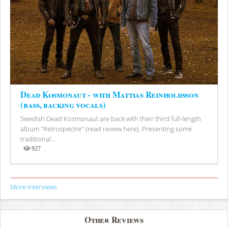
Dead Kosmonaut - with Mattias Reinholdsson
(bass, backing vocals)
Swedish Dead Kosmonaut are back with their third full-length
album "Retrospectre" (read review here). Presenting some
traditional...
927
Views
More Interviews
Other Reviews