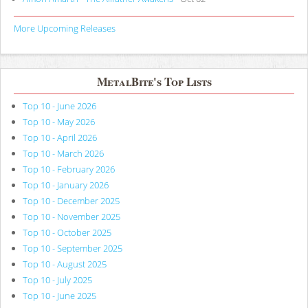
More Upcoming Releases
MetalBite's Top Lists
Top 10 - June 2026
Top 10 - May 2026
Top 10 - April 2026
Top 10 - March 2026
Top 10 - February 2026
Top 10 - January 2026
Top 10 - December 2025
Top 10 - November 2025
Top 10 - October 2025
Top 10 - September 2025
Top 10 - August 2025
Top 10 - July 2025
Top 10 - June 2025