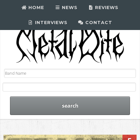
HOME
NEWS
REVIEWS
INTERVIEWS
CONTACT