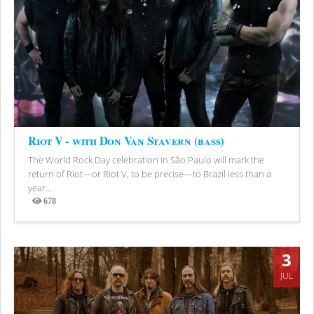
Riot V - with Don Van Stavern (bass)
The World Rock Day celebration in São Paulo will mark the
return of Riot—or Riot V, to be precise—to Brazil less than a
year...
678
Views
3
JUL