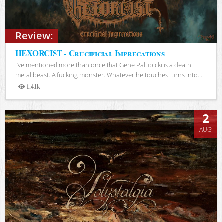
Review:
HEXORCIST - Crucificial Imprecations
I’ve mentioned more than once that Gene Palubicki is a death
metal beast. A fucking monster. Whatever he touches turns into...
1.41k
Views
2
AUG