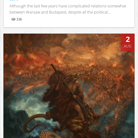
Although the last few years have complicated relations somewhat
between Warsaw and Budapest, despite all the political...
336
Views
2
AUG