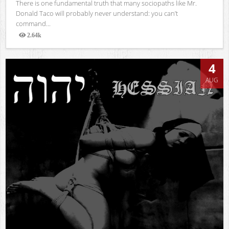
There is one fundamental truth that many sociopaths like Mr.
Donald Taco will probably never understand: you can’t
command...
2.64k
Views
4
AUG