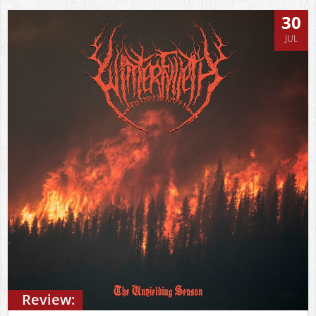
30
JUL
Review: