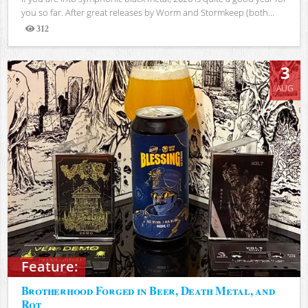
you so far. After great releases by Worm and Stormkeep (both...
312
Views
3
AUG
Feature:
Brotherhood Forged in Beer, Death Metal, and
Rot