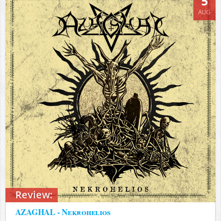
5
AUG
Review:
AZAGHAL - Nekrohelios