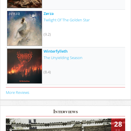
Zørza
Twilight Of The Golden Star
(9.2)
Winterfylleth
The Unyielding Season
(8.4)
More Reviews
Interviews
28
JUL