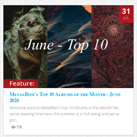
31
JUL
Feature:
MetalBite's Top 10 Albums of the Month - June
2026
Welcome back to MetalBite's Top 10 Albums of the Month! No
sense wasting time here, the summer is in full swing and we've
got...
778
Views