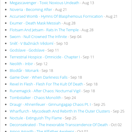
Megascavenger - Toxic Noxious Undeath
- Aug 13
Noveria - Becoming After
- Aug 21
Accursed Womb - Hymns Of Blasphemous Fornication
- Aug 21
Exumer - Death Mask Messiah
- Aug 28
Flotsam And Jetsam - Rats In The Temple
- Aug 28
Sworn - Null Crowned The Infinite
- Sep 04
Sněť - V Bažinách Vědomí
- Sep 10
Godslave - Godslave
- Sep 11
Terrestrial Hospice - Omnicide - Chapter I
- Sep 11
Neolith - Inbir
- Sep 12
Blodtår - Monark
- Sep 18
Game Over - When Darkness Falls
- Sep 18
Revel In Flesh - Flesh For The Kult Of Death
- Sep 18
Runemagick - After Chaos: Nocturnal Vigil
- Sep 18
Tombstalker - Chaos Monolith
- Sep 24
Draugr - Ahnenfeuer - Ginnungagap Chaos Pt. I
- Sep 25
Wharflurch - Mycodeath And Rebirth In The Outer Clusters
- Sep 25
Noctule - Extinguish Thy Flame
- Sep 25
Deconsekrated - The Inexorable Transcendence Of Death
- Oct 02
Amon Amarth - The Allfather Awakens
- Oct 02