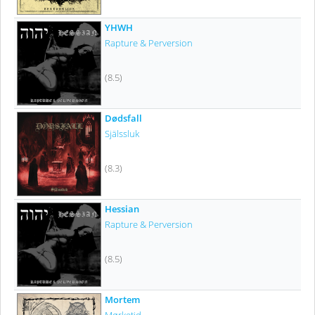
YHWH
Rapture & Perversion
(8.5)
Dødsfall
Själssluk
(8.3)
Hessian
Rapture & Perversion
(8.5)
Mortem