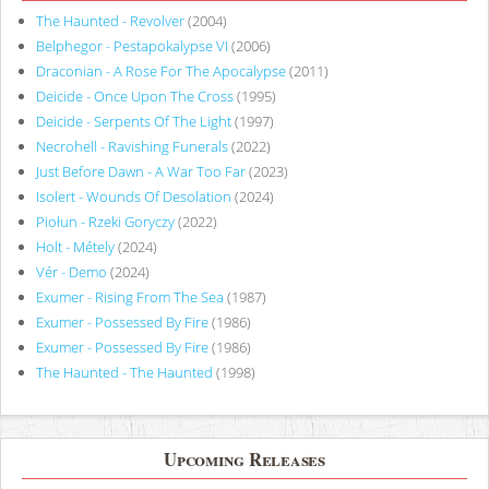
The Haunted - Revolver
(2004)
Belphegor - Pestapokalypse VI
(2006)
Draconian - A Rose For The Apocalypse
(2011)
Deicide - Once Upon The Cross
(1995)
Deicide - Serpents Of The Light
(1997)
Necrohell - Ravishing Funerals
(2022)
Just Before Dawn - A War Too Far
(2023)
Isolert - Wounds Of Desolation
(2024)
Piołun - Rzeki Goryczy
(2022)
Holt - Métely
(2024)
Vér - Demo
(2024)
Exumer - Rising From The Sea
(1987)
Exumer - Possessed By Fire
(1986)
Exumer - Possessed By Fire
(1986)
The Haunted - The Haunted
(1998)
Upcoming Releases