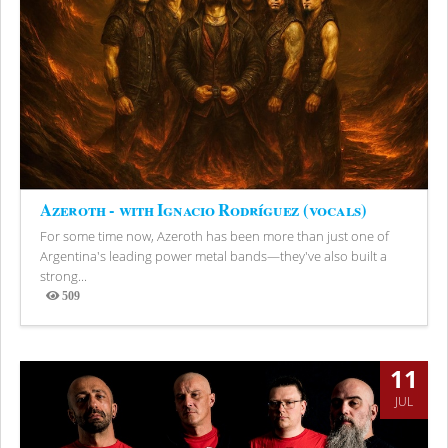
Azeroth - with Ignacio Rodríguez (vocals)
For some time now, Azeroth has been more than just one of
Argentina's leading power metal bands—they've also built a
strong...
509
Views
11
JUL