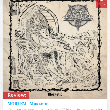
AUG
Review:
MORTEM - Mørketid
If you are into symphonic black metal, 2026 is quite a good year for