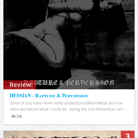
Review:
HESSIAN - Rapture & Perversion
Some of you have never really understood Black Metal, and I've
often wondered what I could do - being the nice fellow that I am -...
236
Views
3