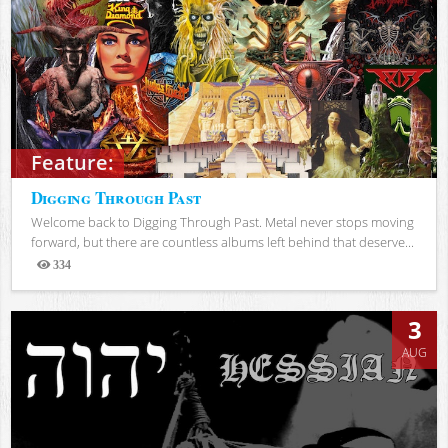
Feature:
Digging Through Past
Welcome back to Digging Through Past. Metal never stops moving
forward, but there are countless albums left behind that deserve...
334
Views
3
AUG