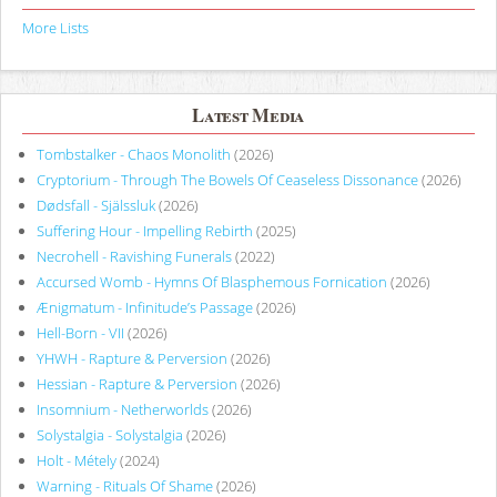
More Lists
Latest Media
Tombstalker - Chaos Monolith
(2026)
Cryptorium - Through The Bowels Of Ceaseless Dissonance
(2026)
Dødsfall - Själssluk
(2026)
Suffering Hour - Impelling Rebirth
(2025)
Necrohell - Ravishing Funerals
(2022)
Accursed Womb - Hymns Of Blasphemous Fornication
(2026)
Ænigmatum - Infinitude’s Passage
(2026)
Hell-Born - VII
(2026)
YHWH - Rapture & Perversion
(2026)
Hessian - Rapture & Perversion
(2026)
Insomnium - Netherworlds
(2026)
Solystalgia - Solystalgia
(2026)
Holt - Métely
(2024)
Warning - Rituals Of Shame
(2026)