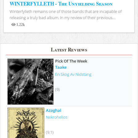
WINTERFYLLETH - The Unyielding Season
Winterfylleth remains one of those bands that are incapable of
releasing a truly bad album. In my review of their previous...
1.22k
Views
Latest Reviews
Pick Of The Week
Taake
En Skog Av Nidstang
(9)
Azaghal
Nekrohelios
(9.1)