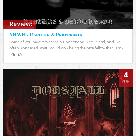
Review:
YHWH - Rapture & Perversion
Some of you have never really understood Black Metal, and I've
often wondered what I could do - being the nice fellow that I am -...
169
Views
4
AUG