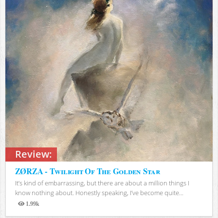
Review:
ZØRZA - Twilight Of The Golden Star
It’s kind of embarrassing, but there are about a million things I
know nothing about. Honestly speaking, I’ve become quite...
1.99k
Views