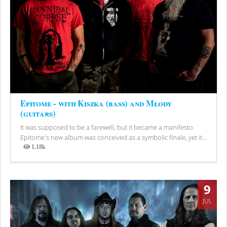
Epitome - with Kiszka (bass) and Młody
(guitars)
It was supposed to be a farewell, but it became a manifesto.
Epitome's new album was conceived as a symbolic finale, yet it...
1.18k
Views
9
JUL