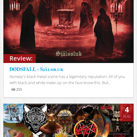
Review:
DØDSFALL - Själssluk
Norway's black metal scene has a legendary reputation. All of you
with black and white make-up on the face know this. But...
253
Views
4
AUG