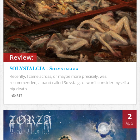
Review:
SOLYSTALGIA - Solystalgia
Recently, I came across, or maybe more precisely, was
recommended, a band called Solystalgia. I won't consider myself a
big death...
517
Views
2
AUG