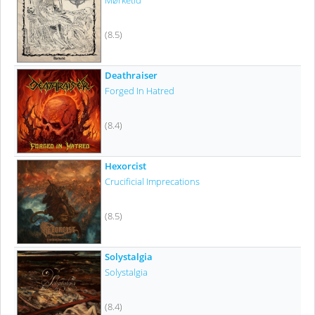
Mørketid
(8.5)
Deathraiser
Forged In Hatred
(8.4)
Hexorcist
Crucificial Imprecations
(8.5)
Solystalgia
Solystalgia
(8.4)