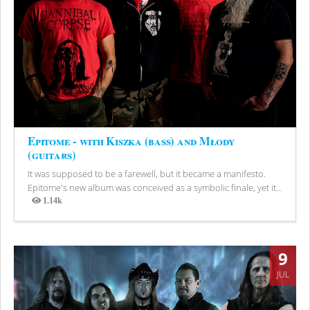
Epitome - with Kiszka (bass) and Młody
(guitars)
It was supposed to be a farewell, but it became a manifesto.
Epitome's new album was conceived as a symbolic finale, yet it...
1.14k
Views
9
JUL