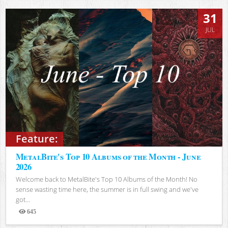
31
JUL
Feature:
MetalBite's Top 10 Albums of the Month - June
2026
Welcome back to MetalBite's Top 10 Albums of the Month! No
sense wasting time here, the summer is in full swing and we've
got...
645
Views