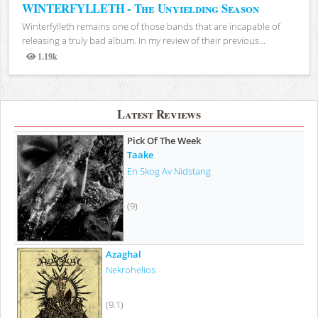
WINTERFYLLETH - The Unyielding Season
Winterfylleth remains one of those bands that are incapable of
releasing a truly bad album. In my review of their previous...
1.19k
Views
Latest Reviews
Pick Of The Week
Taake
En Skog Av Nidstang
(9)
Azaghal
Nekrohelios
(9.1)