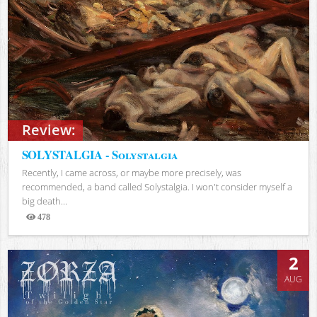
Review:
SOLYSTALGIA - Solystalgia
Recently, I came across, or maybe more precisely, was
recommended, a band called Solystalgia. I won't consider myself a
big death...
478
Views
2
AUG