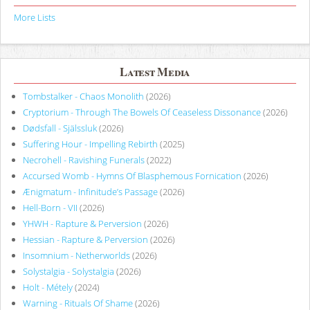
More Lists
Latest Media
Tombstalker - Chaos Monolith
(2026)
Cryptorium - Through The Bowels Of Ceaseless Dissonance
(2026)
Dødsfall - Själssluk
(2026)
Suffering Hour - Impelling Rebirth
(2025)
Necrohell - Ravishing Funerals
(2022)
Accursed Womb - Hymns Of Blasphemous Fornication
(2026)
Ænigmatum - Infinitude’s Passage
(2026)
Hell-Born - VII
(2026)
YHWH - Rapture & Perversion
(2026)
Hessian - Rapture & Perversion
(2026)
Insomnium - Netherworlds
(2026)
Solystalgia - Solystalgia
(2026)
Holt - Métely
(2024)
Warning - Rituals Of Shame
(2026)