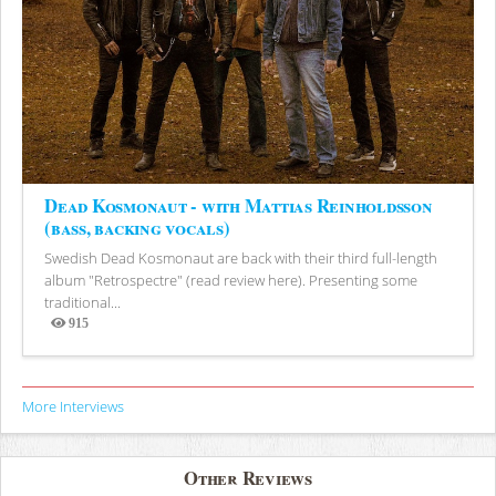
Dead Kosmonaut - with Mattias Reinholdsson
(bass, backing vocals)
Swedish Dead Kosmonaut are back with their third full-length
album "Retrospectre" (read review here). Presenting some
traditional...
915
Views
More Interviews
Other Reviews