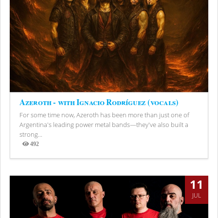
Azeroth - with Ignacio Rodríguez (vocals)
For some time now, Azeroth has been more than just one of
Argentina's leading power metal bands—they've also built a
strong...
492
Views
11
JUL