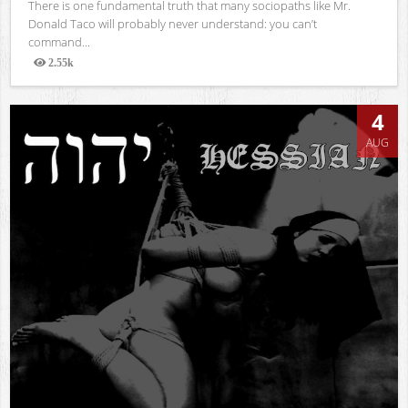
There is one fundamental truth that many sociopaths like Mr.
Donald Taco will probably never understand: you can’t
command...
2.55k
Views
4
AUG