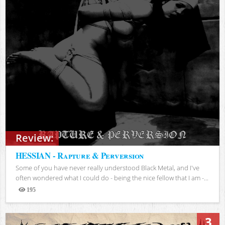
Review:
HESSIAN - Rapture & Perversion
Some of you have never really understood Black Metal, and I've
often wondered what I could do - being the nice fellow that I am -...
195
Views
3