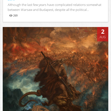
Although the last few years have complicated relations somewhat
between Warsaw and Budapest, despite all the political...
269
Views
2
AUG