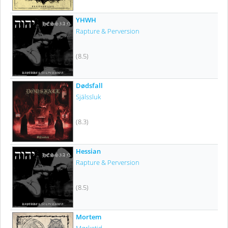
YHWH
Rapture & Perversion
(8.5)
Dødsfall
Själssluk
(8.3)
Hessian
Rapture & Perversion
(8.5)
Mortem