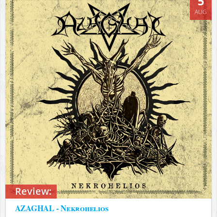
5
AUG
Review:
AZAGHAL - Nekrohelios