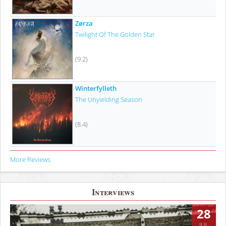
Zørza
Twilight Of The Golden Star
(9.2)
Winterfylleth
The Unyielding Season
(8.4)
More Reviews
Interviews
28
JUL