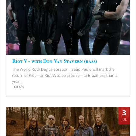
Riot V - with Don Van Stavern (bass)
The World Rock Day celebration in São Paulo will mark the
return of Riot—or Riot V, to be precise—to Brazil less than a
year...
659
Views
3
JUL