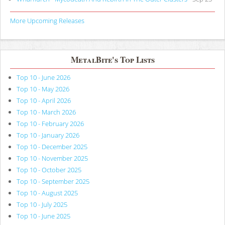
More Upcoming Releases
MetalBite's Top Lists
Top 10 - June 2026
Top 10 - May 2026
Top 10 - April 2026
Top 10 - March 2026
Top 10 - February 2026
Top 10 - January 2026
Top 10 - December 2025
Top 10 - November 2025
Top 10 - October 2025
Top 10 - September 2025
Top 10 - August 2025
Top 10 - July 2025
Top 10 - June 2025