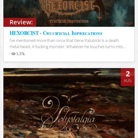
Review:
HEXORCIST - Crucificial Imprecations
I’ve mentioned more than once that Gene Palubicki is a death
metal beast. A fucking monster. Whatever he touches turns into...
1.37k
Views
2
AUG