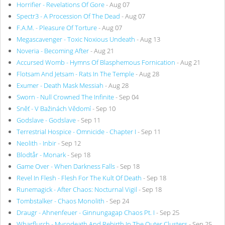
Horrifier - Revelations Of Gore
- Aug 07
Spectr3 - A Procession Of The Dead
- Aug 07
F.A.M. - Pleasure Of Torture
- Aug 07
Megascavenger - Toxic Noxious Undeath
- Aug 13
Noveria - Becoming After
- Aug 21
Accursed Womb - Hymns Of Blasphemous Fornication
- Aug 21
Flotsam And Jetsam - Rats In The Temple
- Aug 28
Exumer - Death Mask Messiah
- Aug 28
Sworn - Null Crowned The Infinite
- Sep 04
Sněť - V Bažinách Vědomí
- Sep 10
Godslave - Godslave
- Sep 11
Terrestrial Hospice - Omnicide - Chapter I
- Sep 11
Neolith - Inbir
- Sep 12
Blodtår - Monark
- Sep 18
Game Over - When Darkness Falls
- Sep 18
Revel In Flesh - Flesh For The Kult Of Death
- Sep 18
Runemagick - After Chaos: Nocturnal Vigil
- Sep 18
Tombstalker - Chaos Monolith
- Sep 24
Draugr - Ahnenfeuer - Ginnungagap Chaos Pt. I
- Sep 25
Wharflurch - Mycodeath And Rebirth In The Outer Clusters
- Sep 25