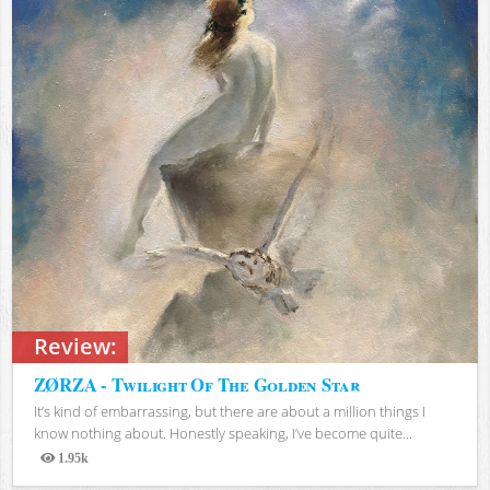
Review:
ZØRZA - Twilight Of The Golden Star
It’s kind of embarrassing, but there are about a million things I
know nothing about. Honestly speaking, I’ve become quite...
1.95k
Views