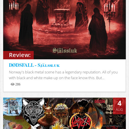
Review:
DØDSFALL - Själssluk
Norway's black metal scene has a legendary reputation. All of you
with black and white make-up on the face know this. But...
286
Views
4
AUG