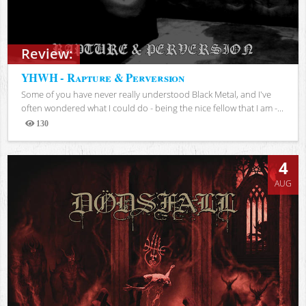
Review:
YHWH - Rapture & Perversion
Some of you have never really understood Black Metal, and I've
often wondered what I could do - being the nice fellow that I am -...
130
Views
4
AUG