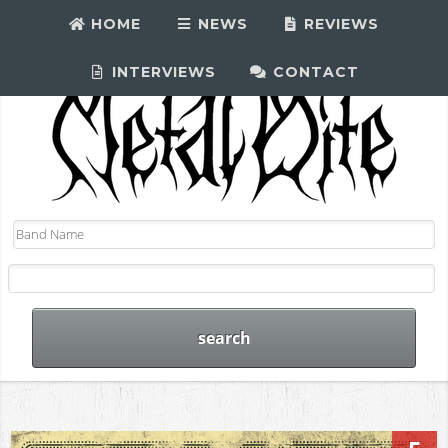
HOME
NEWS
REVIEWS
INTERVIEWS
CONTACT