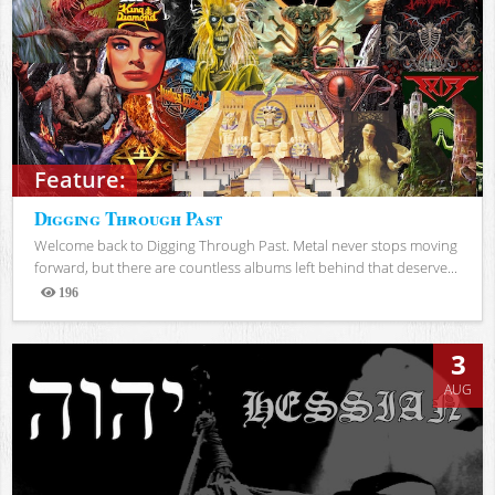
Feature:
Digging Through Past
Welcome back to Digging Through Past. Metal never stops moving
forward, but there are countless albums left behind that deserve...
196
Views
3
AUG