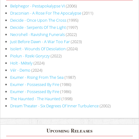
Belphegor - Pestapokalypse VI
(2006)
Draconian - A Rose For The Apocalypse
(2011)
Deicide - Once Upon The Cross
(1995)
Deicide - Serpents Of The Light
(1997)
Necrohell - Ravishing Funerals
(2022)
Just Before Dawn - A War Too Far
(2023)
Isolert - Wounds Of Desolation
(2024)
Piołun - Rzeki Goryczy
(2022)
Holt - Métely
(2024)
Vér - Demo
(2024)
Exumer - Rising From The Sea
(1987)
Exumer - Possessed By Fire
(1986)
Exumer - Possessed By Fire
(1986)
The Haunted - The Haunted
(1998)
Dream Theater - Six Degrees Of Inner Turbulence
(2002)
Upcoming Releases