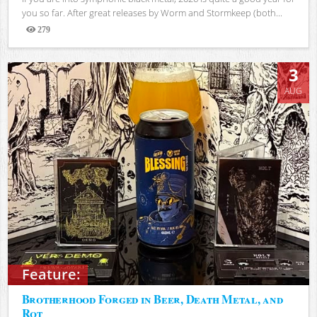
you so far. After great releases by Worm and Stormkeep (both...
279
Views
3
AUG
Feature:
Brotherhood Forged in Beer, Death Metal, and
Rot