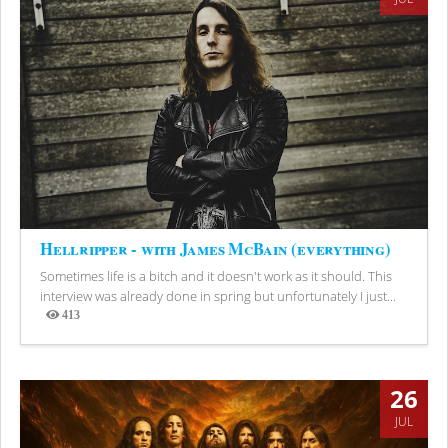
Hellripper - with James McBain (everything)
Sometimes life is a bitch and it doesn't work as it should. This
interview was already done in spring but unfortunately I just...
413
Views
26
JUL