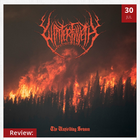
30
JUL
Review: