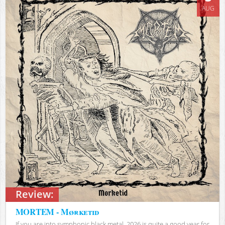
AUG
Review:
MORTEM - Mørketid
If you are into symphonic black metal, 2026 is quite a good year for