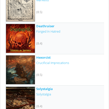
Mørketid
(8.5)
Deathraiser
Forged In Hatred
(8.4)
Hexorcist
Crucificial Imprecations
(8.5)
Solystalgia
Solystalgia
(8.4)