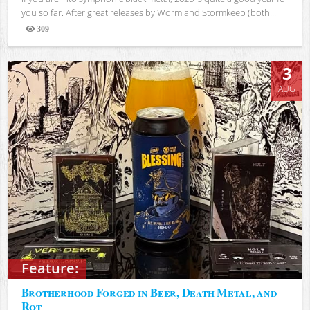
you so far. After great releases by Worm and Stormkeep (both...
309
Views
3
AUG
Feature:
Brotherhood Forged in Beer, Death Metal, and
Rot