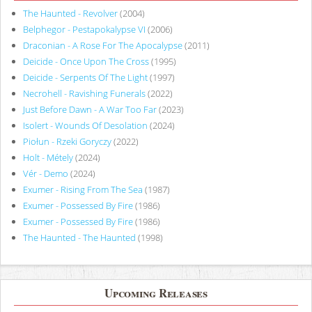
The Haunted - Revolver
(2004)
Belphegor - Pestapokalypse VI
(2006)
Draconian - A Rose For The Apocalypse
(2011)
Deicide - Once Upon The Cross
(1995)
Deicide - Serpents Of The Light
(1997)
Necrohell - Ravishing Funerals
(2022)
Just Before Dawn - A War Too Far
(2023)
Isolert - Wounds Of Desolation
(2024)
Piołun - Rzeki Goryczy
(2022)
Holt - Métely
(2024)
Vér - Demo
(2024)
Exumer - Rising From The Sea
(1987)
Exumer - Possessed By Fire
(1986)
Exumer - Possessed By Fire
(1986)
The Haunted - The Haunted
(1998)
Upcoming Releases