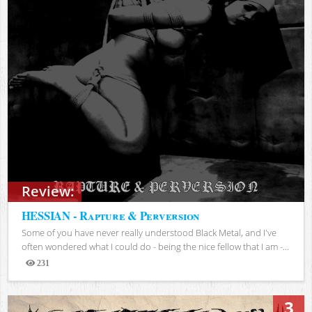
Review:
HESSIAN - Rapture & Perversion
Some of you have never really understood Black Metal, and I've
often wondered what I could do - being the nice fellow that I am -...
231
Views
3