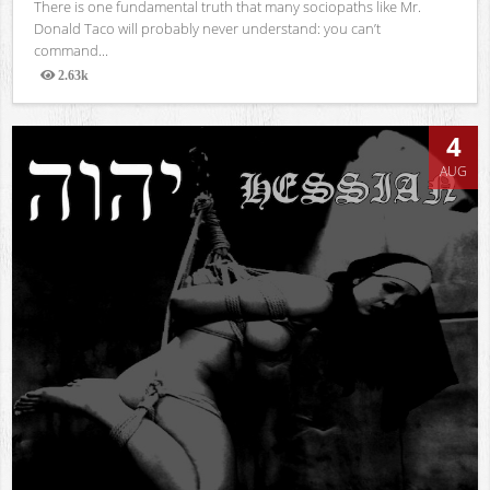
There is one fundamental truth that many sociopaths like Mr.
Donald Taco will probably never understand: you can’t
command...
2.63k
Views
4
AUG