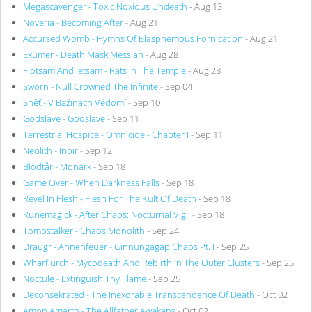
Megascavenger - Toxic Noxious Undeath
- Aug 13
Noveria - Becoming After
- Aug 21
Accursed Womb - Hymns Of Blasphemous Fornication
- Aug 21
Exumer - Death Mask Messiah
- Aug 28
Flotsam And Jetsam - Rats In The Temple
- Aug 28
Sworn - Null Crowned The Infinite
- Sep 04
Sněť - V Bažinách Vědomí
- Sep 10
Godslave - Godslave
- Sep 11
Terrestrial Hospice - Omnicide - Chapter I
- Sep 11
Neolith - Inbir
- Sep 12
Blodtår - Monark
- Sep 18
Game Over - When Darkness Falls
- Sep 18
Revel In Flesh - Flesh For The Kult Of Death
- Sep 18
Runemagick - After Chaos: Nocturnal Vigil
- Sep 18
Tombstalker - Chaos Monolith
- Sep 24
Draugr - Ahnenfeuer - Ginnungagap Chaos Pt. I
- Sep 25
Wharflurch - Mycodeath And Rebirth In The Outer Clusters
- Sep 25
Noctule - Extinguish Thy Flame
- Sep 25
Deconsekrated - The Inexorable Transcendence Of Death
- Oct 02
Amon Amarth - The Allfather Awakens
- Oct 02