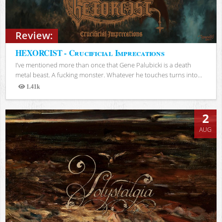
Review:
HEXORCIST - Crucificial Imprecations
I’ve mentioned more than once that Gene Palubicki is a death
metal beast. A fucking monster. Whatever he touches turns into...
1.41k
Views
2
AUG