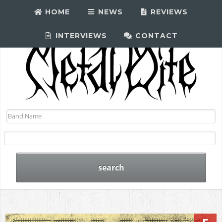
HOME
NEWS
REVIEWS
INTERVIEWS
CONTACT