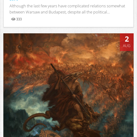
Although the last few years have complicated relations somewhat
between Warsaw and Budapest, despite all the political...
333
Views
2
AUG