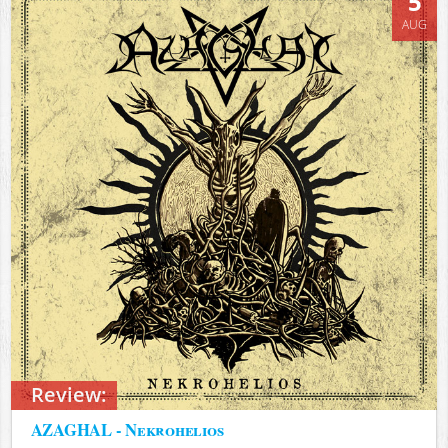
5
AUG
Review:
AZAGHAL - Nekrohelios