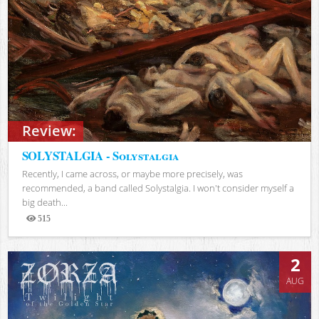
Review:
SOLYSTALGIA - Solystalgia
Recently, I came across, or maybe more precisely, was
recommended, a band called Solystalgia. I won't consider myself a
big death...
515
Views
2
AUG