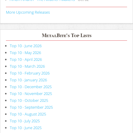
More Upcoming Releases
MetalBite's Top Lists
Top 10 - June 2026
Top 10 - May 2026
Top 10 - April 2026
Top 10 - March 2026
Top 10 - February 2026
Top 10 - January 2026
Top 10 - December 2025
Top 10 - November 2025
Top 10 - October 2025
Top 10 - September 2025
Top 10 - August 2025
Top 10 - July 2025
Top 10 - June 2025