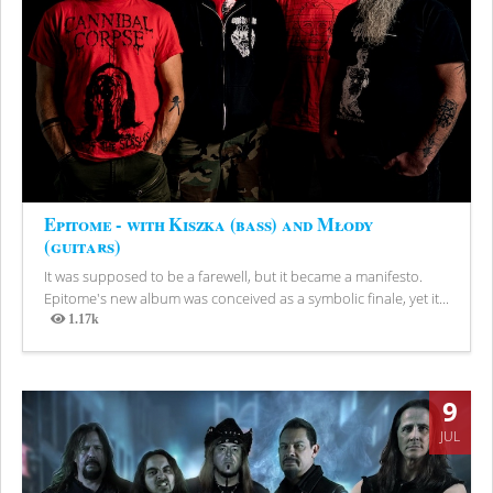
Epitome - with Kiszka (bass) and Młody
(guitars)
It was supposed to be a farewell, but it became a manifesto.
Epitome's new album was conceived as a symbolic finale, yet it...
1.17k
Views
9
JUL