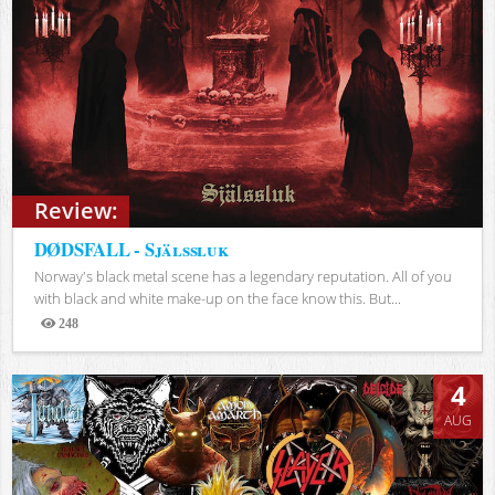
Review:
DØDSFALL - Själssluk
Norway's black metal scene has a legendary reputation. All of you
with black and white make-up on the face know this. But...
248
Views
4
AUG