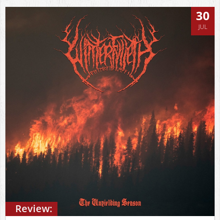
30
JUL
Review: