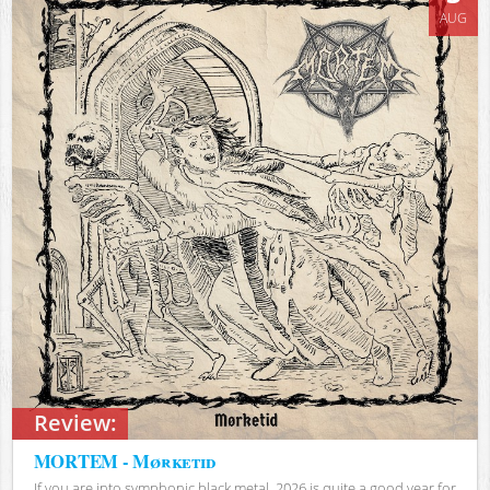
AUG
Review:
MORTEM - Mørketid
If you are into symphonic black metal, 2026 is quite a good year for