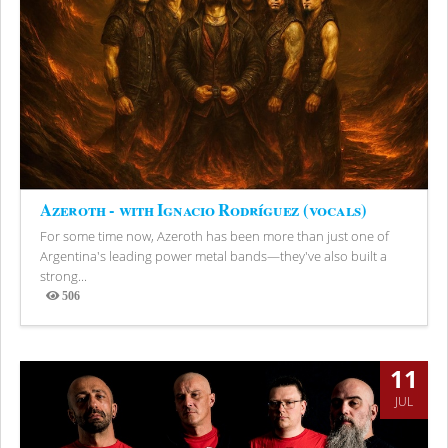
Azeroth - with Ignacio Rodríguez (vocals)
For some time now, Azeroth has been more than just one of
Argentina's leading power metal bands—they've also built a
strong...
506
Views
11
JUL