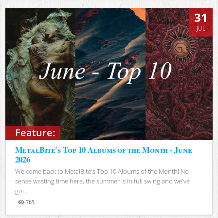
31
JUL
Feature:
MetalBite's Top 10 Albums of the Month - June
2026
Welcome back to MetalBite's Top 10 Albums of the Month! No
sense wasting time here, the summer is in full swing and we've
got...
765
Views