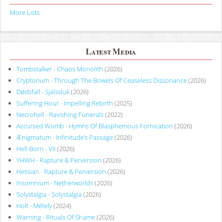
More Lists
Latest Media
Tombstalker - Chaos Monolith
(2026)
Cryptorium - Through The Bowels Of Ceaseless Dissonance
(2026)
Dødsfall - Själssluk
(2026)
Suffering Hour - Impelling Rebirth
(2025)
Necrohell - Ravishing Funerals
(2022)
Accursed Womb - Hymns Of Blasphemous Fornication
(2026)
Ænigmatum - Infinitude’s Passage
(2026)
Hell-Born - VII
(2026)
YHWH - Rapture & Perversion
(2026)
Hessian - Rapture & Perversion
(2026)
Insomnium - Netherworlds
(2026)
Solystalgia - Solystalgia
(2026)
Holt - Métely
(2024)
Warning - Rituals Of Shame
(2026)