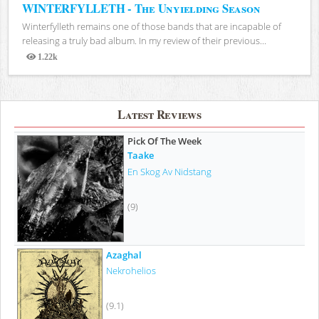
WINTERFYLLETH - The Unyielding Season
Winterfylleth remains one of those bands that are incapable of
releasing a truly bad album. In my review of their previous...
1.22k
Views
Latest Reviews
Pick Of The Week
Taake
En Skog Av Nidstang
(9)
Azaghal
Nekrohelios
(9.1)