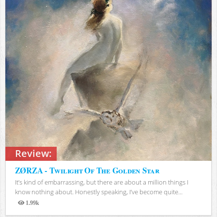
Review:
ZØRZA - Twilight Of The Golden Star
It’s kind of embarrassing, but there are about a million things I
know nothing about. Honestly speaking, I’ve become quite...
1.99k
Views