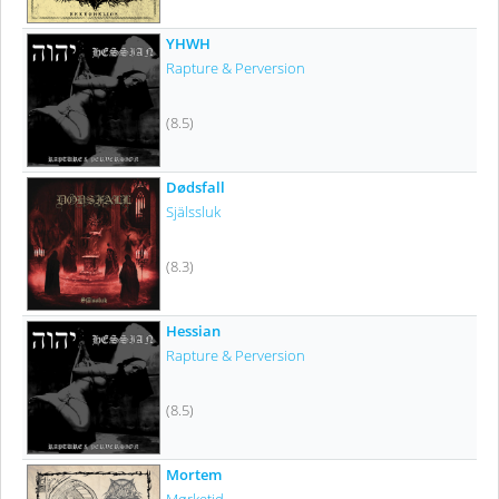
YHWH
Rapture & Perversion
(8.5)
Dødsfall
Själssluk
(8.3)
Hessian
Rapture & Perversion
(8.5)
Mortem