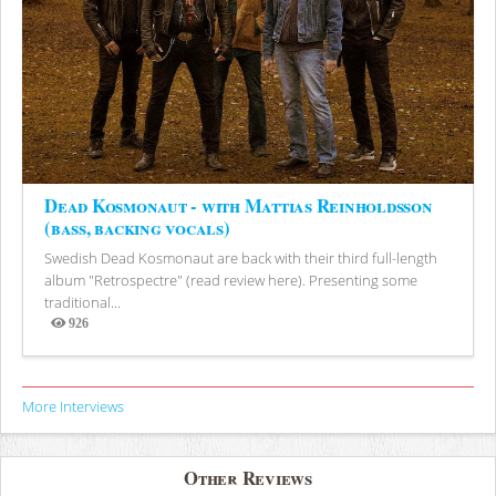
Dead Kosmonaut - with Mattias Reinholdsson
(bass, backing vocals)
Swedish Dead Kosmonaut are back with their third full-length
album "Retrospectre" (read review here). Presenting some
traditional...
926
Views
More Interviews
Other Reviews