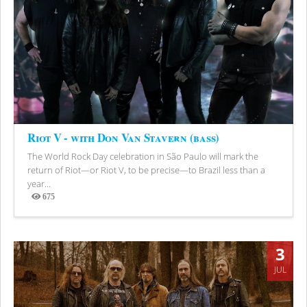
Riot V - with Don Van Stavern (bass)
The World Rock Day celebration in São Paulo will mark the
return of Riot—or Riot V, to be precise—to Brazil less than a
year...
675
Views
3
JUL