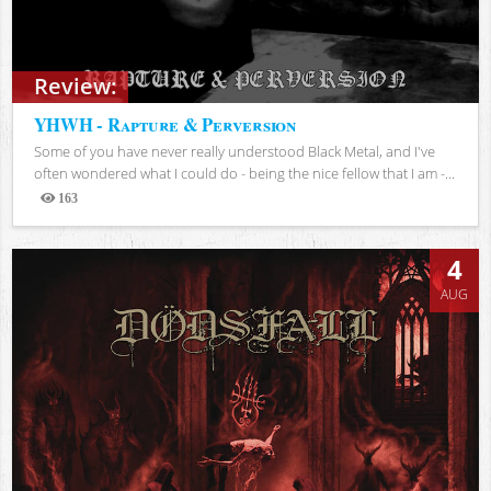
Review:
YHWH - Rapture & Perversion
Some of you have never really understood Black Metal, and I've
often wondered what I could do - being the nice fellow that I am -...
163
Views
4
AUG