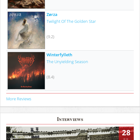
Zørza
Twilight Of The Golden Star
(9.2)
Winterfylleth
The Unyielding Season
(8.4)
More Reviews
Interviews
28
JUL