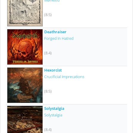
Mørketid
(8.5)
Deathraiser
Forged In Hatred
(8.4)
Hexorcist
Crucificial Imprecations
(8.5)
Solystalgia
Solystalgia
(8.4)