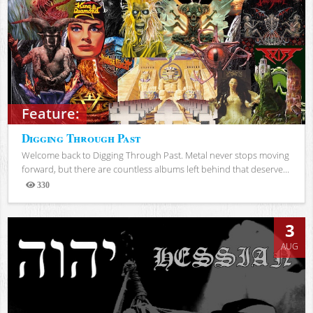
Feature:
Digging Through Past
Welcome back to Digging Through Past. Metal never stops moving
forward, but there are countless albums left behind that deserve...
330
Views
3
AUG