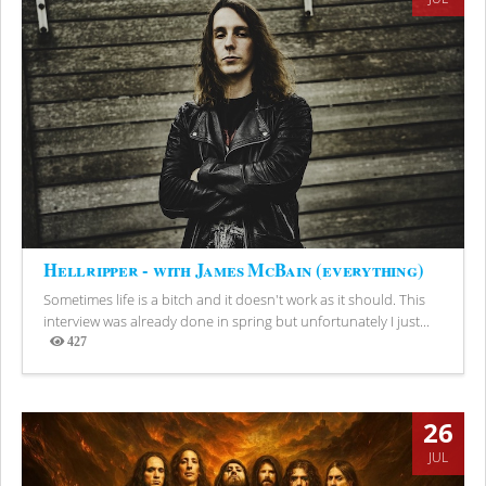
Hellripper - with James McBain (everything)
Sometimes life is a bitch and it doesn't work as it should. This
interview was already done in spring but unfortunately I just...
427
Views
26
JUL