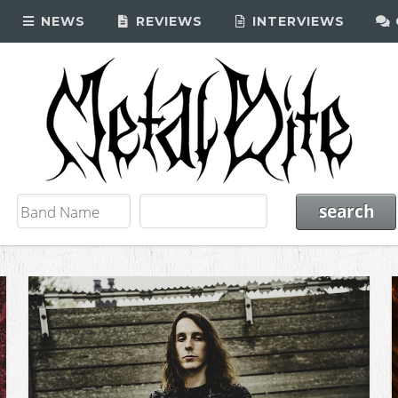
NEWS
REVIEWS
INTERVIEWS