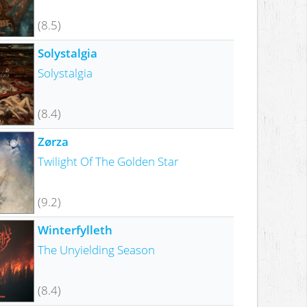
(8.5)
Solystalgia
Solystalgia
(8.4)
Zørza
Twilight Of The Golden Star
(9.2)
Winterfylleth
The Unyielding Season
(8.4)