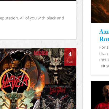
putation. All of you with black and
Aze
Rod
For 
4
than 
metal
AUG
5
View