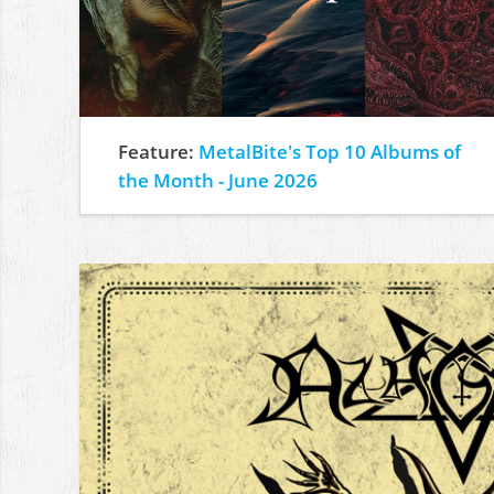
Feature:
MetalBite's Top 10 Albums of
the Month - June 2026