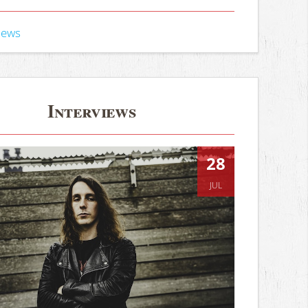
iews
Interviews
28
JUL