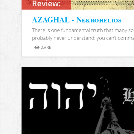
Review:
AZAGHAL - Nekrohelios
There is one fundamental truth that many soc
probably never understand: you can’t comma
2.63k
Views