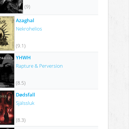
(9)
Azaghal
Nekrohelios
(9.1)
YHWH
Rapture & Perversion
(8.5)
Dødsfall
Själssluk
(8.3)