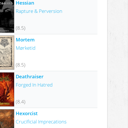
Hessian
Rapture & Perversion
(8.5)
Mortem
Mørketid
(8.5)
Deathraiser
Forged In Hatred
(8.4)
Hexorcist
Crucificial Imprecations