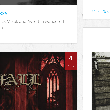
ion
More Rev
ack Metal, and I've often wondered
 -...
4
AUG