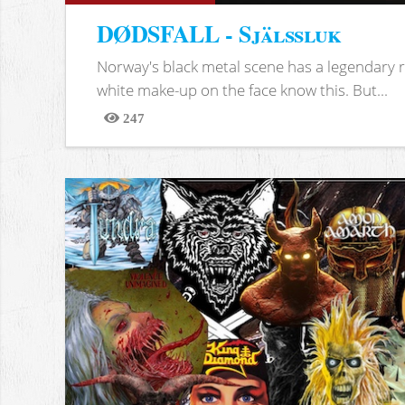
DØDSFALL - Själssluk
Norway's black metal scene has a legendary re
white make-up on the face know this. But...
247
Views