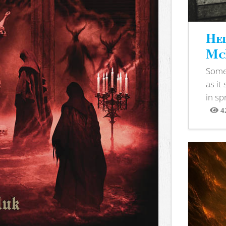
Hel
McB
Somet
as it
in sp
4
View