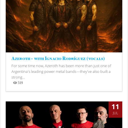
Azeroth - with Ignacio Rodríguez (vocals)
For some time now, Azeroth has been more than just one of
Argentina's leading power metal bands—they've also built a
strong...
519
Views
11
JUL