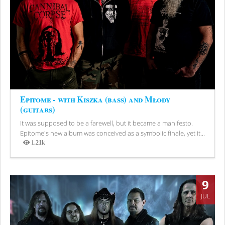
Epitome - with Kiszka (bass) and Młody
(guitars)
It was supposed to be a farewell, but it became a manifesto.
Epitome's new album was conceived as a symbolic finale, yet it...
1.21k
Views
9
JUL