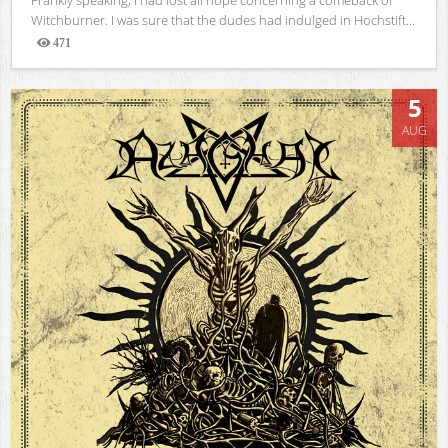
Witchburner. I was sure that the dudes had indulged in Hochstift...
471
Views
5
AUG