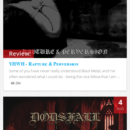
Review:
YHWH - Rapture & Perversion
Some of you have never really understood Black Metal, and I've
often wondered what I could do - being the nice fellow that I am -...
204
Views
4
AUG