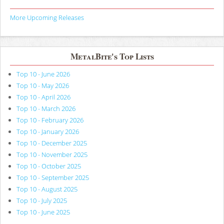
More Upcoming Releases
MetalBite's Top Lists
Top 10 - June 2026
Top 10 - May 2026
Top 10 - April 2026
Top 10 - March 2026
Top 10 - February 2026
Top 10 - January 2026
Top 10 - December 2025
Top 10 - November 2025
Top 10 - October 2025
Top 10 - September 2025
Top 10 - August 2025
Top 10 - July 2025
Top 10 - June 2025