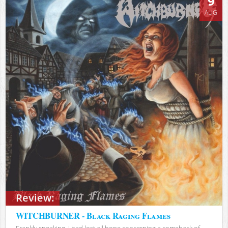
9
AUG
Review:
WITCHBURNER - Black Raging Flames
Frankly speaking, I had lost all hope concerning a comeback of