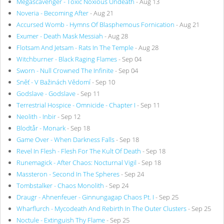
Megascavenger - Toxic Noxious Undeath
- Aug 13
Noveria - Becoming After
- Aug 21
Accursed Womb - Hymns Of Blasphemous Fornication
- Aug 21
Exumer - Death Mask Messiah
- Aug 28
Flotsam And Jetsam - Rats In The Temple
- Aug 28
Witchburner - Black Raging Flames
- Sep 04
Sworn - Null Crowned The Infinite
- Sep 04
Sněť - V Bažinách Vědomí
- Sep 10
Godslave - Godslave
- Sep 11
Terrestrial Hospice - Omnicide - Chapter I
- Sep 11
Neolith - Inbir
- Sep 12
Blodtår - Monark
- Sep 18
Game Over - When Darkness Falls
- Sep 18
Revel In Flesh - Flesh For The Kult Of Death
- Sep 18
Runemagick - After Chaos: Nocturnal Vigil
- Sep 18
Massteron - Second In The Spheres
- Sep 24
Tombstalker - Chaos Monolith
- Sep 24
Draugr - Ahnenfeuer - Ginnungagap Chaos Pt. I
- Sep 25
Wharflurch - Mycodeath And Rebirth In The Outer Clusters
- Sep 25
Noctule - Extinguish Thy Flame
- Sep 25