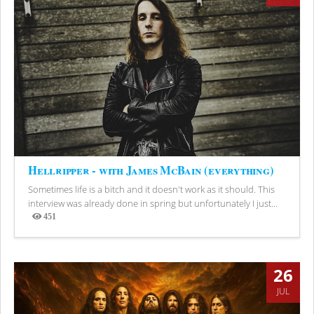
Hellripper - with James McBain (everything)
Sometimes life is a bitch and it doesn't work as it should. This
interview was already done in spring but unfortunately I just...
451
Views
26
JUL