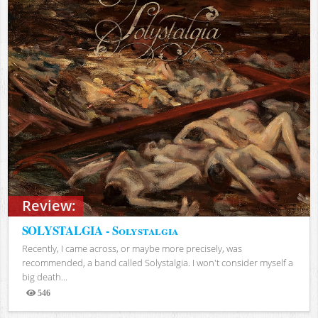
Review:
SOLYSTALGIA - Solystalgia
Recently, I came across, or maybe more precisely, was
recommended, a band called Solystalgia. I won't consider myself a
big death...
546
Views