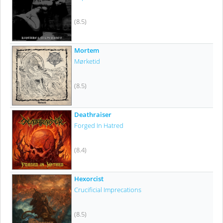
(8.5)
Mortem
Mørketid
(8.5)
Deathraiser
Forged In Hatred
(8.4)
Hexorcist
Crucificial Imprecations
(8.5)