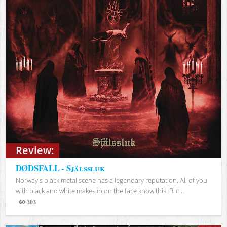
Review:
DØDSFALL - Själssluk
Norway's black metal scene has a legendary reputation. All of you
with black and white make-up on the face know this. But...
303
Views