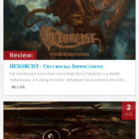
Review:
HEXORCIST - Crucificial Imprecations
I’ve mentioned more than once that Gene Palubicki is a death
metal beast. A fucking monster. Whatever he touches turns into...
1.45k
Views
2
AUG