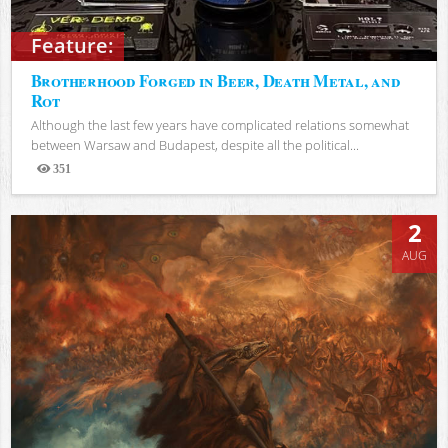
Feature:
Brotherhood Forged in Beer, Death Metal, and
Rot
Although the last few years have complicated relations somewhat
between Warsaw and Budapest, despite all the political...
351
Views
2
AUG