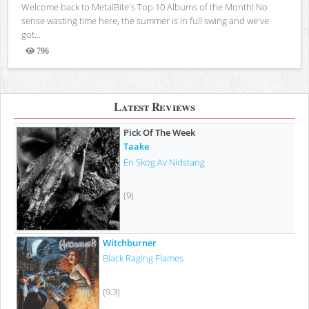
Welcome back to MetalBite's Top 10 Albums of the Month! No
sense wasting time here, the summer is in full swing and we've
got...
796
Views
Latest Reviews
Pick Of The Week
Taake
En Skog Av Nidstang
(9)
Witchburner
Black Raging Flames
(9.3)