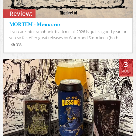
Review:
MORTEM - Mørketid
If you are into symphonic black metal, 2026 is quite a good year for
you so far. After great releases by Worm and Stormkeep (both...
338
Views
3
AUG