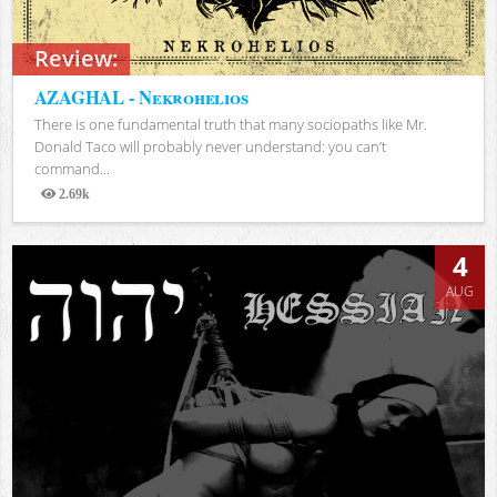
Review:
AZAGHAL - Nekrohelios
There is one fundamental truth that many sociopaths like Mr.
Donald Taco will probably never understand: you can’t
command...
2.69k
Views
4
AUG