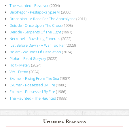
The Haunted - Revolver
(2004)
Belphegor - Pestapokalypse VI
(2006)
Draconian - A Rose For The Apocalypse
(2011)
Deicide - Once Upon The Cross
(1995)
Deicide - Serpents Of The Light
(1997)
Necrohell - Ravishing Funerals
(2022)
Just Before Dawn - A War Too Far
(2023)
Isolert - Wounds Of Desolation
(2024)
Piołun - Rzeki Goryczy
(2022)
Holt - Métely
(2024)
Vér - Demo
(2024)
Exumer - Rising From The Sea
(1987)
Exumer - Possessed By Fire
(1986)
Exumer - Possessed By Fire
(1986)
The Haunted - The Haunted
(1998)
Upcoming Releases