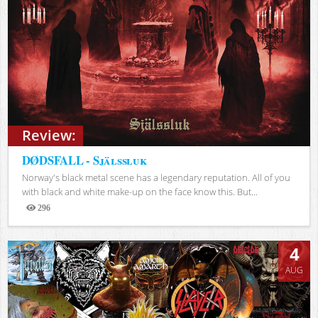
Review:
DØDSFALL - Själssluk
Norway's black metal scene has a legendary reputation. All of you
with black and white make-up on the face know this. But...
296
Views
4
AUG