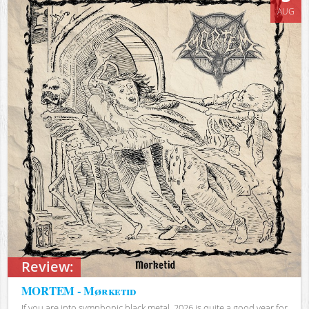
AUG
Review:
MORTEM - Mørketid
If you are into symphonic black metal, 2026 is quite a good year for