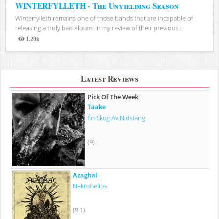
WINTERFYLLETH - The Unyielding Season
Winterfylleth remains one of those bands that are incapable of
releasing a truly bad album. In my review of their previous...
1.20k
Views
Latest Reviews
Pick Of The Week
Taake
En Skog Av Nidstang
(9)
Azaghal
Nekrohelios
(9.1)