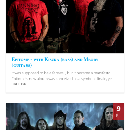
Epitome - with Kiszka (bass) and Młody
(guitars)
It was supposed to be a farewell, but it became a manifesto.
Epitome's new album was conceived as a symbolic finale, yet it...
1.15k
Views
9
JUL