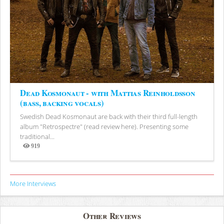
Dead Kosmonaut - with Mattias Reinholdsson
(bass, backing vocals)
Swedish Dead Kosmonaut are back with their third full-length
album "Retrospectre" (read review here). Presenting some
traditional...
919
Views
More Interviews
Other Reviews