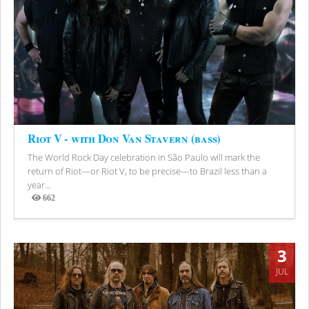
Riot V - with Don Van Stavern (bass)
The World Rock Day celebration in São Paulo will mark the
return of Riot—or Riot V, to be precise—to Brazil less than a
year...
662
Views
3
JUL