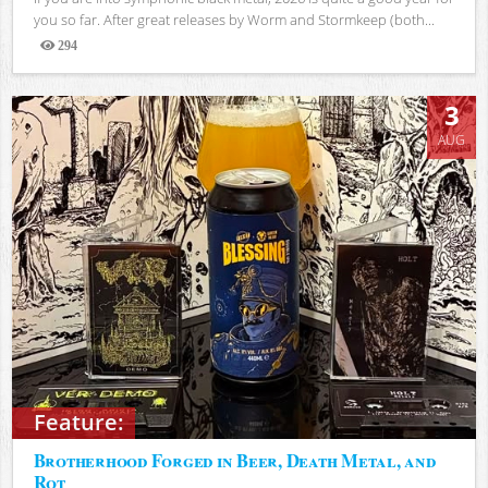
you so far. After great releases by Worm and Stormkeep (both...
294
Views
3
AUG
Feature:
Brotherhood Forged in Beer, Death Metal, and
Rot