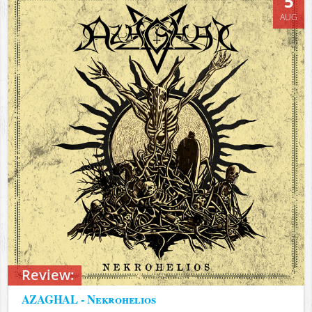
5
AUG
Review:
AZAGHAL - Nekrohelios