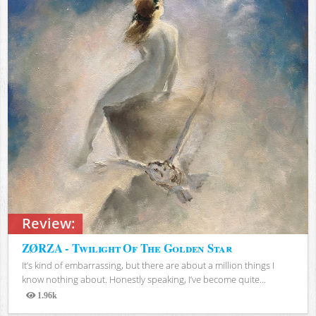
Review:
ZØRZA - Twilight Of The Golden Star
It’s kind of embarrassing, but there are about a million things I
know nothing about. Honestly speaking, I’ve become quite...
1.96k
Views