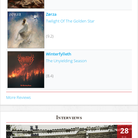
Zørza
Twilight Of The Golden Star
(9.2)
Winterfylleth
The Unyielding Season
(8.4)
More Reviews
Interviews
28
JUL