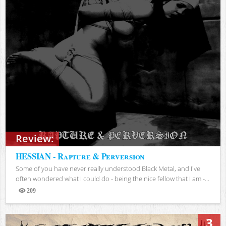
Review:
HESSIAN - Rapture & Perversion
Some of you have never really understood Black Metal, and I've
often wondered what I could do - being the nice fellow that I am -...
209
Views
3