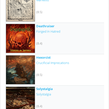
Mørketid
(8.5)
Deathraiser
Forged In Hatred
(8.4)
Hexorcist
Crucificial Imprecations
(8.5)
Solystalgia
Solystalgia
(8.4)