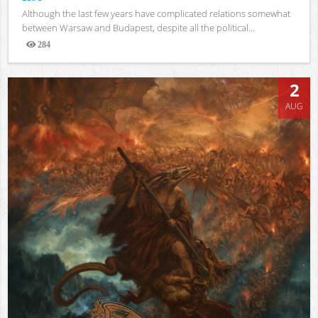
Although the last few years have complicated relations somewhat
between Warsaw and Budapest, despite all the political...
284
Views
2
AUG