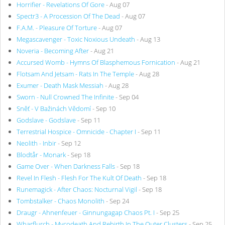
Horrifier - Revelations Of Gore
- Aug 07
Spectr3 - A Procession Of The Dead
- Aug 07
F.A.M. - Pleasure Of Torture
- Aug 07
Megascavenger - Toxic Noxious Undeath
- Aug 13
Noveria - Becoming After
- Aug 21
Accursed Womb - Hymns Of Blasphemous Fornication
- Aug 21
Flotsam And Jetsam - Rats In The Temple
- Aug 28
Exumer - Death Mask Messiah
- Aug 28
Sworn - Null Crowned The Infinite
- Sep 04
Sněť - V Bažinách Vědomí
- Sep 10
Godslave - Godslave
- Sep 11
Terrestrial Hospice - Omnicide - Chapter I
- Sep 11
Neolith - Inbir
- Sep 12
Blodtår - Monark
- Sep 18
Game Over - When Darkness Falls
- Sep 18
Revel In Flesh - Flesh For The Kult Of Death
- Sep 18
Runemagick - After Chaos: Nocturnal Vigil
- Sep 18
Tombstalker - Chaos Monolith
- Sep 24
Draugr - Ahnenfeuer - Ginnungagap Chaos Pt. I
- Sep 25
Wharflurch - Mycodeath And Rebirth In The Outer Clusters
- Sep 25