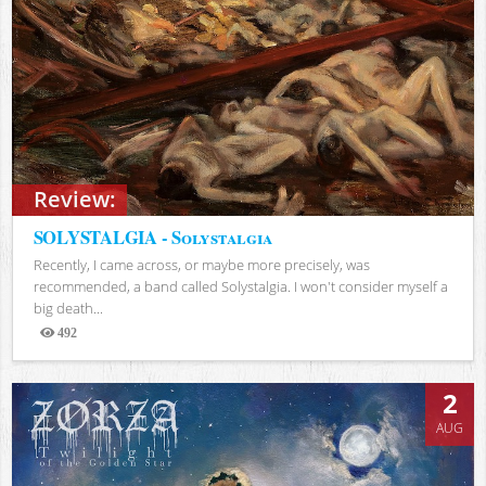
Review:
SOLYSTALGIA - Solystalgia
Recently, I came across, or maybe more precisely, was
recommended, a band called Solystalgia. I won't consider myself a
big death...
492
Views
2
AUG