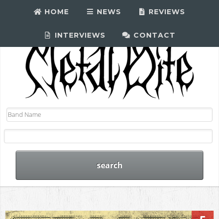
HOME
NEWS
REVIEWS
INTERVIEWS
CONTACT