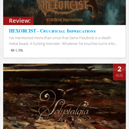
Review:
HEXORCIST - Crucificial Imprecations
I’ve mentioned more than once that Gene Palubicki is a death
metal beast. A fucking monster. Whatever he touches turns into...
1.39k
Views
2
AUG