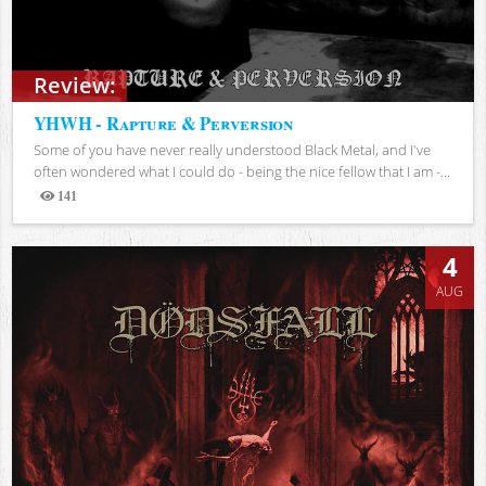
Review:
YHWH - Rapture & Perversion
Some of you have never really understood Black Metal, and I've
often wondered what I could do - being the nice fellow that I am -...
141
Views
4
AUG