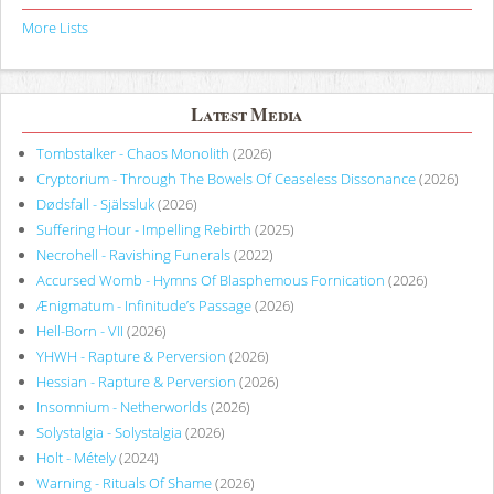
More Lists
Latest Media
Tombstalker - Chaos Monolith
(2026)
Cryptorium - Through The Bowels Of Ceaseless Dissonance
(2026)
Dødsfall - Själssluk
(2026)
Suffering Hour - Impelling Rebirth
(2025)
Necrohell - Ravishing Funerals
(2022)
Accursed Womb - Hymns Of Blasphemous Fornication
(2026)
Ænigmatum - Infinitude’s Passage
(2026)
Hell-Born - VII
(2026)
YHWH - Rapture & Perversion
(2026)
Hessian - Rapture & Perversion
(2026)
Insomnium - Netherworlds
(2026)
Solystalgia - Solystalgia
(2026)
Holt - Métely
(2024)
Warning - Rituals Of Shame
(2026)