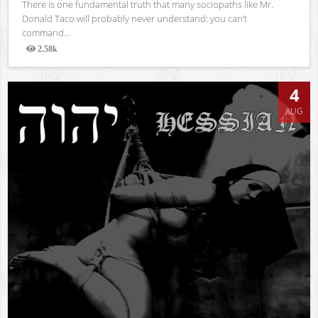
There is one fundamental truth that many sociopaths like Mr.
Donald Taco will probably never understand: you can’t
command...
2.58k
Views
4
AUG