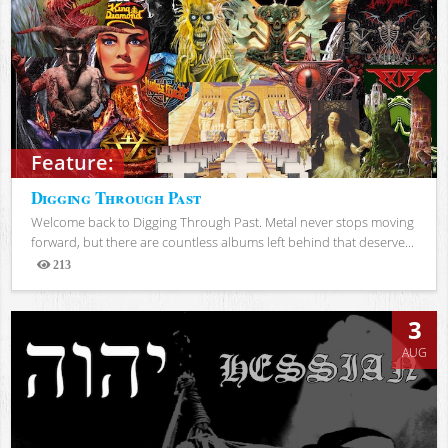
Feature:
Digging Through Past
Welcome back to Digging Through Past. Metal never stops moving
forward, but there are countless albums left behind that deserve...
213
Views
3
AUG