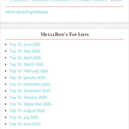
More Upcoming Releases
MetalBite's Top Lists
Top 10 - June 2026
Top 10 - May 2026
Top 10 - April 2026
Top 10 - March 2026
Top 10 - February 2026
Top 10 - January 2026
Top 10 - December 2025
Top 10 - November 2025
Top 10 - October 2025
Top 10 - September 2025
Top 10 - August 2025
Top 10 - July 2025
Top 10 - June 2025