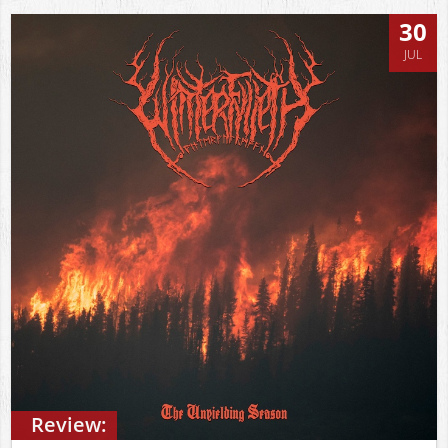
30
JUL
Review: