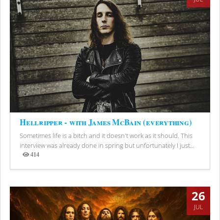
Hellripper - with James McBain (everything)
Sometimes life is a bitch and it doesn't work as it should. This
interview was already done in spring but unfortunately I just...
414
Views
26
JUL