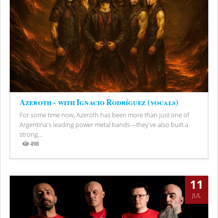
Azeroth - with Ignacio Rodríguez (vocals)
For some time now, Azeroth has been more than just one of
Argentina's leading power metal bands—they've also built a
strong...
498
Views
11
JUL