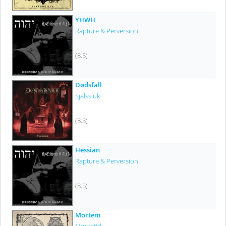
YHWH
Rapture & Perversion
(8.5)
Dødsfall
Själssluk
(8.3)
Hessian
Rapture & Perversion
(8.5)
Mortem