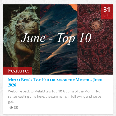
31
JUL
Feature:
MetalBite's Top 10 Albums of the Month - June
2026
Welcome back to MetalBite's Top 10 Albums of the Month! No
sense wasting time here, the summer is in full swing and we've
got...
650
Views