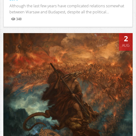
Although the last few years have complicated relations somewhat
between Warsaw and Budapest, despite all the political...
340
Views
2
AUG