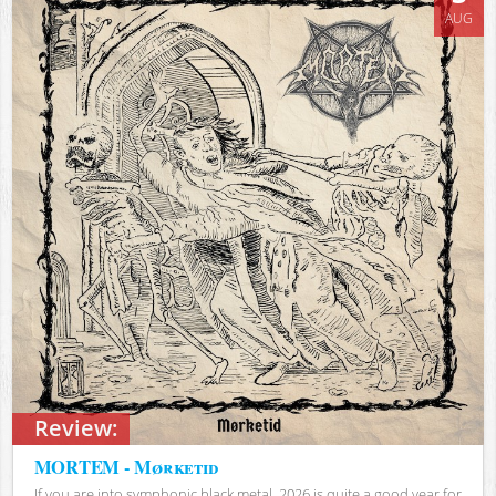
AUG
Review:
MORTEM - Mørketid
If you are into symphonic black metal, 2026 is quite a good year for