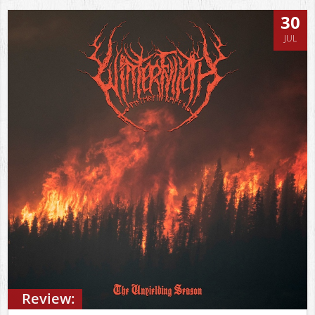
30
JUL
Review: