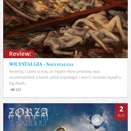
Review:
SOLYSTALGIA - Solystalgia
Recently, I came across, or maybe more precisely, was
recommended, a band called Solystalgia. I won't consider myself a
big death...
523
Views
2
AUG