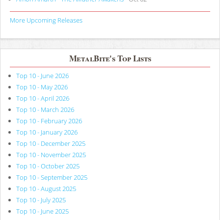
More Upcoming Releases
MetalBite's Top Lists
Top 10 - June 2026
Top 10 - May 2026
Top 10 - April 2026
Top 10 - March 2026
Top 10 - February 2026
Top 10 - January 2026
Top 10 - December 2025
Top 10 - November 2025
Top 10 - October 2025
Top 10 - September 2025
Top 10 - August 2025
Top 10 - July 2025
Top 10 - June 2025