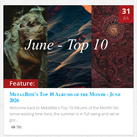
31
JUL
Feature:
MetalBite's Top 10 Albums of the Month - June
2026
Welcome back to MetalBite's Top 10 Albums of the Month! No
sense wasting time here, the summer is in full swing and we've
got...
781
Views