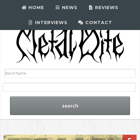
HOME
NEWS
REVIEWS
INTERVIEWS
CONTACT