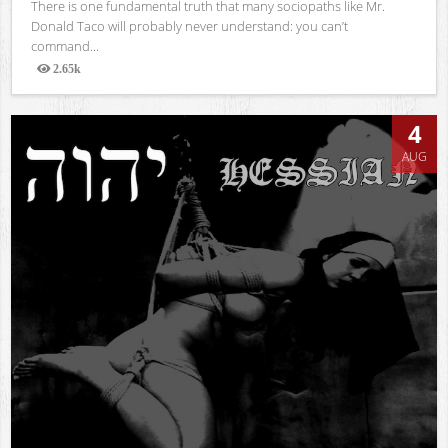
There is one fundamental truth that many sociopaths like Mr.
Donald Taco will probably never understand: you can’t
command...
2.65k
Views
4
AUG