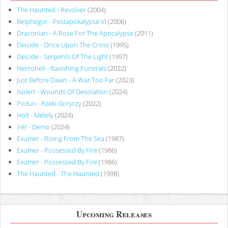
The Haunted - Revolver
(2004)
Belphegor - Pestapokalypse VI
(2006)
Draconian - A Rose For The Apocalypse
(2011)
Deicide - Once Upon The Cross
(1995)
Deicide - Serpents Of The Light
(1997)
Necrohell - Ravishing Funerals
(2022)
Just Before Dawn - A War Too Far
(2023)
Isolert - Wounds Of Desolation
(2024)
Piołun - Rzeki Goryczy
(2022)
Holt - Métely
(2024)
Vér - Demo
(2024)
Exumer - Rising From The Sea
(1987)
Exumer - Possessed By Fire
(1986)
Exumer - Possessed By Fire
(1986)
The Haunted - The Haunted
(1998)
Upcoming Releases