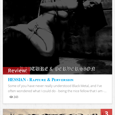
Review:
HESSIAN - Rapture & Perversion
Some of you have never really understood Black Metal, and I've
often wondered what I could do - being the nice fellow that I am -...
243
Views
3