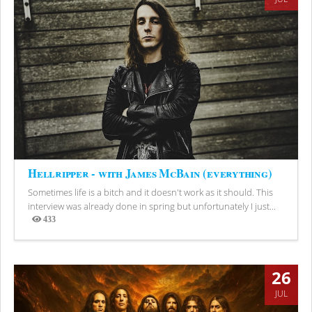
Hellripper - with James McBain (everything)
Sometimes life is a bitch and it doesn't work as it should. This
interview was already done in spring but unfortunately I just...
433
Views
26
JUL