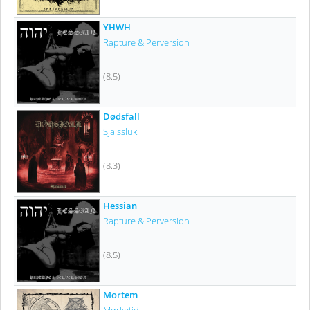
YHWH
Rapture & Perversion
(8.5)
Dødsfall
Själssluk
(8.3)
Hessian
Rapture & Perversion
(8.5)
Mortem