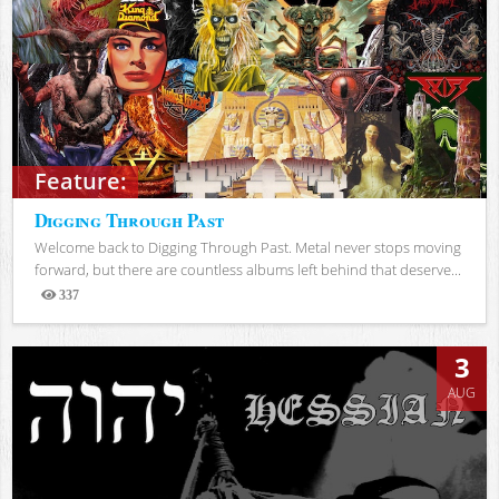
Feature:
Digging Through Past
Welcome back to Digging Through Past. Metal never stops moving
forward, but there are countless albums left behind that deserve...
337
Views
3
AUG