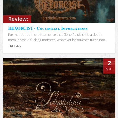
Review:
HEXORCIST - Crucificial Imprecations
I’ve mentioned more than once that Gene Palubicki is a death
metal beast. A fucking monster. Whatever he touches turns into...
1.42k
Views
2
AUG