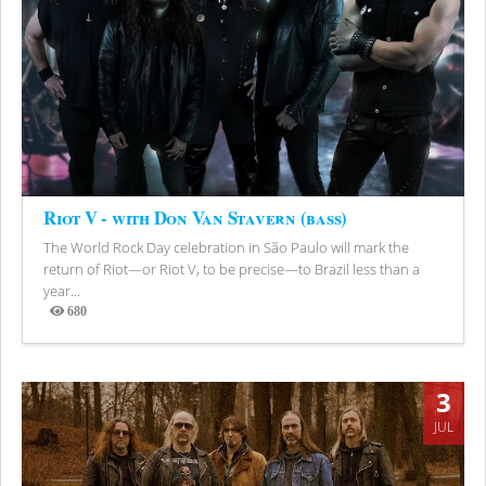
Riot V - with Don Van Stavern (bass)
The World Rock Day celebration in São Paulo will mark the
return of Riot—or Riot V, to be precise—to Brazil less than a
year...
680
Views
3
JUL