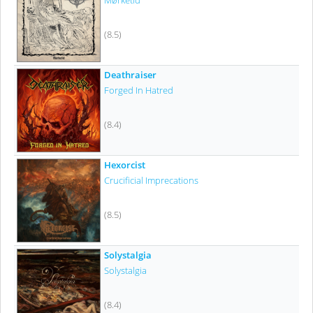
Mørketid
(8.5)
Deathraiser
Forged In Hatred
(8.4)
Hexorcist
Crucificial Imprecations
(8.5)
Solystalgia
Solystalgia
(8.4)