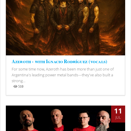
Azeroth - with Ignacio Rodríguez (vocals)
For some time now, Azeroth has been more than just one of
Argentina's leading power metal bands—they've also built a
strong...
510
Views
11
JUL