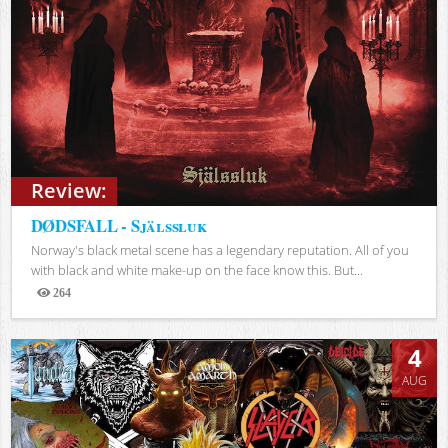
Review:
DØDSFALL - Själssluk
Norway's black metal scene has a legendary reputation. All of you
with black and white make-up on the face know this. But...
264
Views
4
AUG