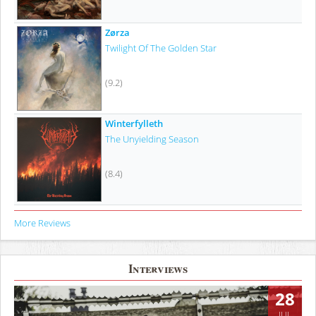
Zørza
Twilight Of The Golden Star
(9.2)
Winterfylleth
The Unyielding Season
(8.4)
More Reviews
Interviews
28
JUL