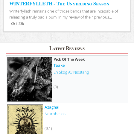
WINTERFYLLETH - The Unyielding Season
Winterfylleth remains one of those bands that are incapable of
releasing a truly bad album. In my review of their previous...
1.23k
Views
Latest Reviews
Pick Of The Week
Taake
En Skog Av Nidstang
(9)
Azaghal
Nekrohelios
(9.1)