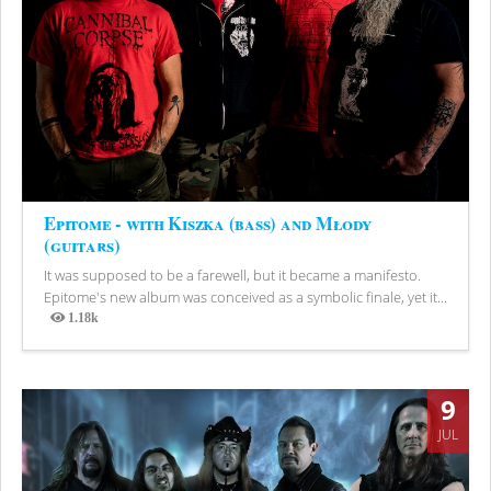
Epitome - with Kiszka (bass) and Młody
(guitars)
It was supposed to be a farewell, but it became a manifesto.
Epitome's new album was conceived as a symbolic finale, yet it...
1.18k
Views
9
JUL