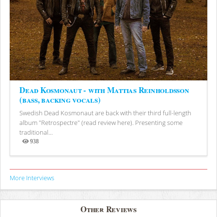
Dead Kosmonaut - with Mattias Reinholdsson
(bass, backing vocals)
Swedish Dead Kosmonaut are back with their third full-length
album "Retrospectre" (read review here). Presenting some
traditional...
938
Views
More Interviews
Other Reviews