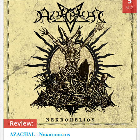
5
AUG
Review:
AZAGHAL - Nekrohelios