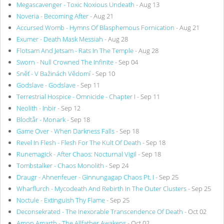
Megascavenger - Toxic Noxious Undeath
- Aug 13
Noveria - Becoming After
- Aug 21
Accursed Womb - Hymns Of Blasphemous Fornication
- Aug 21
Exumer - Death Mask Messiah
- Aug 28
Flotsam And Jetsam - Rats In The Temple
- Aug 28
Sworn - Null Crowned The Infinite
- Sep 04
Sněť - V Bažinách Vědomí
- Sep 10
Godslave - Godslave
- Sep 11
Terrestrial Hospice - Omnicide - Chapter I
- Sep 11
Neolith - Inbir
- Sep 12
Blodtår - Monark
- Sep 18
Game Over - When Darkness Falls
- Sep 18
Revel In Flesh - Flesh For The Kult Of Death
- Sep 18
Runemagick - After Chaos: Nocturnal Vigil
- Sep 18
Tombstalker - Chaos Monolith
- Sep 24
Draugr - Ahnenfeuer - Ginnungagap Chaos Pt. I
- Sep 25
Wharflurch - Mycodeath And Rebirth In The Outer Clusters
- Sep 25
Noctule - Extinguish Thy Flame
- Sep 25
Deconsekrated - The Inexorable Transcendence Of Death
- Oct 02
Amon Amarth - The Allfather Awakens
- Oct 02