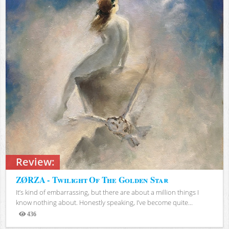
Review:
ZØRZA - Twilight Of The Golden Star
It’s kind of embarrassing, but there are about a million things I
know nothing about. Honestly speaking, I’ve become quite...
436
Views