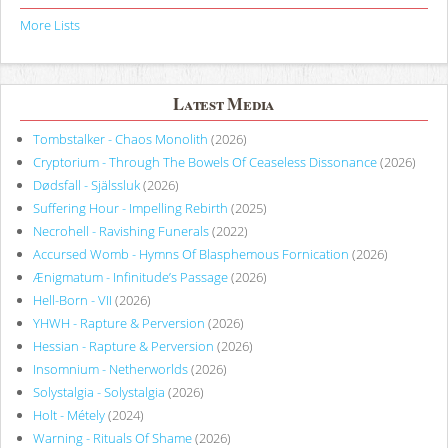
More Lists
Latest Media
Tombstalker - Chaos Monolith
(2026)
Cryptorium - Through The Bowels Of Ceaseless Dissonance
(2026)
Dødsfall - Själssluk
(2026)
Suffering Hour - Impelling Rebirth
(2025)
Necrohell - Ravishing Funerals
(2022)
Accursed Womb - Hymns Of Blasphemous Fornication
(2026)
Ænigmatum - Infinitude’s Passage
(2026)
Hell-Born - VII
(2026)
YHWH - Rapture & Perversion
(2026)
Hessian - Rapture & Perversion
(2026)
Insomnium - Netherworlds
(2026)
Solystalgia - Solystalgia
(2026)
Holt - Métely
(2024)
Warning - Rituals Of Shame
(2026)