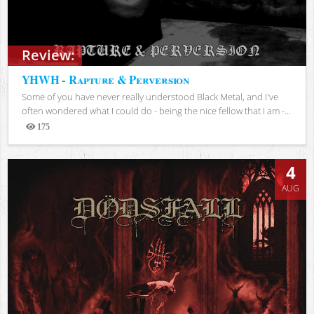
Review:
YHWH - Rapture & Perversion
Some of you have never really understood Black Metal, and I've
often wondered what I could do - being the nice fellow that I am -...
175
Views
4
AUG