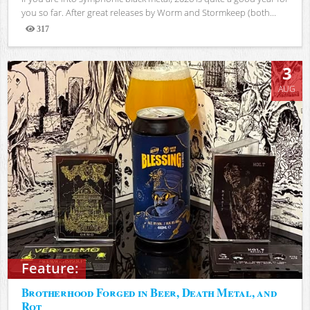
you so far. After great releases by Worm and Stormkeep (both...
317
Views
3
AUG
Feature:
Brotherhood Forged in Beer, Death Metal, and
Rot