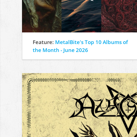
Feature:
MetalBite's Top 10 Albums of
the Month - June 2026