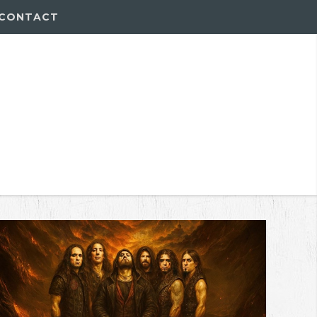
CONTACT