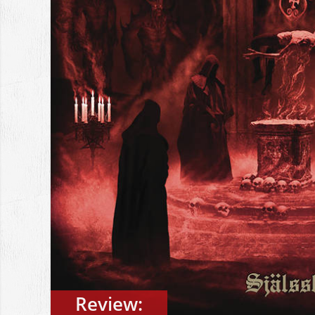
Review: