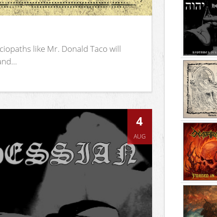
iopaths like Mr. Donald Taco will
nd...
4
AUG