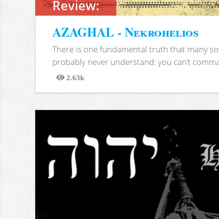
Review:
AZAGHAL - Nekrohelios
There is one fundamental truth that many soc
probably never understand: you can’t comma
2.63k
Views