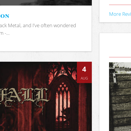
ion
More Rev
ack Metal, and I've often wondered
 -...
4
AUG