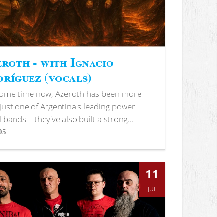
roth - with Ignacio
ríguez (vocals)
some time now, Azeroth has been more
just one of Argentina's leading power
 bands—they've also built a strong...
05
s
11
JUL