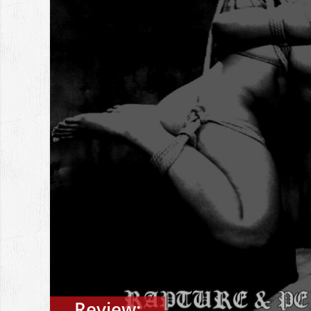
Review: