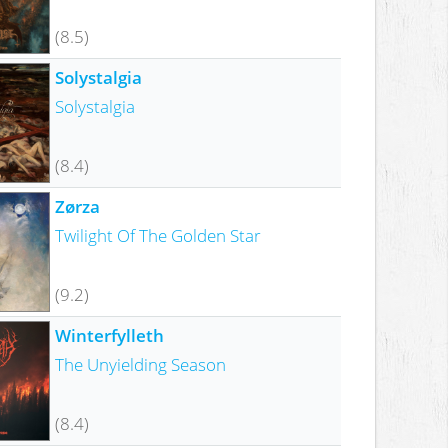
(8.5)
Solystalgia
Solystalgia
(8.4)
Zørza
Twilight Of The Golden Star
(9.2)
Winterfylleth
The Unyielding Season
(8.4)