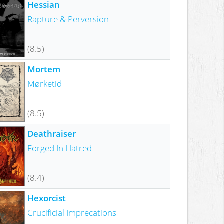
Hessian
Rapture & Perversion
(8.5)
Mortem
Mørketid
(8.5)
Deathraiser
Forged In Hatred
(8.4)
Hexorcist
Crucificial Imprecations