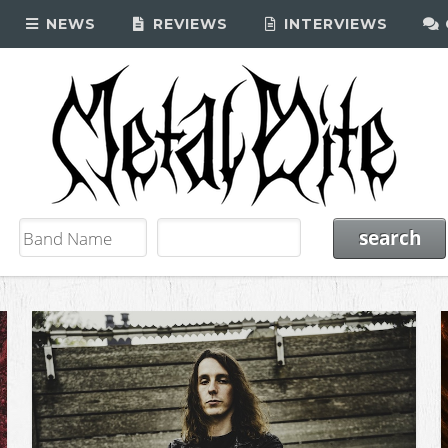
NEWS
REVIEWS
INTERVIEWS