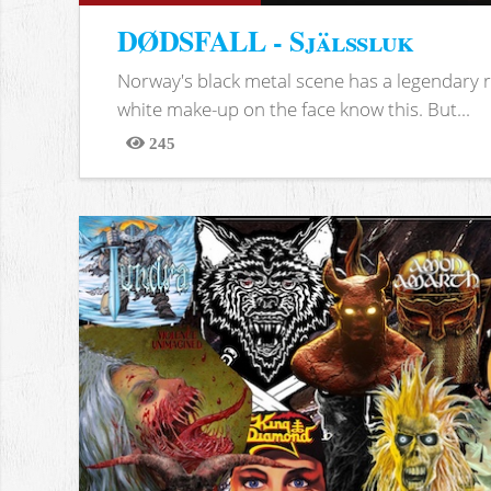
DØDSFALL - Själssluk
Norway's black metal scene has a legendary re
white make-up on the face know this. But...
245
Views