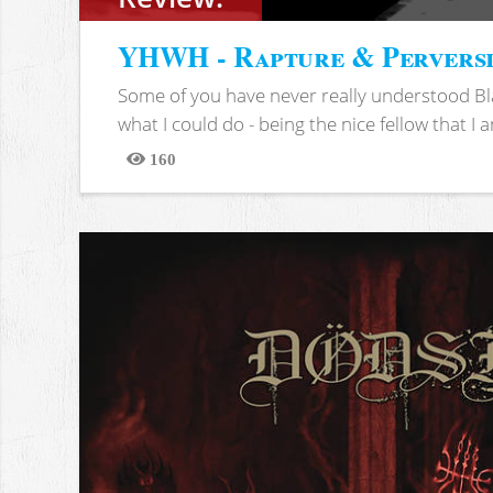
YHWH - Rapture & Pervers
Some of you have never really understood Bl
what I could do - being the nice fellow that I am
160
Views