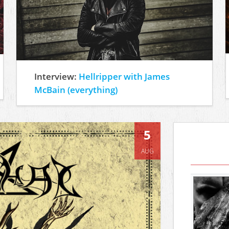
Interview:
Hellripper with James
McBain (everything)
5
AUG