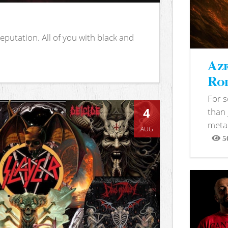
putation. All of you with black and
Aze
Rod
For 
4
than 
metal
AUG
5
View