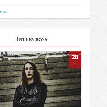
iews
Interviews
28
JUL