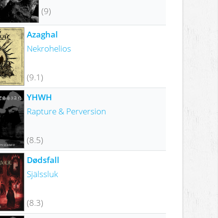
(9)
Azaghal
Nekrohelios
(9.1)
YHWH
Rapture & Perversion
(8.5)
Dødsfall
Själssluk
(8.3)