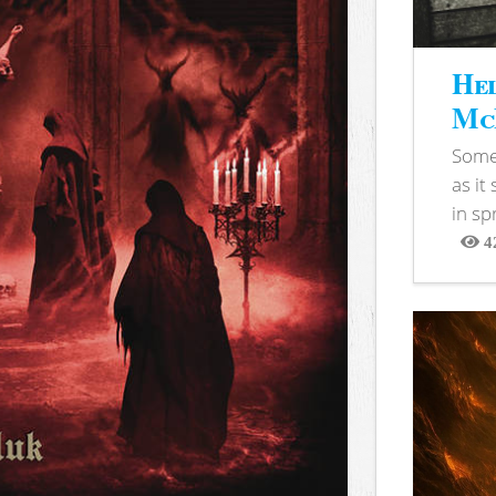
Hel
McB
Somet
as it
in sp
4
View