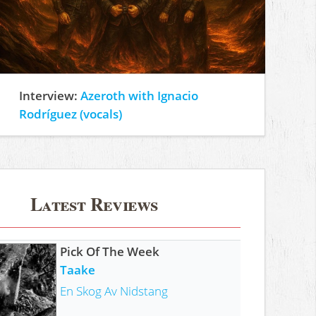
Interview:
Azeroth with Ignacio
Rodríguez (vocals)
Latest Reviews
Pick Of The Week
Taake
En Skog Av Nidstang