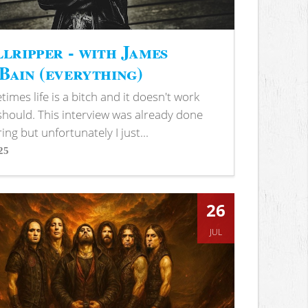
lripper - with James
ain (everything)
imes life is a bitch and it doesn't work
 should. This interview was already done
ring but unfortunately I just...
25
s
26
JUL