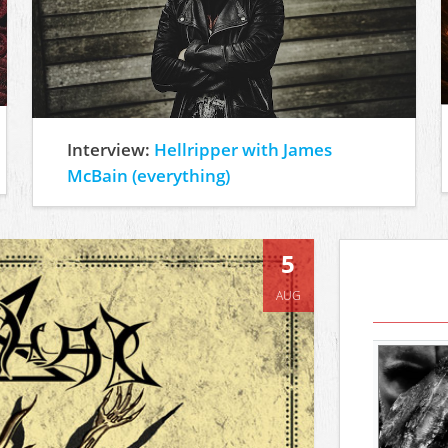
Interview:
Hellripper with James
McBain (everything)
5
AUG