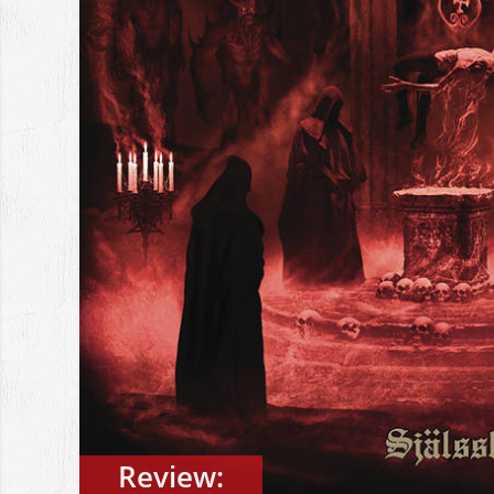
Review: