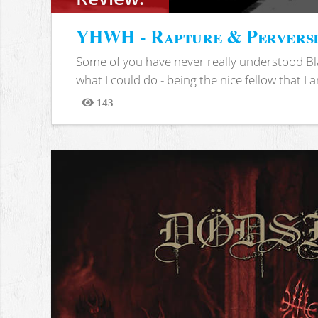
YHWH - Rapture & Pervers
Some of you have never really understood Bl
what I could do - being the nice fellow that I am
143
Views