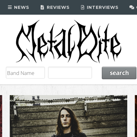
NEWS
REVIEWS
INTERVIEWS