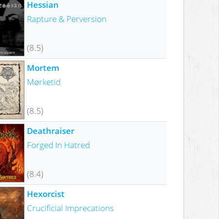
Hessian
Rapture & Perversion
(8.5)
Mortem
Mørketid
(8.5)
Deathraiser
Forged In Hatred
(8.4)
Hexorcist
Crucificial Imprecations