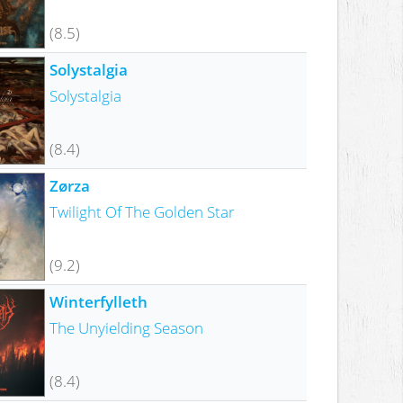
(8.5)
Solystalgia
Solystalgia
(8.4)
Zørza
Twilight Of The Golden Star
(9.2)
Winterfylleth
The Unyielding Season
(8.4)