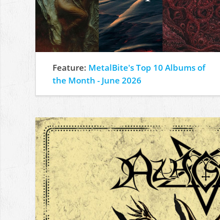
Feature:
MetalBite's Top 10 Albums of
the Month - June 2026