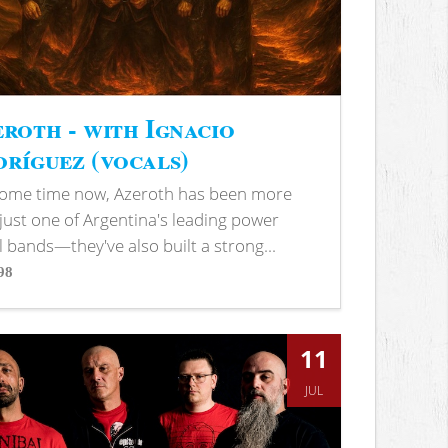
roth - with Ignacio
ríguez (vocals)
some time now, Azeroth has been more
just one of Argentina's leading power
 bands—they've also built a strong...
98
s
11
JUL