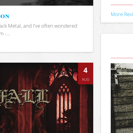
ion
More Rev
ack Metal, and I've often wondered
 -...
4
AUG