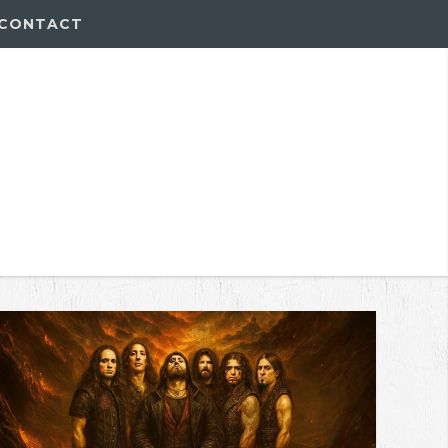
CONTACT