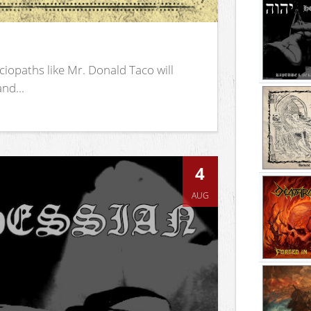
iopaths like Mr. Donald Taco will
nd...
4
AUG