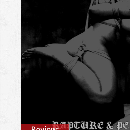
Review: