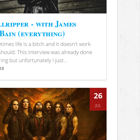
lripper - with James
ain (everything)
imes life is a bitch and it doesn't work
 should. This interview was already done
ring but unfortunately I just...
18
s
26
JUL