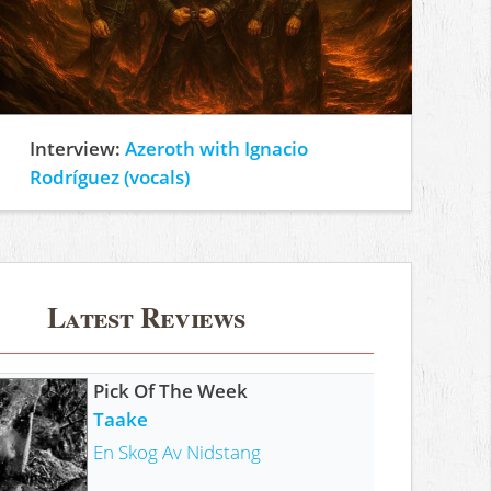
Interview:
Azeroth with Ignacio
Rodríguez (vocals)
Latest Reviews
Pick Of The Week
Taake
En Skog Av Nidstang