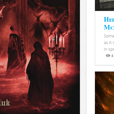
Hel
McB
Somet
as it
in sp
4
View