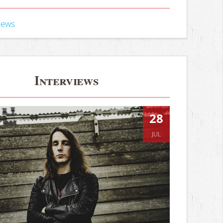
iews
Interviews
28
JUL