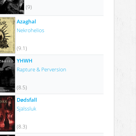
(9)
Azaghal
Nekrohelios
(9.1)
YHWH
Rapture & Perversion
(8.5)
Dødsfall
Själssluk
(8.3)