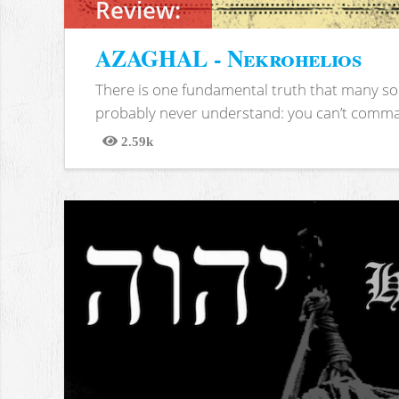
Review:
AZAGHAL - Nekrohelios
There is one fundamental truth that many soc
probably never understand: you can’t comma
2.59k
Views