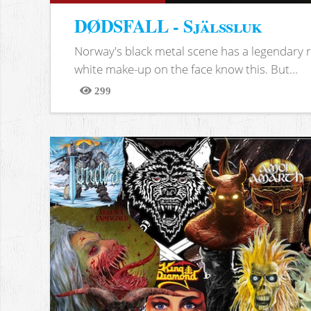
DØDSFALL - Själssluk
Norway's black metal scene has a legendary re
white make-up on the face know this. But...
299
Views