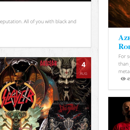
putation. All of you with black and
Aze
Rod
For 
4
than 
metal
AUG
4
View