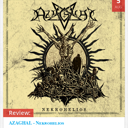
5
AUG
Review:
AZAGHAL - Nekrohelios