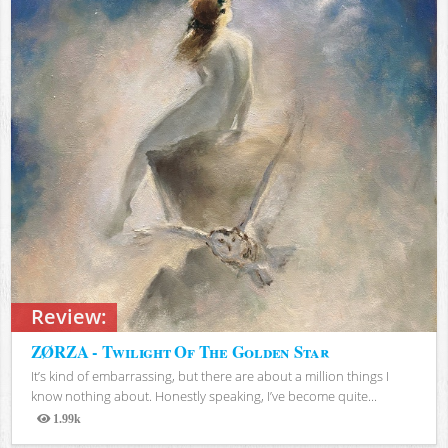
Review:
ZØRZA - Twilight Of The Golden Star
It’s kind of embarrassing, but there are about a million things I
know nothing about. Honestly speaking, I’ve become quite...
1.99k
Views