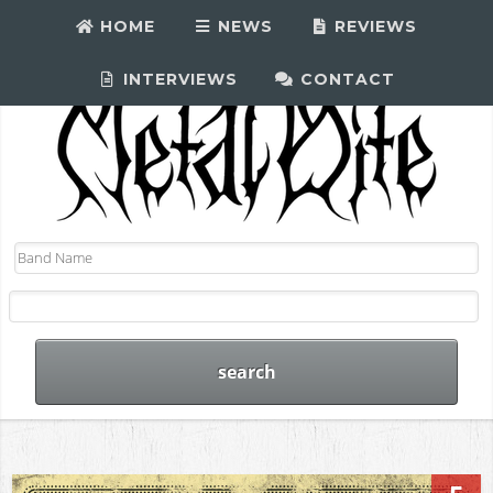
HOME
NEWS
REVIEWS
INTERVIEWS
CONTACT