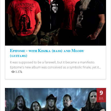
Epitome - with Kiszka (bass) and Młody
(guitars)
It was supposed to be a farewell, but it became a manifesto.
Epitome's new album was conceived as a symbolic finale, yet it...
1.17k
Views
9
JUL