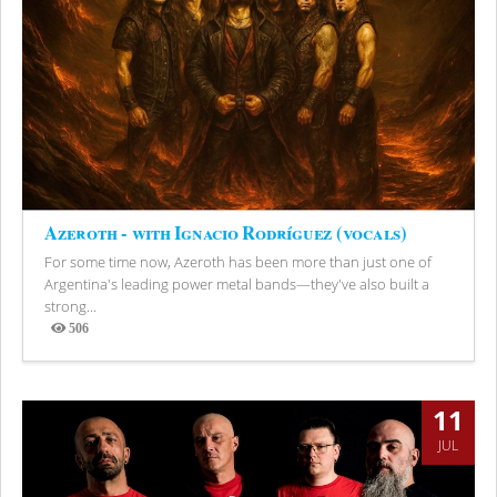
Azeroth - with Ignacio Rodríguez (vocals)
For some time now, Azeroth has been more than just one of
Argentina's leading power metal bands—they've also built a
strong...
506
Views
11
JUL