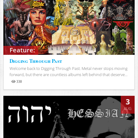
Feature:
Digging Through Past
Welcome back to Digging Through Past. Metal never stops moving
forward, but there are countless albums left behind that deserve...
330
Views
3
AUG