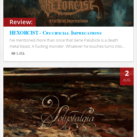
Review:
HEXORCIST - Crucificial Imprecations
I’ve mentioned more than once that Gene Palubicki is a death
metal beast. A fucking monster. Whatever he touches turns into...
1.41k
Views
2
AUG