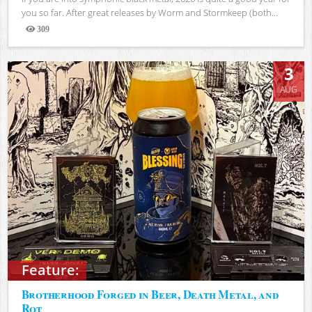
you so far. After great releases by Worm and Stormkeep (both...
309
Views
3
AUG
Feature:
Brotherhood Forged in Beer, Death Metal, and
Rot