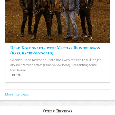
Dead Kosmonaut - with Mattias Reinholdsson
(bass, backing vocals)
Swedish Dead Kosmonaut are back with their third full-length
album "Retrospectre" (read review here). Presenting some
traditional...
926
Views
More Interviews
Other Reviews