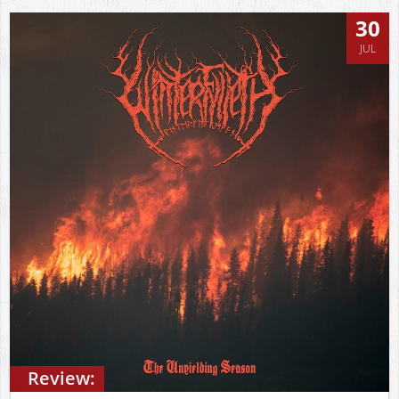
30
JUL
Review: