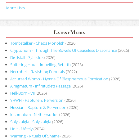
More Lists
Latest Media
Tombstalker - Chaos Monolith
(2026)
Cryptorium - Through The Bowels Of Ceaseless Dissonance
(2026)
Dødsfall - Själssluk
(2026)
Suffering Hour - Impelling Rebirth
(2025)
Necrohell - Ravishing Funerals
(2022)
Accursed Womb - Hymns Of Blasphemous Fornication
(2026)
Ænigmatum - Infinitude’s Passage
(2026)
Hell-Born - VII
(2026)
YHWH - Rapture & Perversion
(2026)
Hessian - Rapture & Perversion
(2026)
Insomnium - Netherworlds
(2026)
Solystalgia - Solystalgia
(2026)
Holt - Métely
(2024)
Warning - Rituals Of Shame
(2026)