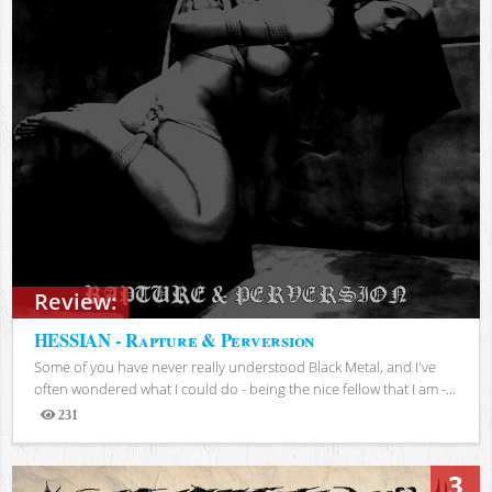
Review:
HESSIAN - Rapture & Perversion
Some of you have never really understood Black Metal, and I've
often wondered what I could do - being the nice fellow that I am -...
231
Views
3