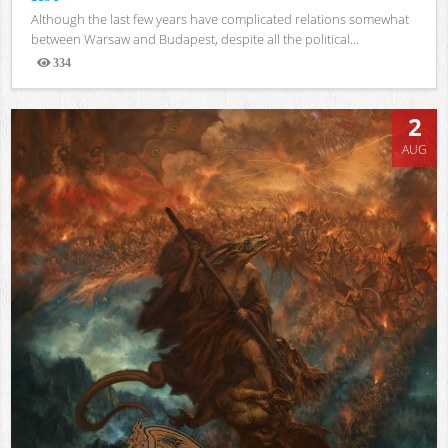
Although the last few years have complicated relations somewhat
between Warsaw and Budapest, despite all the political...
334
Views
2
AUG