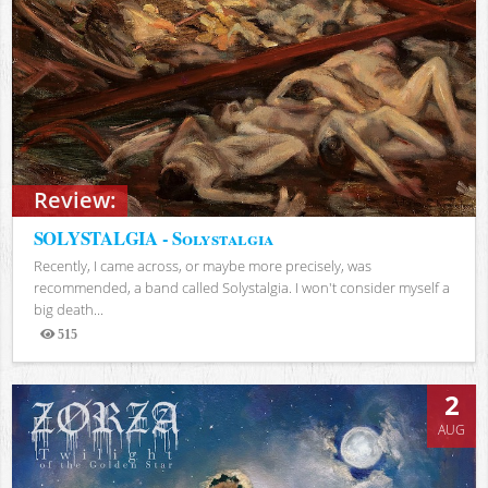
Review:
SOLYSTALGIA - Solystalgia
Recently, I came across, or maybe more precisely, was
recommended, a band called Solystalgia. I won't consider myself a
big death...
515
Views
2
AUG