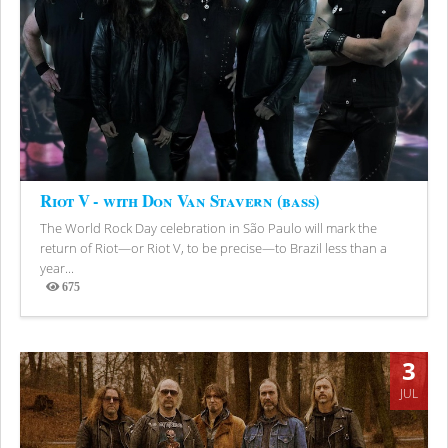
Riot V - with Don Van Stavern (bass)
The World Rock Day celebration in São Paulo will mark the
return of Riot—or Riot V, to be precise—to Brazil less than a
year...
675
Views
3
JUL