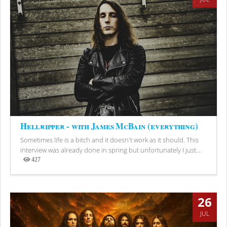
Hellripper - with James McBain (everything)
Sometimes life is a bitch and it doesn't work as it should. This
interview was already done in spring but unfortunately I just...
427
Views
26
JUL