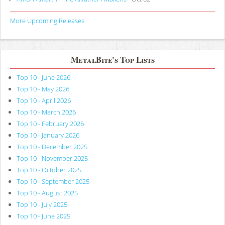
More Upcoming Releases
MetalBite's Top Lists
Top 10 - June 2026
Top 10 - May 2026
Top 10 - April 2026
Top 10 - March 2026
Top 10 - February 2026
Top 10 - January 2026
Top 10 - December 2025
Top 10 - November 2025
Top 10 - October 2025
Top 10 - September 2025
Top 10 - August 2025
Top 10 - July 2025
Top 10 - June 2025