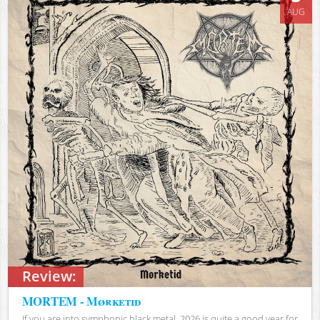
AUG
Review:
MORTEM - Mørketid
If you are into symphonic black metal, 2026 is quite a good year for