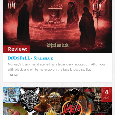
Review:
DØDSFALL - Själssluk
Norway's black metal scene has a legendary reputation. All of you
with black and white make-up on the face know this. But...
248
Views
4
AUG