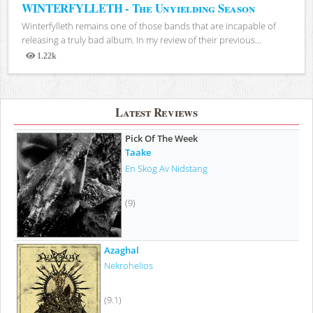
WINTERFYLLETH - The Unyielding Season
Winterfylleth remains one of those bands that are incapable of
releasing a truly bad album. In my review of their previous...
1.22k
Views
Latest Reviews
Pick Of The Week
Taake
En Skog Av Nidstang
(9)
Azaghal
Nekrohelios
(9.1)