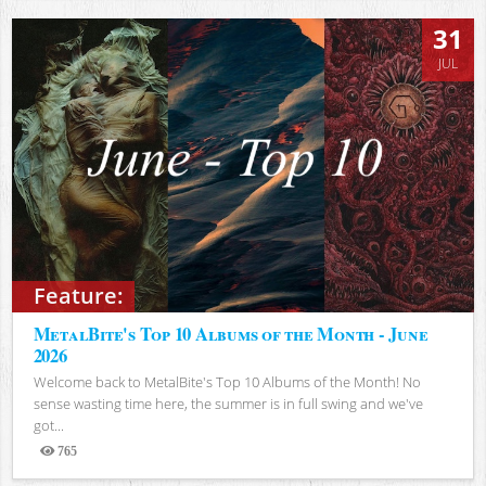
31
JUL
Feature:
MetalBite's Top 10 Albums of the Month - June
2026
Welcome back to MetalBite's Top 10 Albums of the Month! No
sense wasting time here, the summer is in full swing and we've
got...
765
Views