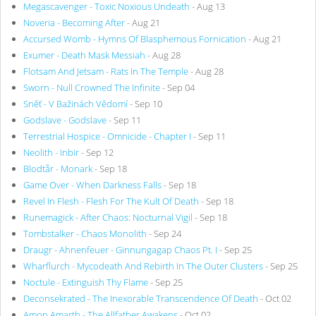
Megascavenger - Toxic Noxious Undeath
- Aug 13
Noveria - Becoming After
- Aug 21
Accursed Womb - Hymns Of Blasphemous Fornication
- Aug 21
Exumer - Death Mask Messiah
- Aug 28
Flotsam And Jetsam - Rats In The Temple
- Aug 28
Sworn - Null Crowned The Infinite
- Sep 04
Sněť - V Bažinách Vědomí
- Sep 10
Godslave - Godslave
- Sep 11
Terrestrial Hospice - Omnicide - Chapter I
- Sep 11
Neolith - Inbir
- Sep 12
Blodtår - Monark
- Sep 18
Game Over - When Darkness Falls
- Sep 18
Revel In Flesh - Flesh For The Kult Of Death
- Sep 18
Runemagick - After Chaos: Nocturnal Vigil
- Sep 18
Tombstalker - Chaos Monolith
- Sep 24
Draugr - Ahnenfeuer - Ginnungagap Chaos Pt. I
- Sep 25
Wharflurch - Mycodeath And Rebirth In The Outer Clusters
- Sep 25
Noctule - Extinguish Thy Flame
- Sep 25
Deconsekrated - The Inexorable Transcendence Of Death
- Oct 02
Amon Amarth - The Allfather Awakens
- Oct 02