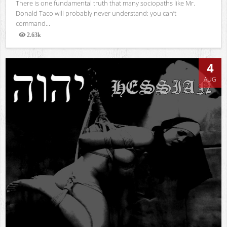
There is one fundamental truth that many sociopaths like Mr.
Donald Taco will probably never understand: you can’t
command...
2.63k
Views
4
AUG