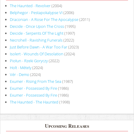
The Haunted - Revolver
(2004)
Belphegor - Pestapokalypse VI
(2006)
Draconian - A Rose For The Apocalypse
(2011)
Deicide - Once Upon The Cross
(1995)
Deicide - Serpents Of The Light
(1997)
Necrohell - Ravishing Funerals
(2022)
Just Before Dawn - A War Too Far
(2023)
Isolert - Wounds Of Desolation
(2024)
Piołun - Rzeki Goryczy
(2022)
Holt - Métely
(2024)
Vér - Demo
(2024)
Exumer - Rising From The Sea
(1987)
Exumer - Possessed By Fire
(1986)
Exumer - Possessed By Fire
(1986)
The Haunted - The Haunted
(1998)
Upcoming Releases