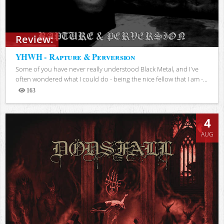
Review:
YHWH - Rapture & Perversion
Some of you have never really understood Black Metal, and I've
often wondered what I could do - being the nice fellow that I am -...
163
Views
4
AUG