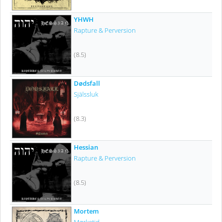
YHWH
Rapture & Perversion
(8.5)
Dødsfall
Själssluk
(8.3)
Hessian
Rapture & Perversion
(8.5)
Mortem