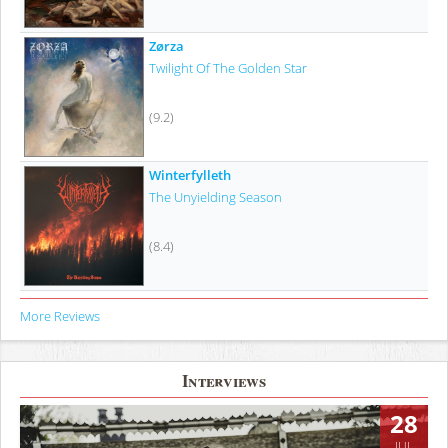
Zørza
Twilight Of The Golden Star
(9.2)
Winterfylleth
The Unyielding Season
(8.4)
More Reviews
Interviews
28
JUL