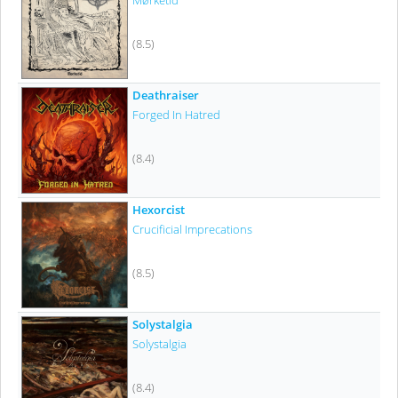
Mørketid
(8.5)
Deathraiser
Forged In Hatred
(8.4)
Hexorcist
Crucificial Imprecations
(8.5)
Solystalgia
Solystalgia
(8.4)