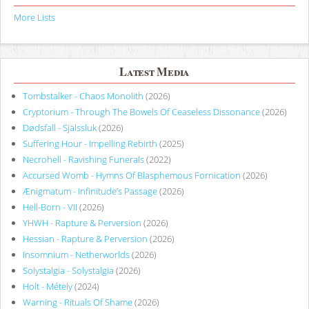
More Lists
Latest Media
Tombstalker - Chaos Monolith
(2026)
Cryptorium - Through The Bowels Of Ceaseless Dissonance
(2026)
Dødsfall - Själssluk
(2026)
Suffering Hour - Impelling Rebirth
(2025)
Necrohell - Ravishing Funerals
(2022)
Accursed Womb - Hymns Of Blasphemous Fornication
(2026)
Ænigmatum - Infinitude’s Passage
(2026)
Hell-Born - VII
(2026)
YHWH - Rapture & Perversion
(2026)
Hessian - Rapture & Perversion
(2026)
Insomnium - Netherworlds
(2026)
Solystalgia - Solystalgia
(2026)
Holt - Métely
(2024)
Warning - Rituals Of Shame
(2026)