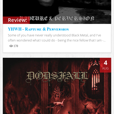
Review:
YHWH - Rapture & Perversion
Some of you have never really understood Black Metal, and I've
often wondered what I could do - being the nice fellow that I am -...
170
Views
4
AUG