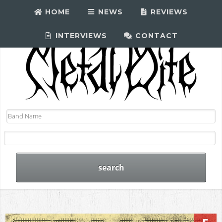
HOME
NEWS
REVIEWS
INTERVIEWS
CONTACT