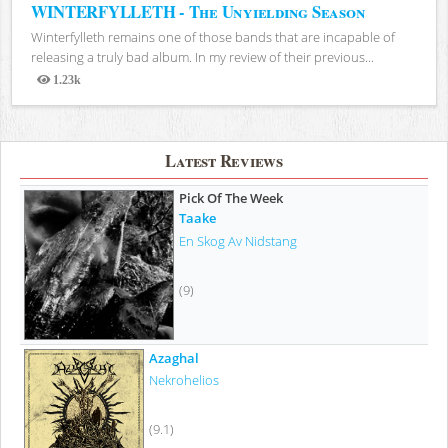
WINTERFYLLETH - The Unyielding Season
Winterfylleth remains one of those bands that are incapable of
releasing a truly bad album. In my review of their previous...
1.23k
Views
Latest Reviews
Pick Of The Week
Taake
En Skog Av Nidstang
(9)
Azaghal
Nekrohelios
(9.1)