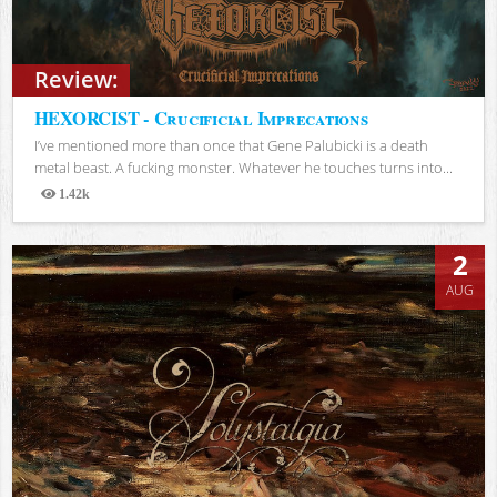
Review:
HEXORCIST - Crucificial Imprecations
I’ve mentioned more than once that Gene Palubicki is a death
metal beast. A fucking monster. Whatever he touches turns into...
1.42k
Views
2
AUG