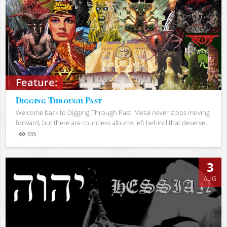
Feature:
Digging Through Past
Welcome back to Digging Through Past. Metal never stops moving
forward, but there are countless albums left behind that deserve...
335
Views
3
AUG