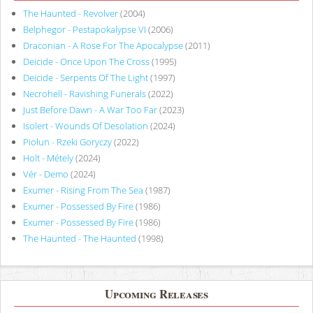
The Haunted - Revolver
(2004)
Belphegor - Pestapokalypse VI
(2006)
Draconian - A Rose For The Apocalypse
(2011)
Deicide - Once Upon The Cross
(1995)
Deicide - Serpents Of The Light
(1997)
Necrohell - Ravishing Funerals
(2022)
Just Before Dawn - A War Too Far
(2023)
Isolert - Wounds Of Desolation
(2024)
Piołun - Rzeki Goryczy
(2022)
Holt - Métely
(2024)
Vér - Demo
(2024)
Exumer - Rising From The Sea
(1987)
Exumer - Possessed By Fire
(1986)
Exumer - Possessed By Fire
(1986)
The Haunted - The Haunted
(1998)
Upcoming Releases