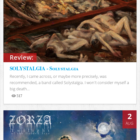
Review:
SOLYSTALGIA - Solystalgia
Recently, I came across, or maybe more precisely, was
recommended, a band called Solystalgia. I won't consider myself a
big death...
517
Views
2
AUG