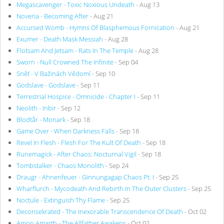
Megascavenger - Toxic Noxious Undeath
- Aug 13
Noveria - Becoming After
- Aug 21
Accursed Womb - Hymns Of Blasphemous Fornication
- Aug 21
Exumer - Death Mask Messiah
- Aug 28
Flotsam And Jetsam - Rats In The Temple
- Aug 28
Sworn - Null Crowned The Infinite
- Sep 04
Sněť - V Bažinách Vědomí
- Sep 10
Godslave - Godslave
- Sep 11
Terrestrial Hospice - Omnicide - Chapter I
- Sep 11
Neolith - Inbir
- Sep 12
Blodtår - Monark
- Sep 18
Game Over - When Darkness Falls
- Sep 18
Revel In Flesh - Flesh For The Kult Of Death
- Sep 18
Runemagick - After Chaos: Nocturnal Vigil
- Sep 18
Tombstalker - Chaos Monolith
- Sep 24
Draugr - Ahnenfeuer - Ginnungagap Chaos Pt. I
- Sep 25
Wharflurch - Mycodeath And Rebirth In The Outer Clusters
- Sep 25
Noctule - Extinguish Thy Flame
- Sep 25
Deconsekrated - The Inexorable Transcendence Of Death
- Oct 02
Amon Amarth - The Allfather Awakens
- Oct 02