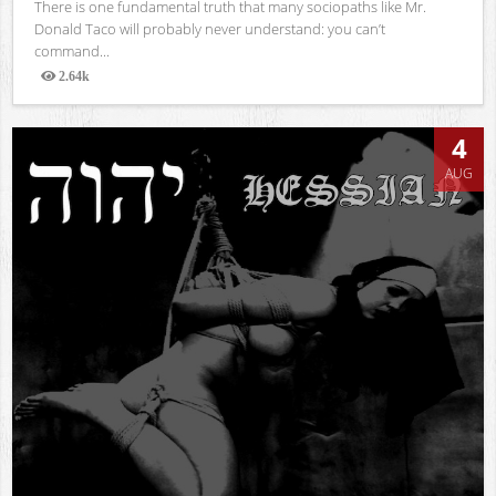
There is one fundamental truth that many sociopaths like Mr.
Donald Taco will probably never understand: you can’t
command...
2.64k
Views
4
AUG