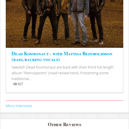
Dead Kosmonaut - with Mattias Reinholdsson
(bass, backing vocals)
Swedish Dead Kosmonaut are back with their third full-length
album "Retrospectre" (read review here). Presenting some
traditional...
927
Views
More Interviews
Other Reviews