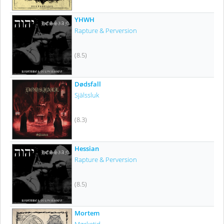
YHWH
Rapture & Perversion
(8.5)
Dødsfall
Själssluk
(8.3)
Hessian
Rapture & Perversion
(8.5)
Mortem