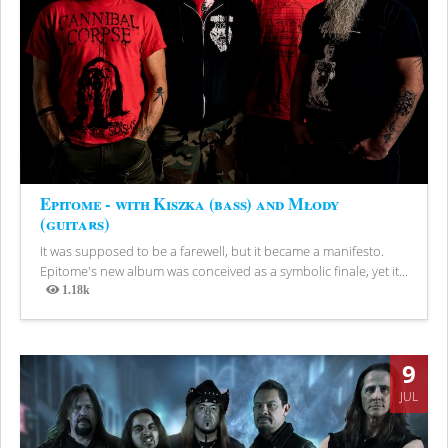
Epitome - with Kiszka (bass) and Młody
(guitars)
It was supposed to be a farewell, but it became a manifesto.
Epitome's new album was conceived as a symbolic finale, yet it...
1.18k
Views
9
JUL