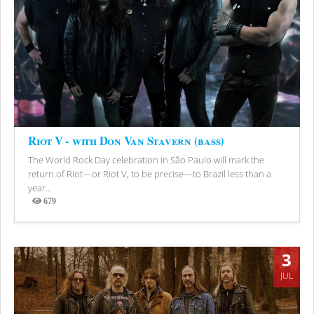
Riot V - with Don Van Stavern (bass)
The World Rock Day celebration in São Paulo will mark the
return of Riot—or Riot V, to be precise—to Brazil less than a
year...
679
Views
3
JUL