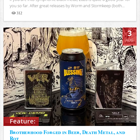
you so far. After great releases by Worm and Stormkeep (both...
312
Views
3
AUG
Feature:
Brotherhood Forged in Beer, Death Metal, and
Rot