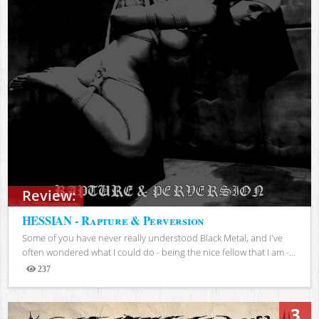
Review:
HESSIAN - Rapture & Perversion
Some of you have never really understood Black Metal, and I've
often wondered what I could do - being the nice fellow that I am -...
237
Views
3