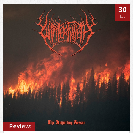
30
JUL
Review: