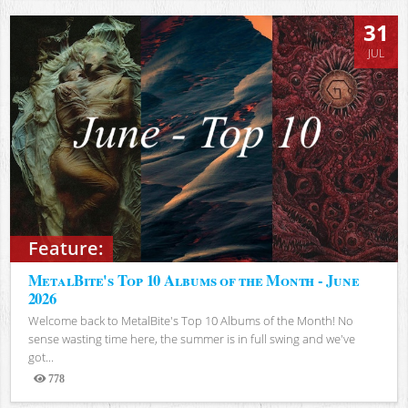
31
JUL
Feature:
MetalBite's Top 10 Albums of the Month - June
2026
Welcome back to MetalBite's Top 10 Albums of the Month! No
sense wasting time here, the summer is in full swing and we've
got...
778
Views