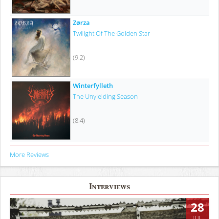
Zørza
Twilight Of The Golden Star
(9.2)
Winterfylleth
The Unyielding Season
(8.4)
More Reviews
Interviews
28
JUL