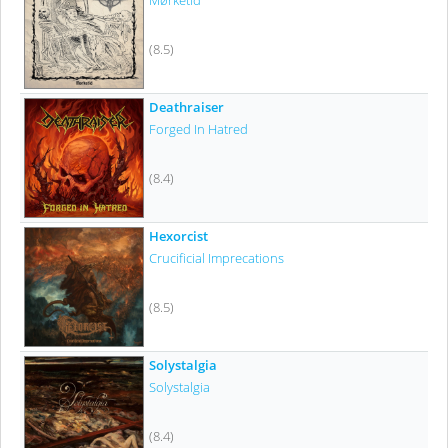
Mørketid
(8.5)
Deathraiser
Forged In Hatred
(8.4)
Hexorcist
Crucificial Imprecations
(8.5)
Solystalgia
Solystalgia
(8.4)