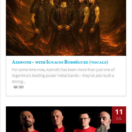
Azeroth - with Ignacio Rodríguez (vocals)
For some time now, Azeroth has been more than just one of
Argentina's leading power metal bands—they've also built a
strong...
509
Views
11
JUL