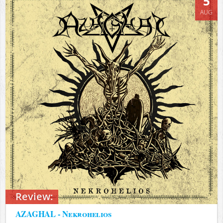
5
AUG
Review:
AZAGHAL - Nekrohelios