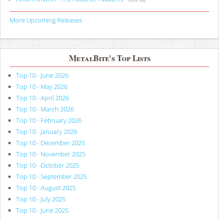
More Upcoming Releases
MetalBite's Top Lists
Top 10 - June 2026
Top 10 - May 2026
Top 10 - April 2026
Top 10 - March 2026
Top 10 - February 2026
Top 10 - January 2026
Top 10 - December 2025
Top 10 - November 2025
Top 10 - October 2025
Top 10 - September 2025
Top 10 - August 2025
Top 10 - July 2025
Top 10 - June 2025