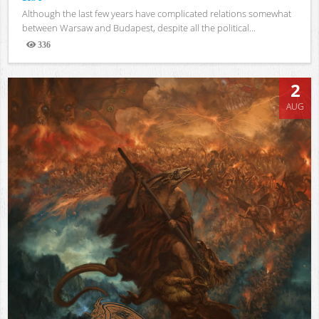
Although the last few years have complicated relations somewhat
between Warsaw and Budapest, despite all the political...
336
Views
2
AUG