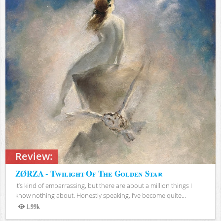
Review:
ZØRZA - Twilight Of The Golden Star
It’s kind of embarrassing, but there are about a million things I
know nothing about. Honestly speaking, I’ve become quite...
1.99k
Views