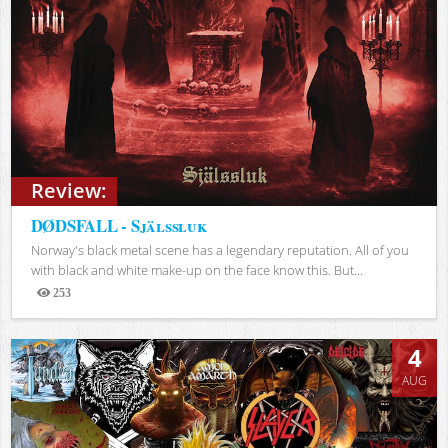
Review:
DØDSFALL - Själssluk
Norway's black metal scene has a legendary reputation. All of you
with black and white make-up on the face know this. But...
253
Views
4
AUG