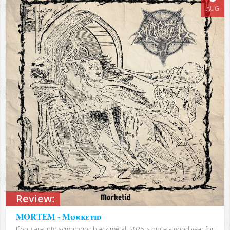
AUG
Review:
MORTEM - Mørketid
If you are into symphonic black metal, 2026 is quite a good year for