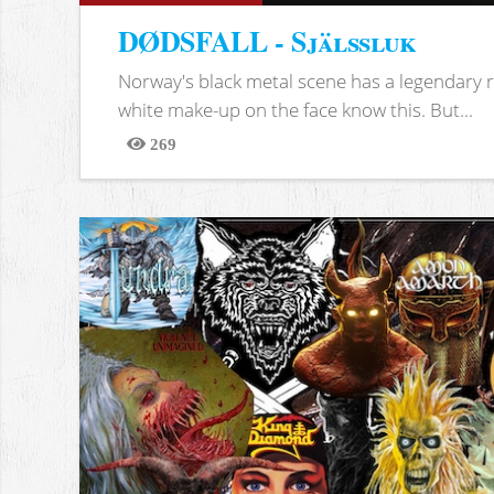
DØDSFALL - Själssluk
Norway's black metal scene has a legendary re
white make-up on the face know this. But...
269
Views