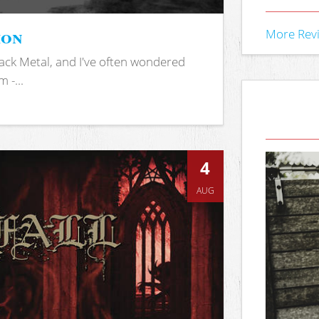
ion
More Rev
ack Metal, and I've often wondered
 -...
4
AUG