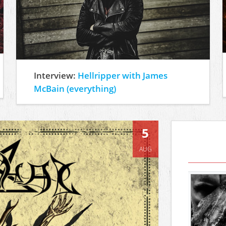
Interview:
Hellripper with James
McBain (everything)
5
AUG