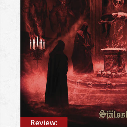
Review: