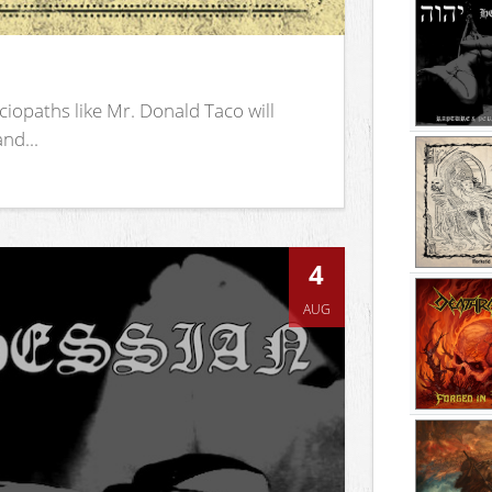
iopaths like Mr. Donald Taco will
nd...
4
AUG