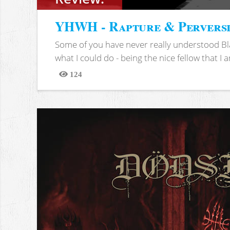
YHWH - Rapture & Pervers
Some of you have never really understood Bl
what I could do - being the nice fellow that I am
124
Views