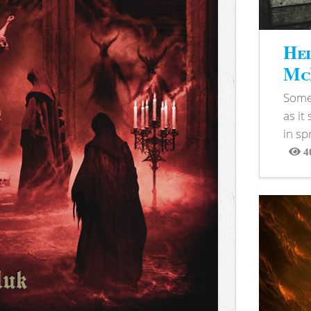
Hel
McB
Somet
as it
in sp
4
View