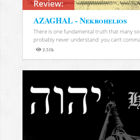
Review:
AZAGHAL - Nekrohelios
There is one fundamental truth that many soc
probably never understand: you can’t comma
2.51k
Views