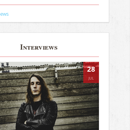
iews
Interviews
28
JUL