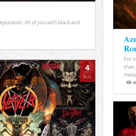
putation. All of you with black and
Aze
Rod
For 
4
than 
metal
AUG
4
View