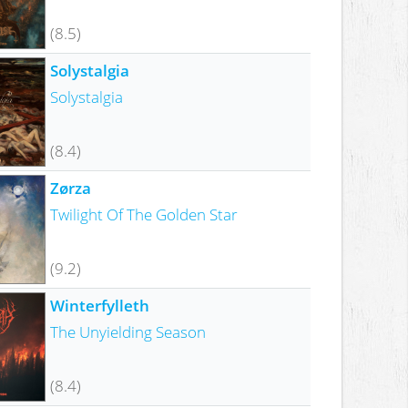
(8.5)
Solystalgia
Solystalgia
(8.4)
Zørza
Twilight Of The Golden Star
(9.2)
Winterfylleth
The Unyielding Season
(8.4)