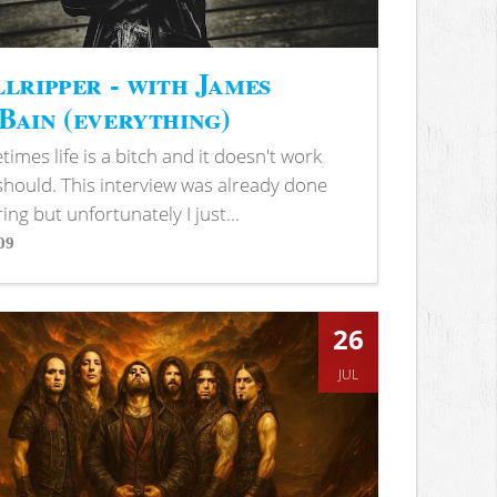
lripper - with James
ain (everything)
imes life is a bitch and it doesn't work
 should. This interview was already done
ring but unfortunately I just...
09
s
26
JUL