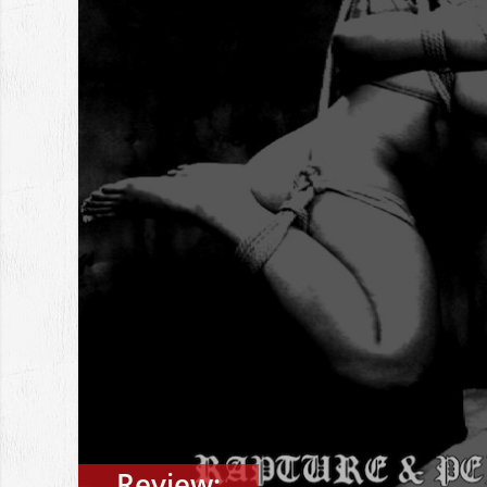
Review: