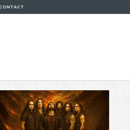
CONTACT