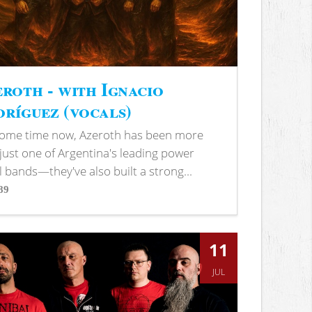
roth - with Ignacio
ríguez (vocals)
some time now, Azeroth has been more
just one of Argentina's leading power
 bands—they've also built a strong...
89
s
11
JUL