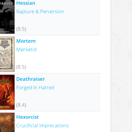
Hessian
Rapture & Perversion
(8.5)
Mortem
Mørketid
(8.5)
Deathraiser
Forged In Hatred
(8.4)
Hexorcist
Crucificial Imprecations