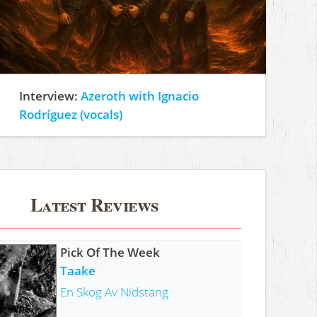
Interview:
Azeroth with Ignacio
Rodríguez (vocals)
Latest Reviews
Pick Of The Week
Taake
En Skog Av Nidstang