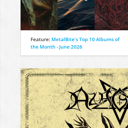
Feature:
MetalBite's Top 10 Albums of
the Month - June 2026