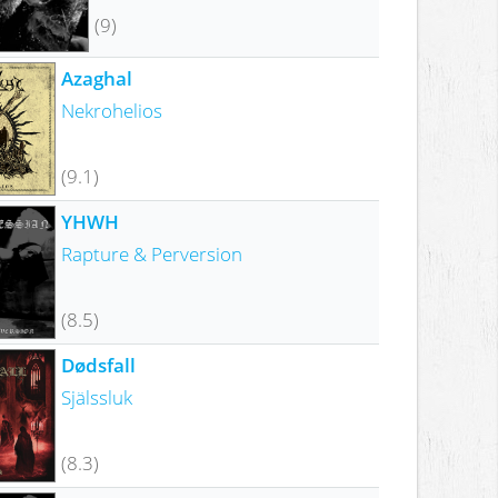
(9)
Azaghal
Nekrohelios
(9.1)
YHWH
Rapture & Perversion
(8.5)
Dødsfall
Själssluk
(8.3)