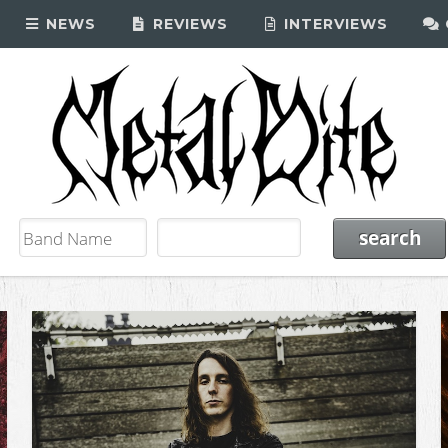
NEWS
REVIEWS
INTERVIEWS