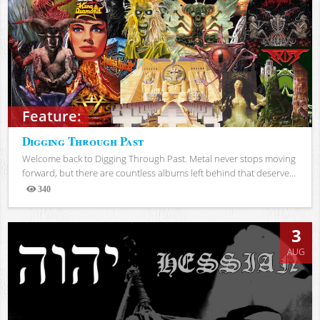
Feature:
Digging Through Past
Welcome back to Digging Through Past. Metal never stops moving
forward, but there are countless albums left behind that deserve...
340
Views
3
AUG