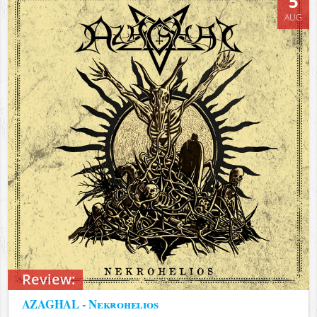
5
AUG
Review:
AZAGHAL - Nekrohelios