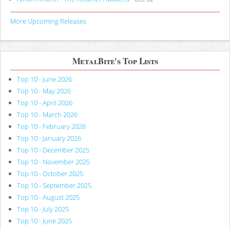
More Upcoming Releases
MetalBite's Top Lists
Top 10 - June 2026
Top 10 - May 2026
Top 10 - April 2026
Top 10 - March 2026
Top 10 - February 2026
Top 10 - January 2026
Top 10 - December 2025
Top 10 - November 2025
Top 10 - October 2025
Top 10 - September 2025
Top 10 - August 2025
Top 10 - July 2025
Top 10 - June 2025