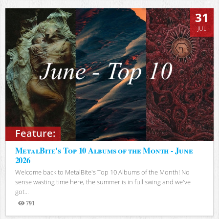
31
JUL
Feature:
MetalBite's Top 10 Albums of the Month - June
2026
Welcome back to MetalBite's Top 10 Albums of the Month! No
sense wasting time here, the summer is in full swing and we've
got...
791
Views