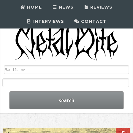
HOME
NEWS
REVIEWS
INTERVIEWS
CONTACT