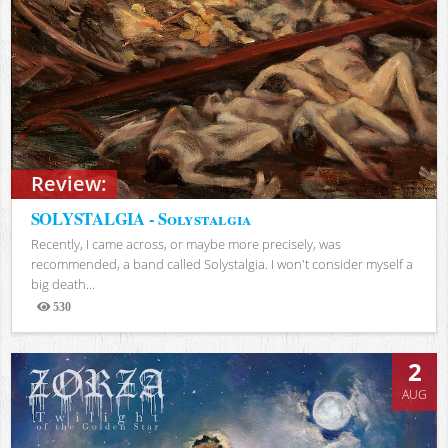
Review:
SOLYSTALGIA - Solystalgia
Recently, I came across, or maybe more precisely, was
recommended, a band called Solystalgia. I won't consider myself a
big death...
530
Views
2
AUG