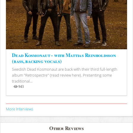
Dead Kosmonaut - with Mattias Reinholdsson
(bass, backing vocals)
Swedish Dead Kosmonaut are back with their third full-length
album "Retrospectre" (read review here). Presenting some
traditional...
943
Views
More Interviews
Other Reviews