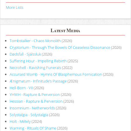
More Lists
Latest Media
Tombstalker - Chaos Monolith
(2026)
Cryptorium - Through The Bowels Of Ceaseless Dissonance
(2026)
Dødsfall - Själssluk
(2026)
Suffering Hour - Impelling Rebirth
(2025)
Necrohell - Ravishing Funerals
(2022)
Accursed Womb - Hymns Of Blasphemous Fornication
(2026)
Ænigmatum - Infinitude’s Passage
(2026)
Hell-Born - VII
(2026)
YHWH - Rapture & Perversion
(2026)
Hessian - Rapture & Perversion
(2026)
Insomnium - Netherworlds
(2026)
Solystalgia - Solystalgia
(2026)
Holt - Métely
(2024)
Warning - Rituals Of Shame
(2026)