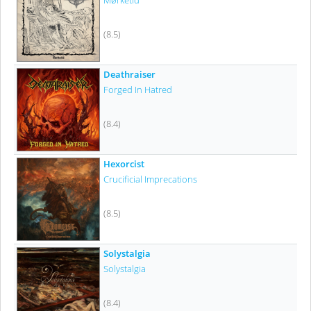
Mørketid
(8.5)
Deathraiser
Forged In Hatred
(8.4)
Hexorcist
Crucificial Imprecations
(8.5)
Solystalgia
Solystalgia
(8.4)