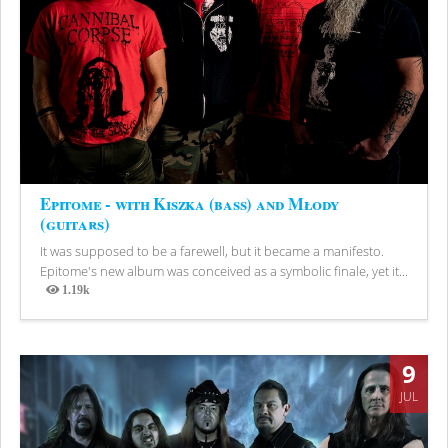
Epitome - with Kiszka (bass) and Młody
(guitars)
It was supposed to be a farewell, but it became a manifesto.
Epitome's new album was conceived as a symbolic finale, yet it...
1.19k
Views
9
JUL