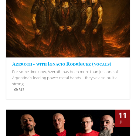
Azeroth - with Ignacio Rodríguez (vocals)
For some time now, Azeroth has been more than just one of
Argentina's leading power metal bands—they've also built a
strong...
512
Views
11
JUL