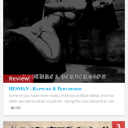
Review:
HESSIAN - Rapture & Perversion
Some of you have never really understood Black Metal, and I've
often wondered what I could do - being the nice fellow that I am -...
250
Views
3