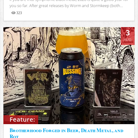
you so far. After great releases by Worm and Stormkeep (both...
323
Views
3
AUG
Feature:
Brotherhood Forged in Beer, Death Metal, and
Rot