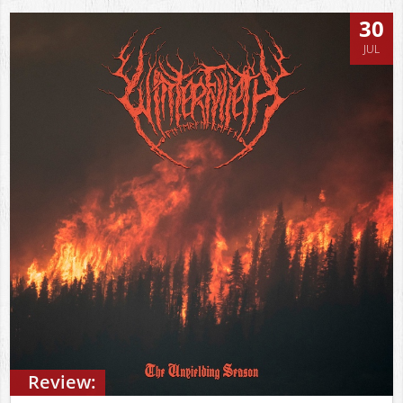
30
JUL
Review: