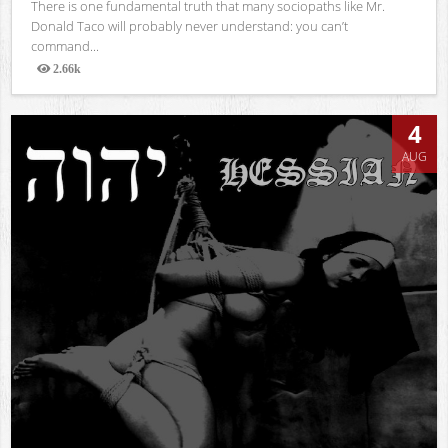
There is one fundamental truth that many sociopaths like Mr.
Donald Taco will probably never understand: you can’t
command...
2.66k
Views
4
AUG