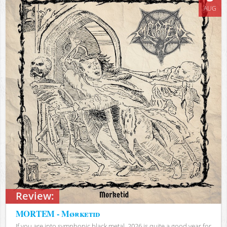
AUG
Review:
MORTEM - Mørketid
If you are into symphonic black metal, 2026 is quite a good year for