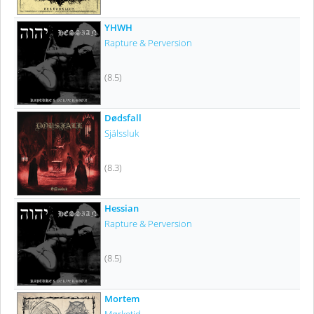
YHWH
Rapture & Perversion
(8.5)
Dødsfall
Själssluk
(8.3)
Hessian
Rapture & Perversion
(8.5)
Mortem