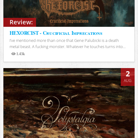
Review:
HEXORCIST - Crucificial Imprecations
I’ve mentioned more than once that Gene Palubicki is a death
metal beast. A fucking monster. Whatever he touches turns into...
1.43k
Views
2
AUG