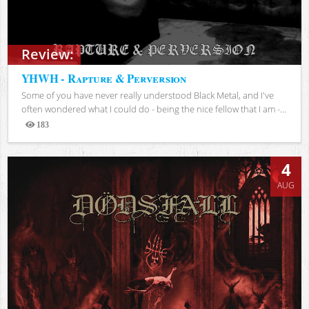
Review:
YHWH - Rapture & Perversion
Some of you have never really understood Black Metal, and I've
often wondered what I could do - being the nice fellow that I am -...
183
Views
4
AUG