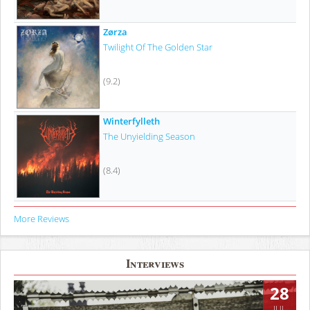
Zørza
Twilight Of The Golden Star
(9.2)
Winterfylleth
The Unyielding Season
(8.4)
More Reviews
Interviews
28
JUL