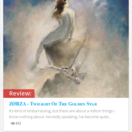
Review:
ZØRZA - Twilight Of The Golden Star
It’s kind of embarrassing, but there are about a million things I
know nothing about. Honestly speaking, I’ve become quite...
453
Views