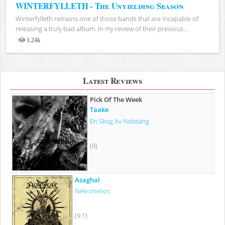
WINTERFYLLETH - The Unyielding Season
Winterfylleth remains one of those bands that are incapable of
releasing a truly bad album. In my review of their previous...
1.24k
Views
Latest Reviews
Pick Of The Week
Taake
En Skog Av Nidstang
(9)
Azaghal
Nekrohelios
(9.1)