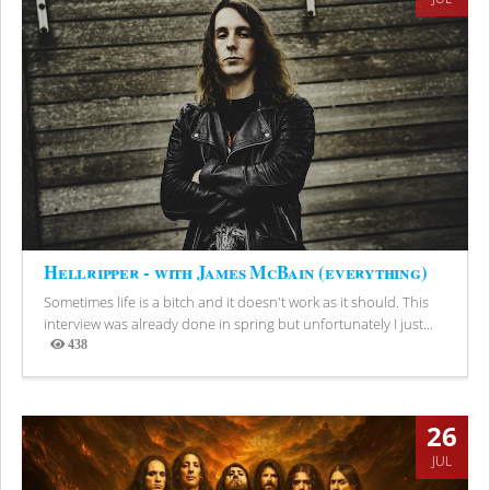
Hellripper - with James McBain (everything)
Sometimes life is a bitch and it doesn't work as it should. This
interview was already done in spring but unfortunately I just...
438
Views
26
JUL