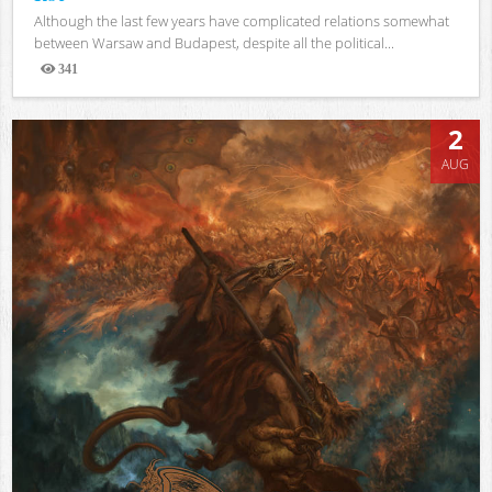
Although the last few years have complicated relations somewhat
between Warsaw and Budapest, despite all the political...
341
Views
2
AUG