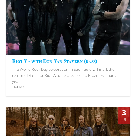
Riot V - with Don Van Stavern (bass)
The World Rock Day celebration in São Paulo will mark the
return of Riot—or Riot V, to be precise—to Brazil less than a
year...
682
Views
3
JUL