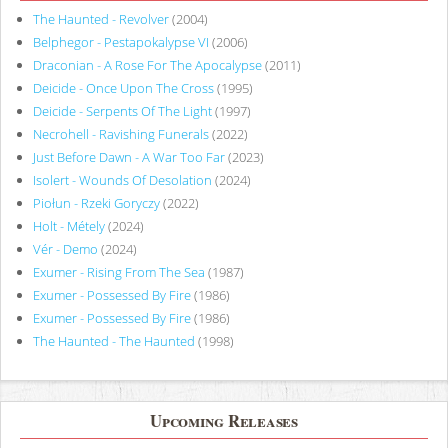
The Haunted - Revolver
(2004)
Belphegor - Pestapokalypse VI
(2006)
Draconian - A Rose For The Apocalypse
(2011)
Deicide - Once Upon The Cross
(1995)
Deicide - Serpents Of The Light
(1997)
Necrohell - Ravishing Funerals
(2022)
Just Before Dawn - A War Too Far
(2023)
Isolert - Wounds Of Desolation
(2024)
Piołun - Rzeki Goryczy
(2022)
Holt - Métely
(2024)
Vér - Demo
(2024)
Exumer - Rising From The Sea
(1987)
Exumer - Possessed By Fire
(1986)
Exumer - Possessed By Fire
(1986)
The Haunted - The Haunted
(1998)
Upcoming Releases