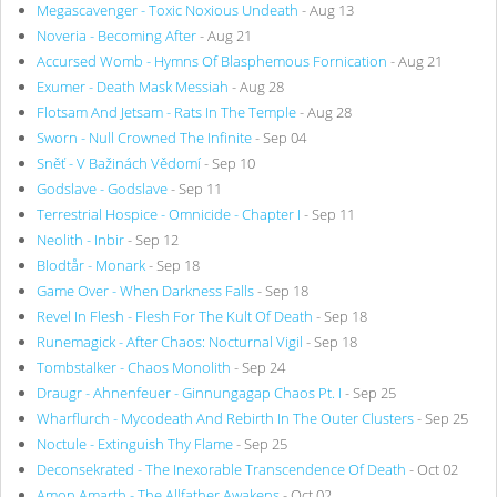
Megascavenger - Toxic Noxious Undeath
- Aug 13
Noveria - Becoming After
- Aug 21
Accursed Womb - Hymns Of Blasphemous Fornication
- Aug 21
Exumer - Death Mask Messiah
- Aug 28
Flotsam And Jetsam - Rats In The Temple
- Aug 28
Sworn - Null Crowned The Infinite
- Sep 04
Sněť - V Bažinách Vědomí
- Sep 10
Godslave - Godslave
- Sep 11
Terrestrial Hospice - Omnicide - Chapter I
- Sep 11
Neolith - Inbir
- Sep 12
Blodtår - Monark
- Sep 18
Game Over - When Darkness Falls
- Sep 18
Revel In Flesh - Flesh For The Kult Of Death
- Sep 18
Runemagick - After Chaos: Nocturnal Vigil
- Sep 18
Tombstalker - Chaos Monolith
- Sep 24
Draugr - Ahnenfeuer - Ginnungagap Chaos Pt. I
- Sep 25
Wharflurch - Mycodeath And Rebirth In The Outer Clusters
- Sep 25
Noctule - Extinguish Thy Flame
- Sep 25
Deconsekrated - The Inexorable Transcendence Of Death
- Oct 02
Amon Amarth - The Allfather Awakens
- Oct 02