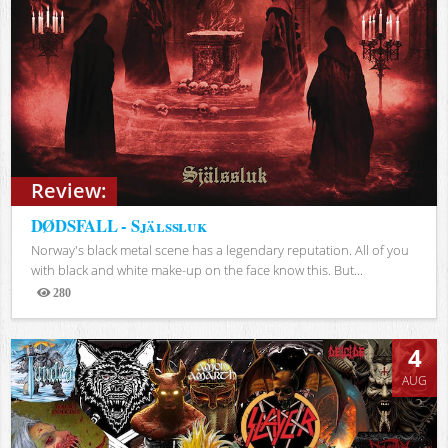
Review:
DØDSFALL - Själssluk
Norway's black metal scene has a legendary reputation. All of you
with black and white make-up on the face know this. But...
280
Views
4
AUG