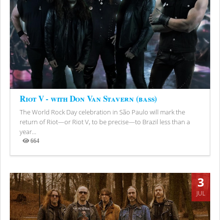
Riot V - with Don Van Stavern (bass)
The World Rock Day celebration in São Paulo will mark the
return of Riot—or Riot V, to be precise—to Brazil less than a
year...
664
Views
3
JUL