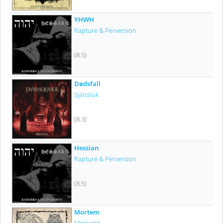
YHWH
Rapture & Perversion
(8.5)
Dødsfall
Själssluk
(8.3)
Hessian
Rapture & Perversion
(8.5)
Mortem