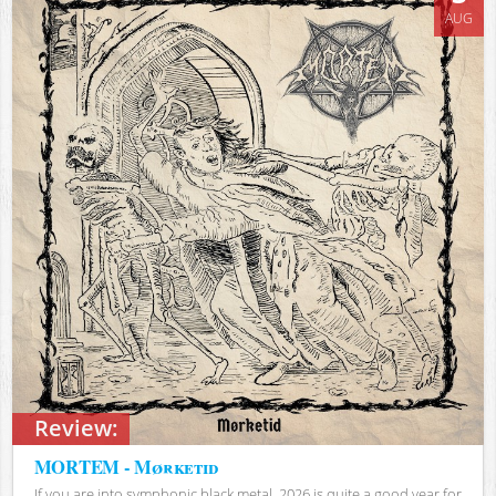
AUG
Review:
MORTEM - Mørketid
If you are into symphonic black metal, 2026 is quite a good year for