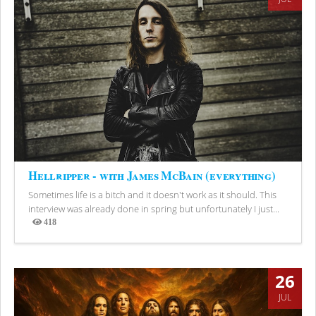
Hellripper - with James McBain (everything)
Sometimes life is a bitch and it doesn't work as it should. This
interview was already done in spring but unfortunately I just...
418
Views
26
JUL