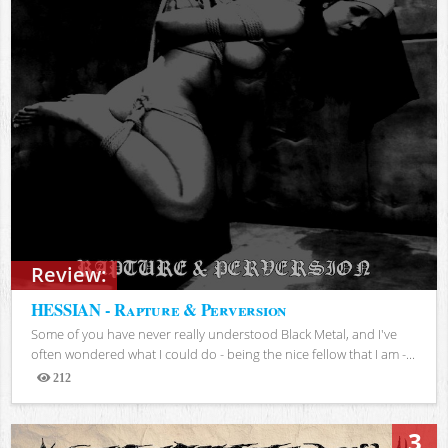
Review:
HESSIAN - Rapture & Perversion
Some of you have never really understood Black Metal, and I've
often wondered what I could do - being the nice fellow that I am -...
212
Views
3