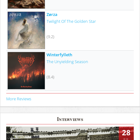
Zørza
Twilight Of The Golden Star
(9.2)
Winterfylleth
The Unyielding Season
(8.4)
More Reviews
Interviews
28
JUL