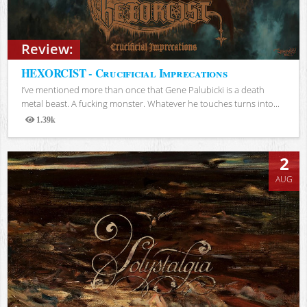
Review:
HEXORCIST - Crucificial Imprecations
I’ve mentioned more than once that Gene Palubicki is a death
metal beast. A fucking monster. Whatever he touches turns into...
1.39k
Views
2
AUG