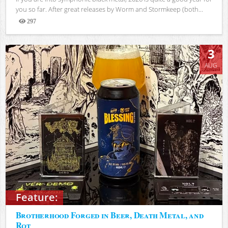
you so far. After great releases by Worm and Stormkeep (both...
297
Views
3
AUG
Feature:
Brotherhood Forged in Beer, Death Metal, and
Rot