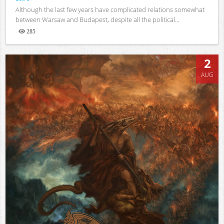
Although the last few years have complicated relations somewhat
between Warsaw and Budapest, despite all the political...
285
Views
2
AUG