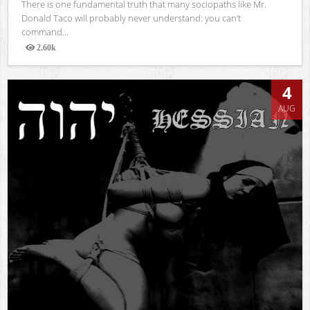
There is one fundamental truth that many sociopaths like Mr.
Donald Taco will probably never understand: you can’t
command...
2.60k
Views
4
AUG