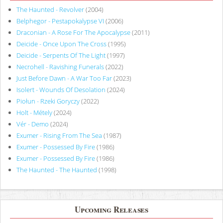
The Haunted - Revolver
(2004)
Belphegor - Pestapokalypse VI
(2006)
Draconian - A Rose For The Apocalypse
(2011)
Deicide - Once Upon The Cross
(1995)
Deicide - Serpents Of The Light
(1997)
Necrohell - Ravishing Funerals
(2022)
Just Before Dawn - A War Too Far
(2023)
Isolert - Wounds Of Desolation
(2024)
Piołun - Rzeki Goryczy
(2022)
Holt - Métely
(2024)
Vér - Demo
(2024)
Exumer - Rising From The Sea
(1987)
Exumer - Possessed By Fire
(1986)
Exumer - Possessed By Fire
(1986)
The Haunted - The Haunted
(1998)
Upcoming Releases