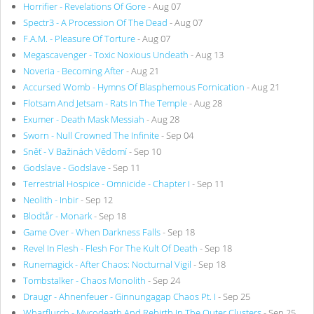
Horrifier - Revelations Of Gore
- Aug 07
Spectr3 - A Procession Of The Dead
- Aug 07
F.A.M. - Pleasure Of Torture
- Aug 07
Megascavenger - Toxic Noxious Undeath
- Aug 13
Noveria - Becoming After
- Aug 21
Accursed Womb - Hymns Of Blasphemous Fornication
- Aug 21
Flotsam And Jetsam - Rats In The Temple
- Aug 28
Exumer - Death Mask Messiah
- Aug 28
Sworn - Null Crowned The Infinite
- Sep 04
Sněť - V Bažinách Vědomí
- Sep 10
Godslave - Godslave
- Sep 11
Terrestrial Hospice - Omnicide - Chapter I
- Sep 11
Neolith - Inbir
- Sep 12
Blodtår - Monark
- Sep 18
Game Over - When Darkness Falls
- Sep 18
Revel In Flesh - Flesh For The Kult Of Death
- Sep 18
Runemagick - After Chaos: Nocturnal Vigil
- Sep 18
Tombstalker - Chaos Monolith
- Sep 24
Draugr - Ahnenfeuer - Ginnungagap Chaos Pt. I
- Sep 25
Wharflurch - Mycodeath And Rebirth In The Outer Clusters
- Sep 25