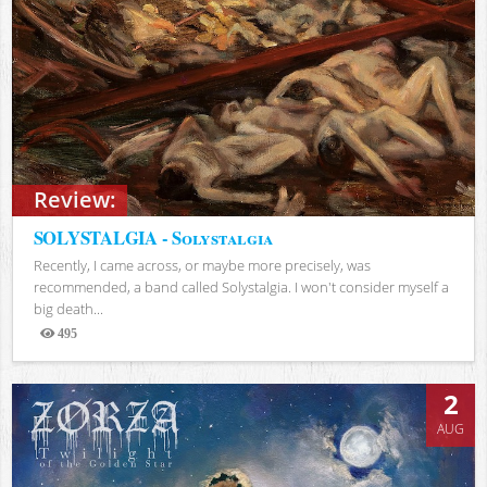
Review:
SOLYSTALGIA - Solystalgia
Recently, I came across, or maybe more precisely, was
recommended, a band called Solystalgia. I won't consider myself a
big death...
495
Views
2
AUG