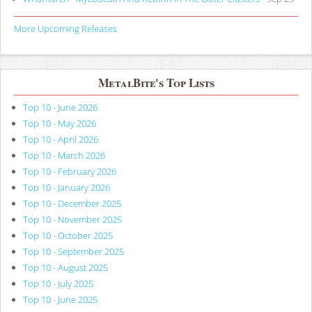
More Upcoming Releases
MetalBite's Top Lists
Top 10 - June 2026
Top 10 - May 2026
Top 10 - April 2026
Top 10 - March 2026
Top 10 - February 2026
Top 10 - January 2026
Top 10 - December 2025
Top 10 - November 2025
Top 10 - October 2025
Top 10 - September 2025
Top 10 - August 2025
Top 10 - July 2025
Top 10 - June 2025