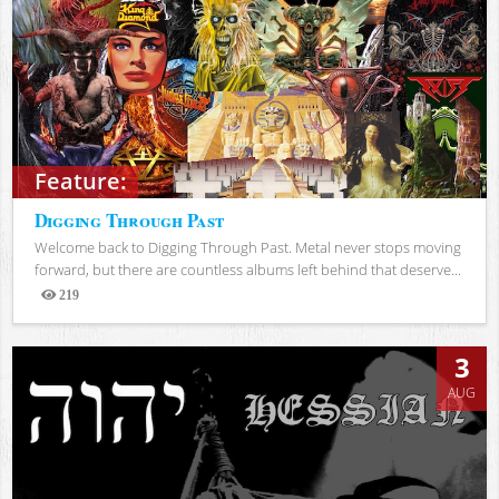
Feature:
Digging Through Past
Welcome back to Digging Through Past. Metal never stops moving
forward, but there are countless albums left behind that deserve...
219
Views
3
AUG