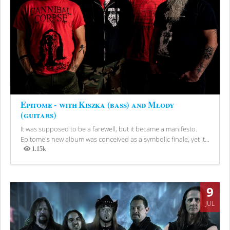
Epitome - with Kiszka (bass) and Młody
(guitars)
It was supposed to be a farewell, but it became a manifesto.
Epitome's new album was conceived as a symbolic finale, yet it...
1.15k
Views
9
JUL