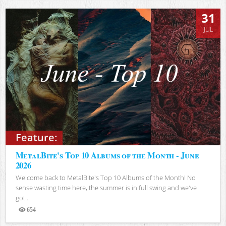
31
JUL
Feature:
MetalBite's Top 10 Albums of the Month - June
2026
Welcome back to MetalBite's Top 10 Albums of the Month! No
sense wasting time here, the summer is in full swing and we've
got...
654
Views