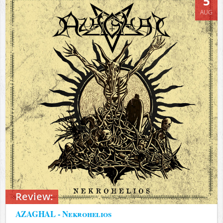
5
AUG
Review:
AZAGHAL - Nekrohelios