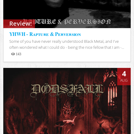
Review:
YHWH - Rapture & Perversion
Some of you have never really understood Black Metal, and I've
often wondered what I could do - being the nice fellow that I am -...
143
Views
4
AUG