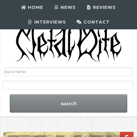
HOME
NEWS
REVIEWS
INTERVIEWS
CONTACT