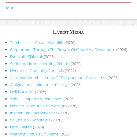
More Lists
Latest Media
Tombstalker - Chaos Monolith
(2026)
Cryptorium - Through The Bowels Of Ceaseless Dissonance
(2026)
Dødsfall - Själssluk
(2026)
Suffering Hour - Impelling Rebirth
(2025)
Necrohell - Ravishing Funerals
(2022)
Accursed Womb - Hymns Of Blasphemous Fornication
(2026)
Ænigmatum - Infinitude’s Passage
(2026)
Hell-Born - VII
(2026)
YHWH - Rapture & Perversion
(2026)
Hessian - Rapture & Perversion
(2026)
Insomnium - Netherworlds
(2026)
Solystalgia - Solystalgia
(2026)
Holt - Métely
(2024)
Warning - Rituals Of Shame
(2026)