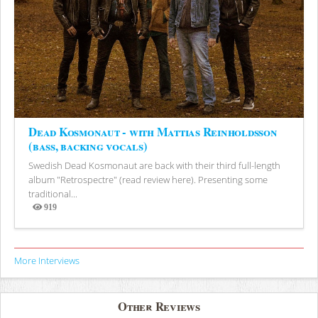
Dead Kosmonaut - with Mattias Reinholdsson
(bass, backing vocals)
Swedish Dead Kosmonaut are back with their third full-length
album "Retrospectre" (read review here). Presenting some
traditional...
919
Views
More Interviews
Other Reviews