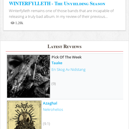
WINTERFYLLETH - The Unyielding Season
Winterfylleth remains one of those bands that are incapable of
releasing a truly bad album. In my review of their previous...
1.20k
Views
Latest Reviews
Pick Of The Week
Taake
En Skog Av Nidstang
(9)
Azaghal
Nekrohelios
(9.1)