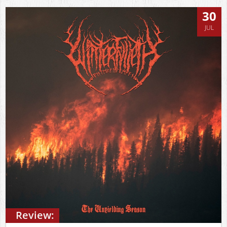
30
JUL
Review: