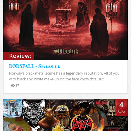
Review:
DØDSFALL - Själssluk
Norway's black metal scene has a legendary reputation. All of you
with black and white make-up on the face know this. But...
27
Views
4
AUG