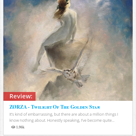
Review:
ZØRZA - Twilight Of The Golden Star
It’s kind of embarrassing, but there are about a million things I
know nothing about. Honestly speaking, I’ve become quite...
1.96k
Views