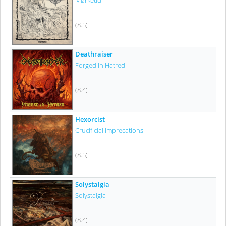
Mørketid
(8.5)
Deathraiser
Forged In Hatred
(8.4)
Hexorcist
Crucificial Imprecations
(8.5)
Solystalgia
Solystalgia
(8.4)