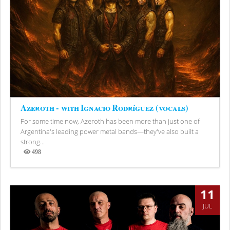
Azeroth - with Ignacio Rodríguez (vocals)
For some time now, Azeroth has been more than just one of
Argentina's leading power metal bands—they've also built a
strong...
498
Views
11
JUL