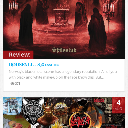
Review:
DØDSFALL - Själssluk
Norway's black metal scene has a legendary reputation. All of you
with black and white make-up on the face know this. But...
271
Views
4
AUG