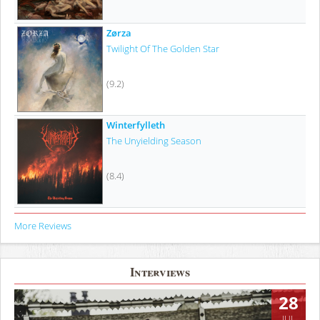
Zørza
Twilight Of The Golden Star
(9.2)
Winterfylleth
The Unyielding Season
(8.4)
More Reviews
Interviews
28
JUL