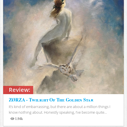
Review:
ZØRZA - Twilight Of The Golden Star
It’s kind of embarrassing, but there are about a million things I
know nothing about. Honestly speaking, I’ve become quite...
1.94k
Views