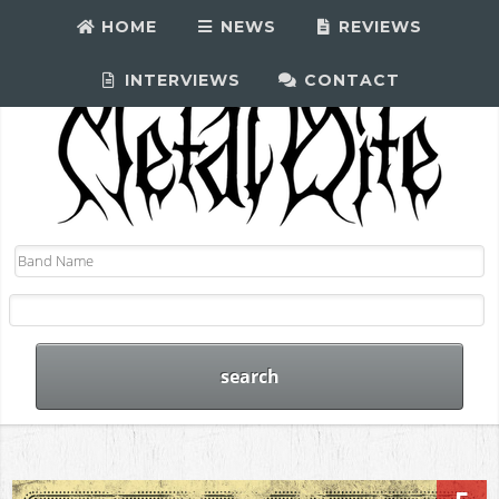
HOME
NEWS
REVIEWS
INTERVIEWS
CONTACT