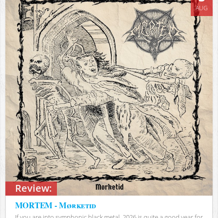
AUG
Review:
MORTEM - Mørketid
If you are into symphonic black metal, 2026 is quite a good year for