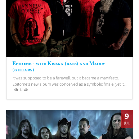
Epitome - with Kiszka (bass) and Młody
(guitars)
It was supposed to be a farewell, but it became a manifesto.
Epitome's new album was conceived as a symbolic finale, yet it...
1.14k
Views
9
JUL