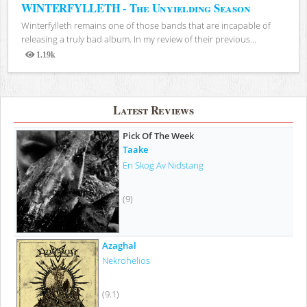
WINTERFYLLETH - The Unyielding Season
Winterfylleth remains one of those bands that are incapable of
releasing a truly bad album. In my review of their previous...
1.19k
Views
Latest Reviews
Pick Of The Week
Taake
En Skog Av Nidstang
(9)
Azaghal
Nekrohelios
(9.1)