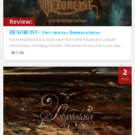
Review:
HEXORCIST - Crucificial Imprecations
I’ve mentioned more than once that Gene Palubicki is a death
metal beast. A fucking monster. Whatever he touches turns into...
1.36k
Views
2
AUG