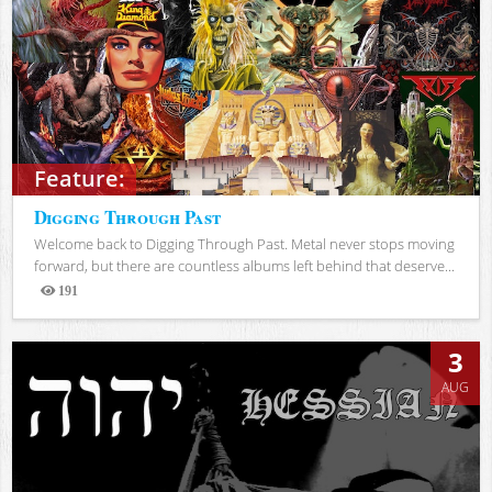
Feature:
Digging Through Past
Welcome back to Digging Through Past. Metal never stops moving
forward, but there are countless albums left behind that deserve...
191
Views
3
AUG