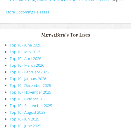
More Upcoming Releases
MetalBite's Top Lists
Top 10 - June 2026
Top 10 - May 2026
Top 10 - April 2026
Top 10 - March 2026
Top 10 - February 2026
Top 10 - January 2026
Top 10 - December 2025
Top 10 - November 2025
Top 10 - October 2025
Top 10 - September 2025
Top 10 - August 2025
Top 10 - July 2025
Top 10 - June 2025