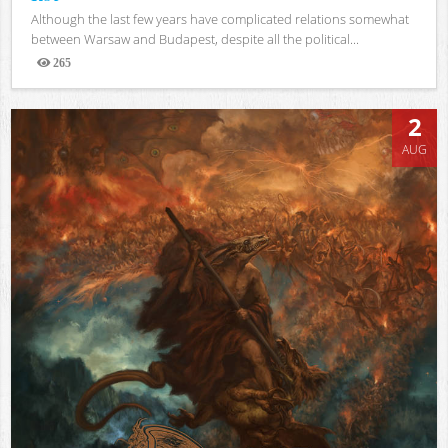
Although the last few years have complicated relations somewhat
between Warsaw and Budapest, despite all the political...
265
Views
2
AUG