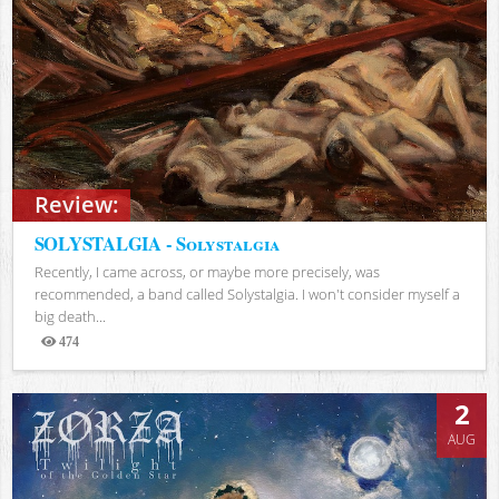
Review:
SOLYSTALGIA - Solystalgia
Recently, I came across, or maybe more precisely, was
recommended, a band called Solystalgia. I won't consider myself a
big death...
474
Views
2
AUG