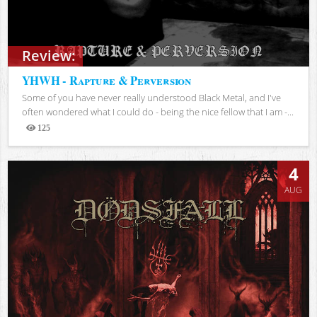
Review:
YHWH - Rapture & Perversion
Some of you have never really understood Black Metal, and I've
often wondered what I could do - being the nice fellow that I am -...
125
Views
4
AUG