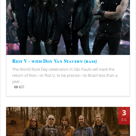
Riot V - with Don Van Stavern (bass)
The World Rock Day celebration in São Paulo will mark the
return of Riot—or Riot V, to be precise—to Brazil less than a
year...
657
Views
3
JUL