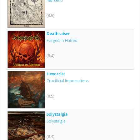
Mørketid
(8.5)
Deathraiser
Forged In Hatred
(8.4)
Hexorcist
Crucificial Imprecations
(8.5)
Solystalgia
Solystalgia
(8.4)