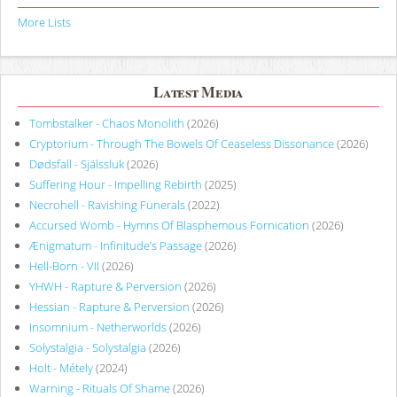
More Lists
Latest Media
Tombstalker - Chaos Monolith
(2026)
Cryptorium - Through The Bowels Of Ceaseless Dissonance
(2026)
Dødsfall - Själssluk
(2026)
Suffering Hour - Impelling Rebirth
(2025)
Necrohell - Ravishing Funerals
(2022)
Accursed Womb - Hymns Of Blasphemous Fornication
(2026)
Ænigmatum - Infinitude’s Passage
(2026)
Hell-Born - VII
(2026)
YHWH - Rapture & Perversion
(2026)
Hessian - Rapture & Perversion
(2026)
Insomnium - Netherworlds
(2026)
Solystalgia - Solystalgia
(2026)
Holt - Métely
(2024)
Warning - Rituals Of Shame
(2026)