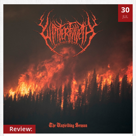
30
JUL
Review: