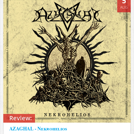
5
AUG
Review:
AZAGHAL - Nekrohelios