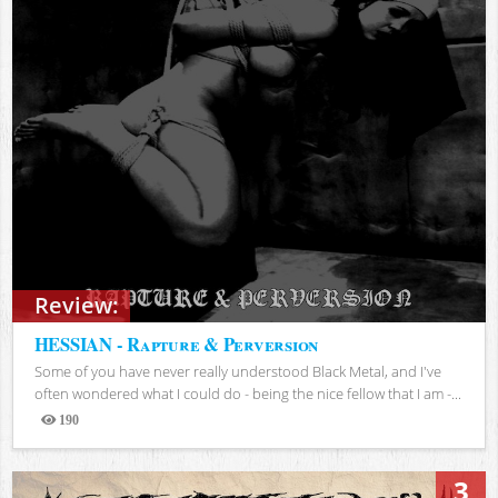
Review:
HESSIAN - Rapture & Perversion
Some of you have never really understood Black Metal, and I've
often wondered what I could do - being the nice fellow that I am -...
190
Views
3