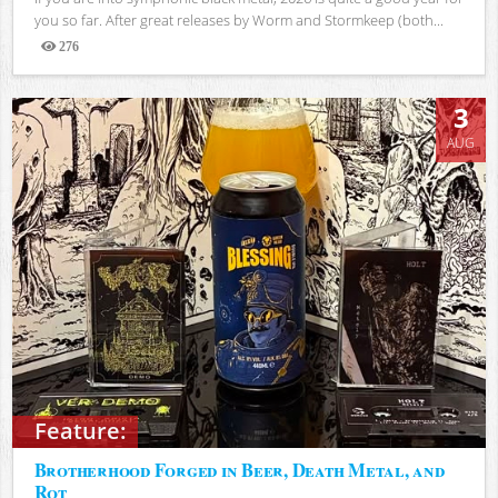
you so far. After great releases by Worm and Stormkeep (both...
276
Views
3
AUG
Feature:
Brotherhood Forged in Beer, Death Metal, and
Rot