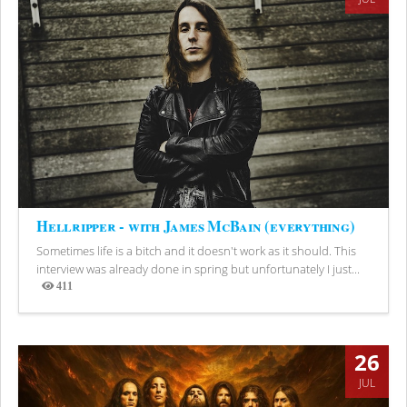
Hellripper - with James McBain (everything)
Sometimes life is a bitch and it doesn't work as it should. This
interview was already done in spring but unfortunately I just...
411
Views
26
JUL