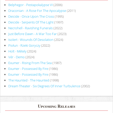
Belphegor - Pestapokalypse VI
(2006)
Draconian - A Rose For The Apocalypse
(2011)
Deicide - Once Upon The Cross
(1995)
Deicide - Serpents Of The Light
(1997)
Necrohell - Ravishing Funerals
(2022)
Just Before Dawn - A War Too Far
(2023)
Isolert - Wounds Of Desolation
(2024)
Piołun - Rzeki Goryczy
(2022)
Holt - Métely
(2024)
Vér - Demo
(2024)
Exumer - Rising From The Sea
(1987)
Exumer - Possessed By Fire
(1986)
Exumer - Possessed By Fire
(1986)
The Haunted - The Haunted
(1998)
Dream Theater - Six Degrees Of Inner Turbulence
(2002)
Upcoming Releases