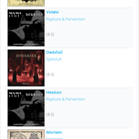
YHWH
Rapture & Perversion
(8.5)
Dødsfall
Själssluk
(8.3)
Hessian
Rapture & Perversion
(8.5)
Mortem