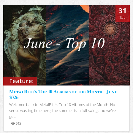
31
JUL
Feature:
MetalBite's Top 10 Albums of the Month - June
2026
Welcome back to MetalBite's Top 10 Albums of the Month! No
sense wasting time here, the summer is in full swing and we've
got...
645
Views