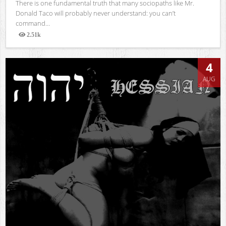
There is one fundamental truth that many sociopaths like Mr.
Donald Taco will probably never understand: you can’t
command...
2.51k
Views
4
AUG