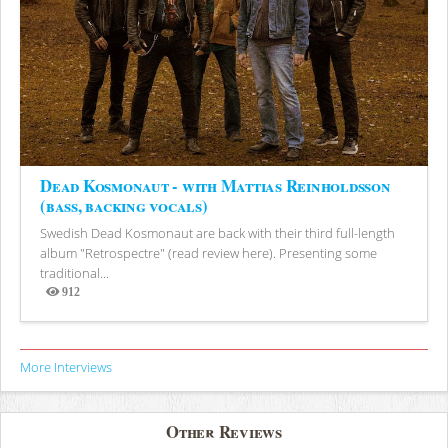
Dead Kosmonaut - with Mattias Reinholdsson
(bass, backing vocals)
Swedish Dead Kosmonaut are back with their third full-length
album "Retrospectre" (read review here). Presenting some
traditional...
912
Views
More Interviews
Other Reviews