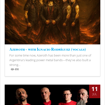
Azeroth - with Ignacio Rodríguez (vocals)
For some time now, Azeroth has been more than just one of
Argentina's leading power metal bands—they've also built a
strong...
490
Views
11
JUL