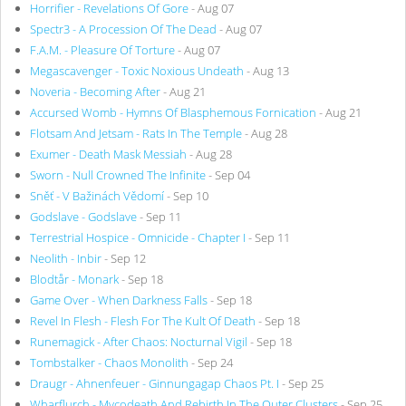
Horrifier - Revelations Of Gore
- Aug 07
Spectr3 - A Procession Of The Dead
- Aug 07
F.A.M. - Pleasure Of Torture
- Aug 07
Megascavenger - Toxic Noxious Undeath
- Aug 13
Noveria - Becoming After
- Aug 21
Accursed Womb - Hymns Of Blasphemous Fornication
- Aug 21
Flotsam And Jetsam - Rats In The Temple
- Aug 28
Exumer - Death Mask Messiah
- Aug 28
Sworn - Null Crowned The Infinite
- Sep 04
Sněť - V Bažinách Vědomí
- Sep 10
Godslave - Godslave
- Sep 11
Terrestrial Hospice - Omnicide - Chapter I
- Sep 11
Neolith - Inbir
- Sep 12
Blodtår - Monark
- Sep 18
Game Over - When Darkness Falls
- Sep 18
Revel In Flesh - Flesh For The Kult Of Death
- Sep 18
Runemagick - After Chaos: Nocturnal Vigil
- Sep 18
Tombstalker - Chaos Monolith
- Sep 24
Draugr - Ahnenfeuer - Ginnungagap Chaos Pt. I
- Sep 25
Wharflurch - Mycodeath And Rebirth In The Outer Clusters
- Sep 25