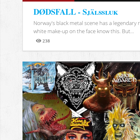
DØDSFALL - Själssluk
Norway's black metal scene has a legendary re
white make-up on the face know this. But...
238
Views