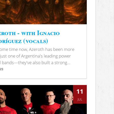
roth - with Ignacio
ríguez (vocals)
some time now, Azeroth has been more
just one of Argentina's leading power
 bands—they've also built a strong...
99
s
11
JUL