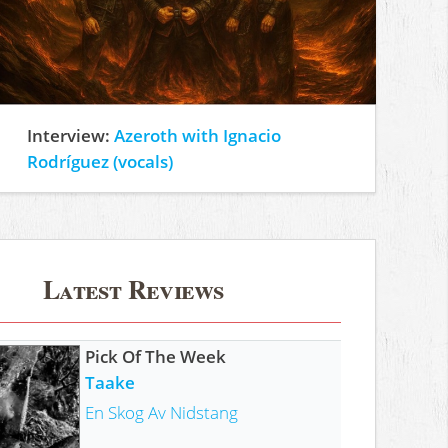
Interview:
Azeroth with Ignacio
Rodríguez (vocals)
Latest Reviews
Pick Of The Week
Taake
En Skog Av Nidstang