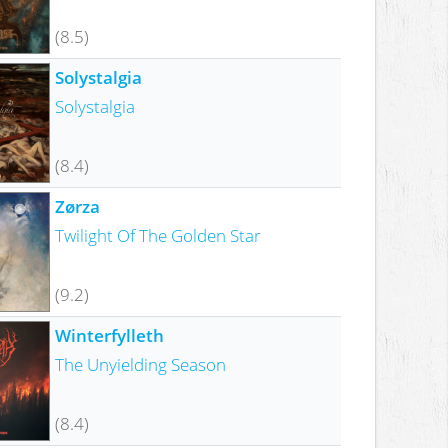
(8.5)
Solystalgia
Solystalgia
(8.4)
Zørza
Twilight Of The Golden Star
(9.2)
Winterfylleth
The Unyielding Season
(8.4)