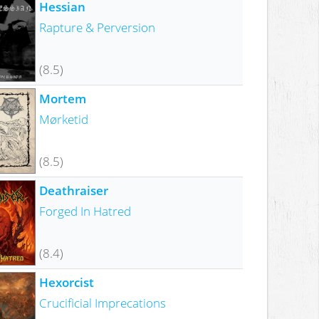
Hessian
Rapture & Perversion
(8.5)
Mortem
Mørketid
(8.5)
Deathraiser
Forged In Hatred
(8.4)
Hexorcist
Crucificial Imprecations