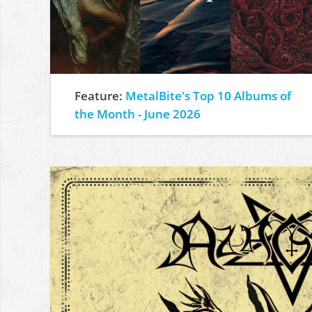
Feature:
MetalBite's Top 10 Albums of
the Month - June 2026