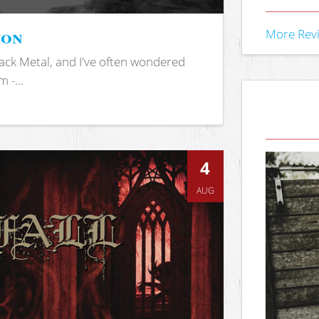
ion
More Rev
ack Metal, and I've often wondered
 -...
4
AUG