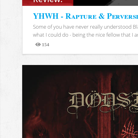
YHWH - Rapture & Pervers
Some of you have never really understood Bl
what I could do - being the nice fellow that I am
154
Views