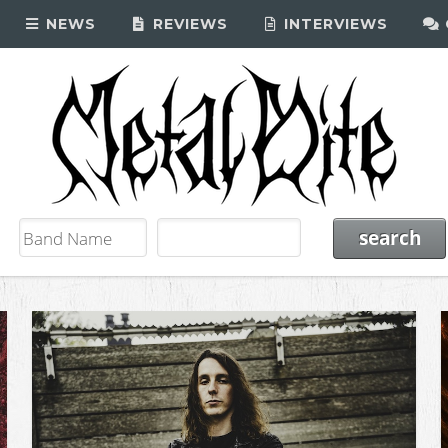
NEWS
REVIEWS
INTERVIEWS