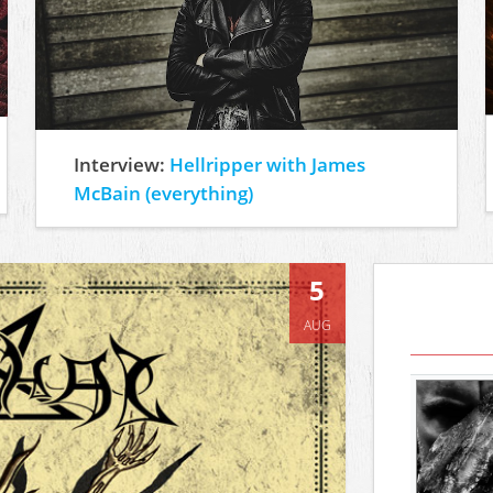
Interview:
Hellripper with James
McBain (everything)
5
AUG