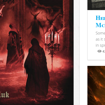
Hel
McB
Somet
as it
in sp
4
View