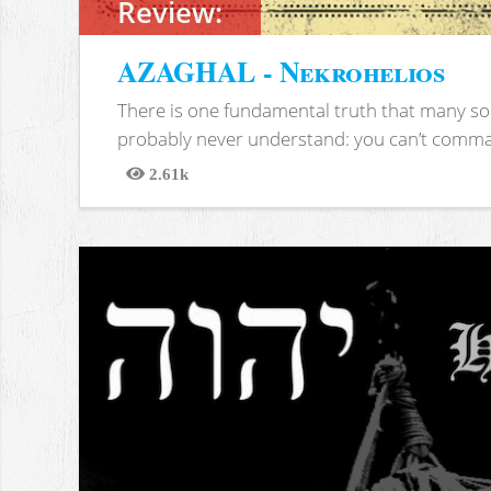
Review:
AZAGHAL - Nekrohelios
There is one fundamental truth that many soc
probably never understand: you can’t comma
2.61k
Views