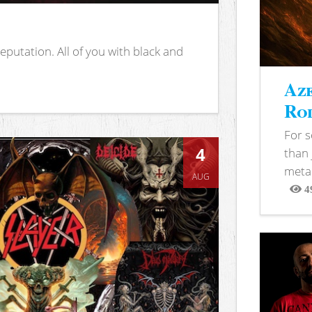
putation. All of you with black and
Aze
Rod
For 
4
than 
metal
AUG
4
View