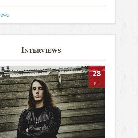
iews
Interviews
28
JUL