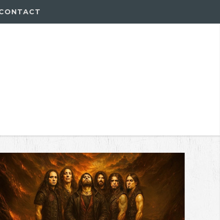
CONTACT