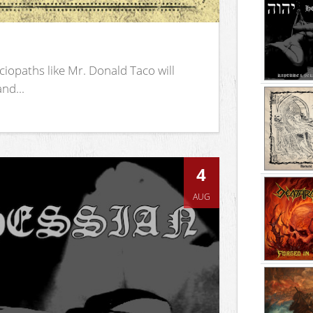
iopaths like Mr. Donald Taco will
nd...
4
AUG