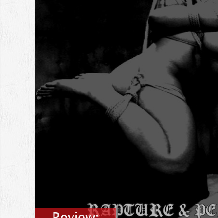
Review: