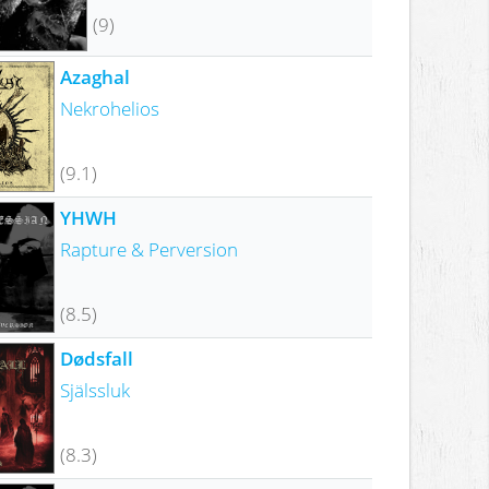
(9)
Azaghal
Nekrohelios
(9.1)
YHWH
Rapture & Perversion
(8.5)
Dødsfall
Själssluk
(8.3)