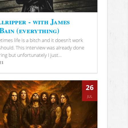
lripper - with James
ain (everything)
imes life is a bitch and it doesn't work
 should. This interview was already done
ring but unfortunately I just...
21
s
26
JUL