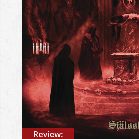
Review: