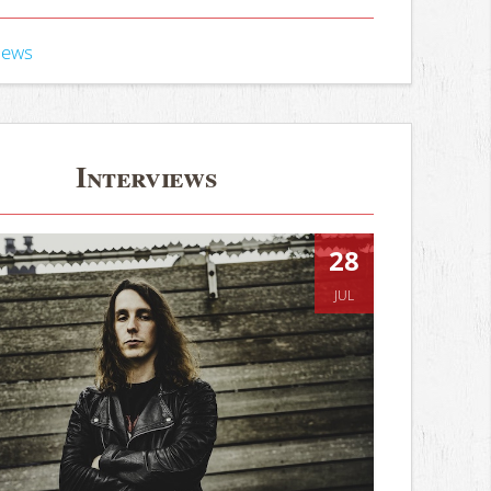
iews
Interviews
28
JUL