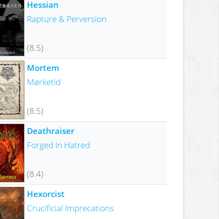
Hessian
Rapture & Perversion
(8.5)
Mortem
Mørketid
(8.5)
Deathraiser
Forged In Hatred
(8.4)
Hexorcist
Crucificial Imprecations