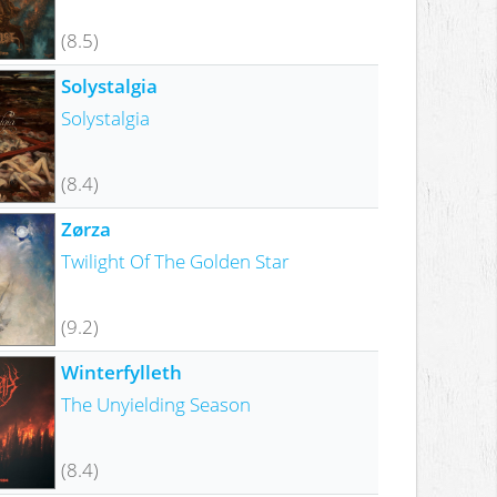
(8.5)
Solystalgia
Solystalgia
(8.4)
Zørza
Twilight Of The Golden Star
(9.2)
Winterfylleth
The Unyielding Season
(8.4)