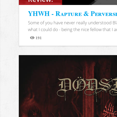
YHWH - Rapture & Pervers
Some of you have never really understood Bl
what I could do - being the nice fellow that I am
191
Views