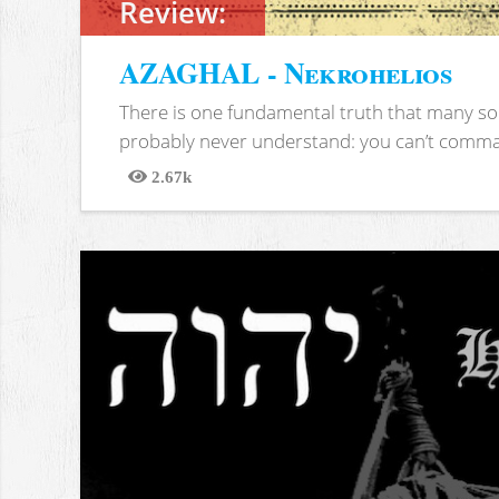
Review:
AZAGHAL - Nekrohelios
There is one fundamental truth that many soc
probably never understand: you can’t comma
2.67k
Views