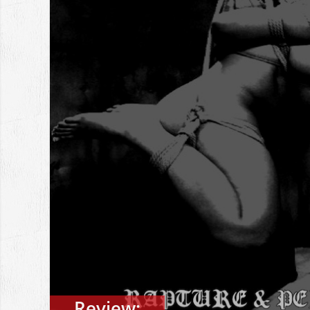
Review: