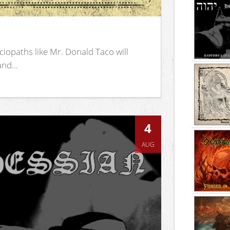
iopaths like Mr. Donald Taco will
nd...
4
AUG