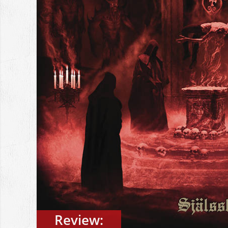
Review: