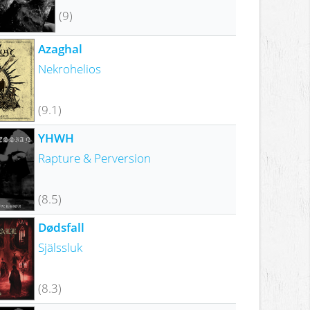
(9)
Azaghal
Nekrohelios
(9.1)
YHWH
Rapture & Perversion
(8.5)
Dødsfall
Själssluk
(8.3)