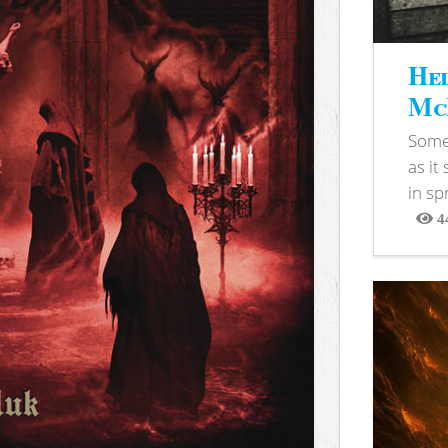
Hel
McB
Somet
as it
in sp
4
View