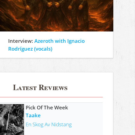
Interview:
Azeroth with Ignacio
Rodríguez (vocals)
Latest Reviews
Pick Of The Week
Taake
En Skog Av Nidstang