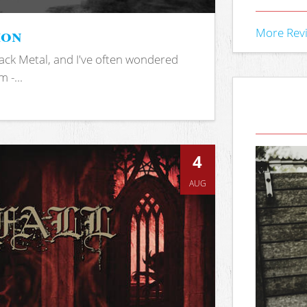
ion
More Rev
ack Metal, and I've often wondered
 -...
4
AUG