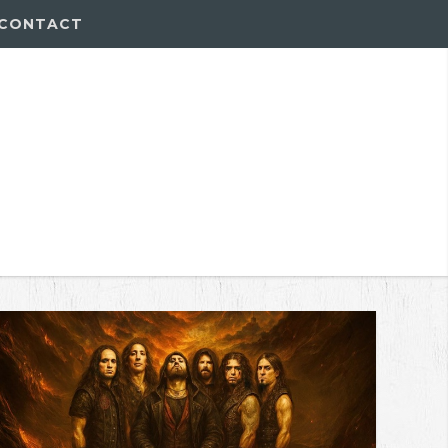
CONTACT