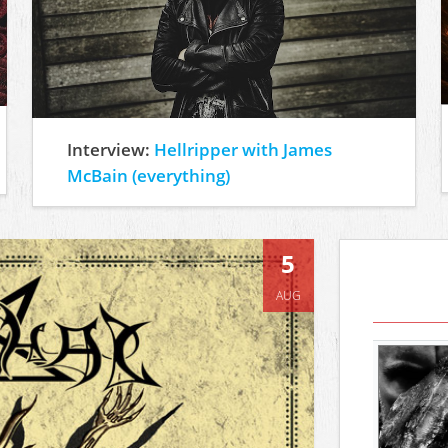
Interview:
Hellripper with James
McBain (everything)
5
AUG