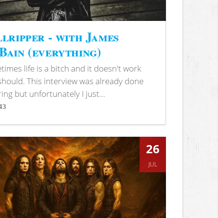
lripper - with James
ain (everything)
imes life is a bitch and it doesn't work
 should. This interview was already done
ring but unfortunately I just...
43
s
26
JUL