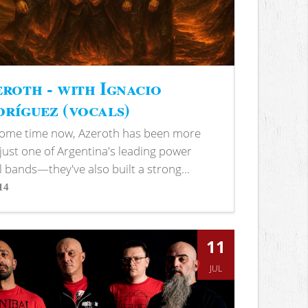
roth - with Ignacio
ríguez (vocals)
some time now, Azeroth has been more
just one of Argentina's leading power
 bands—they've also built a strong...
14
s
11
JUL