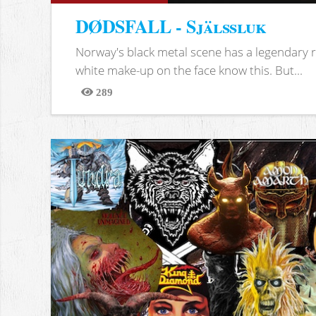
DØDSFALL - Själssluk
Norway's black metal scene has a legendary re
white make-up on the face know this. But...
289
Views