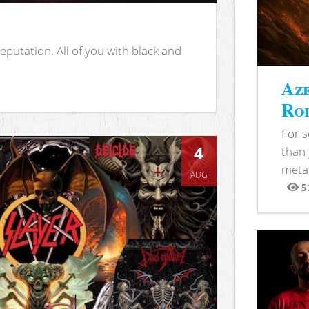
putation. All of you with black and
Aze
Rod
For 
4
than 
metal
AUG
5
View