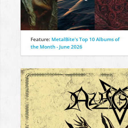
Feature:
MetalBite's Top 10 Albums of
the Month - June 2026