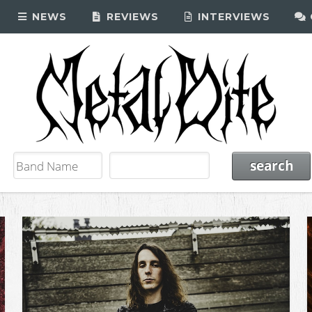
NEWS
REVIEWS
INTERVIEWS