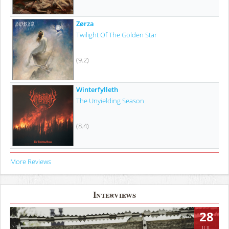
Zørza
Twilight Of The Golden Star
(9.2)
Winterfylleth
The Unyielding Season
(8.4)
More Reviews
Interviews
28
JUL