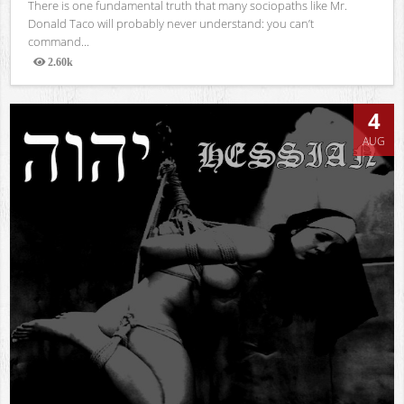
There is one fundamental truth that many sociopaths like Mr.
Donald Taco will probably never understand: you can’t
command...
2.60k
Views
4
AUG