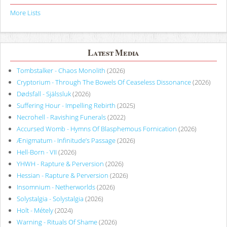
More Lists
Latest Media
Tombstalker - Chaos Monolith
(2026)
Cryptorium - Through The Bowels Of Ceaseless Dissonance
(2026)
Dødsfall - Själssluk
(2026)
Suffering Hour - Impelling Rebirth
(2025)
Necrohell - Ravishing Funerals
(2022)
Accursed Womb - Hymns Of Blasphemous Fornication
(2026)
Ænigmatum - Infinitude’s Passage
(2026)
Hell-Born - VII
(2026)
YHWH - Rapture & Perversion
(2026)
Hessian - Rapture & Perversion
(2026)
Insomnium - Netherworlds
(2026)
Solystalgia - Solystalgia
(2026)
Holt - Métely
(2024)
Warning - Rituals Of Shame
(2026)