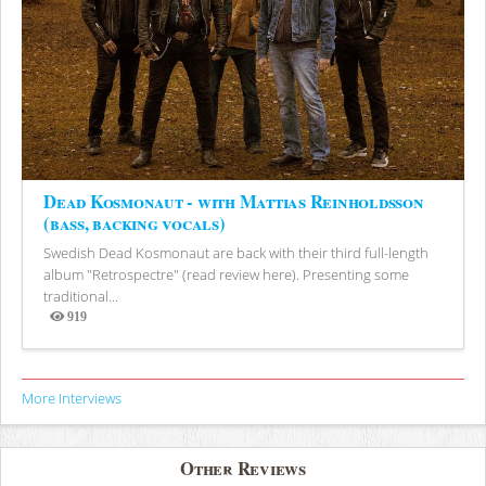
Dead Kosmonaut - with Mattias Reinholdsson
(bass, backing vocals)
Swedish Dead Kosmonaut are back with their third full-length
album "Retrospectre" (read review here). Presenting some
traditional...
919
Views
More Interviews
Other Reviews