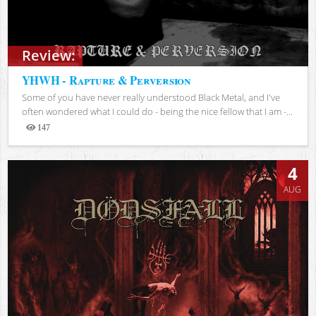
Review:
YHWH - Rapture & Perversion
Some of you have never really understood Black Metal, and I've
often wondered what I could do - being the nice fellow that I am -...
147
Views
4
AUG