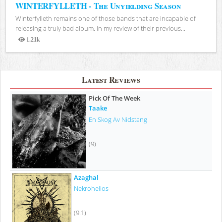
WINTERFYLLETH - The Unyielding Season
Winterfylleth remains one of those bands that are incapable of
releasing a truly bad album. In my review of their previous...
1.21k
Views
Latest Reviews
Pick Of The Week
Taake
En Skog Av Nidstang
(9)
Azaghal
Nekrohelios
(9.1)