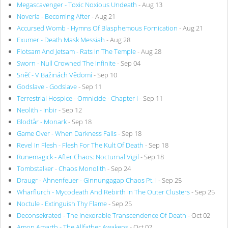
Megascavenger - Toxic Noxious Undeath
- Aug 13
Noveria - Becoming After
- Aug 21
Accursed Womb - Hymns Of Blasphemous Fornication
- Aug 21
Exumer - Death Mask Messiah
- Aug 28
Flotsam And Jetsam - Rats In The Temple
- Aug 28
Sworn - Null Crowned The Infinite
- Sep 04
Sněť - V Bažinách Vědomí
- Sep 10
Godslave - Godslave
- Sep 11
Terrestrial Hospice - Omnicide - Chapter I
- Sep 11
Neolith - Inbir
- Sep 12
Blodtår - Monark
- Sep 18
Game Over - When Darkness Falls
- Sep 18
Revel In Flesh - Flesh For The Kult Of Death
- Sep 18
Runemagick - After Chaos: Nocturnal Vigil
- Sep 18
Tombstalker - Chaos Monolith
- Sep 24
Draugr - Ahnenfeuer - Ginnungagap Chaos Pt. I
- Sep 25
Wharflurch - Mycodeath And Rebirth In The Outer Clusters
- Sep 25
Noctule - Extinguish Thy Flame
- Sep 25
Deconsekrated - The Inexorable Transcendence Of Death
- Oct 02
Amon Amarth - The Allfather Awakens
- Oct 02