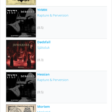
YHWH
Rapture & Perversion
(8.5)
Dødsfall
Själssluk
(8.3)
Hessian
Rapture & Perversion
(8.5)
Mortem