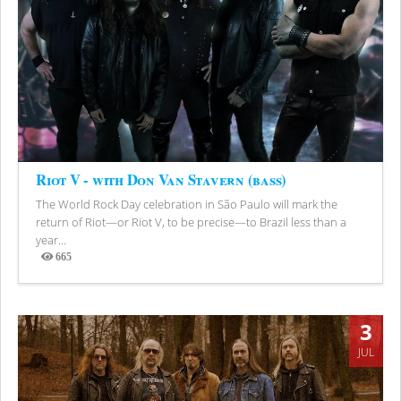
Riot V - with Don Van Stavern (bass)
The World Rock Day celebration in São Paulo will mark the
return of Riot—or Riot V, to be precise—to Brazil less than a
year...
665
Views
3
JUL