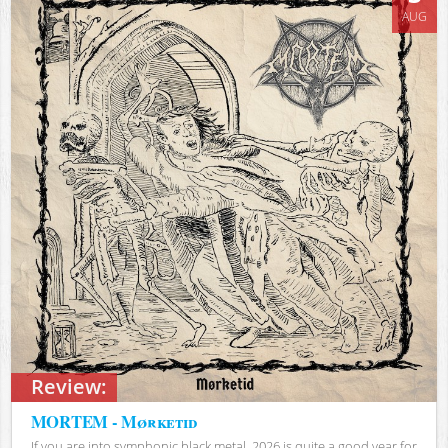
AUG
Review:
MORTEM - Mørketid
If you are into symphonic black metal, 2026 is quite a good year for