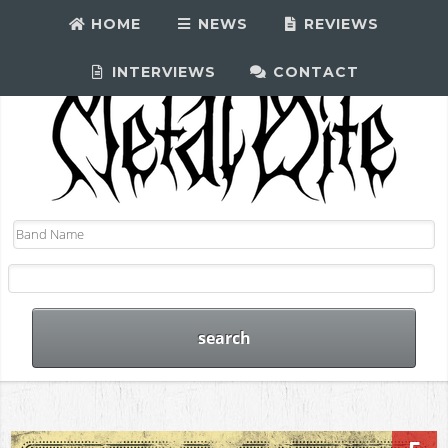
HOME
NEWS
REVIEWS
INTERVIEWS
CONTACT