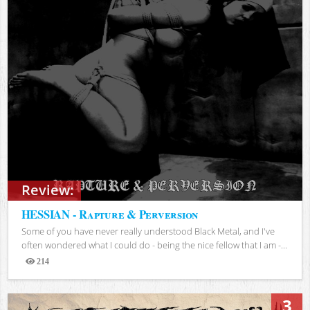
Review:
HESSIAN - Rapture & Perversion
Some of you have never really understood Black Metal, and I've
often wondered what I could do - being the nice fellow that I am -...
214
Views
3