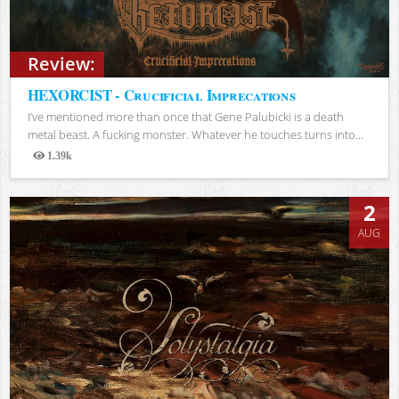
Review:
HEXORCIST - Crucificial Imprecations
I’ve mentioned more than once that Gene Palubicki is a death
metal beast. A fucking monster. Whatever he touches turns into...
1.39k
Views
2
AUG