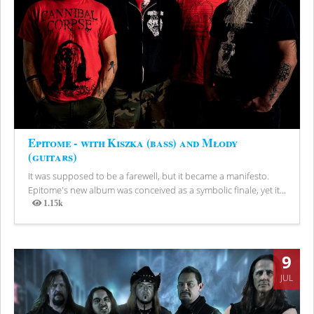
Epitome - with Kiszka (bass) and Młody
(guitars)
It was supposed to be a farewell, but it became a manifesto.
Epitome's new album was conceived as a symbolic finale, yet it...
1.15k
Views
9
JUL