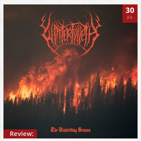
30
JUL
Review: