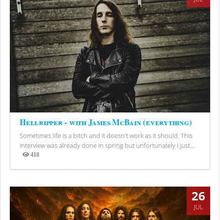
Hellripper - with James McBain (everything)
Sometimes life is a bitch and it doesn't work as it should. This
interview was already done in spring but unfortunately I just...
418
Views
26
JUL