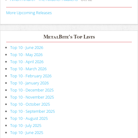
More Upcoming Releases
MetalBite's Top Lists
Top 10 - June 2026
Top 10 - May 2026
Top 10 - April 2026
Top 10 - March 2026
Top 10 - February 2026
Top 10 - January 2026
Top 10 - December 2025
Top 10 - November 2025
Top 10 - October 2025
Top 10 - September 2025
Top 10 - August 2025
Top 10 - July 2025
Top 10 - June 2025