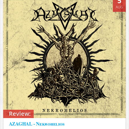
5
AUG
Review:
AZAGHAL - Nekrohelios