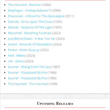
The Haunted - Revolver
(2004)
Belphegor - Pestapokalypse VI
(2006)
Draconian - A Rose For The Apocalypse
(2011)
Deicide - Once Upon The Cross
(1995)
Deicide - Serpents Of The Light
(1997)
Necrohell - Ravishing Funerals
(2022)
Just Before Dawn - A War Too Far
(2023)
Isolert - Wounds Of Desolation
(2024)
Piołun - Rzeki Goryczy
(2022)
Holt - Métely
(2024)
Vér - Demo
(2024)
Exumer - Rising From The Sea
(1987)
Exumer - Possessed By Fire
(1986)
Exumer - Possessed By Fire
(1986)
The Haunted - The Haunted
(1998)
Upcoming Releases