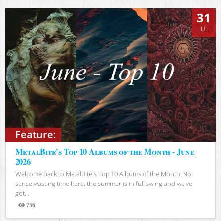
31
JUL
Feature:
MetalBite's Top 10 Albums of the Month - June
2026
Welcome back to MetalBite's Top 10 Albums of the Month! No
sense wasting time here, the summer is in full swing and we've
got...
756
Views