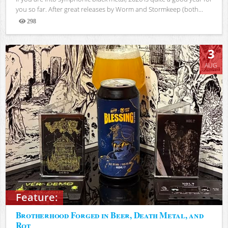
you so far. After great releases by Worm and Stormkeep (both...
298
Views
3
AUG
Feature:
Brotherhood Forged in Beer, Death Metal, and
Rot