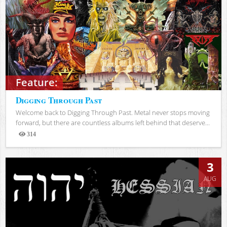
Feature:
Digging Through Past
Welcome back to Digging Through Past. Metal never stops moving
forward, but there are countless albums left behind that deserve...
314
Views
3
AUG