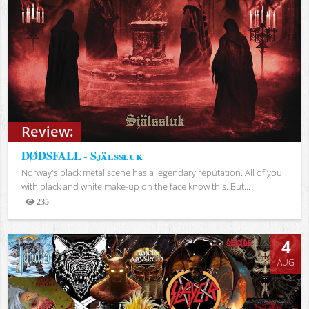
Review:
DØDSFALL - Själssluk
Norway's black metal scene has a legendary reputation. All of you
with black and white make-up on the face know this. But...
235
Views
4
AUG