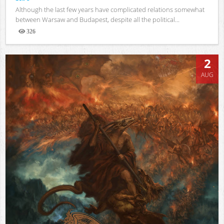
Although the last few years have complicated relations somewhat
between Warsaw and Budapest, despite all the political...
326
Views
2
AUG