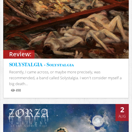
Review:
SOLYSTALGIA - Solystalgia
Recently, I came across, or maybe more precisely, was
recommended, a band called Solystalgia. I won't consider myself a
big death...
498
Views
2
AUG