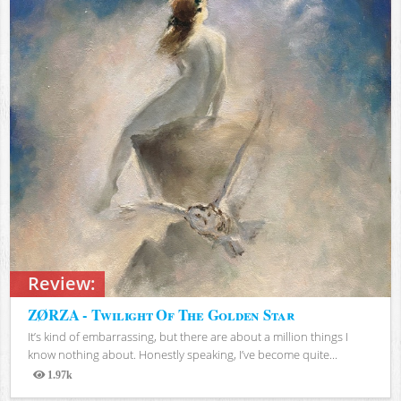
Review:
ZØRZA - Twilight Of The Golden Star
It’s kind of embarrassing, but there are about a million things I
know nothing about. Honestly speaking, I’ve become quite...
1.97k
Views