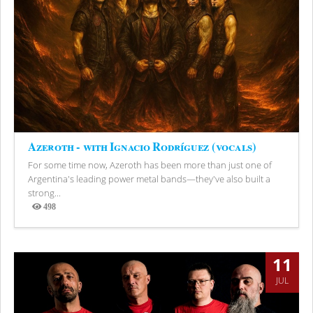
Azeroth - with Ignacio Rodríguez (vocals)
For some time now, Azeroth has been more than just one of
Argentina's leading power metal bands—they've also built a
strong...
498
Views
11
JUL