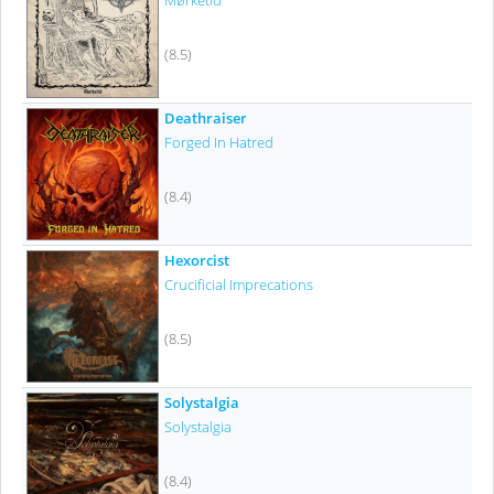
Mørketid
(8.5)
Deathraiser
Forged In Hatred
(8.4)
Hexorcist
Crucificial Imprecations
(8.5)
Solystalgia
Solystalgia
(8.4)