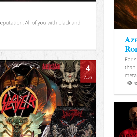
putation. All of you with black and
Aze
Rod
For 
4
than 
metal
AUG
4
View