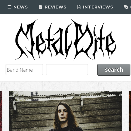
NEWS
REVIEWS
INTERVIEWS