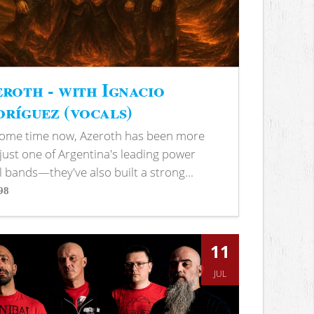
roth - with Ignacio
ríguez (vocals)
some time now, Azeroth has been more
just one of Argentina's leading power
 bands—they've also built a strong...
98
s
11
JUL