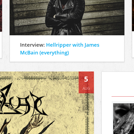
Interview:
Hellripper with James
McBain (everything)
5
AUG