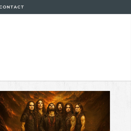
CONTACT