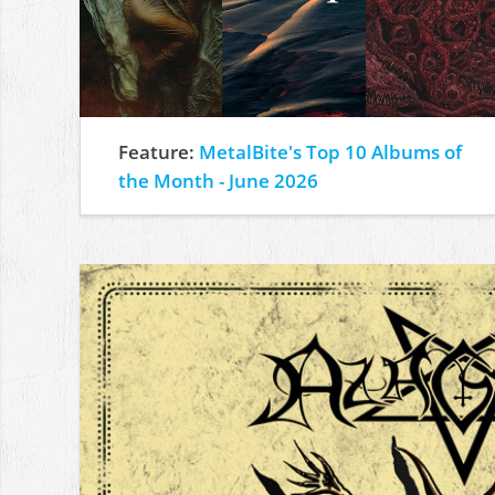
Feature:
MetalBite's Top 10 Albums of
the Month - June 2026