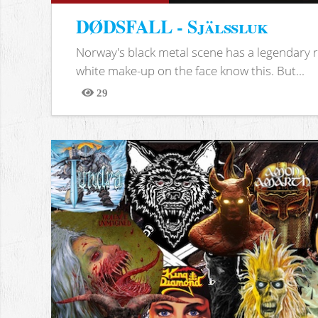
DØDSFALL - Själssluk
Norway's black metal scene has a legendary re
white make-up on the face know this. But...
29
Views