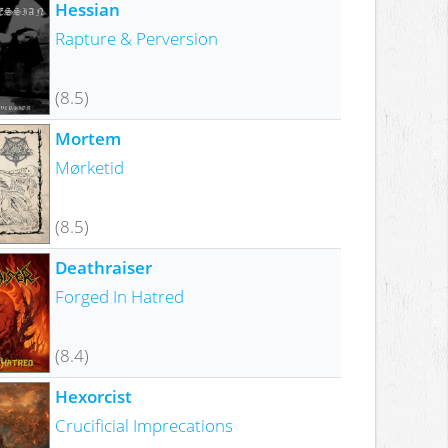
Hessian
Rapture & Perversion
(8.5)
Mortem
Mørketid
(8.5)
Deathraiser
Forged In Hatred
(8.4)
Hexorcist
Crucificial Imprecations