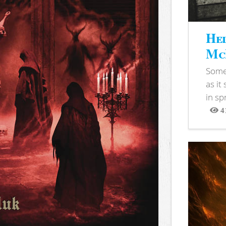
Hel
McB
Somet
as it
in sp
4
View