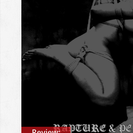
Review: