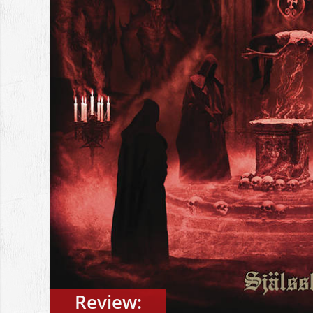
Review: