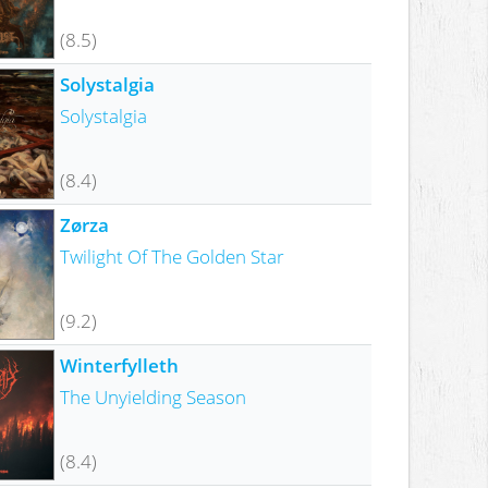
(8.5)
Solystalgia
Solystalgia
(8.4)
Zørza
Twilight Of The Golden Star
(9.2)
Winterfylleth
The Unyielding Season
(8.4)