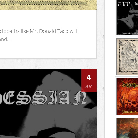
iopaths like Mr. Donald Taco will
nd...
4
AUG