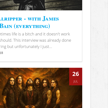
lripper - with James
ain (everything)
imes life is a bitch and it doesn't work
 should. This interview was already done
ring but unfortunately I just...
18
s
26
JUL