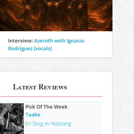
Interview:
Azeroth with Ignacio
Rodríguez (vocals)
Latest Reviews
Pick Of The Week
Taake
En Skog Av Nidstang