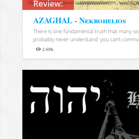
Review:
AZAGHAL - Nekrohelios
There is one fundamental truth that many soc
probably never understand: you can’t comma
2.60k
Views