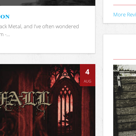
ion
More Rev
ack Metal, and I've often wondered
 -...
4
AUG