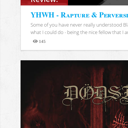
YHWH - Rapture & Pervers
Some of you have never really understood Bl
what I could do - being the nice fellow that I am
145
Views