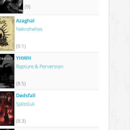
(9)
Azaghal
Nekrohelios
(9.1)
YHWH
Rapture & Perversion
(8.5)
Dødsfall
Själssluk
(8.3)