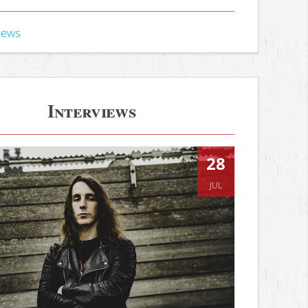
iews
Interviews
28
JUL