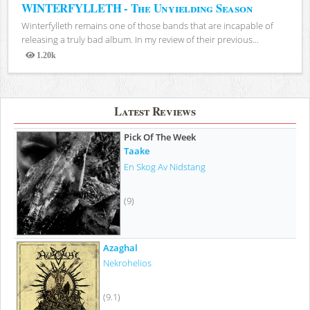
WINTERFYLLETH - The Unyielding Season
Winterfylleth remains one of those bands that are incapable of
releasing a truly bad album. In my review of their previous...
1.20k
Views
Latest Reviews
Pick Of The Week
Taake
En Skog Av Nidstang
(9)
Azaghal
Nekrohelios
(9.1)