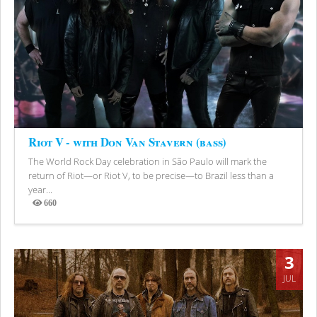
Riot V - with Don Van Stavern (bass)
The World Rock Day celebration in São Paulo will mark the
return of Riot—or Riot V, to be precise—to Brazil less than a
year...
660
Views
3
JUL