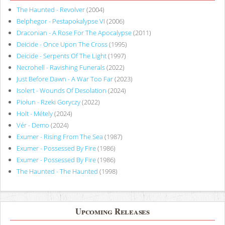
The Haunted - Revolver
(2004)
Belphegor - Pestapokalypse VI
(2006)
Draconian - A Rose For The Apocalypse
(2011)
Deicide - Once Upon The Cross
(1995)
Deicide - Serpents Of The Light
(1997)
Necrohell - Ravishing Funerals
(2022)
Just Before Dawn - A War Too Far
(2023)
Isolert - Wounds Of Desolation
(2024)
Piołun - Rzeki Goryczy
(2022)
Holt - Métely
(2024)
Vér - Demo
(2024)
Exumer - Rising From The Sea
(1987)
Exumer - Possessed By Fire
(1986)
Exumer - Possessed By Fire
(1986)
The Haunted - The Haunted
(1998)
Upcoming Releases