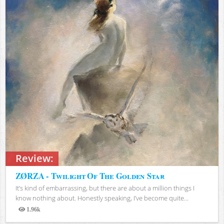
Review:
ZØRZA - Twilight Of The Golden Star
It’s kind of embarrassing, but there are about a million things I
know nothing about. Honestly speaking, I’ve become quite...
1.96k
Views