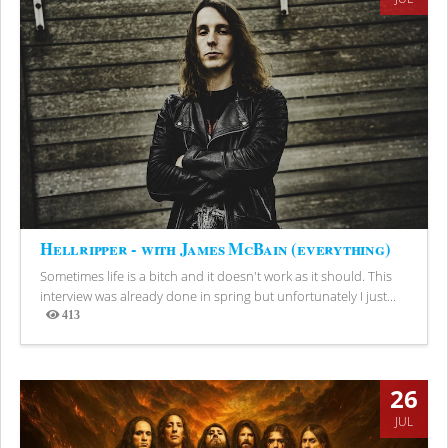
Hellripper - with James McBain (everything)
Sometimes life is a bitch and it doesn't work as it should. This
interview was already done in spring but unfortunately I just...
413
Views
26
JUL