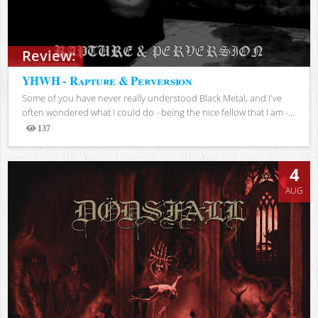
Review:
YHWH - Rapture & Perversion
Some of you have never really understood Black Metal, and I've
often wondered what I could do - being the nice fellow that I am -...
137
Views
4
AUG