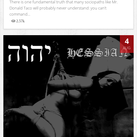
There is one fundamental truth that many sociopaths like Mr.
Donald Taco will probably never understand: you can’t
command...
2.57k
Views
4
AUG