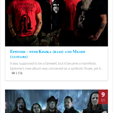
Epitome - with Kiszka (bass) and Młody
(guitars)
It was supposed to be a farewell, but it became a manifesto.
Epitome's new album was conceived as a symbolic finale, yet it...
1.15k
Views
9
JUL