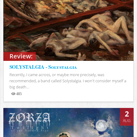
Review:
SOLYSTALGIA - Solystalgia
Recently, I came across, or maybe more precisely, was
recommended, a band called Solystalgia. I won't consider myself a
big death...
485
Views
2
AUG