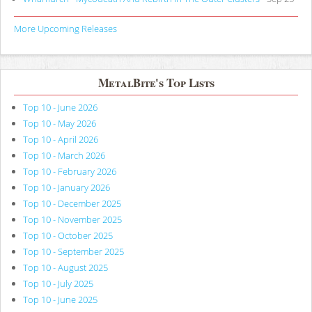
More Upcoming Releases
MetalBite's Top Lists
Top 10 - June 2026
Top 10 - May 2026
Top 10 - April 2026
Top 10 - March 2026
Top 10 - February 2026
Top 10 - January 2026
Top 10 - December 2025
Top 10 - November 2025
Top 10 - October 2025
Top 10 - September 2025
Top 10 - August 2025
Top 10 - July 2025
Top 10 - June 2025