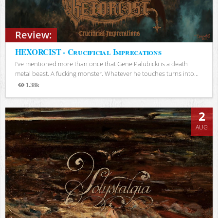
Review:
HEXORCIST - Crucificial Imprecations
I’ve mentioned more than once that Gene Palubicki is a death
metal beast. A fucking monster. Whatever he touches turns into...
1.38k
Views
2
AUG