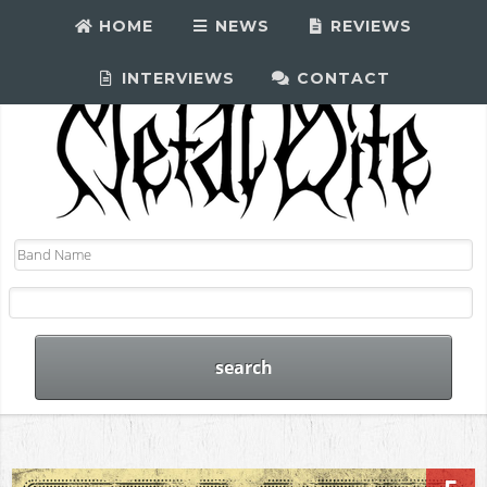
HOME
NEWS
REVIEWS
INTERVIEWS
CONTACT