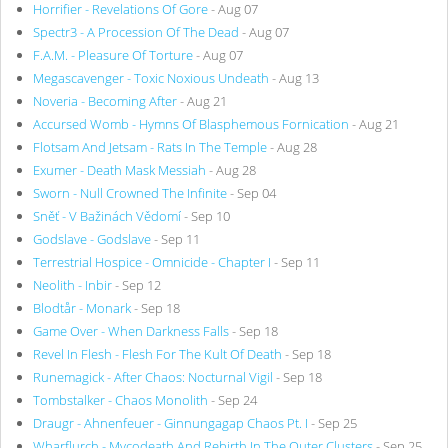
Horrifier - Revelations Of Gore
- Aug 07
Spectr3 - A Procession Of The Dead
- Aug 07
F.A.M. - Pleasure Of Torture
- Aug 07
Megascavenger - Toxic Noxious Undeath
- Aug 13
Noveria - Becoming After
- Aug 21
Accursed Womb - Hymns Of Blasphemous Fornication
- Aug 21
Flotsam And Jetsam - Rats In The Temple
- Aug 28
Exumer - Death Mask Messiah
- Aug 28
Sworn - Null Crowned The Infinite
- Sep 04
Sněť - V Bažinách Vědomí
- Sep 10
Godslave - Godslave
- Sep 11
Terrestrial Hospice - Omnicide - Chapter I
- Sep 11
Neolith - Inbir
- Sep 12
Blodtår - Monark
- Sep 18
Game Over - When Darkness Falls
- Sep 18
Revel In Flesh - Flesh For The Kult Of Death
- Sep 18
Runemagick - After Chaos: Nocturnal Vigil
- Sep 18
Tombstalker - Chaos Monolith
- Sep 24
Draugr - Ahnenfeuer - Ginnungagap Chaos Pt. I
- Sep 25
Wharflurch - Mycodeath And Rebirth In The Outer Clusters
- Sep 25