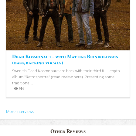
Dead Kosmonaut - with Mattias Reinholdsson
(bass, backing vocals)
Swedish Dead Kosmonaut are back with their third full-length
album "Retrospectre" (read review here). Presenting some
traditional...
916
Views
More Interviews
Other Reviews