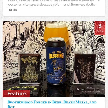
you so far. After great releases by Worm and Stormkeep (both...
284
Views
3
AUG
Feature:
Brotherhood Forged in Beer, Death Metal, and
Rot