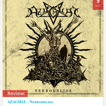
5
AUG
Review:
AZAGHAL - Nekrohelios