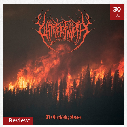
30
JUL
Review: