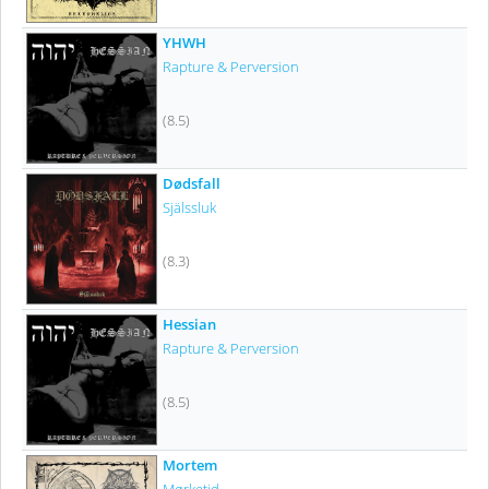
YHWH
Rapture & Perversion
(8.5)
Dødsfall
Själssluk
(8.3)
Hessian
Rapture & Perversion
(8.5)
Mortem