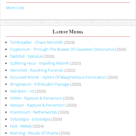
More Lists
Latest Media
Tombstalker - Chaos Monolith
(2026)
Cryptorium - Through The Bowels Of Ceaseless Dissonance
(2026)
Dødsfall - Själssluk
(2026)
Suffering Hour - Impelling Rebirth
(2025)
Necrohell - Ravishing Funerals
(2022)
Accursed Womb - Hymns Of Blasphemous Fornication
(2026)
Ænigmatum - Infinitude’s Passage
(2026)
Hell-Born - VII
(2026)
YHWH - Rapture & Perversion
(2026)
Hessian - Rapture & Perversion
(2026)
Insomnium - Netherworlds
(2026)
Solystalgia - Solystalgia
(2026)
Holt - Métely
(2024)
Warning - Rituals Of Shame
(2026)