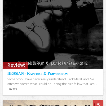
Review:
HESSIAN - Rapture & Perversion
Some of you have never really understood Black Metal, and I've
often wondered what I could do - being the nice fellow that I am -...
203
Views
3