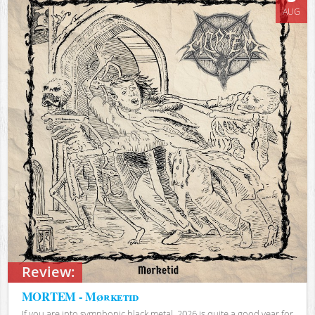
AUG
Review:
MORTEM - Mørketid
If you are into symphonic black metal, 2026 is quite a good year for