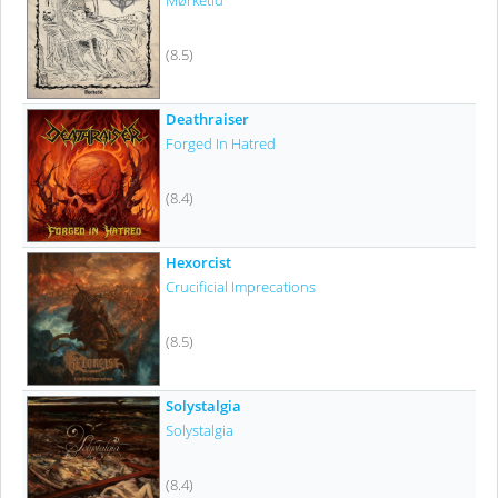
Mørketid
(8.5)
Deathraiser
Forged In Hatred
(8.4)
Hexorcist
Crucificial Imprecations
(8.5)
Solystalgia
Solystalgia
(8.4)