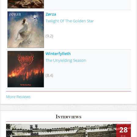
Zørza
Twilight Of The Golden Star
(9.2)
Winterfylleth
The Unyielding Season
(8.4)
More Reviews
Interviews
28
JUL