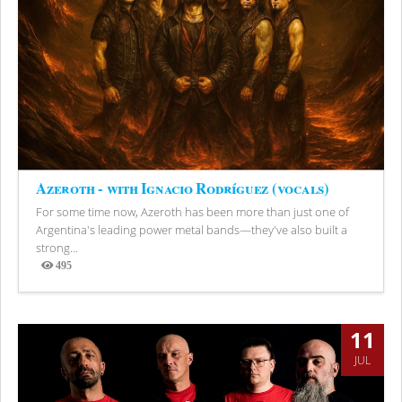
Azeroth - with Ignacio Rodríguez (vocals)
For some time now, Azeroth has been more than just one of
Argentina's leading power metal bands—they've also built a
strong...
495
Views
11
JUL