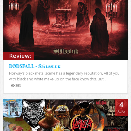
Review:
DØDSFALL - Själssluk
Norway's black metal scene has a legendary reputation. All of you
with black and white make-up on the face know this. But...
293
Views
4
AUG