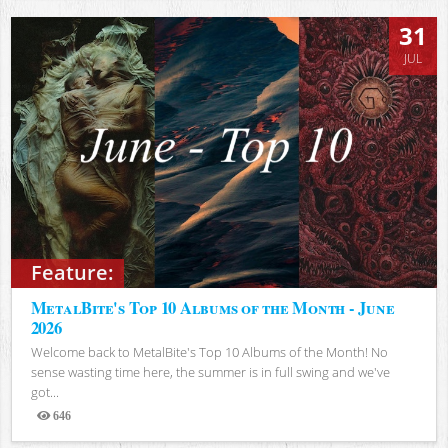
31
JUL
Feature:
MetalBite's Top 10 Albums of the Month - June
2026
Welcome back to MetalBite's Top 10 Albums of the Month! No
sense wasting time here, the summer is in full swing and we've
got...
646
Views