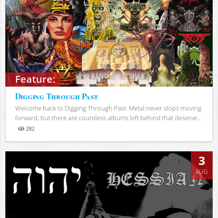
Feature:
Digging Through Past
Welcome back to Digging Through Past. Metal never stops moving
forward, but there are countless albums left behind that deserve...
202
Views
3
AUG