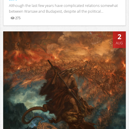
Although the last few years have complicated relations somewhat
between Warsaw and Budapest, despite all the political...
275
Views
2
AUG